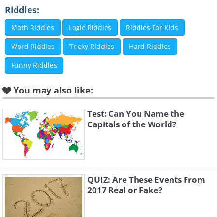
Riddles:
8.
Math Riddles
Logic Riddles
Riddles For Kids
Word Riddles
Tricky Riddles
Hard Riddles
Funny Riddles
9.
You may also like:
Test: Can You Name the
10.
Capitals of the World?
QUIZ: Are These Events From
2017 Real or Fake?