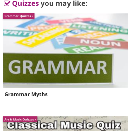
Quizzes
you may like:
Grammar Quizzes
Grammar Myths
Art & Music Quizzes