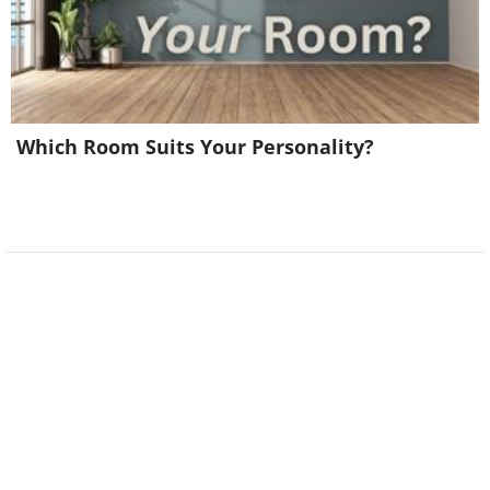
Which Room Suits Your Personality?