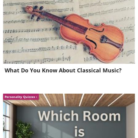
What Do You Know About Classical Music?
Personality Quizzes