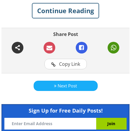
1.
Continue Reading
Share Post
Copy Link
Next Post
Click Here to switch the photos
Sign Up for Free Daily Posts!
2.