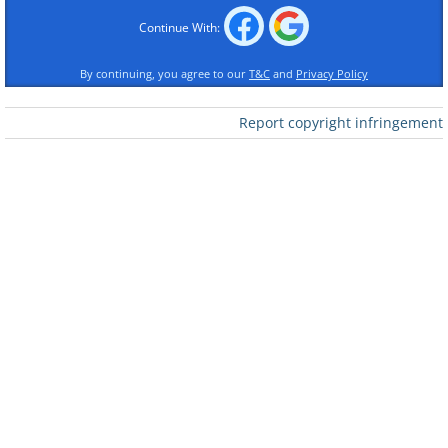
Continue With:
3.
By continuing, you agree to our
T&C
and
Privacy Policy
Report copyright infringement
4.
5.
6.
7.