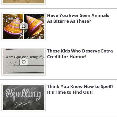
Have You Ever Seen Animals
As Bizarre As These?
These Kids Who Deserve Extra
Credit for Humor!
Think You Know How to Spell?
It's Time to Find Out!