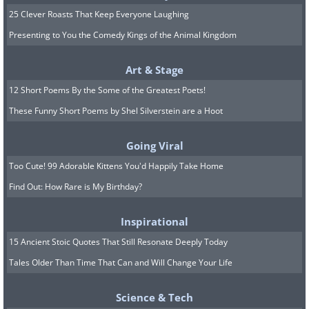
25 Clever Roasts That Keep Everyone Laughing
Presenting to You the Comedy Kings of the Animal Kingdom
Art & Stage
12 Short Poems By the Some of the Greatest Poets!
These Funny Short Poems by Shel Silverstein are a Hoot
Going Viral
Too Cute! 99 Adorable Kittens You'd Happily Take Home
Find Out: How Rare is My Birthday?
Inspirational
15 Ancient Stoic Quotes That Still Resonate Deeply Today
Tales Older Than Time That Can and Will Change Your Life
Science & Tech