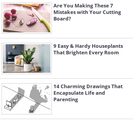
Are You Making These 7
Mistakes with Your Cutting
Board?
9 Easy & Hardy Houseplants
That Brighten Every Room
14 Charming Drawings That
Encapsulate Life and
Parenting