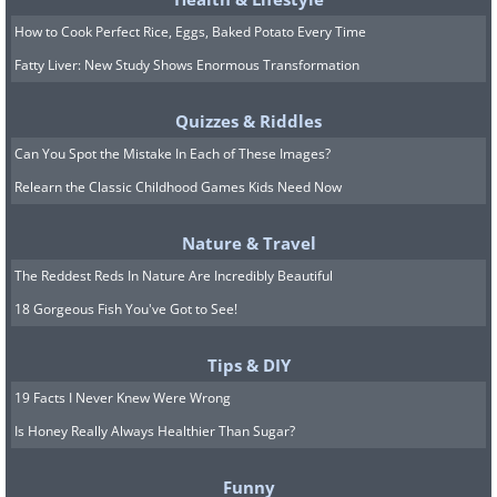
How to Cook Perfect Rice, Eggs, Baked Potato Every Time
Fatty Liver: New Study Shows Enormous Transformation
Quizzes & Riddles
Can You Spot the Mistake In Each of These Images?
Relearn the Classic Childhood Games Kids Need Now
Nature & Travel
The Reddest Reds In Nature Are Incredibly Beautiful
18 Gorgeous Fish You've Got to See!
Tips & DIY
19 Facts I Never Knew Were Wrong
Is Honey Really Always Healthier Than Sugar?
Funny