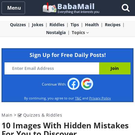
Menu
Quizzes
Jokes
Riddles
Tips
Health
Recipes
Nostalgia
Topics
Sign Up for Free Daily Posts!
Continue With:
By continuing, you agree to our
T&C
and
Privacy Policy
Main
>
Quizzes & Riddles
10 Images With Hidden Mistakes
For You to Discover