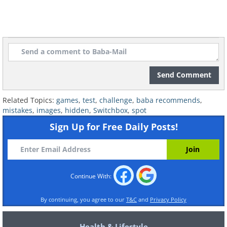
Send Comment
Related Topics:
games
,
test
,
challenge
,
baba recommends
,
mistakes
,
images
,
hidden
,
Switchbox
,
spot
Sign Up for Free Daily Posts!
Continue With:
By continuing, you agree to our
T&C
and
Privacy Policy
Health & Lifestyle