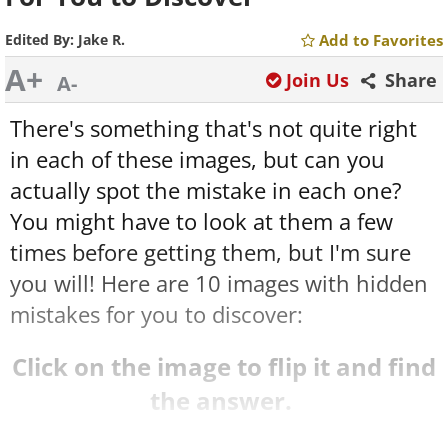
Edited By:
Jake R.
Add to Favorites
A+
Join Us
Share
A-
There's something that's not quite right
in each of these images, but can you
actually spot the mistake in each one?
You might have to look at them a few
times before getting them, but I'm sure
you will! Here are 10 images with hidden
mistakes for you to discover:
Click on the image to flip it and find
the answer.