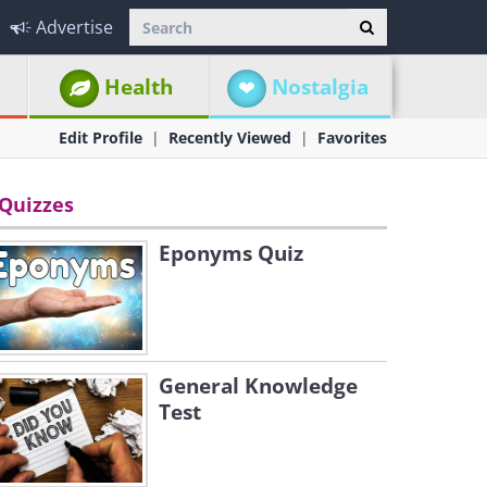
Advertise
Health
Nostalgia
Edit Profile
Recently Viewed
Favorites
Quizzes
Eponyms Quiz
General Knowledge
Test