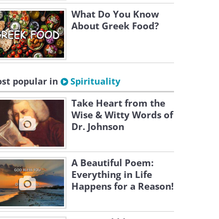
What Do You Know
About Greek Food?
st popular in
Spirituality
Take Heart from the
Wise & Witty Words of
Dr. Johnson
A Beautiful Poem:
Everything in Life
Happens for a Reason!