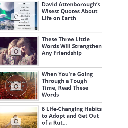
David Attenborough’s
Wisest Quotes About
Life on Earth
These Three Little
Words Will Strengthen
Any Friendship
When You're Going
Through a Tough
Time, Read These
Words
6 Life-Changing Habits
to Adopt and Get Out
of a Rut...