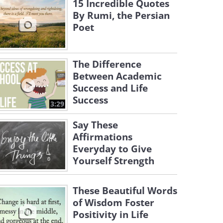
15 Incredible Quotes
By Rumi, the Persian
Poet
The Difference
Between Academic
Success and Life
Success
3:29
Say These
Affirmations
Everyday to Give
Yourself Strength
These Beautiful Words
of Wisdom Foster
Positivity in Life