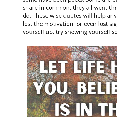
share in common: they all went throu
do. These wise quotes will help any
lost the motivation, or even lost si
yourself up, try showing yourself