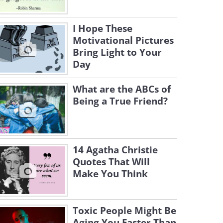
I Hope These
Motivational Pictures
Bring Light to Your
Day
What are the ABCs of
Being a True Friend?
14 Agatha Christie
Quotes That Will
Make You Think
Toxic People Might Be
Aging You Faster Than