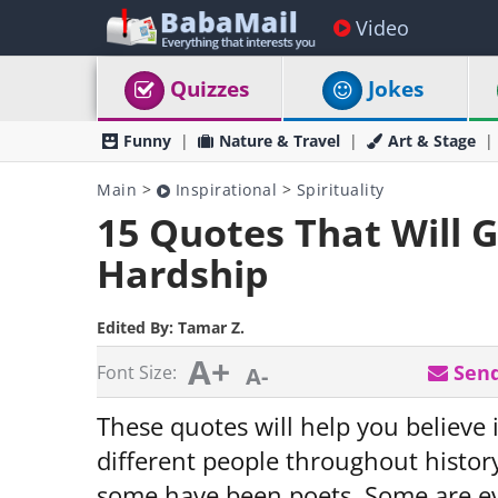
Video
Quizzes
Jokes
Funny
Nature & Travel
Art & Stage
Main
>
Inspirational
>
Spirituality
15 Quotes That Will 
Hardship
Edited By:
Tamar Z.
A+
Send
Font Size:
A-
These quotes will help you believe 
different people throughout histo
some have been poets. Some are ev