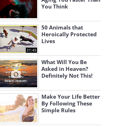
You Think
50 Animals that
Heroically Protected
Lives
31:45
What Will You Be
Asked in Heaven?
Definitely Not This!
Make Your Life Better
By Following These
Simple Rules