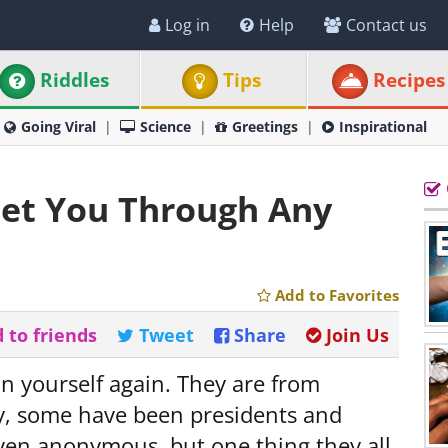
Log in
Help
Contact us
Riddles
Tips
Recipes
Going Viral
Science
Greetings
Inspirational
Get You Through Any
Add to Favorites
 to friends
Tweet
Share
Join Us
in yourself again. They are from
ry, some have been presidents and
en anonymous, but one thing they all