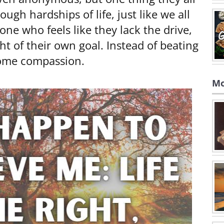
gh hardships of life, just like we all
one who feels like they lack the drive,
ght of their own goal. Instead of beating
 some compassion.
Mo