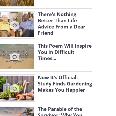
There's Nothing
Better Than Life
Advice From a Dear
Friend
This Poem Will Inspire
You in Difficult
Times...
Now It’s Official:
Study Finds Gardening
Makes You Happier
The Parable of the
Survivor: Why You