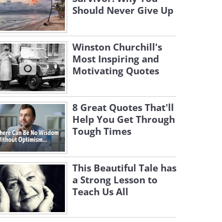
Should Never Give Up
Winston Churchill's
Most Inspiring and
Motivating Quotes
8 Great Quotes That'll
Help You Get Through
Tough Times
This Beautiful Tale has
a Strong Lesson to
Teach Us All