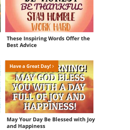
These Inspiring Words Offer the
Best Advice
Have a Great Day!
May Your Day Be Blessed with Joy
and Happiness