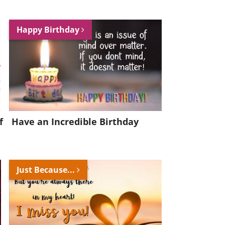
Happy Birthday
f
Have an Incredible Birthday
Just Because...