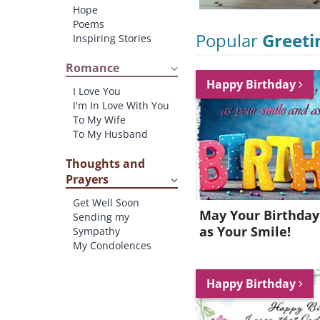
Hope
Poems
Popular
Greeti
Inspiring Stories
Romance
Happy Birthday
I Love You
I'm In Love With You
To My Wife
To My Husband
Thoughts and
Prayers
Get Well Soon
May Your Birthday
Sending my
as Your Smile!
Sympathy
My Condolences
Happy Birthday