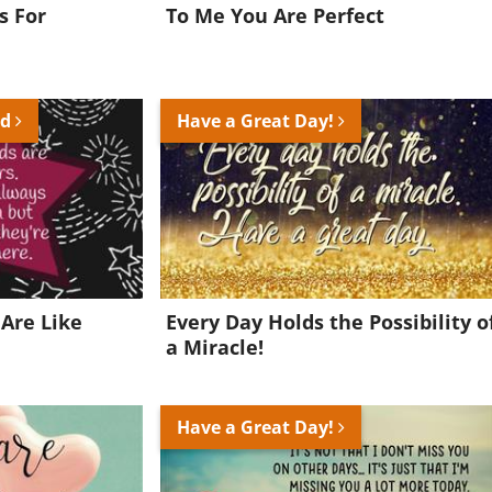
s For
To Me You Are Perfect
nd
Have a Great Day!
Are Like
Every Day Holds the Possibility o
a Miracle!
Have a Great Day!