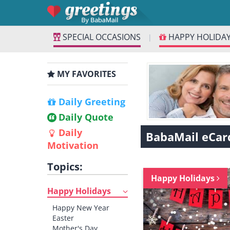
SPECIAL OCCASIONS
HAPPY HOLIDA
|
MY FAVORITES
Daily Greeting
Daily Quote
Daily
BabaMail eCar
Motivation
Topics:
Happy Holidays
Happy Holidays
Happy New Year
Easter
Mother's Day