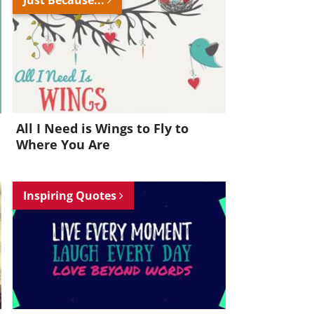
All I Need is Wings to Fly to
Where You Are
Inspiring Quotes