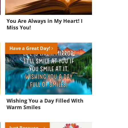
You Are Always in My Heart! I
Miss You!
Have a Great Day!
Wishing You a Day Filled With
Warm Smiles
Just Because...