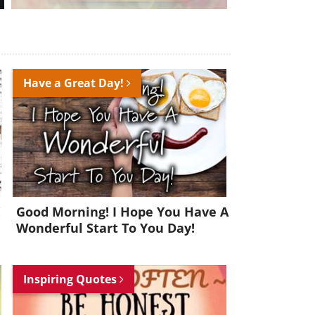
Have a Great Day!
!
Good Morning! I Hope You Have A
Wonderful Start To You Day!
Inspiring Quotes