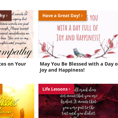
thy
Have a Great Day!
es on Your
May You Be Blessed with a Day o
Joy and Happiness!
Life Lessons