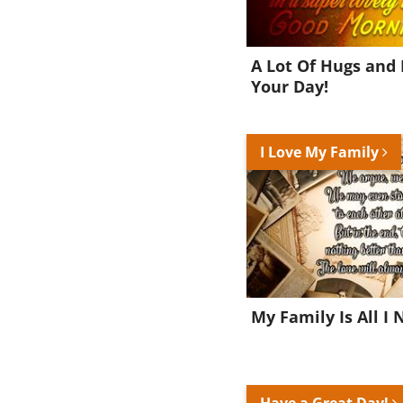
A Lot Of Hugs and 
Your Day!
I Love My Family
My Family Is All I 
Have a Great Day!