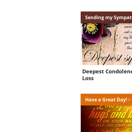
Sending my Sympa
Deepest Condolenc
Loss
Have a Great Day!