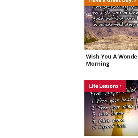
Wish You A Wonde
Morning
Life Lessons