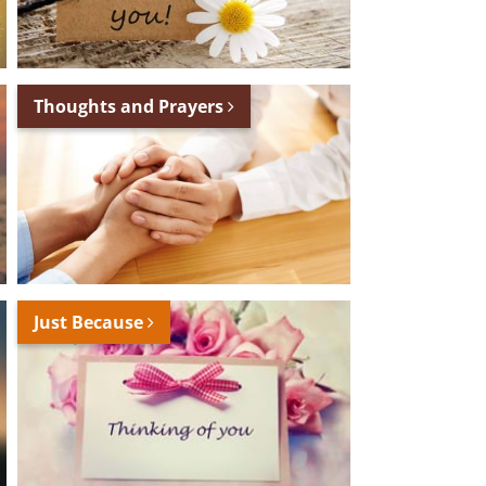
Thoughts and Prayers
Just Because