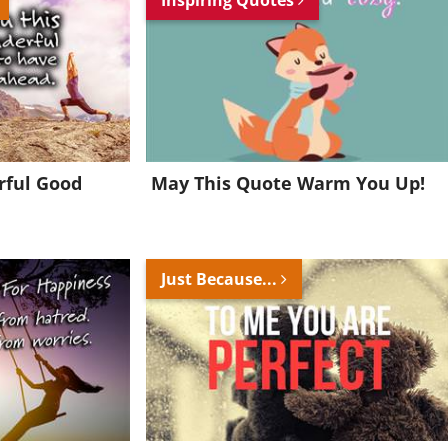
rful Good
May This Quote Warm You Up!
Just Because...