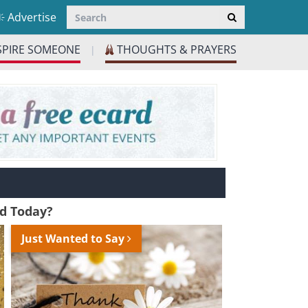
Advertise
SPIRE SOMEONE
THOUGHTS & PRAYERS
|
nd Today?
Just Wanted to Say