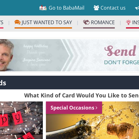
Go to BabaMail
Contact us
YS
JUST WANTED TO SAY
ROMANCE
IN
|
|
|
ds
What Kind of Card Would You Like to Se
Special Occasions