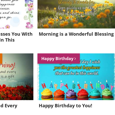
esses You With
Morning is a Wonderful Blessing
In This
Happy Birthday
nd Every
Happy Birthday to You!