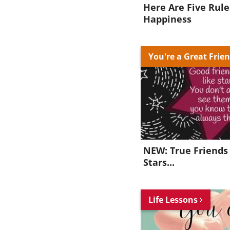
Here Are Five Rule
Happiness
You're a Great Frie
NEW: True Friends 
Stars...
Life Lessons