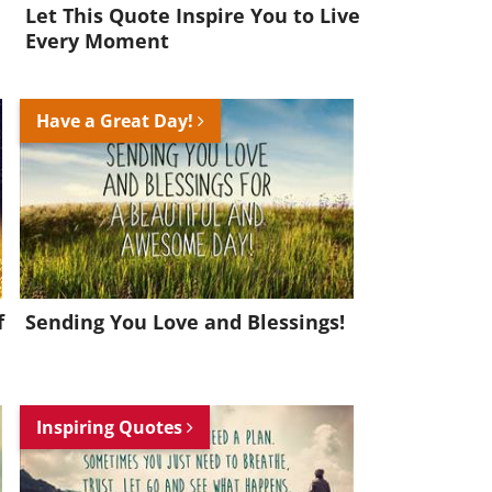
Let This Quote Inspire You to Live
Every Moment
Have a Great Day!
f
Sending You Love and Blessings!
Inspiring Quotes