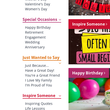
Valentine's Day
Women's Day
Christmas
St. Patrick's Day
Special Occasions
Inspire Someone
Thanksgiving
Happy Birthday
Father's Day
Retirement
Halloween
Engagement
4th of July
Wedding
Anniversary
New baby
New Job
Just Wanted to Say
New Home
Just Because...
Starting School
Have a Great Day!
Graduation
Happy Birthday
You're a Great Friend
I Love My Family
I'm Proud of You
Thank You!
Inspire Someone
Inspiring Quotes
Life Lessons