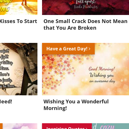
Kisses To Start
One Small Crack Does Not Mean
that You Are Broken
Have a Great Day!
Need!
Wishing You a Wonderful
Morning!
Inspiring Quotes