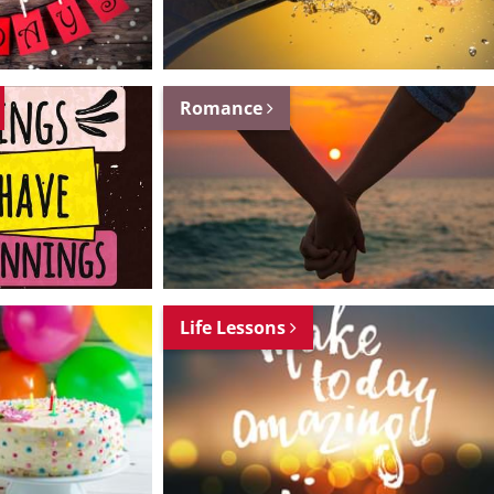
Romance
Life Lessons