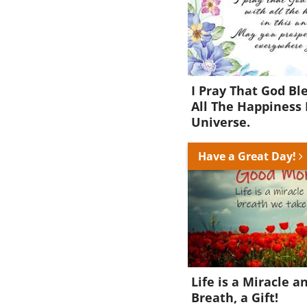
I Pray That God Bl
All The Happiness 
Universe.
Have a Great Day!
Life is a Miracle a
Breath, a Gift!