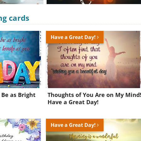
ng cards
Have a Great Day!
 Be as Bright
Thoughts of You Are on My Mind
Have a Great Day!
Have a Great Day!