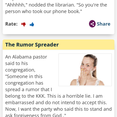
"Ahhhhh," nodded the librarian. "So you're the
person who took our phone book."
Rate:
Share
The Rumor Spreader
An Alabama pastor
said to his
congregation,
“Someone in this
congregation has
spread a rumor that I
belong to the KKK. This is a horrible lie. I am
embarrassed and do not intend to accept this.
Now, I want the party who said this to stand and
ask forgiveness from God ."