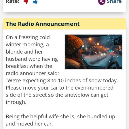
Rate:
Share
The Radio Announcement
On a freezing cold
winter morning, a
blonde and her
husband were having
breakfast when the
radio announcer said:
“We’re expecting 8 to 10 inches of snow today.
Please move your car to the even-numbered
side of the street so the snowplow can get
through.”
Being the helpful wife she is, she bundled up
and moved her car.