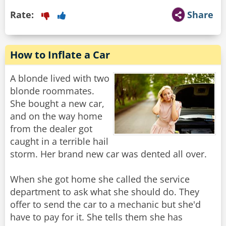
Rate:
Share
How to Inflate a Car
A blonde lived with two
blonde roommates.
She bought a new car,
and on the way home
from the dealer got
caught in a terrible hail
storm. Her brand new car was dented all over.
When she got home she called the service
department to ask what she should do. They
offer to send the car to a mechanic but she'd
have to pay for it. She tells them she has