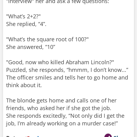
"interview" her and ask a few questions:
"What’s 2+2?"
She replied, “4”.
"What’s the square root of 100?"
She answered, “10”
"Good, now who killed Abraham Lincoln?"
Puzzled, she responds, “hmmm, I don’t know...”
The officer smiles and tells her to go home and
think about it.
The blonde gets home and calls one of her
friends, who asked her if she got the job.
She responds excitedly, “Not only did I get the
job, I’m already working on a murder case!”