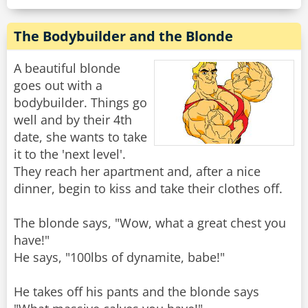
The Bodybuilder and the Blonde
A beautiful blonde
goes out with a
bodybuilder. Things go
well and by their 4th
date, she wants to take
it to the 'next level'.
They reach her apartment and, after a nice
dinner, begin to kiss and take their clothes off.
The blonde says, "Wow, what a great chest you
have!"
He says, "100lbs of dynamite, babe!"
He takes off his pants and the blonde says