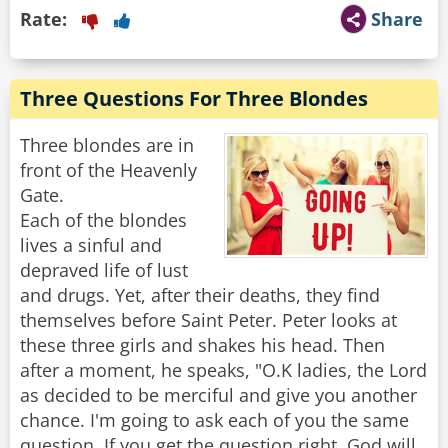
Rate:
Share
Three Questions For Three Blondes
Three blondes are in
front of the Heavenly
Gate.
Each of the blondes
lives a sinful and
depraved life of lust
and drugs. Yet, after their deaths, they find
themselves before Saint Peter. Peter looks at
these three girls and shakes his head. Then
after a moment, he speaks, "O.K ladies, the Lord
as decided to be merciful and give you another
chance. I'm going to ask each of you the same
question. If you get the question right, God will