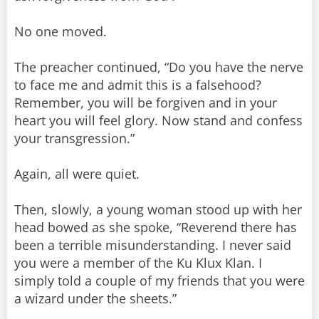
No one moved.
The preacher continued, “Do you have the nerve
to face me and admit this is a falsehood?
Remember, you will be forgiven and in your
heart you will feel glory. Now stand and confess
your transgression.”
Again, all were quiet.
Then, slowly, a young woman stood up with her
head bowed as she spoke, “Reverend there has
been a terrible misunderstanding. I never said
you were a member of the Ku Klux Klan. I
simply told a couple of my friends that you were
a wizard under the sheets.”