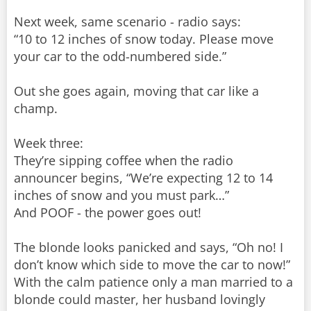
Next week, same scenario - radio says:
“10 to 12 inches of snow today. Please move
your car to the odd-numbered side.”
Out she goes again, moving that car like a
champ.
Week three:
They’re sipping coffee when the radio
announcer begins, “We’re expecting 12 to 14
inches of snow and you must park…”
And POOF - the power goes out!
The blonde looks panicked and says, “Oh no! I
don’t know which side to move the car to now!”
With the calm patience only a man married to a
blonde could master, her husband lovingly