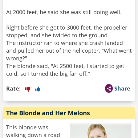
At 2000 feet, he said she was still doing well.
Right before she got to 3000 feet, the propeller
stopped, and she twirled to the ground.
The instructor ran to where she crash landed
and pulled her out of the helicopter. "What went
wrong?"
The blonde said, "At 2500 feet, I started to get
cold, so I turned the big fan off."
Rate:
Share
The Blonde and Her Melons
This blonde was
walking down a road