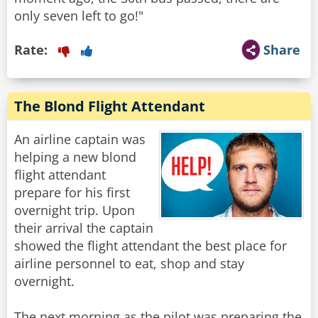
only seven left to go!"
Rate:
Share
The Blond Flight Attendant
An airline captain was
helping a new blond
flight attendant
prepare for his first
overnight trip. Upon
their arrival the captain
showed the flight attendant the best place for
airline personnel to eat, shop and stay
overnight.
The next morning as the pilot was preparing the