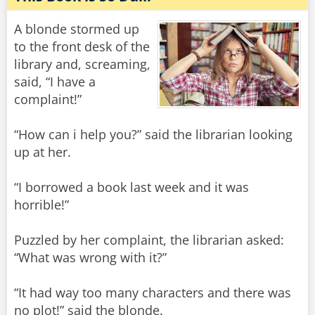
A blonde stormed up
to the front desk of the
library and, screaming,
said, “I have a
complaint!”
“How can i help you?” said the librarian looking
up at her.
“I borrowed a book last week and it was
horrible!”
Puzzled by her complaint, the librarian asked:
“What was wrong with it?”
“It had way too many characters and there was
no plot!” said the blonde.