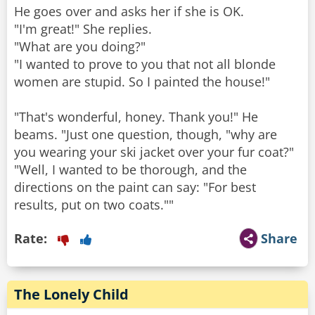
He goes over and asks her if she is OK.
"I'm great!" She replies.
"What are you doing?"
"I wanted to prove to you that not all blonde
women are stupid. So I painted the house!"
"That's wonderful, honey. Thank you!" He
beams. "Just one question, though, "why are
you wearing your ski jacket over your fur coat?"
"Well, I wanted to be thorough, and the
directions on the paint can say: "For best
results, put on two coats.""
Rate:
Share
The Lonely Child