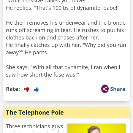
"What massive calves you have!"
He replies, "That's 100lbs of dynamite, babe!"
He then removes his underwear and the blonde
runs off screaming in fear. He rushes to put his
clothes back on and chases after her.
He finally catches up with her. "Why did you run
away?" He pants.
She says, "With all that dynamite, I ran when I
saw how short the fuse was!"
Rate:
Share
The Telephone Pole
Three technicians guys