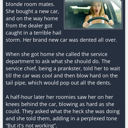
blonde room mates.
She bought a new car,
and on the way home
from the dealer got
caught in a terrible hail
storm. Her brand new car was dented all over.
When she got home she called the service
department to ask what she should do. The
service chief, being a prankster, told her to wait
till the car was cool and then blow hard on the
tail pipe, which would pop out all the dents.
A half-hour later her roomies saw her on her
knees behind the car, blowing as hard as she
could. They asked what the heck she was doing
and she told them, adding in a perplexed tone
“But it's not working”.