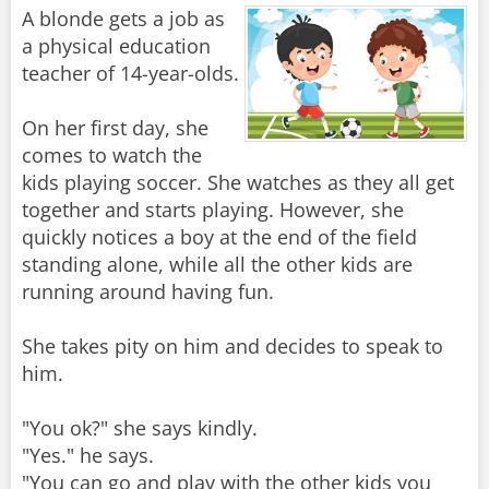
A blonde gets a job as
a physical education
teacher of 14-year-olds.
On her first day, she
comes to watch the
kids playing soccer. She watches as they all get
together and starts playing. However, she
quickly notices a boy at the end of the field
standing alone, while all the other kids are
running around having fun.
She takes pity on him and decides to speak to
him.
"You ok?" she says kindly.
"Yes." he says.
"You can go and play with the other kids you