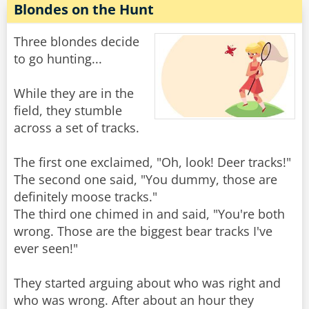
Blondes on the Hunt
Three blondes decide
to go hunting...
While they are in the
field, they stumble
across a set of tracks.
The first one exclaimed, "Oh, look! Deer tracks!"
The second one said, "You dummy, those are
definitely moose tracks."
The third one chimed in and said, "You're both
wrong. Those are the biggest bear tracks I've
ever seen!"
They started arguing about who was right and
who was wrong. After about an hour they