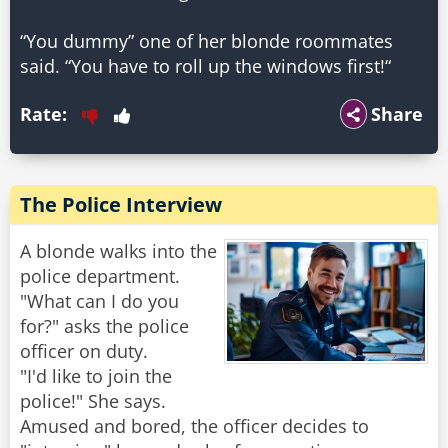
“You dummy” one of her blonde roommates
said. “You have to roll up the windows first!“
Rate:
Share
The Police Interview
A blonde walks into the
police department.
"What can I do you
for?" asks the police
officer on duty.
"I'd like to join the
police!" She says.
Amused and bored, the officer decides to