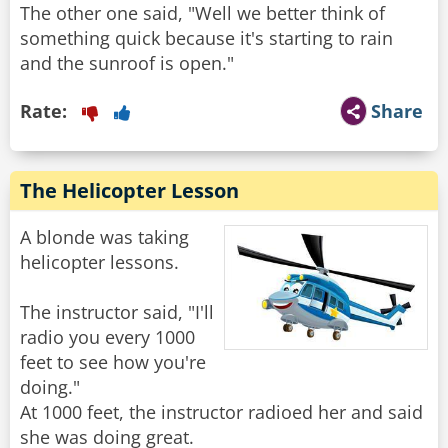
The other one said, "Well we better think of
something quick because it's starting to rain
and the sunroof is open."
Rate:
Share
The Helicopter Lesson
A blonde was taking
helicopter lessons.
The instructor said, "I'll
radio you every 1000
feet to see how you're
doing."
At 1000 feet, the instructor radioed her and said
she was doing great.