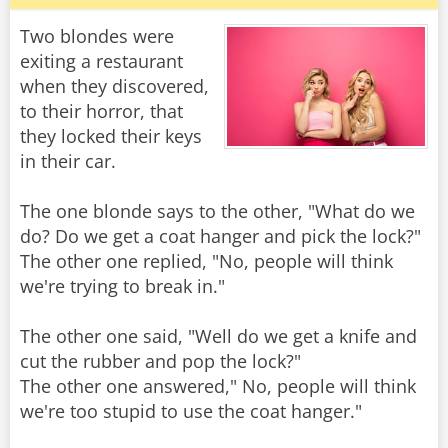
Two blondes were
exiting a restaurant
when they discovered,
to their horror, that
they locked their keys
in their car.
The one blonde says to the other, "What do we
do? Do we get a coat hanger and pick the lock?"
The other one replied, "No, people will think
we're trying to break in."
The other one said, "Well do we get a knife and
cut the rubber and pop the lock?"
The other one answered," No, people will think
we're too stupid to use the coat hanger."