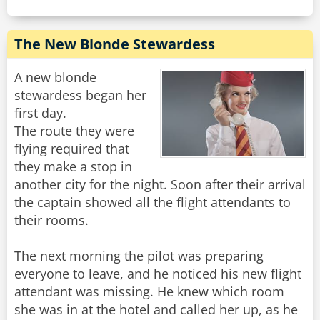
The New Blonde Stewardess
A new blonde
stewardess began her
first day.
The route they were
flying required that
they make a stop in
another city for the night. Soon after their arrival
the captain showed all the flight attendants to
their rooms.
The next morning the pilot was preparing
everyone to leave, and he noticed his new flight
attendant was missing. He knew which room
she was in at the hotel and called her up, as he