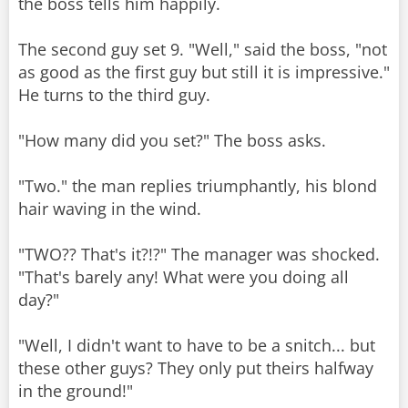
the boss tells him happily.
The second guy set 9. "Well," said the boss, "not
as good as the first guy but still it is impressive."
He turns to the third guy.
"How many did you set?" The boss asks.
"Two." the man replies triumphantly, his blond
hair waving in the wind.
"TWO?? That's it?!?" The manager was shocked.
"That's barely any! What were you doing all
day?"
"Well, I didn't want to have to be a snitch... but
these other guys? They only put theirs halfway
in the ground!"