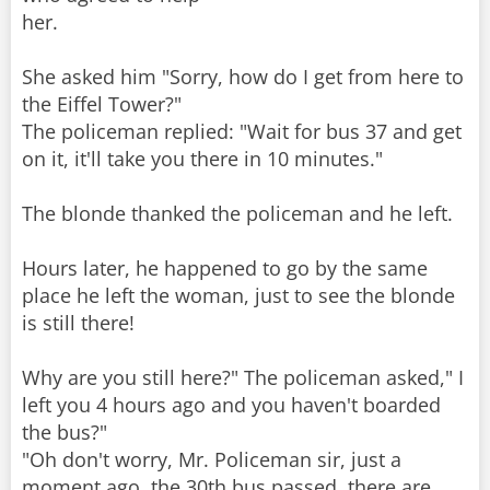
her.
She asked him "Sorry, how do I get from here to
the Eiffel Tower?"
The policeman replied: "Wait for bus 37 and get
on it, it'll take you there in 10 minutes."
The blonde thanked the policeman and he left.
Hours later, he happened to go by the same
place he left the woman, just to see the blonde
is still there!
Why are you still here?" The policeman asked," I
left you 4 hours ago and you haven't boarded
the bus?"
"Oh don't worry, Mr. Policeman sir, just a
moment ago, the 30th bus passed, there are