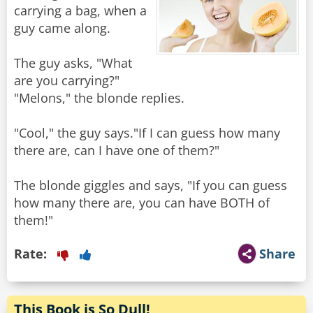
carrying a bag, when a
guy came along.
The guy asks, "What
are you carrying?"
"Melons," the blonde replies.
"Cool," the guy says."If I can guess how many
there are, can I have one of them?"
The blonde giggles and says, "If you can guess
how many there are, you can have BOTH of
them!"
Rate:
Share
This Book is So Dull!