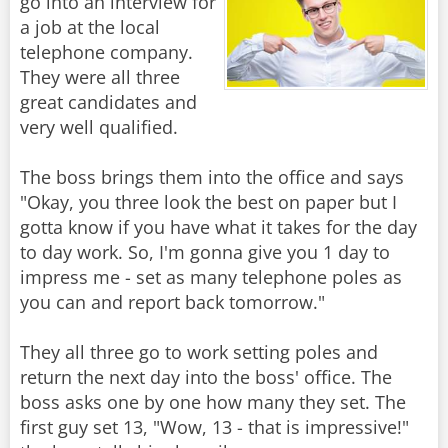
go into an interview for
a job at the local
telephone company.
They were all three
great candidates and
very well qualified.
The boss brings them into the office and says
"Okay, you three look the best on paper but I
gotta know if you have what it takes for the day
to day work. So, I'm gonna give you 1 day to
impress me - set as many telephone poles as
you can and report back tomorrow."
They all three go to work setting poles and
return the next day into the boss' office. The
boss asks one by one how many they set. The
first guy set 13, "Wow, 13 - that is impressive!"