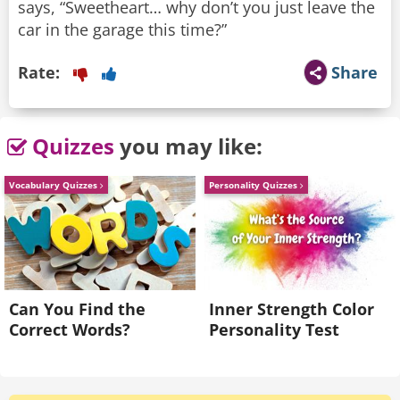
says, “Sweetheart… why don’t you just leave the
car in the garage this time?”
Rate:
Share
Quizzes
you may like:
Vocabulary Quizzes
Personality Quizzes
Can You Find the
Inner Strength Color
Correct Words?
Personality Test