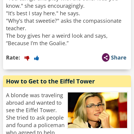
know." she says encouragingly.
"It’s best I stay here." he says.
"Why’s that sweetie?" asks the compassionate
teacher.
The boy gives her a weird look and says,
“Because I’m the Goalie.”
Rate:
Share
How to Get to the Eiffel Tower
A blonde was traveling
abroad and wanted to
see the Eiffel Tower.
She tried to ask people
and found a policeman
who agreed to help