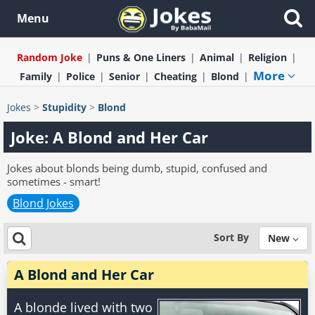
Menu
Random Joke
Puns & One Liners
Animal
Religion
More
Family
Police
Senior
Cheating
Blond
Jokes
>
Stupidity
>
Blond
Joke: A Blond and Her Car
Jokes about blonds being dumb, stupid, confused and
sometimes - smart!
Blond Jokes
Sort By
New
A Blond and Her Car
A blonde lived with two