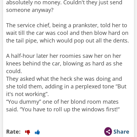
absolutely no money. Couldn't they just send
someone anyway?
The service chief, being a prankster, told her to
wait till the car was cool and then blow hard on
the tail pipe, which would pop out all the dents.
A half-hour later her roomies saw her on her
knees behind the car, blowing as hard as she
could.
They asked what the heck she was doing and
she told them, adding in a perplexed tone “But
it's not working”.
“You dummy” one of her blond room mates
said. “You have to roll up the windows first!“
Rate:
Share