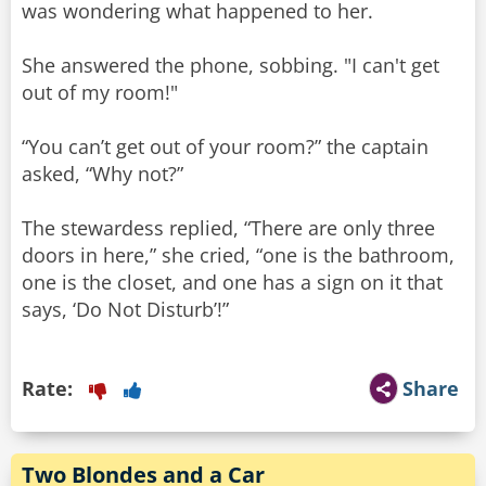
was wondering what happened to her.
She answered the phone, sobbing. "I can't get
out of my room!"
“You can’t get out of your room?” the captain
asked, “Why not?”
The stewardess replied, “There are only three
doors in here,” she cried, “one is the bathroom,
one is the closet, and one has a sign on it that
says, ‘Do Not Disturb’!”
Rate:
Share
Two Blondes and a Car