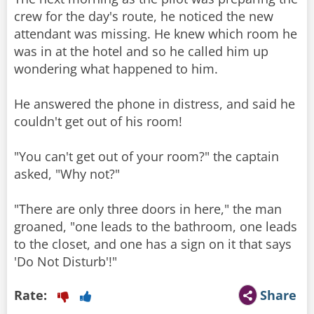
crew for the day's route, he noticed the new
attendant was missing. He knew which room he
was in at the hotel and so he called him up
wondering what happened to him.
He answered the phone in distress, and said he
couldn't get out of his room!
"You can't get out of your room?" the captain
asked, "Why not?"
"There are only three doors in here," the man
groaned, "one leads to the bathroom, one leads
to the closet, and one has a sign on it that says
'Do Not Disturb'!"
Rate:
Share