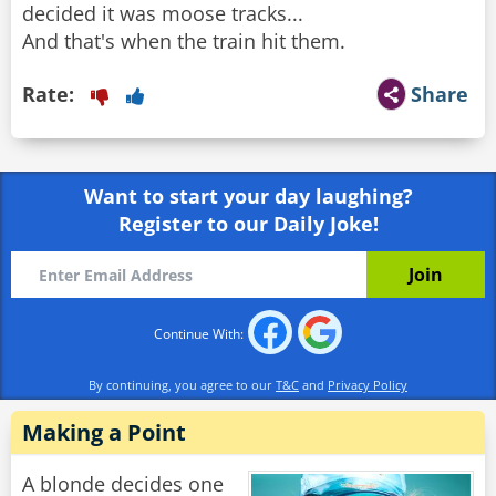
decided it was moose tracks...
And that's when the train hit them.
Rate:
Share
Want to start your day laughing?
Register to our Daily Joke!
Continue With:
By continuing, you agree to our
T&C
and
Privacy Policy
Making a Point
A blonde decides one