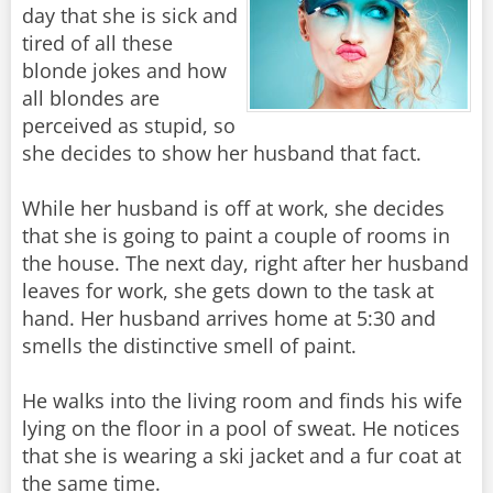
day that she is sick and
tired of all these
blonde jokes and how
all blondes are
perceived as stupid, so
she decides to show her husband that fact.
While her husband is off at work, she decides
that she is going to paint a couple of rooms in
the house. The next day, right after her husband
leaves for work, she gets down to the task at
hand. Her husband arrives home at 5:30 and
smells the distinctive smell of paint.
He walks into the living room and finds his wife
lying on the floor in a pool of sweat. He notices
that she is wearing a ski jacket and a fur coat at
the same time.