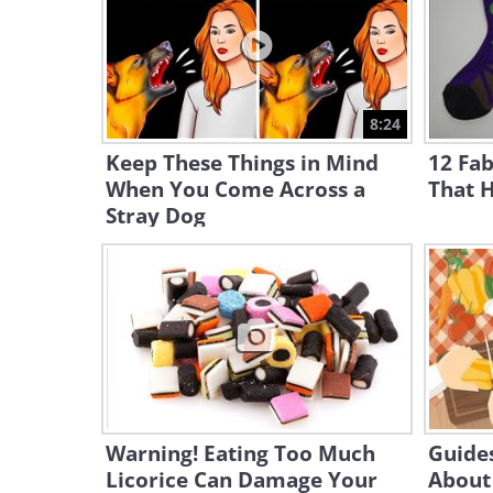
8:24
Keep These Things in Mind
12 Fab
When You Come Across a
That H
Stray Dog
Warning! Eating Too Much
Guides
Licorice Can Damage Your
About 