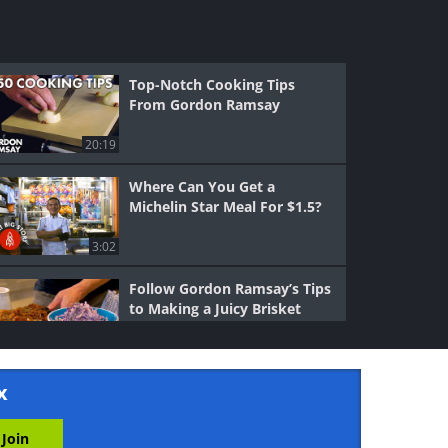
Top-Notch Cooking Tips
From Gordon Ramsay
20:19
Where Can You Get a
Michelin Star Meal For $1.5?
3:02
Follow Gordon Ramsay’s Tips
to Making a Juicy Brisket
9:16
x
Tips & Tricks: Learn How to
Chop Properly With Your
Knives