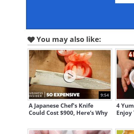
You may also like:
9:54
A Japanese Chef's Knife
4 Yum
Could Cost $900, Here’s Why
Enjoy