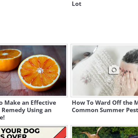
Lot
o Make an Effective
How To Ward Off the 
 Remedy Using an
Common Summer Pes
e!