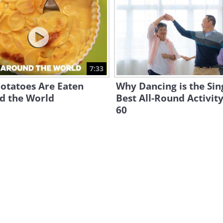
7:33
otatoes Are Eaten
Why Dancing is the Sin
d the World
Best All-Round Activity
60