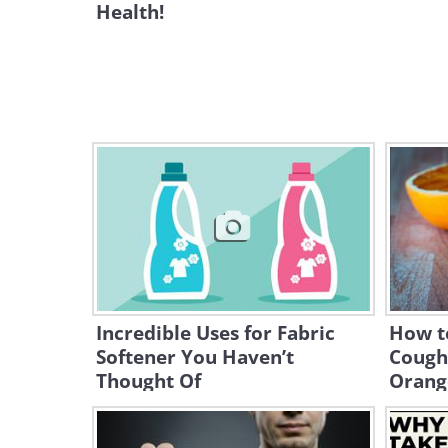
Health!
Incredible Uses for Fabric
How t
Softener You Haven’t
Cough
Thought Of
Orang