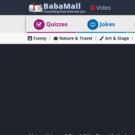
Video
Quizzes
Jokes
Funny
Nature & Travel
Art & Stage