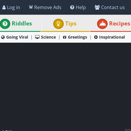
Log in
Remove Ads
Help
Contact us
Riddles
Tips
Recipes
Going Viral
Science
Greetings
Inspirational