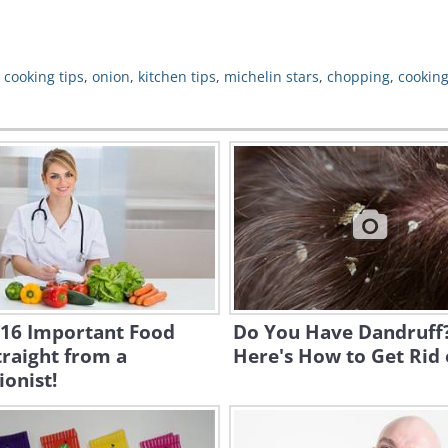
,
cooking tips
,
onion
,
kitchen tips
,
michelin stars
,
chopping
,
cookin
 16 Important Food
Do You Have Dandruff
traight from a
Here's How to Get Rid o
ionist!