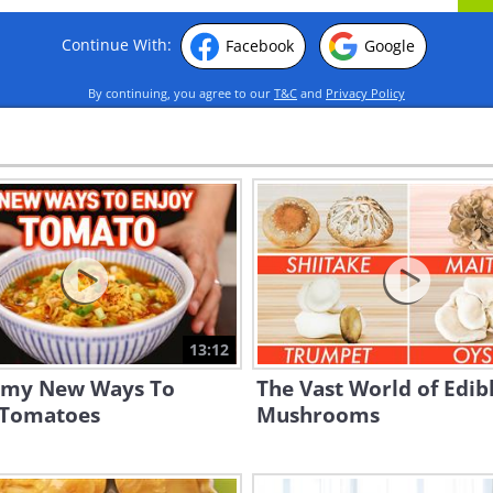
Continue With:
Facebook
Google
By continuing, you agree to our
T&C
and
Privacy Policy
13:12
my New Ways To
The Vast World of Edib
 Tomatoes
Mushrooms