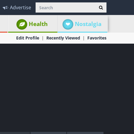
Advertise
Health
Nostalgia
Edit Profile
Recently Viewed
Favorites