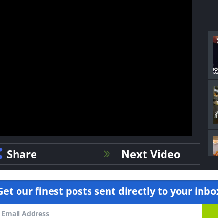
Share
Next Video
Get our finest posts sent directly to your inbo