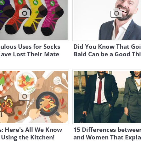
ulous Uses for Socks
Did You Know That Go
ave Lost Their Mate
Bald Can be a Good Th
: Here's All We Know
15 Differences betwe
Using the Kitchen!
and Women That Expla