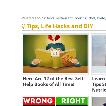
Related Topics:
food
,
restaurant
,
cooking
,
chef
,
knife
Tips, Life Hacks and DIY
Here Are 12 of the Best Self-
Learn
Help Books of All Time!
Tips S
Nutrit