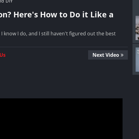
nd DIY
n? Here's How to Do it Like a
know I do, and I still haven't figured out the best
 Us
Next Video