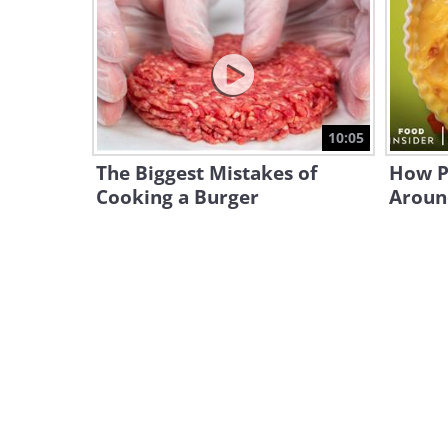
10:05
The Biggest Mistakes of
How P
Cooking a Burger
Aroun