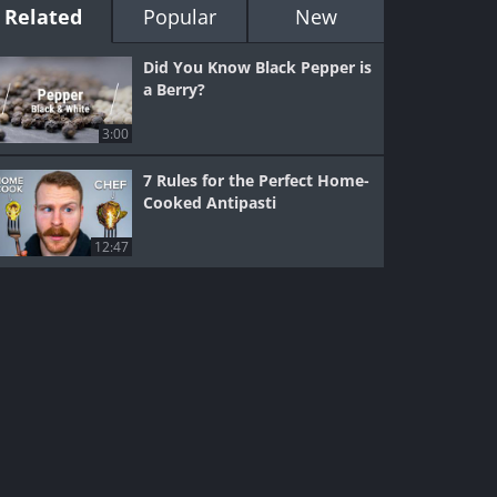
Related
Popular
New
Did You Know Black Pepper is
a Berry?
3:00
7 Rules for the Perfect Home-
Cooked Antipasti
12:47