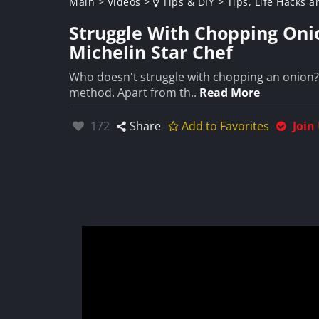
Main
>
Videos
>
Tips & DIY
>
Tips, Life Hacks a
Struggle With Chopping Onio
Michelin Star Chef
Who doesn't struggle with chopping an onion? I 
method. Apart from th..
Read More
Likes:
172
Share
Add to Favorites
Join