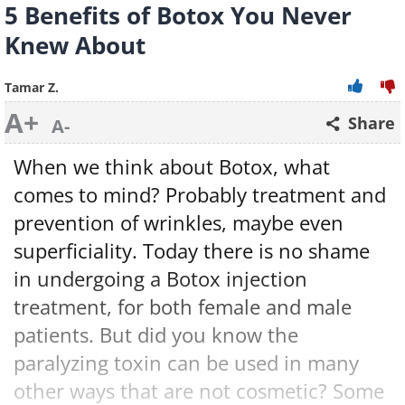
5 Benefits of Botox You Never
Knew About
Tamar Z.
A+
Share
A-
When we think about Botox, what
comes to mind? Probably treatment and
prevention of wrinkles, maybe even
superficiality. Today there is no shame
in undergoing a Botox injection
treatment, for both female and male
patients. But did you know the
paralyzing toxin can be used in many
other ways that are not cosmetic? Some