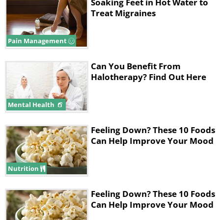
Soaking Feet in Hot Water to
not be paralyzed. On the contrary,
Treat Migraines
you'll regain full range of motion
without the pain and other symptoms
Pain Management
of migraine. Botox only blocks the
Can You Benefit From
neurotransmitter chemicals that are
Halotherapy? Find Out Here
responsible for carrying the pain
signals to your brain.
Mental Health
Patients should feel positive results
Feeling Down? These 10 Foods
Can Help Improve Your Mood
within 10 to 14 days from the first
treatment, but if you're interested,
Nutrition
know that no less than 31 injections
await you at the doctor's office on the
Feeling Down? These 10 Foods
way to a migraine-free life! These will
Can Help Improve Your Mood