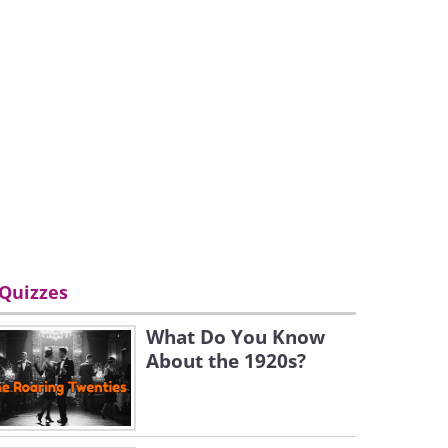
Quizzes
What Do You Know
About the 1920s?