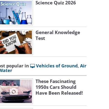
Science Quiz 2026
General Knowledge
Test
st popular in
Vehicles of Ground, Air
Water
These Fascinating
1950s Cars Should
Have Been Released!