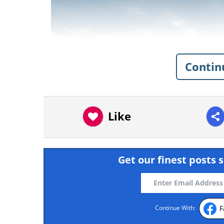
Contin
Like
Get our finest posts s
F
Continue With:
Like