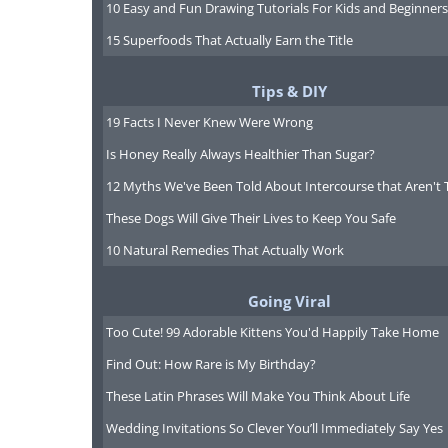
10 Easy and Fun Drawing Tutorials For Kids and Beginners
15 Superfoods That Actually Earn the Title
Tips & DIY
19 Facts I Never Knew Were Wrong
Is Honey Really Always Healthier Than Sugar?
12 Myths We've Been Told About Intercourse that Aren't 
These Dogs Will Give Their Lives to Keep You Safe
10 Natural Remedies That Actually Work
Going Viral
Too Cute! 99 Adorable Kittens You'd Happily Take Home
Source
Find Out: How Rare is My Birthday?
These Latin Phrases Will Make You Think About Life
Wedding Invitations So Clever You’ll Immediately Say Yes