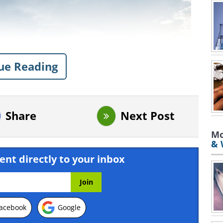
ue Reading
Share
Next Post
Mo
& 
ent directly to your inbox
acebook
Google