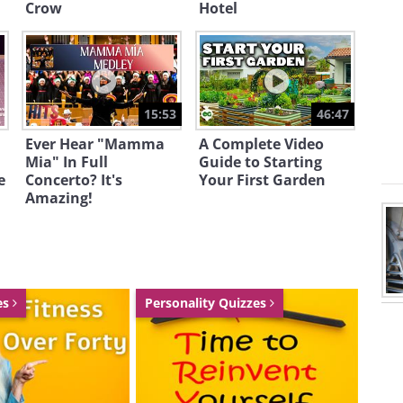
Crow
Hotel
15:53
46:47
ryacht will be able to host 14 guests
Ever Hear "Mamma
A Complete Video
Mia" In Full
Guide to Starting
ms, 2 Japanese-styled VIP cabins, 14
e
Concerto? It's
Your First Garden
ns, and 1 captain’s cabin. The owners
Amazing!
urious owner’s pavilion.
es
Personality Quizzes