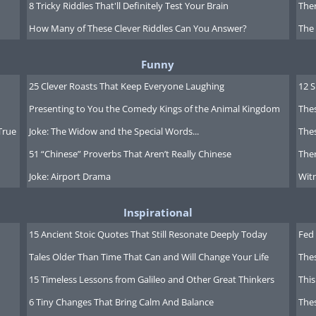
8 Tricky Riddles That'll Definitely Test Your Brain
Ther
How Many of These Clever Riddles Can You Answer?
The
Funny
25 Clever Roasts That Keep Everyone Laughing
12 
Presenting to You the Comedy Kings of the Animal Kingdom
Thes
True
Joke: The Widow and the Special Words...
Thes
51 “Chinese” Proverbs That Aren’t Really Chinese
Ther
Joke: Airport Drama
Witn
Inspirational
15 Ancient Stoic Quotes That Still Resonate Deeply Today
Fed 
Tales Older Than Time That Can and Will Change Your Life
The
15 Timeless Lessons from Galileo and Other Great Thinkers
This
6 Tiny Changes That Bring Calm And Balance
The