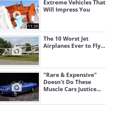
Extreme Vehicles That
Will Impress You
11:30
The 10 Worst Jet
Airplanes Ever to Fly...
"Rare & Expensive"
Doesn't Do These
Muscle Cars Justice...