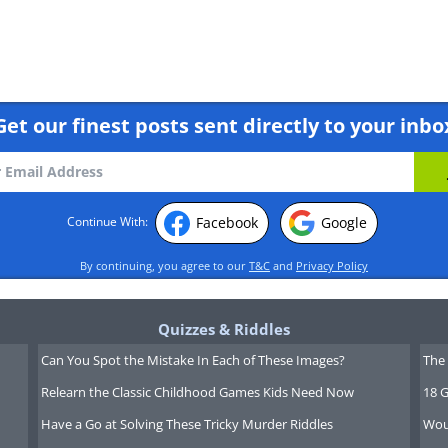
Get our finest posts sent directly to your inbo
Facebook
Google
Continue With:
By continuing, you agree to our
T&C
and
Privacy Policy
Quizzes & Riddles
Can You Spot the Mistake In Each of These Images?
The 
Relearn the Classic Childhood Games Kids Need Now
18 G
Have a Go at Solving These Tricky Murder Riddles
Wou