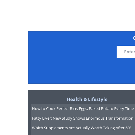
Health & Lifestyle
How to Cook Perfect Rice, Eggs, Baked Potato Every Time
Fatty Liver: New Study Shows Enormous Transformation
Which Supplements Are Actually Worth Taking After 60?