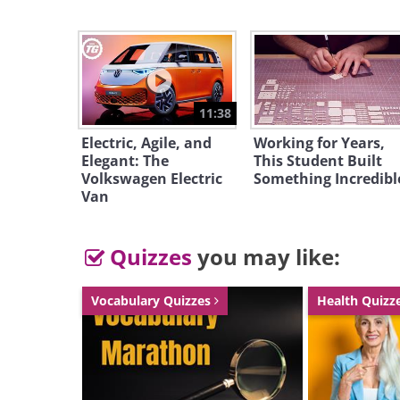
Like
Source
11:38
The lucky future owner of this supe
Electric, Agile, and
Working for Years,
Elegant: The
This Student Built
and 31 crew members in 4 guestroo
Volkswagen Electric
Something Incredibl
double crew cabins, 2 officer cabi
Van
themselves will reside in their lux
Quizzes
you may like:
Vocabulary Quizzes
Health Quizz