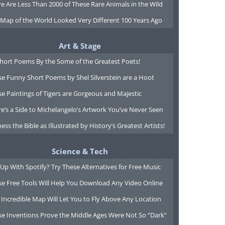
e Are Less Than 2000 of These Rare Animals in the Wild
 Map of the World Looked Very Different 100 Years Ago
Art & Stage
Short Poems By the Some of the Greatest Poets!
e Funny Short Poems by Shel Silverstein are a Hoot
e Paintings of Tigers are Gorgeous and Majestic
e’s a Side to Michelangelo’s Artwork You’ve Never Seen
ess the Bible as Illustrated by History’s Greatest Artists!
Science & Tech
Up With Spotify? Try These Alternatives for Free Music
se Free Tools Will Help You Download Any Video Online
 Incredible Map Will Let You to Fly Above Any Location
se Inventions Prove the Middle Ages Were Not So “Dark”