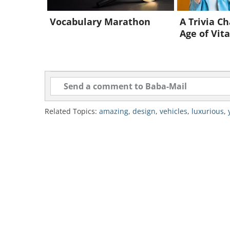
Vocabulary Marathon
A Trivia Ch
Age of Vita
Related Topics:
amazing
,
design
,
vehicles
,
luxurious
,
Source
This 372 ft long beast was inspired
"the lifestyle of a discerning and 
with art, musical instruments, and
according to the owner's liking.