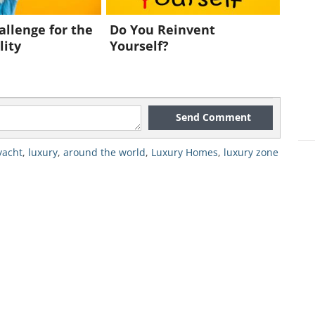
allenge for the
Do You Reinvent
lity
Yourself?
Send Comment
yacht
,
luxury
,
around the world
,
Luxury Homes
,
luxury zone
, as designer Sander Sinot said, by
forward-looking owner
". It can be filled
 other objects of beauty and culture