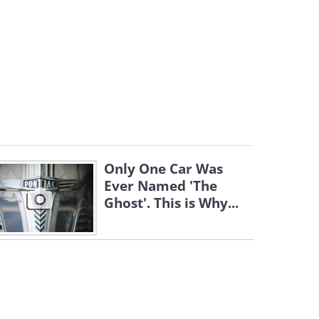
Only One Car Was
Ever Named 'The
Ghost'. This is Why...