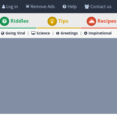
Log in
Remove Ads
Help
Contact us
Riddles
Tips
Recipes
Going Viral
Science
Greetings
Inspirational