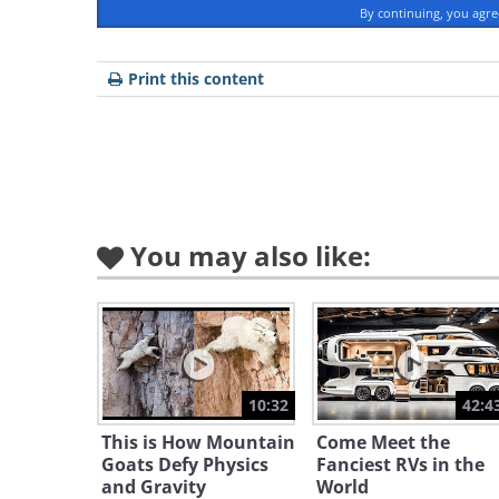
By continuing, you agr
Source
Print this content
You may also like:
10:32
42:4
This is How Mountain
Come Meet the
Goats Defy Physics
Fanciest RVs in the
and Gravity
World