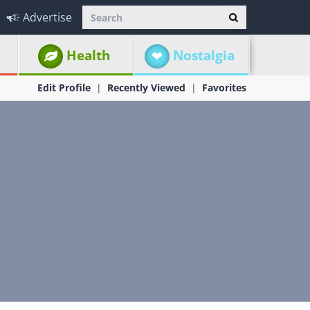
Advertise
Health
Nostalgia
Edit Profile
Recently Viewed
Favorites