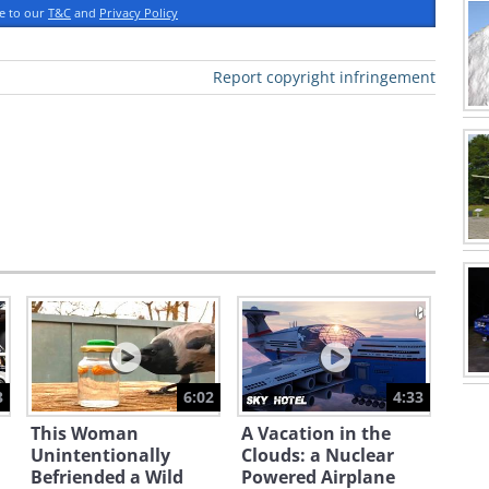
ee to our
T&C
and
Privacy Policy
Report copyright infringement
3
6:02
4:33
This Woman
A Vacation in the
Unintentionally
Clouds: a Nuclear
Befriended a Wild
Powered Airplane