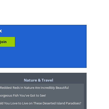
x
Nature & Travel
Reddest Reds In Nature Are Incredibly Beautiful
orgeous Fish You've Got to See!
ld You Love to Live on These Deserted Island Paradises?