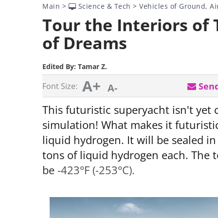
Main
>
Science & Tech
>
Vehicles of Ground, Ai
Tour the Interiors of
of Dreams
Edited By:
Tamar Z.
A+
Send
Font Size:
A-
This futuristic superyacht isn't yet
simulation! What makes it futuristic
liquid hydrogen. It will be sealed i
tons of liquid hydrogen each. The 
be
-423°F (-253°C).