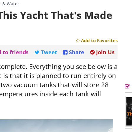
r & Water
 This Yacht That's Made
Add to Favorites
 to friends
Tweet
Share
Join Us
 complete. Everything you see below is a
 is that it is planned to run entirely on
n two vacuum tanks that will store 28
temperatures inside each tank will