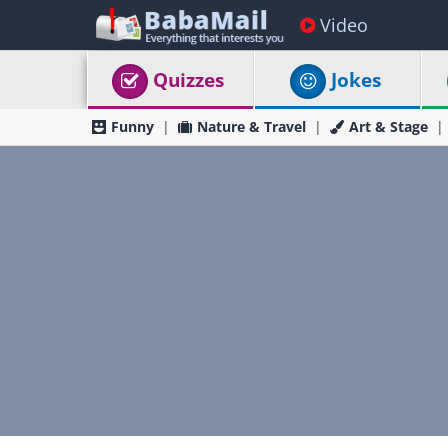
Video
Quizzes
Jokes
Funny
Nature & Travel
Art & Stage