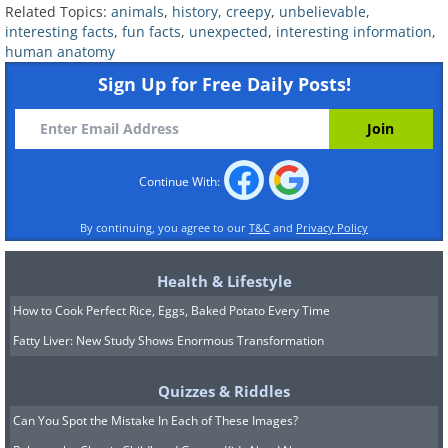
Related Topics:
animals
,
history
,
creepy
,
unbelievable
,
interesting facts
,
fun facts
,
unexpected
,
interesting information
,
human anatomy
Sign Up for Free Daily Posts!
Continue With:
By continuing, you agree to our
T&C
and
Privacy Policy
Health & Lifestyle
How to Cook Perfect Rice, Eggs, Baked Potato Every Time
Fatty Liver: New Study Shows Enormous Transformation
Researchers measured the cortisol of
Quizzes & Riddles
pregnant women to find out why this is
Can You Spot the Mistake In Each of These Images?