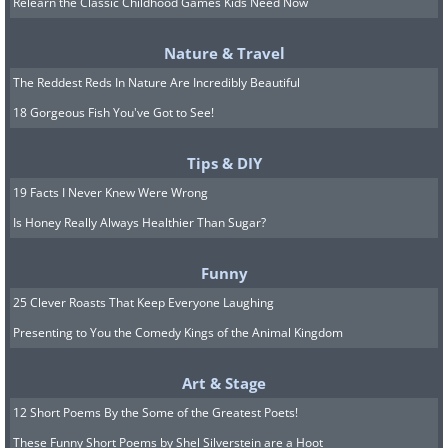
the case, and they found that levels of
Relearn the Classic Childhood Games Kids Need Now
the stress hormone were higher in
Nature & Travel
women who give birth in fall and winter.
The Reddest Reds In Nature Are Incredibly Beautiful
18 Gorgeous Fish You've Got to See!
7. More salt is used to de-ice
roads than is added to food by
Tips & DIY
19 Facts I Never Knew Were Wrong
the entire world population.
Is Honey Really Always Healthier Than Sugar?
Funny
25 Clever Roasts That Keep Everyone Laughing
Presenting to You the Comedy Kings of the Animal Kingdom
Art & Stage
12 Short Poems By the Some of the Greatest Poets!
These Funny Short Poems by Shel Silverstein are a Hoot