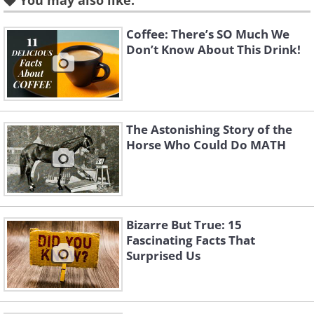
You may also like:
Coffee: There’s SO Much We
Like
Don’t Know About This Drink!
A snail's mouth is super tiny - it's about
the size of the head of a pin. At the same
time, this tiny mouth fits an average
The Astonishing Story of the
of 14,000 teeth. They're located on the
Horse Who Could Do MATH
snail's tongue.
3. Fruit stickers are technically
Bizarre But True: 15
edible.
Fascinating Facts That
Surprised Us