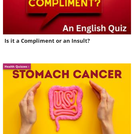
Is it a Compliment or an Insult?
Health Quizzes
Image Source:
Imgur
The Austrian-born actor wasn't allowed
to dub his famous role because his
accent is considered very rural, and so
movie-makers decided that it wouldn't
fit the role.