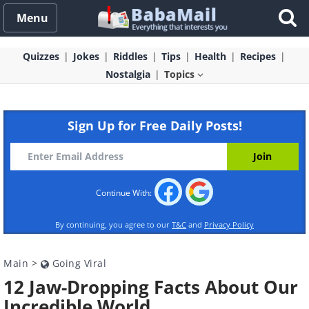
Menu
Quizzes
Jokes
Riddles
Tips
Health
Recipes
Nostalgia
Topics
Sign Up for Free Daily Posts!
Continue With:
By continuing, you agree to our
T&C
and
Privacy Policy
Main
>
Going Viral
12 Jaw-Dropping Facts About Our
Incredible World