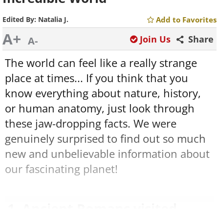
Edited By:
Natalia J.
Add to Favorites
A+
Join Us
Share
A-
The world can feel like a really strange
place at times... If you think that you
know everything about nature, history,
or human anatomy, just look through
these jaw-dropping facts. We were
genuinely surprised to find out so much
new and unbelievable information about
our fascinating planet!
1. Ancient Romans visited