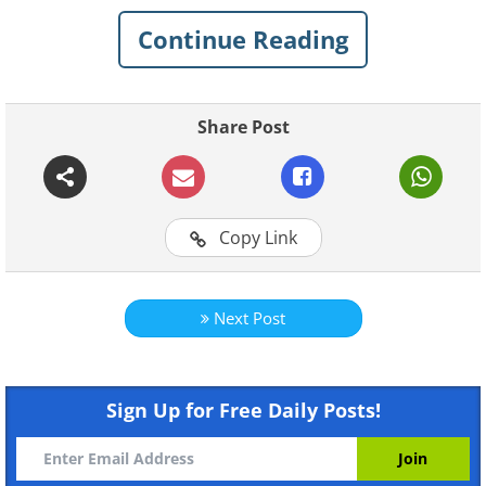
Stonehenge as a tourist
Continue Reading
attraction.
Share Post
Copy Link
Next Post
Like
Sign Up for Free Daily Posts!
Researchers found remains of many
Ancient Roman objects around