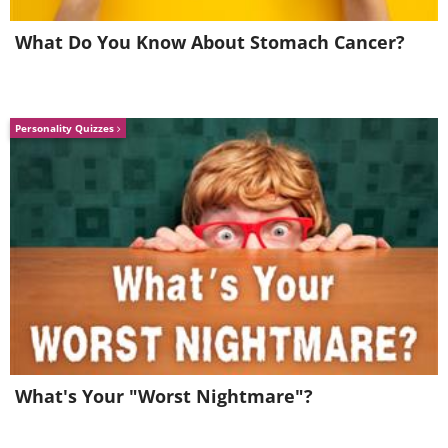
What Do You Know About Stomach Cancer?
5. Most of the world's oxygen
is produced by the ocean.
Personality Quizzes
What's Your "Worst Nightmare"?
Scientists have established that ocean