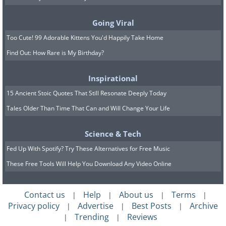
Going Viral
Too Cute! 99 Adorable Kittens You'd Happily Take Home
Eight percent of the salt used every year
Find Out: How Rare is My Birthday?
goes for de-icing highways, and only 6%
is used in food.
Inspirational
15 Ancient Stoic Quotes That Still Resonate Deeply Today
Tales Older Than Time That Can and Will Change Your Life
8. All people who have blue
eyes are genetically related.
Science & Tech
Fed Up With Spotify? Try These Alternatives for Free Music
These Free Tools Will Help You Download Any Video Online
Contact us
Help
About us
Terms
|
|
|
|
Privacy policy
Advertise
Best Posts
Archive
|
|
|
Trending
Reviews
|
|