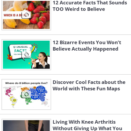
12 Accurate Facts That Sounds
TOO Weird to Believe
12 Bizarre Events You Won’t
Believe Actually Happened
Fruit stickers are safe to eat, so don't
worry if you eat one by mistake. Still,
Discover Cool Facts about the
avoid eating these stickers on purpose -
World with These Fun Maps
they're still not beneficial for your
health.
Living With Knee Arthritis
Without Giving Up What You