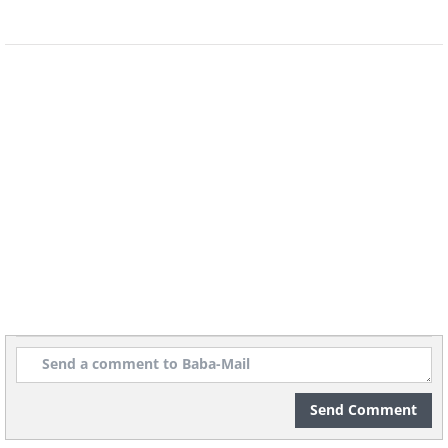
plants (namely, algae
and phytoplankton) produce over 75%
of the world's oxygen.
6. Kids born in the winter have
a higher risk of mental health
issues.
Send Comment