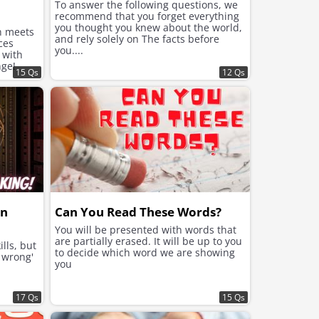
To answer the following questions, we
recommend that you forget everything
you thought you knew about the world,
n meets
and rely solely on The facts before
ces
you....
 with
nge!
15 Qs
12 Qs
rn
Can You Read These Words?
You will be presented with words that
are partially erased. It will be up to you
lls, but
to decide which word we are showing
r wrong'
you
17 Qs
15 Qs