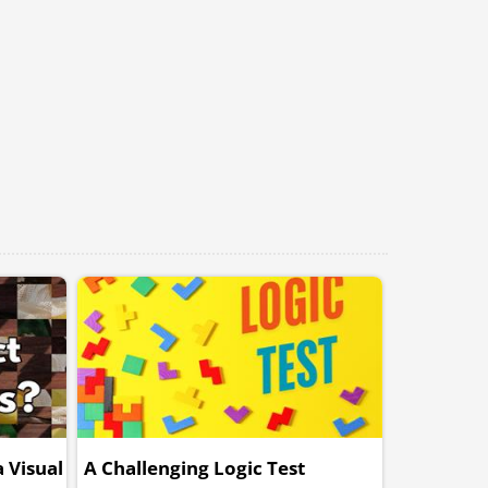
 Visual
A Challenging Logic Test