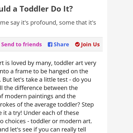
ld a Toddler Do It?
me say it's profound, some that it's
Send to friends
Share
Join Us
 is loved by many, toddler art very
 into a frame to be hanged on the
 But let's take a little test - do you
ll the difference between the
of modern paintings and the
rokes of the average toddler? Step
e it a try! Under each of these
o choices - toddler or modern art.
d let's see if you can really tell