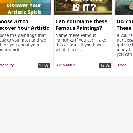
oose Art to
Can You Name these
Do Yo
scover Your Artistic
Famous Paintings?
These
lf
Renai
oose the paintings that
Name these Famous
If you'r
eak to you most and we
Paintings if you can! Take
Renaissa
Maste
ll tell you about your
this art quiz if you have
quiz a 
istic spirit.
what it takes.
many fa
you can
rsonality
Art & Music
Trivia
11 Qs
13 Qs