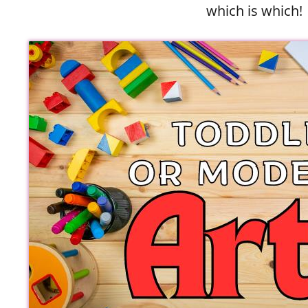
which is which!