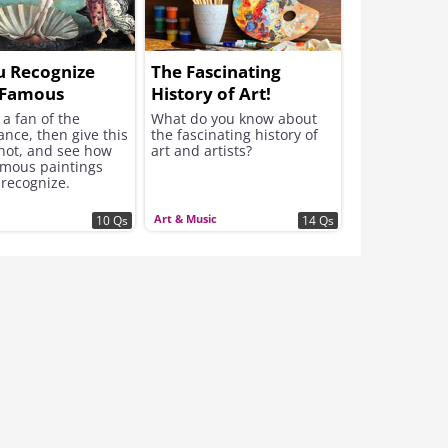
u Recognize
The Fascinating
 Famous
History of Art!
ssance
e a fan of the
What do you know about
nce, then give this
the fascinating history of
rpieces?
shot, and see how
art and artists?
mous paintings
 recognize.
Art & Music
10 Qs
14 Qs