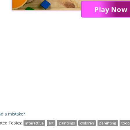
Play Now
d a mistake?
ated Topics:
interactive
art
paintings
children
parenting
todd