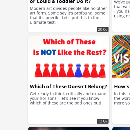
or Could a Toddler Do It?
We’ve p
that wil
Modern art divides people like no other
- you ha
art form. Some say it's profound, some
using no
that it's puerile. Let's put this to the
ultimate test!
20 Qs
Which of These Doesn't Belong?
How's 
Get ready to think critically and expand
In this 
your horizons - let's see if you know
the word
which of these are the odd ones out!
more you
12 Qs