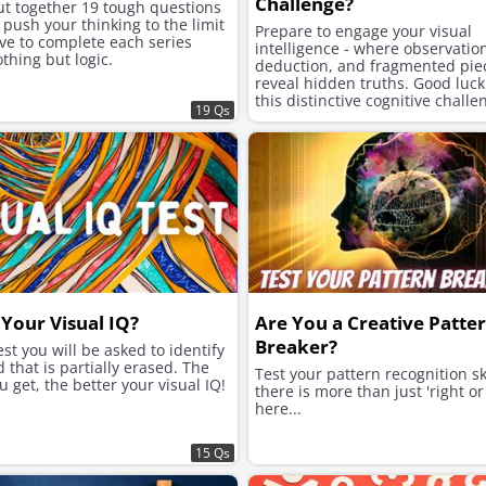
Challenge?
ut together 19 tough questions
l push your thinking to the limit
Prepare to engage your visual
ve to complete each series
intelligence - where observatio
thing but logic.
deduction, and fragmented pie
reveal hidden truths. Good luck
this distinctive cognitive challe
19 Qs
Your Visual IQ?
Are You a Creative Patte
Breaker?
test you will be asked to identify
 that is partially erased. The
Test your pattern recognition ski
 get, the better your visual IQ!
there is more than just 'right o
here...
15 Qs