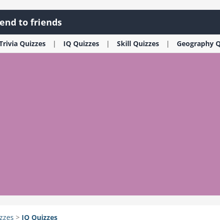
end to friends
Trivia
Quizzes
IQ
Quizzes
Skill
Quizzes
Geography
Q
zzes
>
IQ
Quizzes