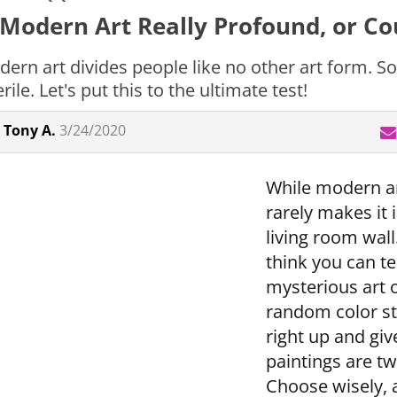
 Modern Art Really Profound, or Cou
ern art divides people like no other art form. So
rile. Let's put this to the ultimate test!
Tony A.
3/24/2020
While modern art
rarely makes it
living room wall.
think you can te
mysterious art 
random color st
right up and giv
paintings are tw
Choose wisely, an