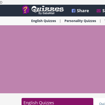
D
Share
S
English
Quizzes
Personality
Quizzes
English Quizzes
Qui