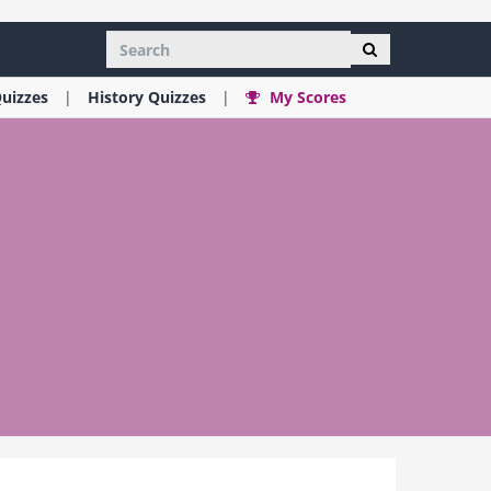
uizzes
History
Quizzes
My Scores