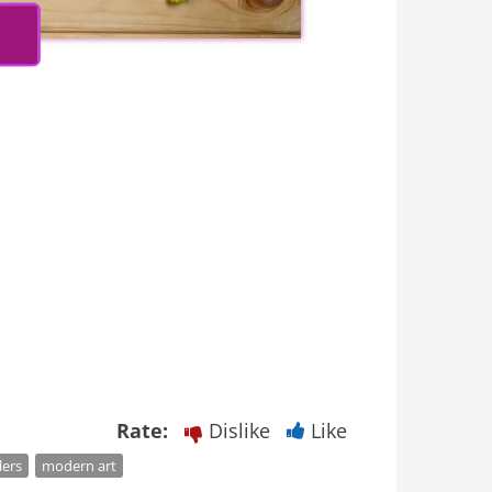
Rate:
Dislike
Like
lers
modern art