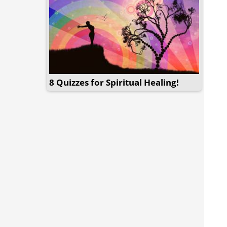
8 Quizzes for Spiritual Healing!