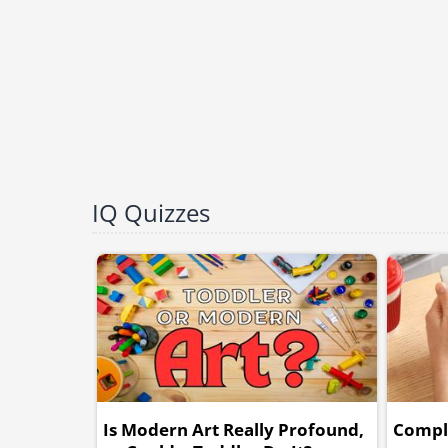
IQ Quizzes
Is Modern Art Really Profound,
Comple