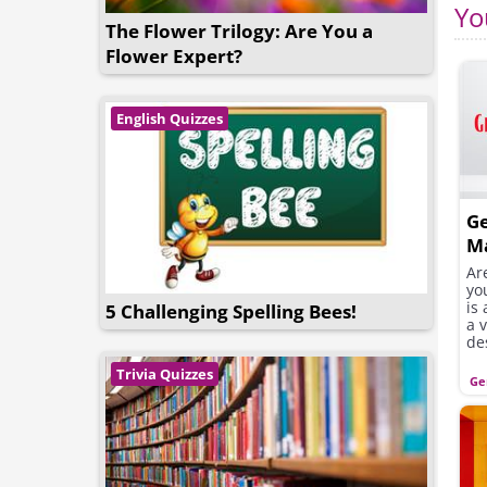
Yo
The Flower Trilogy: Are You a
Flower Expert?
English Quizzes
G
M
Ar
yo
is
5 Challenging Spelling Bees!
a 
de
Trivia Quizzes
Ge