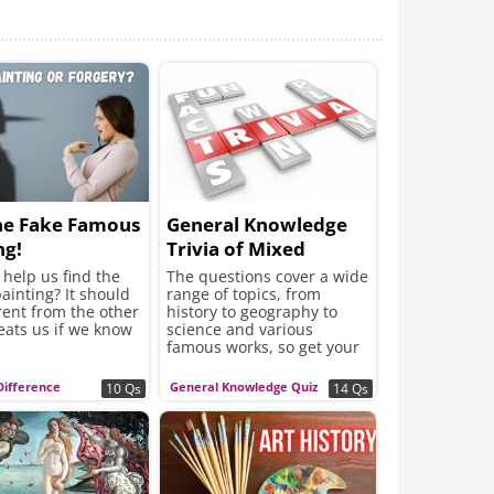
he Fake Famous
General Knowledge
ng!
Trivia of Mixed
Subjects
help us find the
The questions cover a wide
ainting? It should
range of topics, from
rent from the other
history to geography to
eats us if we know
science and various
famous works, so get your
game face on!
Difference
General Knowledge Quiz
10 Qs
14 Qs