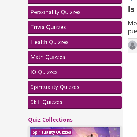
Is
Personality Quizzes
Mod
Trivia Quizzes
pue
Health Quizzes
Math Quizzes
IQ Quizzes
Spirituality Quizzes
Skill Quizzes
Quiz Collections
Spirituality Quizzes