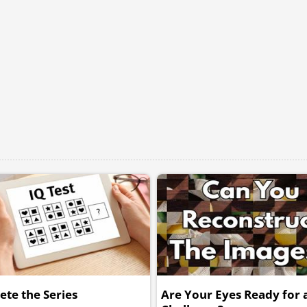
te the Series
Are Your Eyes Ready for a