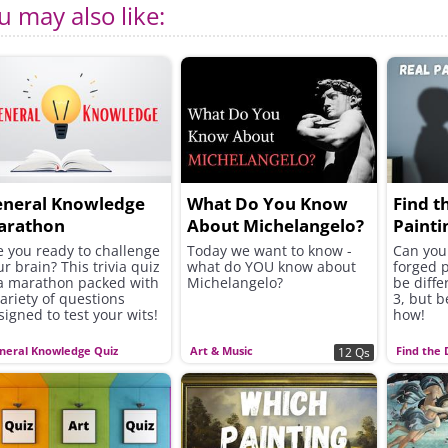
u may also like:
eneral Knowledge
What Do You Know
Find t
arathon
About Michelangelo?
Painti
e you ready to challenge
Today we want to know -
Can you 
ur brain? This trivia quiz
what do YOU know about
forged p
 a marathon packed with
Michelangelo?
be diffe
variety of questions
3, but b
signed to test your wits!
how!
neral Knowledge Quiz
Art & Music
Find the 
12 Qs