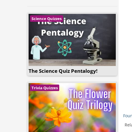
Science Quizzes
The Science Quiz Pentalogy!
Trivia Quizzes
Foun
Rel