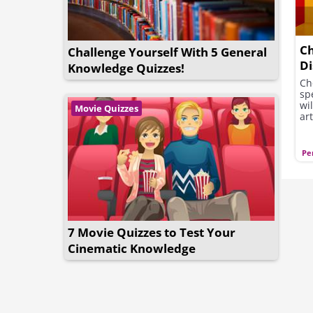
Ch
Challenge Yourself With 5 General
Di
Knowledge Quizzes!
Se
Ch
sp
wi
Movie Quizzes
art
Pe
7 Movie Quizzes to Test Your
Cinematic Knowledge