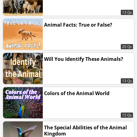
13 Qs
Animal Facts: True or False?
20 Qs
Will You Identify These Animals?
13 Qs
Colors of the Animal World
15 Qs
The Special Abilities of the Animal
Kingdom