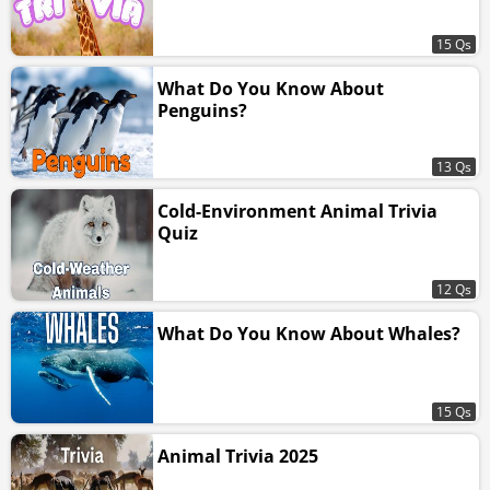
15 Qs
What Do You Know About
Penguins?
13 Qs
Cold-Environment Animal Trivia
Quiz
12 Qs
What Do You Know About Whales?
15 Qs
Animal Trivia 2025