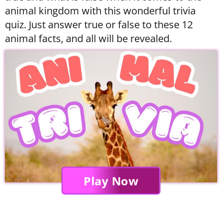
animal kingdom with this wonderful trivia
quiz. Just answer true or false to these 12
animal facts, and all will be revealed.
Play Now