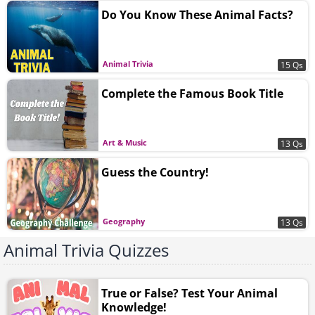
Do You Know These Animal Facts?
Animal Trivia
15 Qs
Complete the Famous Book Title
Art & Music
13 Qs
Guess the Country!
Geography
13 Qs
Animal Trivia Quizzes
True or False? Test Your Animal
Knowledge!