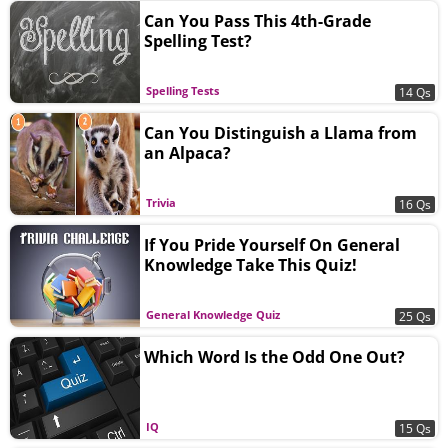
Can You Pass This 4th-Grade
Spelling Test?
Spelling Tests
14 Qs
Can You Distinguish a Llama from
an Alpaca?
Trivia
16 Qs
If You Pride Yourself On General
Knowledge Take This Quiz!
General Knowledge Quiz
25 Qs
Which Word Is the Odd One Out?
IQ
15 Qs