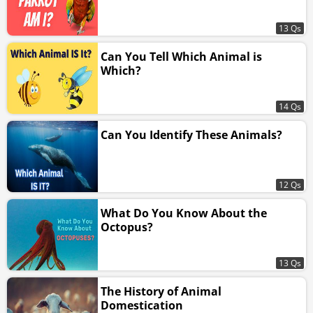
13 Qs
Can You Tell Which Animal is
Which?
14 Qs
Can You Identify These Animals?
12 Qs
What Do You Know About the
Octopus?
13 Qs
The History of Animal
Domestication