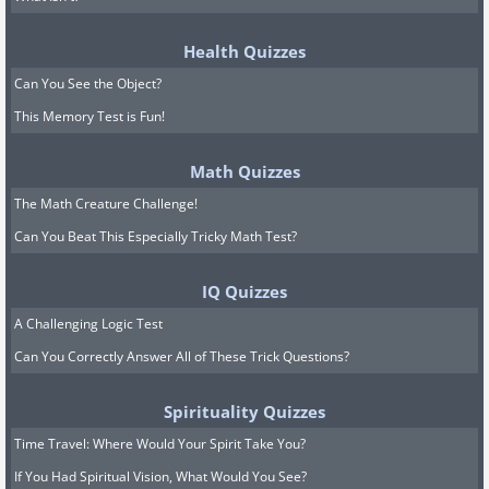
Health Quizzes
Can You See the Object?
This Memory Test is Fun!
Math Quizzes
The Math Creature Challenge!
Can You Beat This Especially Tricky Math Test?
IQ Quizzes
A Challenging Logic Test
Can You Correctly Answer All of These Trick Questions?
Spirituality Quizzes
Time Travel: Where Would Your Spirit Take You?
If You Had Spiritual Vision, What Would You See?