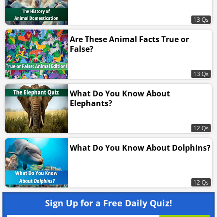
13 Qs
Are These Animal Facts True or
False?
13 Qs
What Do You Know About
Elephants?
12 Qs
What Do You Know About Dolphins?
12 Qs
Sign Up for a Free Daily Quiz!