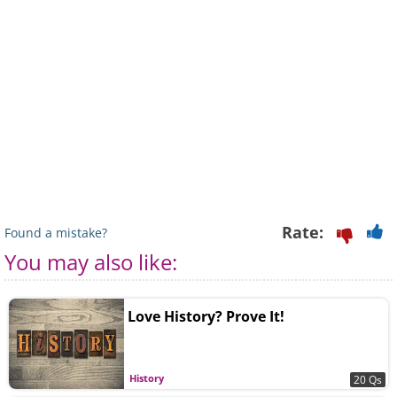
Rate:
Found a mistake?
You may also like:
Love History? Prove It!
History
20 Qs