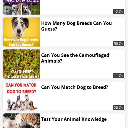
12 Qs
How Many Dog Breeds Can You
Guess?
50 Qs
Can You See the Camouflaged
Animals?
11 Qs
Can You Match Dog to Breed?
20 Qs
Test Your Animal Knowledge