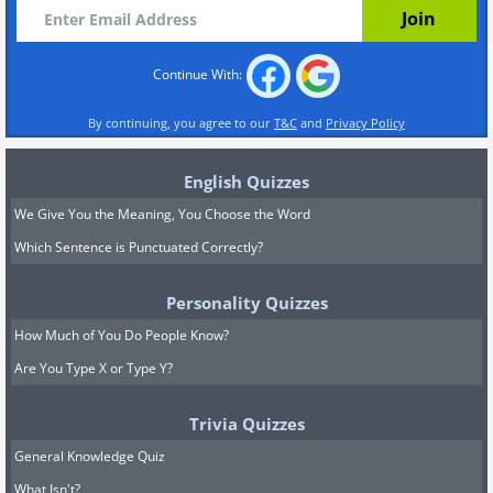
Continue With:
By continuing, you agree to our
T&C
and
Privacy Policy
English Quizzes
We Give You the Meaning, You Choose the Word
Which Sentence is Punctuated Correctly?
Personality Quizzes
How Much of You Do People Know?
Are You Type X or Type Y?
Trivia Quizzes
General Knowledge Quiz
What Isn't?