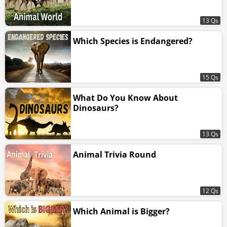
13 Qs
Which Species is Endangered?
15 Qs
What Do You Know About
Dinosaurs?
13 Qs
Animal Trivia Round
12 Qs
Which Animal is Bigger?