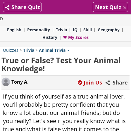
Share Quiz
Next Quiz
D
English
Personality
Trivia
IQ
Skill
Geography
History
My Scores
Quizzes
>
Trivia
>
Animal Trivia
True or False? Test Your Animal
Knowledge!
Tony A.
Join Us
Share
If you think of yourself as a true animal lover,
you'll probably be pretty confident that you
know a lot about our animal friends; but do
you really? Let's see if you really know what is
true and what is false when it comes to the