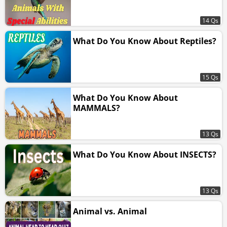
14 Qs
What Do You Know About Reptiles?
15 Qs
What Do You Know About
MAMMALS?
13 Qs
What Do You Know About INSECTS?
13 Qs
Animal vs. Animal