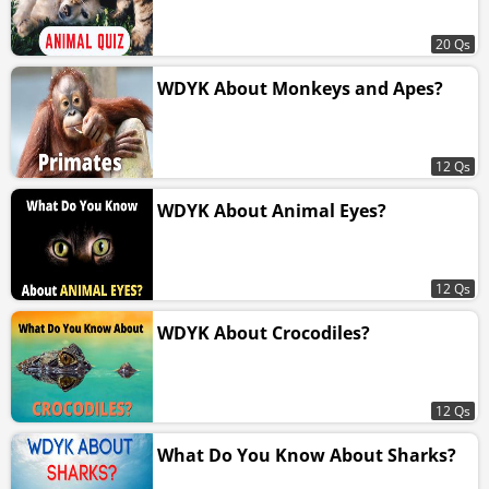
20 Qs
WDYK About Monkeys and Apes?
12 Qs
WDYK About Animal Eyes?
12 Qs
WDYK About Crocodiles?
12 Qs
What Do You Know About Sharks?