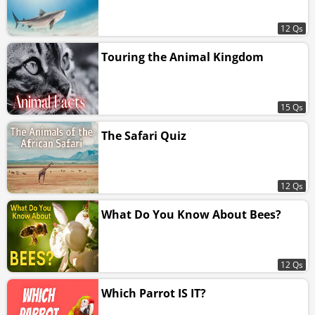
12 Qs
Touring the Animal Kingdom
15 Qs
The Safari Quiz
12 Qs
What Do You Know About Bees?
12 Qs
Which Parrot IS IT?