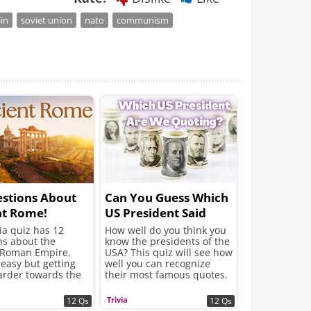
lin
soviet union
nato
communism
stions About
Can You Guess Which
nt Rome!
US President Said
Which Great Words?
via quiz has 12
How well do you think you
ns about the
know the presidents of the
 Roman Empire,
USA? This quiz will see how
 easy but getting
well you can recognize
rder towards the
their most famous quotes.
Trivia
12 Qs
12 Qs