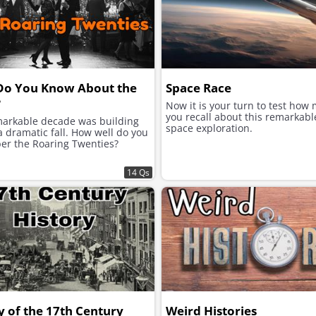
Do You Know About the
Space Race
?
Now it is your turn to test how
you recall about this remarkabl
markable decade was building
space exploration.
 dramatic fall. How well do you
r the Roaring Twenties?
14 Qs
y of the 17th Century
Weird Histories