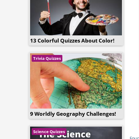
13 Colorful Quizzes About Color!
Trivia Quizzes
9 Worldly Geography Challenges!
Science Quizzes
Foun