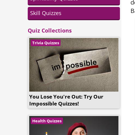
d
B
Skill Quizzes
Quiz Collections
Trivia Quizzes
You Lose You're Out: Try Our
Impossible Quizzes!
Health Quizzes