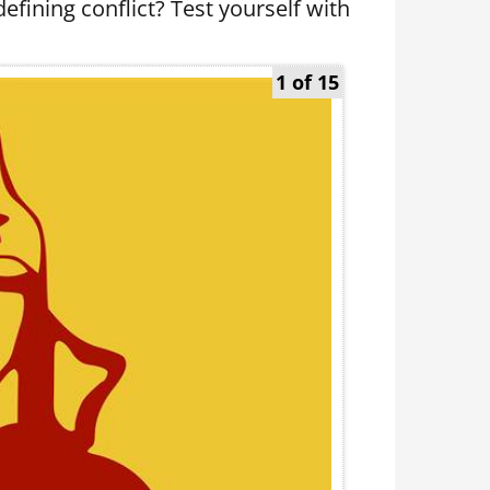
fining conflict? Test yourself with
1 of 15