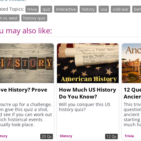
ated Topics:
trivia
quiz
interactive
history
usa
cold war
ber
t vs. west
history quiz
u may also like:
ve History? Prove
How Much US History
12 Que
Do You Know?
Ancie
you're up for a challenge,
Will you conquer this US
This tri
en give this quiz a shot,
history quiz?
questio
d see if you can work out
ancient
ich historical events
starting
tually took place.
much ha
end.
story
History
Trivia
20 Qs
12 Qs