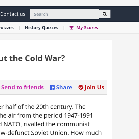
Contact us
uizzes
History
Quizzes
My Scores
t the Cold War?
Send to friends
Share
Join Us
r half of the 20th century. The
the air from the period 1947-1991
and NATO, rivalled the communist
now-defunct Soviet Union. How much