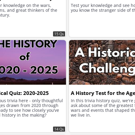
ur knowledge on the wars,
Test your knowledge and see h
ns, and great thinkers of the
you know the stranger side of t
tury.
15 Qs
ical Quiz: 2020-2025
A History Test for the Ag
us trivia here - only thoughtful
In this trivia history quiz, we're
ges drawn from 2020 through
ask about some of the greatest 
ady to see how closely you’ve
wars and events that shaped t
 history in the making?
we live in.
14 Qs