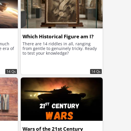
Which Historical Figure am I?
 much
There are 14 riddles in all, ranging
e era of
from gentle to genuinely tricky. Ready
to test your knowledge?
14 Qs
14 Qs
Wars of the 21st Century