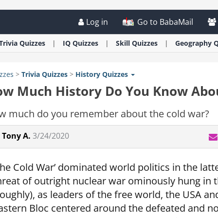
Log in
Go to BabaMail
Trivia
Quizzes
IQ
Quizzes
Skill
Quizzes
Geography
Q
zzes
>
Trivia
Quizzes
>
History
Quizzes
w Much History Do You Know Abou
w much do you remember about the cold war?
Tony A.
3/24/2020
The Cold War’ dominated world politics in the latte
hreat of outright nuclear war ominously hung in 
roughly), as leaders of the free world, the USA 
astern Bloc centered around the defeated and 