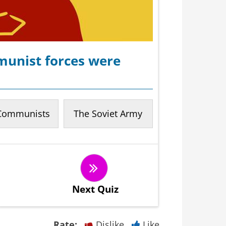
munist forces were
Communists
The Soviet Army
Next Quiz
Rate:
Dislike
Like