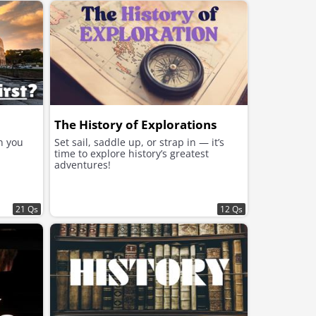
The History of Explorations
n you
Set sail, saddle up, or strap in — it’s
time to explore history’s greatest
adventures!
21 Qs
12 Qs