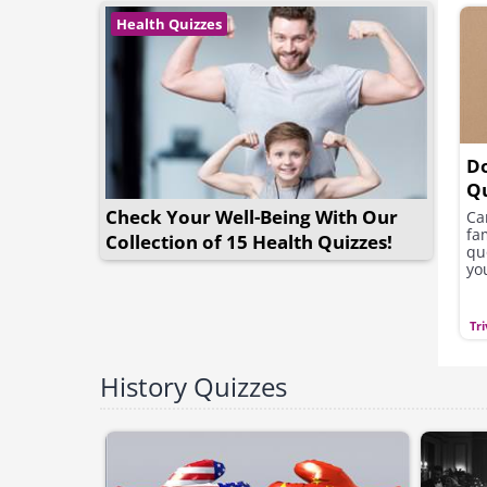
Health Quizzes
D
Q
Check Your Well-Being With Our
Ca
fa
Collection of 15 Health Quizzes!
qu
yo
Tri
History Quizzes