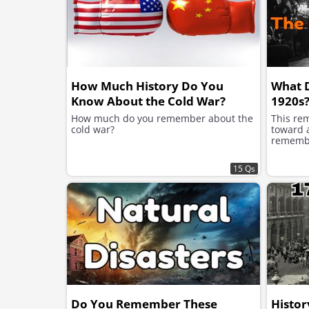
How Much History Do You
What 
Know About the Cold War?
1920s
How much do you remember about the
This re
cold war?
toward a
remembe
15 Qs
Do You Remember These
Histor