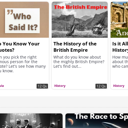
o You Know Your
The History of the
Is it A
uotes?
British Empire
Histor
n you pick the right
What do you know about
How mu
mous person for the
the mighty British Empire?
about t
ote? Let's see how many
Let's find out...
who cam
u know.
via
History
History
12 Qs
12 Qs