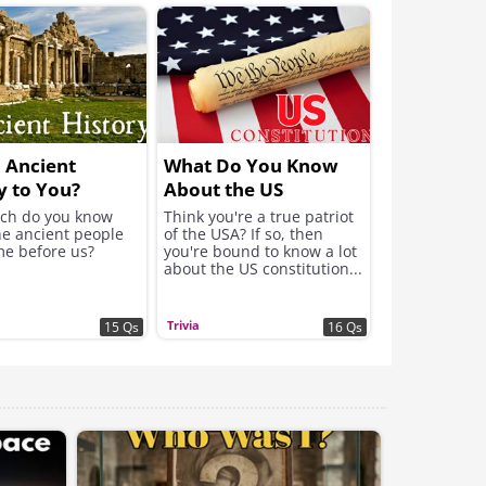
ll Ancient
What Do You Know
y to You?
About the US
Constitution?
ch do you know
Think you're a true patriot
he ancient people
of the USA? If so, then
e before us?
you're bound to know a lot
about the US constitution...
Trivia
15 Qs
16 Qs