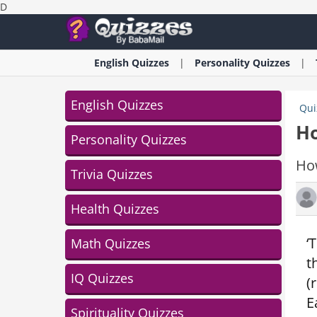
D
English
Quizzes
Personality
Quizzes
English Quizzes
Qui
Ho
Personality Quizzes
Ho
Trivia Quizzes
Health Quizzes
‘
Math Quizzes
t
IQ Quizzes
(
E
Spirituality Quizzes