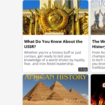
ambition, and legacy.
What Do You Know About the
The W
USSR?
Histor
Whether you're a history buff or just
From No
curious, get ready to test your
champion
knowledge of a world driven by loyalty,
to tech 
fear, and iron-fisted leadership.
you kno
trailbla
15 Qs