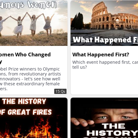
omen Who Changed
What Happened First?
y
Which event happened first, ca
tell us?
bel Prize winners to Olympic
s, from revolutionary artists
innovators - let's see how well
w these extraordinary female
zers.
15 Qs