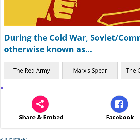
During the Cold War, Soviet/Com
otherwise known as...
The Red Army
Marx's Spear
The 
Share
& Embed
Facebook
d a mistake?