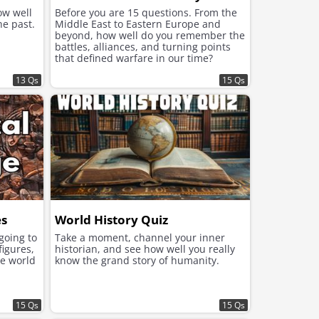
ow well
Before you are 15 questions. From the
he past.
Middle East to Eastern Europe and
beyond, how well do you remember the
battles, alliances, and turning points
that defined warfare in our time?
13 Qs
15 Qs
es
World History Quiz
 going to
Take a moment, channel your inner
figures,
historian, and see how well you really
he world
know the grand story of humanity.
15 Qs
15 Qs