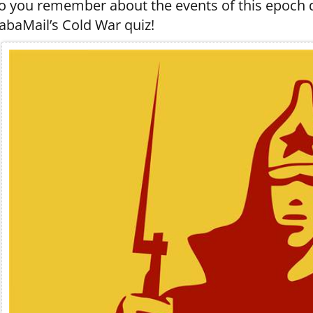
o you remember about the events of this epoch de
abaMail’s Cold War quiz!