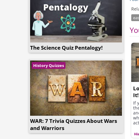
Rel
eas
Yo
The Science Quiz Pentalogy!
History Quizzes
Lo
It!
If 
th
an
wh
WAR: 7 Trivia Quizzes About Wars
ac
and Warriors
Hi