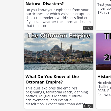
Natural Disasters?
Test yo
inventio
Do you know your typhoons from your
17th cen
hurricanes, or which volcanic eruptions
shook the modern world? Let’s find out
if you can weather the storm and claim
that top score!
13 Qs
What Do You Know of the
Histor
Ottoman Empire?
No obvio
challen
This quiz explores the empire’s
2025. Re
beginnings, territorial reach, defining
followed
battles, religious identity, cultural
achievements, and eventual
dissolution. Expect more than dates -
15 Qs
this is a journey into imperial structure,