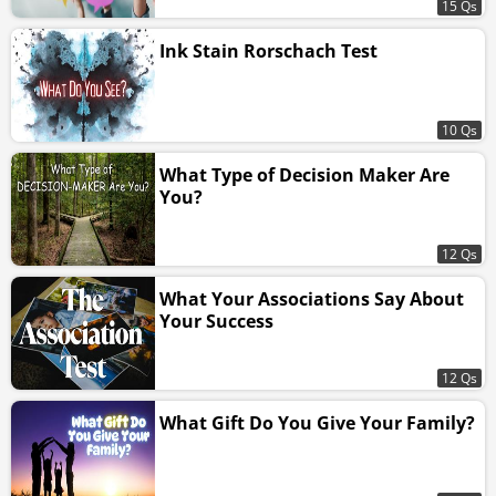
15 Qs
Ink Stain Rorschach Test
10 Qs
What Type of Decision Maker Are
You?
12 Qs
What Your Associations Say About
Your Success
12 Qs
What Gift Do You Give Your Family?