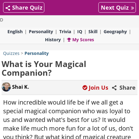
Share Quiz
Next Quiz
D
English
Personality
Trivia
IQ
Skill
Geography
History
My Scores
Quizzes
>
Personality
What is Your Magical
Companion?
Shai K.
Join Us
Share
How incredible would life be if we all get a
special magical companion who was loyal to
us and wanted what's best for us? It would
make life much more fun for a lot of us, don't
you think? But what kind of magical creature