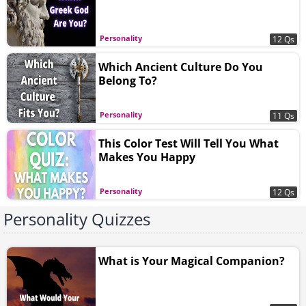
Personality
12 Qs
Which Ancient Culture Do You
Belong To?
Personality
11 Qs
This Color Test Will Tell You What
Makes You Happy
Personality
12 Qs
Personality Quizzes
What is Your Magical Companion?