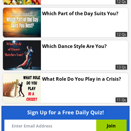
12 Qs
Which Part of the Day Suits You?
12 Qs
Which Dance Style Are You?
13 Qs
What Role Do You Play in a Crisis?
11 Qs
Sign Up for a Free Daily Quiz!