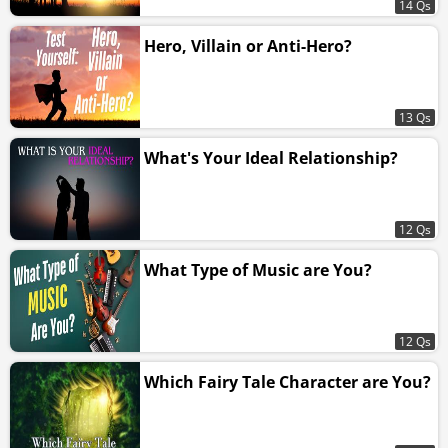
14 Qs
Hero, Villain or Anti-Hero?
13 Qs
What's Your Ideal Relationship?
12 Qs
What Type of Music are You?
12 Qs
Which Fairy Tale Character are You?