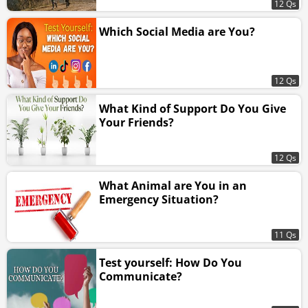
12 Qs
Which Social Media are You?
12 Qs
What Kind of Support Do You Give
Your Friends?
12 Qs
What Animal are You in an
Emergency Situation?
11 Qs
Test yourself: How Do You
Communicate?