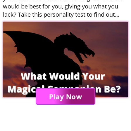
would be best for you, giving you what you
lack? Take this personality test to find out...
Play Now