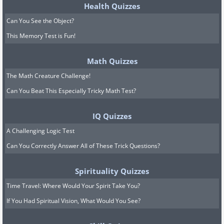
Health Quizzes
Can You See the Object?
This Memory Test is Fun!
Math Quizzes
The Math Creature Challenge!
Can You Beat This Especially Tricky Math Test?
IQ Quizzes
A Challenging Logic Test
Can You Correctly Answer All of These Trick Questions?
Spirituality Quizzes
Time Travel: Where Would Your Spirit Take You?
If You Had Spiritual Vision, What Would You See?