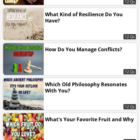
12 Qs
What Kind of Resilience Do You
Have?
12 Qs
How Do You Manage Conflicts?
12 Qs
Which Old Philosophy Resonates
With You?
12 Qs
What's Your Favorite Fruit and Why