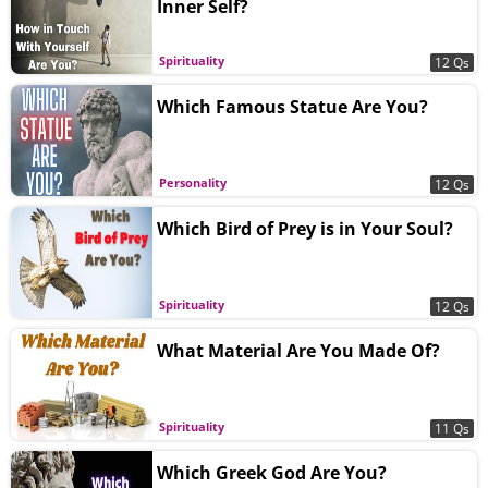
Inner Self?
Spirituality
12 Qs
Which Famous Statue Are You?
Personality
12 Qs
Which Bird of Prey is in Your Soul?
Spirituality
12 Qs
What Material Are You Made Of?
Spirituality
11 Qs
Which Greek God Are You?