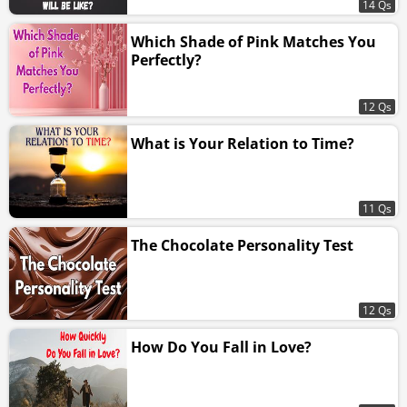
14 Qs
Which Shade of Pink Matches You
Perfectly?
12 Qs
What is Your Relation to Time?
11 Qs
The Chocolate Personality Test
12 Qs
How Do You Fall in Love?