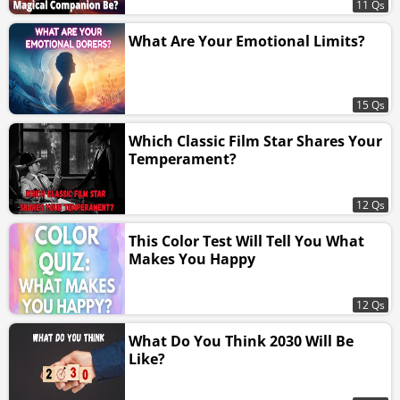
11 Qs
What Are Your Emotional Limits?
15 Qs
Which Classic Film Star Shares Your
Temperament?
12 Qs
This Color Test Will Tell You What
Makes You Happy
12 Qs
What Do You Think 2030 Will Be
Like?