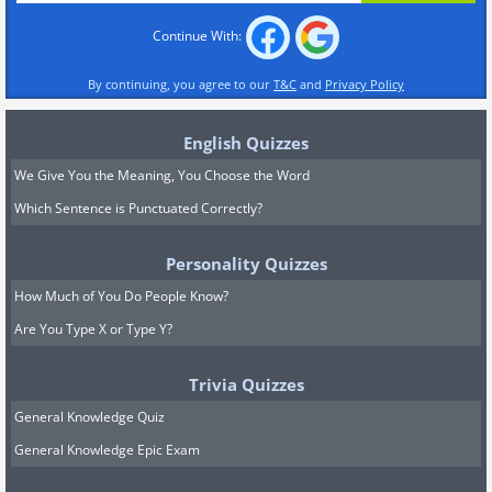
Continue With:
By continuing, you agree to our
T&C
and
Privacy Policy
English Quizzes
We Give You the Meaning, You Choose the Word
Which Sentence is Punctuated Correctly?
Personality Quizzes
How Much of You Do People Know?
Are You Type X or Type Y?
Trivia Quizzes
General Knowledge Quiz
General Knowledge Epic Exam