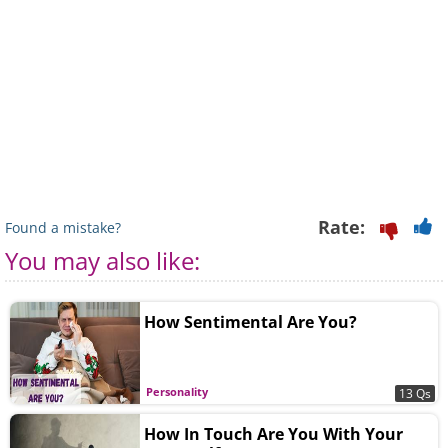
Rate:
Found a mistake?
You may also like:
How Sentimental Are You?
Personality
13 Qs
How In Touch Are You With Your