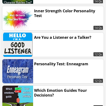
14 Qs
Inner Strength Color Personality
Test
14 Qs
Are You a Listener or a Talker?
12 Qs
Personality Test: Enneagram
12 Qs
Which Emotion Guides Your
Decisions?