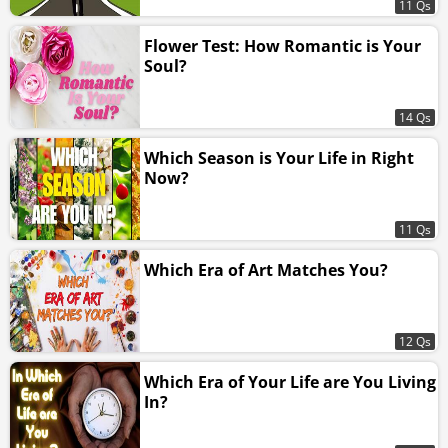
11 Qs
Flower Test: How Romantic is Your
Soul?
14 Qs
Which Season is Your Life in Right
Now?
11 Qs
Which Era of Art Matches You?
12 Qs
Which Era of Your Life are You Living
In?