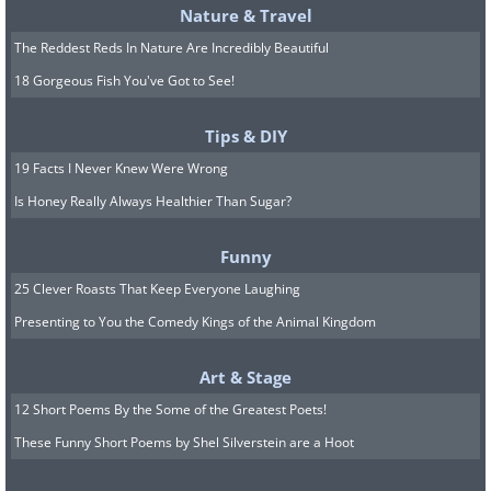
Nature & Travel
The Reddest Reds In Nature Are Incredibly Beautiful
18 Gorgeous Fish You've Got to See!
Tips & DIY
19 Facts I Never Knew Were Wrong
Is Honey Really Always Healthier Than Sugar?
Funny
25 Clever Roasts That Keep Everyone Laughing
Presenting to You the Comedy Kings of the Animal Kingdom
Art & Stage
12 Short Poems By the Some of the Greatest Poets!
These Funny Short Poems by Shel Silverstein are a Hoot