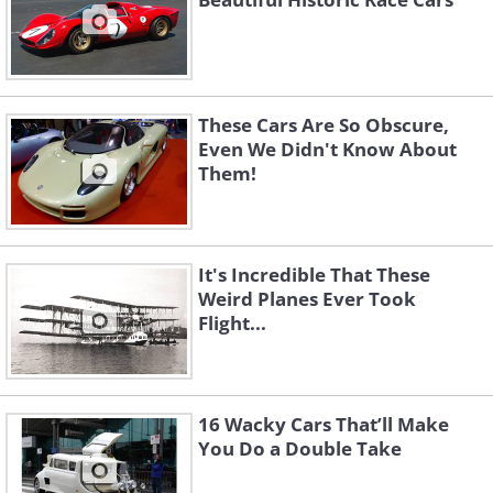
These Cars Are So Obscure,
Even We Didn't Know About
Them!
It's Incredible That These
Weird Planes Ever Took
Flight...
16 Wacky Cars That’ll Make
You Do a Double Take