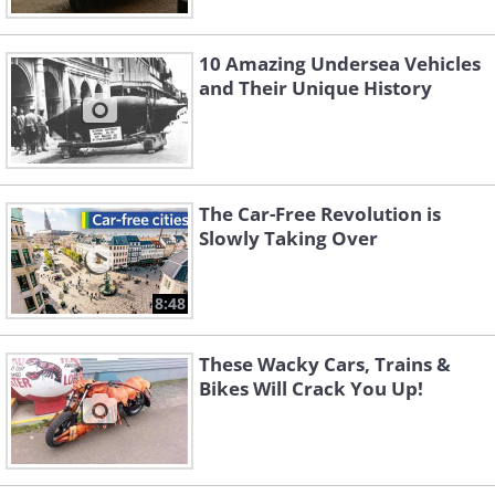
10 Amazing Undersea Vehicles
and Their Unique History
The Car-Free Revolution is
Slowly Taking Over
8:48
These Wacky Cars, Trains &
Bikes Will Crack You Up!