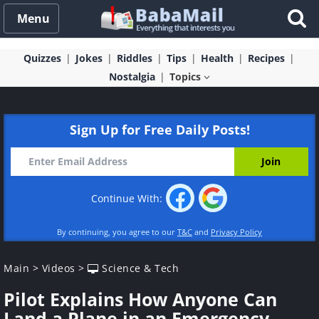
Menu
Quizzes
Jokes
Riddles
Tips
Health
Recipes
Nostalgia
Topics
Sign Up for Free Daily Posts!
Continue With:
By continuing, you agree to our
T&C
and
Privacy Policy
Main
>
Videos
>
Science & Tech
Pilot Explains How Anyone Can
Land a Plane in an Emergency