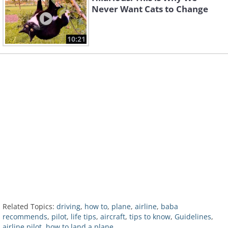
Never Want Cats to Change
10:21
Related Topics:
driving
,
how to
,
plane
,
airline
,
baba
recommends
,
pilot
,
life tips
,
aircraft
,
tips to know
,
Guidelines
,
airline pilot
,
how to land a plane