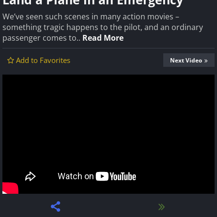
We’ve seen such scenes in many action movies –
something tragic happens to the pilot, and an ordinary
passenger comes to..
Read More
Add to Favorites
Next Video