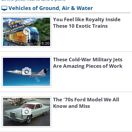
Vehicles of Ground, Air & Water
You Feel like Royalty Inside
These 10 Exotic Trains
9:20
These Cold-War Military Jets
Are Amazing Pieces of Work
The '70s Ford Model We All
Know and Miss