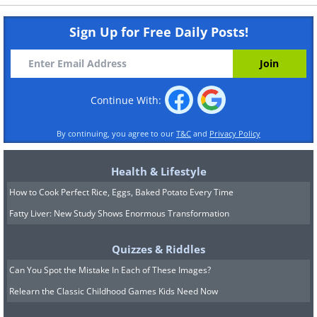
Sign Up for Free Daily Posts!
Continue With:
By continuing, you agree to our
T&C
and
Privacy Policy
Health & Lifestyle
How to Cook Perfect Rice, Eggs, Baked Potato Every Time
Fatty Liver: New Study Shows Enormous Transformation
Quizzes & Riddles
Can You Spot the Mistake In Each of These Images?
Relearn the Classic Childhood Games Kids Need Now