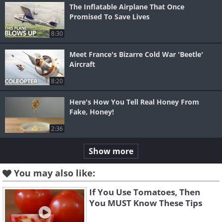
The Inflatable Airplane That Once
Promised To Save Lives
8:30
Meet France's Bizarre Cold War 'Beetle'
Aircraft
8:20
Here's How You Tell Real Honey From
Fake, Honey!
2:36
Show more
You may also like:
If You Use Tomatoes, Then
You MUST Know These Tips