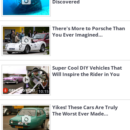
Discovered
There's More to Porsche Than
You Ever Imagined...
Super Cool DIY Vehicles That
Will Inspire the Rider in You
10:15
Yikes! These Cars Are Truly
The Worst Ever Made...