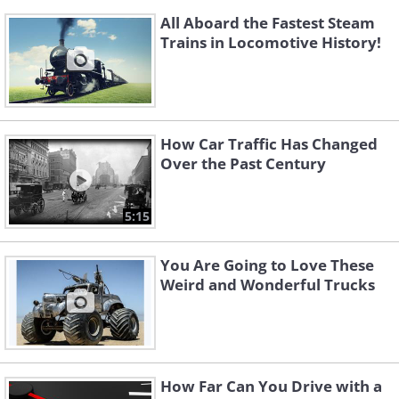
All Aboard the Fastest Steam
Trains in Locomotive History!
How Car Traffic Has Changed
Over the Past Century
5:15
You Are Going to Love These
Weird and Wonderful Trucks
How Far Can You Drive with a