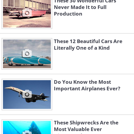
These 30 Wonderful Cars
Never Made It to Full
Production
These 12 Beautiful Cars Are
Literally One of a Kind
Do You Know the Most
Important Airplanes Ever?
These Shipwrecks Are the
Most Valuable Ever