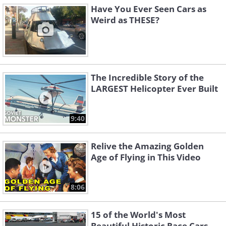
Have You Ever Seen Cars as
Weird as THESE?
The Incredible Story of the
LARGEST Helicopter Ever Built
9:40
Relive the Amazing Golden
Age of Flying in This Video
8:06
15 of the World's Most
Beautiful Historic Race Cars