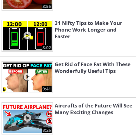
3:55
31 Nifty Tips to Make Your
Phone Work Longer and
Faster
8:02
Get Rid of Face Fat With These
Wonderfully Useful Tips
9:41
Aircrafts of the Future Will See
Many Exciting Changes
8:26