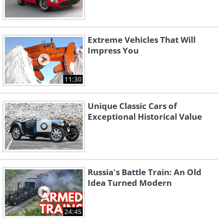
Extreme Vehicles That Will
Impress You
11:30
Unique Classic Cars of
Exceptional Historical Value
Russia's Battle Train: An Old
Idea Turned Modern
24:45