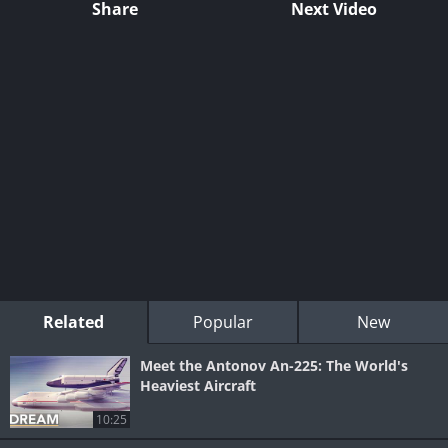
Share
Next Video
Related
Popular
New
Meet the Antonov An-225: The World's
Heaviest Aircraft
10:25