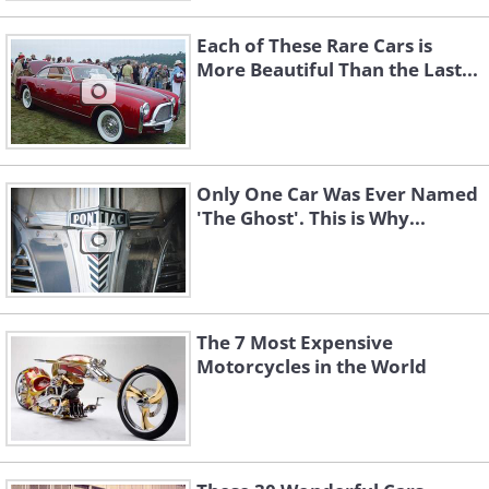
Each of These Rare Cars is
More Beautiful Than the Last...
Only One Car Was Ever Named
'The Ghost'. This is Why...
The 7 Most Expensive
Motorcycles in the World