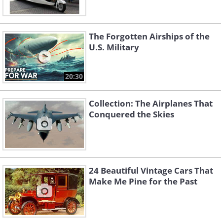
The Forgotten Airships of the
U.S. Military
20:30
Collection: The Airplanes That
Conquered the Skies
24 Beautiful Vintage Cars That
Make Me Pine for the Past