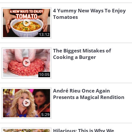
4 Yummy New Ways To Enjoy
Tomatoes
13:12
The Biggest Mistakes of
Cooking a Burger
10:05
André Rieu Once Again
Presents a Magical Rendition
5:29
Hilarious: This is Why We