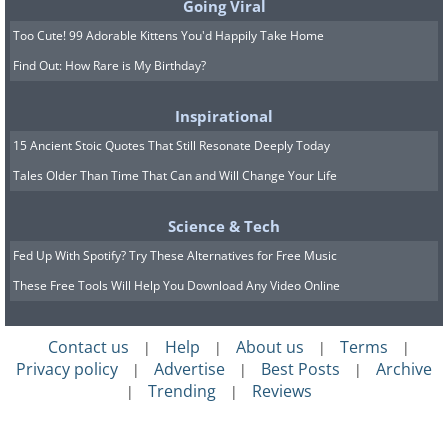
Going Viral
Too Cute! 99 Adorable Kittens You'd Happily Take Home
Find Out: How Rare is My Birthday?
Inspirational
15 Ancient Stoic Quotes That Still Resonate Deeply Today
Tales Older Than Time That Can and Will Change Your Life
Science & Tech
Fed Up With Spotify? Try These Alternatives for Free Music
These Free Tools Will Help You Download Any Video Online
Contact us
Help
About us
Terms
|
|
|
|
Privacy policy
Advertise
Best Posts
Archive
|
|
|
Trending
Reviews
|
|