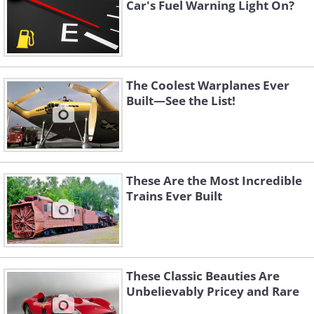
Car's Fuel Warning Light On?
The Coolest Warplanes Ever
Built—See the List!
These Are the Most Incredible
Trains Ever Built
These Classic Beauties Are
Unbelievably Pricey and Rare