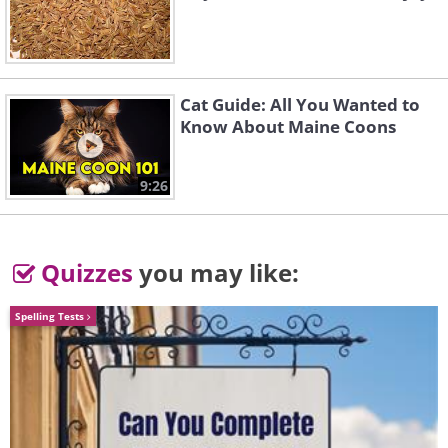
2.
Cat Guide: All You Wanted to
Know About Maine Coons
9:26
Quizzes
you may like:
Spelling Tests
Like