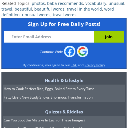
Related Topics:
photos
,
baba recommends
,
vocabulary
,
unusual
,
travel. beautiful
,
beautiful words
,
travel in the world
,
word
definition
,
unusual words
,
travel words
Sign Up for Free Daily Posts!
Origin:
German
Example sentence:
“He felt a
tremendous surge of
schwellenangst
Continue With:
before getting on the plane."
By continuing, you agree to our
T&C
and
Privacy Policy
Pronunciation: [shwel-en-ahngst]
Health & Lifestyle
This unique German word comes from
How to Cook Perfect Rice, Eggs, Baked Potato Every Time
schwelle
(threshold) and
angst
(anxiety),
Fatty Liver: New Study Shows Enormous Transformation
and it explains the fear or uneasiness
we often feel before embarking on
Quizzes & Riddles
something new – maybe a journey to a
Can You Spot the Mistake In Each of These Images?
totally different country. If you've ever