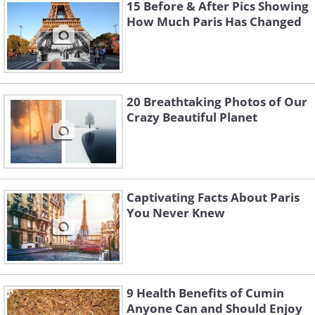
transforms into something beautiful.
15 Before & After Pics Showing
How Much Paris Has Changed
We’ve all had that intense yearning to
travel to the far-off location that has
been etched in our hearts for years. We
long to revisit a place we really loved
20 Breathtaking Photos of Our
and wish we could experience it all over
Crazy Beautiful Planet
again.
Captivating Facts About Paris
You Never Knew
9 Health Benefits of Cumin
Anyone Can and Should Enjoy