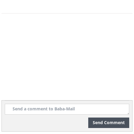
Send Comment