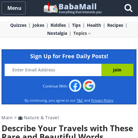
Menu
Quizzes
Jokes
Riddles
Tips
Health
Recipes
Nostalgia
Topics
Sign Up for Free Daily Posts!
Continue With:
By continuing, you agree to our
T&C
and
Privacy Policy
Main
>
Nature & Travel
Describe Your Travels with These
Rare and Beautiful Words