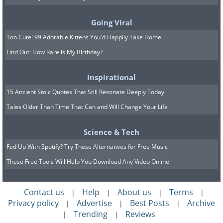
Going Viral
Too Cute! 99 Adorable Kittens You'd Happily Take Home
Find Out: How Rare is My Birthday?
Origin:
Dictionary of Obscure Sorrows
Example sentence:
“Sitting on the edge
Inspirational
of the cliff, she felt her
onism
rise as she
15 Ancient Stoic Quotes That Still Resonate Deeply Today
Tales Older Than Time That Can and Will Change Your Life
took in the vast landscape in front of
her.”
Science & Tech
Pronunciation: [o-ni-sm]
Fed Up With Spotify? Try These Alternatives for Free Music
These Free Tools Will Help You Download Any Video Online
Onism
is the portmanteau of
monism
(the philosophical view that all
Contact us
Help
About us
Terms
|
|
|
|
phenomena can be explained in terms
Privacy policy
Advertise
Best Posts
Archive
|
|
|
of a single reality) and
onanism
(another
Trending
Reviews
|
|