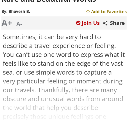
By:
Bhavesh B.
Add to Favorites
A+
Join Us
Share
A-
Sometimes, it can be very hard to
describe a travel experience or feeling.
You can’t use one word to express what it
feels like to stand on the edge of the vast
sea, or use simple words to capture a
very particular feeling or moment during
our travels. Thankfully, there are many
obscure and unusual words from around
the world that help you describe
precisely those unique feelings one
experiences while traveling.