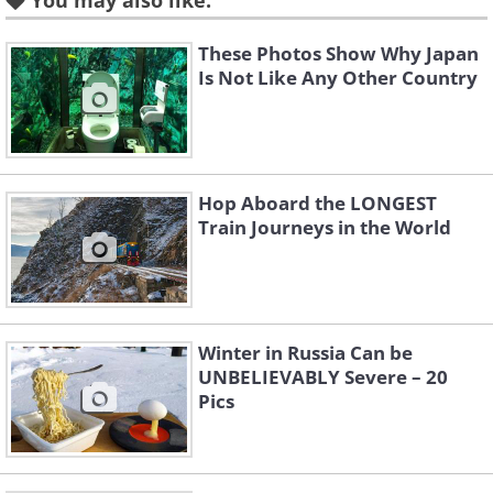
You may also like:
Like
These Photos Show Why Japan
Is Not Like Any Other Country
Origin:
German
Example sentence:
“Her
sehnsucht
was
triggered the moment she looked at the
photos of her previous trip to Costa
Hop Aboard the LONGEST
Train Journeys in the World
Rica.”
Pronunciation: [zEn-‘zUkt]
Sehnsucht
comes from two German
words:
sehnen
(to long) and
sucht
Winter in Russia Can be
UNBELIEVABLY Severe – 20
(anxiety; sickness; addiction). While the
Pics
origin of the word may not sound all too
pleasant, when seen as a whole, it