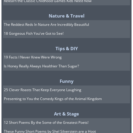
Relearn the Classic Childhood Games Kids Need Now
apprehensively stood at the door of a
building you've never been before —
Nature & Travel
like an old hotel, train station, or
The Reddest Reds In Nature Are Incredibly Beautiful
anywhere else containing a new
18 Gorgeous Fish You've Got to See!
experience — you've felt it as well.
Tips & DIY
19 Facts I Never Knew Were Wrong
4.
Is Honey Really Always Healthier Than Sugar?
Funny
25 Clever Roasts That Keep Everyone Laughing
Presenting to You the Comedy Kings of the Animal Kingdom
Art & Stage
12 Short Poems By the Some of the Greatest Poets!
These Funny Short Poems by Shel Silverstein are a Hoot