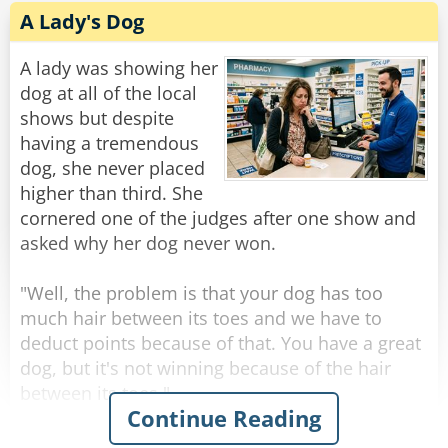
God finally turns to the house cat. "And you,
A Lady's Dog
majestic little predator, what do you believe in?"
The cat lazily surveys God's throne and says, "I
A lady was showing her
believe you are in my seat."
dog at all of the local
shows but despite
Rate:
Share
having a tremendous
dog, she never placed
higher than third. She
cornered one of the judges after one show and
asked why her dog never won.
"Well, the problem is that your dog has too
much hair between its toes and we have to
deduct points because of that. You have a great
dog, but it's not winning because of the hair
between its toes."
Continue Reading
Upset, the lady sais, "But I trim it as close as