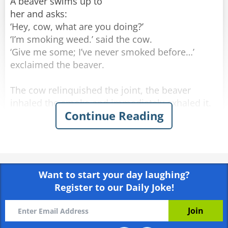
A beaver swims up to
her and asks:
‘Hey, cow, what are you doing?’
‘I’m smoking weed.’ said the cow.
‘Give me some; I’ve never smoked before…’
exclaimed the beaver.
The cow relinquished the joint, the beaver
inhaled the smoke and immediately exhaled it.
Continue Reading
The cow replies,
‘No no, not like that! Look: you’re inhaling the
smoke and holding it in your lungs for a long
time. Besides, swim downstream for a bit, come
back here, and then exhale. And I’m telling you,
Want to start your day laughing?
you'll really enjoy it.’
Register to our Daily Joke!
They did as planned. The beaver inhaled, swam
underwater to the other side of the river, and