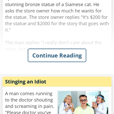
Rate:
Share
stunning bronze statue of a Siamese cat. He
asks the store owner how much he wants for
the statue. The store owner replies "It's $200 for
the statue and $2000 for the story that goes with
it."
The man replies "I really don't care about the
story, but I do want the statue."
Continue Reading
As the man is paying for the statue, the shop
owner says "All right, but I guarantee you will be
back for the story."
The man walks out of the shop and starts down
Stinging an Idiot
the street carrying the cat statue. When he
comes to the crosswalk, he happens to glance
A man comes running
behind him and sees 3 or 4 cats sitting about 10
to the doctor shouting
feet away, looking at him. He shrugs it off and
and screaming in pain.
crosses when the light changes. He goes several
"Please doctor you've