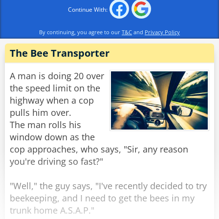
after a few moments, felt quite bizarre. He came
Continue With:
ashore, flopped down on the grass, and
slumped. A hippo approached him and asked,
By continuing, you agree to our
T&C
and
Privacy Policy
‘Hey, beaver, what are you doing?’
The Bee Transporter
‘Ah, see, hippo, I’m super high…’
‘Give me some stuff; I want some too.’ said the
A man is doing 20 over
bored hippo excitedly
the speed limit on the
‘Swim across to the other side to the cow - she
highway when a cop
will share some with you.’
pulls him over.
The man rolls his
The hippo swam upstream and came ashore,
window down as the
and as he approached the now-napping cow,
cop approaches, who says, "Sir, any reason
she popped her eyes open and screamed:
you're driving so fast?"
‘Beaver, for goodness sake, LET SOME AIR OUT!’
"Well," the guy says, "I've recently decided to try
Rate:
Share
beekeeping, and I need to get the bees in my
trunk home A.S.A.P."