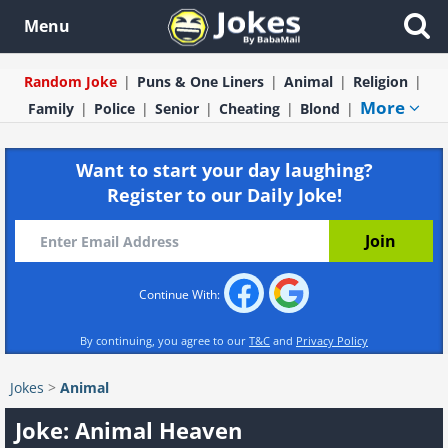
Menu
Random Joke
Puns & One Liners
Animal
Religion
More
Family
Police
Senior
Cheating
Blond
Want to start your day laughing?
Register to our Daily Joke!
Continue With:
By continuing, you agree to our
T&C
and
Privacy Policy
Jokes
>
Animal
Joke: Animal Heaven