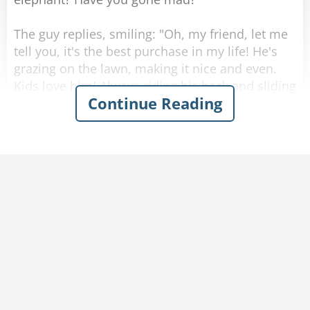
The guy replies, smiling: "Oh, my friend, let me
tell you, it's the best purchase in my life! He's
grazing on the lawn, making it nice and even.
Kids love him! Always riding his back and sliding
Continue Reading
down his trunk, keeps them outside instead of
in front of the screen all day. My wife loves him
too! He's super strong, helps her with moving
things around when I'm not home. And let me
tell you, the best thing is: it's kind and smart -
the best pet I've ever had!"
The other billionaire scratches his chin. "Yeah,
that sounds... Kind of amazing actually! How
much did you pay for him?"
The guy replies: "A million bucks! Worth every
penny, it's a steal at this price."