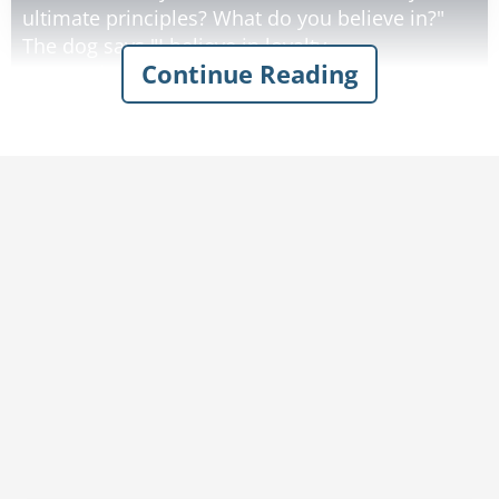
ultimate principles? What do you believe in?"
The dog says "I believe in loyalty,
Continue Reading
companionship, and love. I have been a
cherished part of my owner's family for many
years."
God smiles. "Truly, you have a pure and loving
heart. You shall sit at my right hand."
He then turns to the parakeet. "What do you
believe in?"
"I believe in color, flamboyance, and music," the
parakeet says. "For many years I have displayed
my beautiful feathers and filled my owner's
house with song."
"Your beauty is truly magnificent," God says.
"And your song shall echo through the universe.
You shall sit at my left."