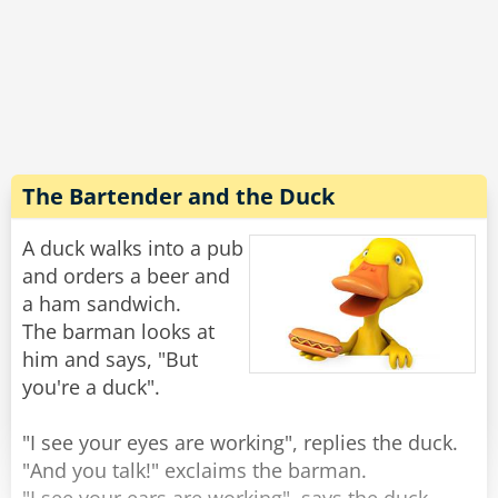
trotting along beside her.
A few minutes later she returns with an empty
leash, and no Lulu.
Concerned, her dad asked “Where’s Lulu,
sweetie?”
The Bartender and the Duck
“She ran out of gas halfway around the block,"
the girl replied, "so the neighbor's dog is giving
A duck walks into a pub
her a push home.”
and orders a beer and
a ham sandwich.
Rate:
Share
The barman looks at
him and says, "But
you're a duck".
"I see your eyes are working", replies the duck.
"And you talk!" exclaims the barman.