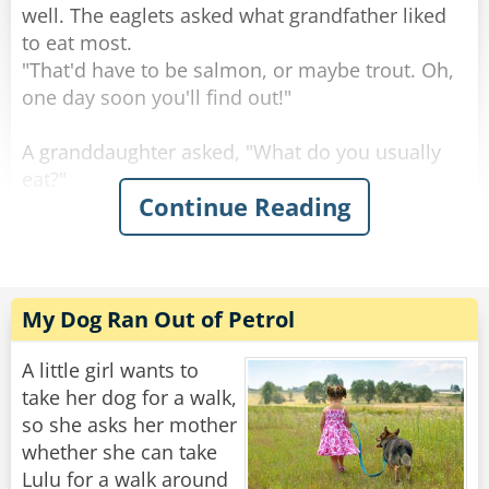
well. The eaglets asked what grandfather liked
"A real long shot," said the son. "Some Spanish
to eat most.
horse named 'Sombrero'."
"That'd have to be salmon, or maybe trout. Oh,
one day soon you'll find out!"
Rate:
Share
A granddaughter asked, "What do you usually
eat?"
Continue Reading
"Rabbits are always good, and squirrels, you've
seen squirrels?"
"Sure, we see a lot, running around on the
branches."
"Keep an eye out, because those are tasty." Said
My Dog Ran Out of Petrol
the grand old eagle.
"An eagle-eye," a smart-mouthed grandson said,
A little girl wants to
and was immediately smacked.
take her dog for a walk,
so she asks her mother
The granddaughter asked, "Birds, what about
whether she can take
birds, do we eat those?"
Lulu for a walk around