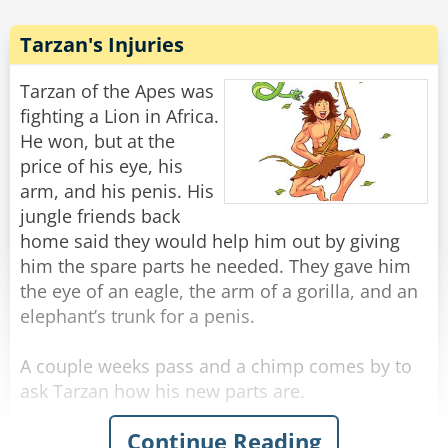
The lion slowly crawls out, mud dripping, and
mutters under his breath, "The temper some
Tarzan's Injuries
animals have... he could have just said, 'I don't
know!'"
Tarzan of the Apes was
fighting a Lion in Africa.
Rate:
Share
He won, but at the
price of his eye, his
arm, and his penis. His
jungle friends back
home said they would help him out by giving
him the spare parts he needed. They gave him
the eye of an eagle, the arm of a gorilla, and an
elephant’s trunk for a penis.
A couple weeks pass and a chimp comes by to
ask Tarzan how his new parts are.
Continue Reading
Tarzan says “Eye, make Tarzan see far!” “Arm,