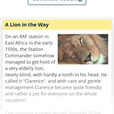
make Tarzan strong!” “But Tarzan no like new
wee-wee!!”
The chimp asks “why not?”
A Lion in the Way
Tarzan makes a curling motion with his arm,
On an RAF station in
mimicking an elephant’s trunk and says,
East Africa in the early
1930s, the Station
“It keeps picking weeds and shoving them up
Commander somehow
Tarzan’s ass!”
managed to get hold of
a very elderly lion,
Rate:
Share
nearly blind, with hardly a tooth in his head. He
called it "Clarence", and with care and gentle
management Clarence became quite friendly
and rather a pet for everyone on the whole
squadron.
One morning a newly-arrived member of the