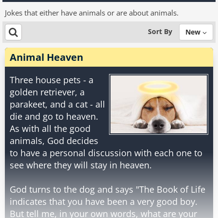
Jokes that either have animals or are about animals.
Sort By
New
Animal Heaven
Three house pets - a
golden retriever, a
parakeet, and a cat - all
die and go to heaven.
As with all the good
animals, God decides
to have a personal discussion with each one to
see where they will stay in heaven.
God turns to the dog and says "The Book of Life
indicates that you have been a very good boy.
But tell me, in your own words, what are your