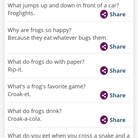
What jumps up and down in front of a car?
Froglights.
Share
Why are frogs so happy?
Because they eat whatever bugs them.
Share
What do frogs do with paper?
Rip-it.
Share
What's a frog's favorite game?
Croak-et.
Share
What do frogs drink?
Croak-a-cola.
Share
What do you get when you cross a snake and a