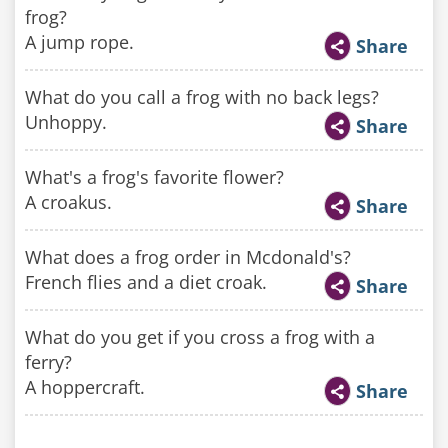
frog?
A jump rope.
Share
What do you call a frog with no back legs?
Unhoppy.
Share
What's a frog's favorite flower?
A croakus.
Share
What does a frog order in Mcdonald's?
French flies and a diet croak.
Share
What do you get if you cross a frog with a
ferry?
A hoppercraft.
Share