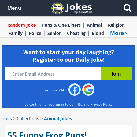
Menu
Random Joke
Puns & One Liners
Animal
Religion
More
Family
Police
Senior
Cheating
Blond
Want to start your day laughing?
Register to our Daily Joke!
Continue With:
By continuing, you agree to our
T&C
and
Privacy Policy
Jokes
>
Collections
>
Animal Jokes
55 Funny Frog Puns!