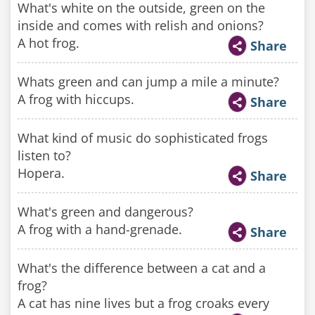
What's white on the outside, green on the
inside and comes with relish and onions?
A hot frog.
Share
Whats green and can jump a mile a minute?
A frog with hiccups.
Share
What kind of music do sophisticated frogs
listen to?
Hopera.
Share
What's green and dangerous?
A frog with a hand-grenade.
Share
What's the difference between a cat and a
frog?
A cat has nine lives but a frog croaks every