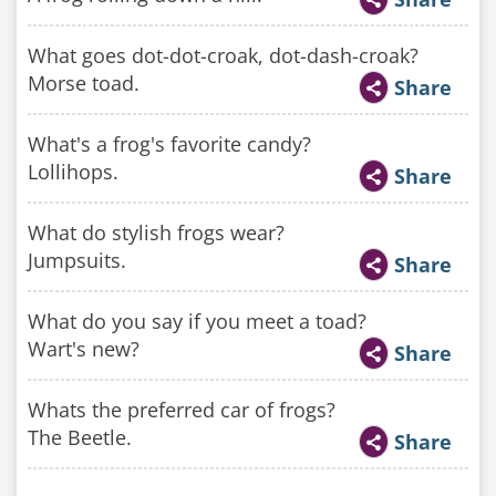
What goes dot-dot-croak, dot-dash-croak?
Morse toad.
Share
What's a frog's favorite candy?
Lollihops.
Share
What do stylish frogs wear?
Jumpsuits.
Share
What do you say if you meet a toad?
Wart's new?
Share
Whats the preferred car of frogs?
The Beetle.
Share