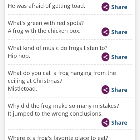
He was afraid of getting toad.
Share
What's green with red spots?
A frog with the chicken pox.
Share
What kind of music do frogs listen to?
Hip hop.
Share
What do you call a frog hanging from the
ceiling at Christmas?
Mistletoad.
Share
Why did the frog make so many mistakes?
It jumped to the wrong conclusions.
Share
Where is a frog's favorite place to eat?