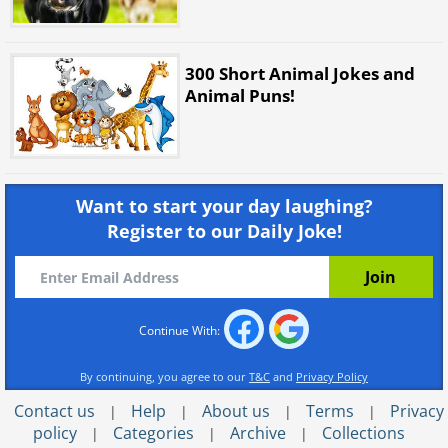
300 Short Animal Jokes and
Animal Puns!
Want to start your day laughing?
Register to our Daily Joke!
Continue With:
By continuing, you agree to our
T&C
and
Privacy Policy
Contact us
Help
About us
Terms
Privacy
|
|
|
|
policy
Categories
Archive
Collections
|
|
|