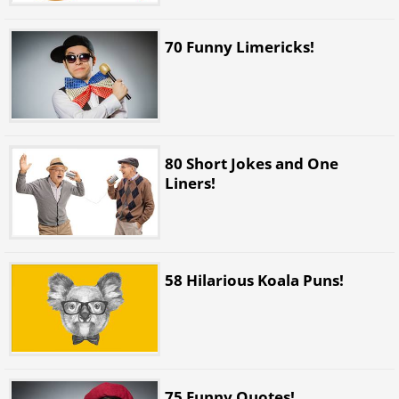
70 Funny Limericks!
80 Short Jokes and One
Liners!
58 Hilarious Koala Puns!
75 Funny Quotes!