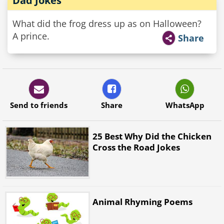
Dad Jokes
What did the frog dress up as on Halloween?
A prince.
Share
Send to friends
Share
WhatsApp
25 Best Why Did the Chicken
Cross the Road Jokes
Animal Rhyming Poems