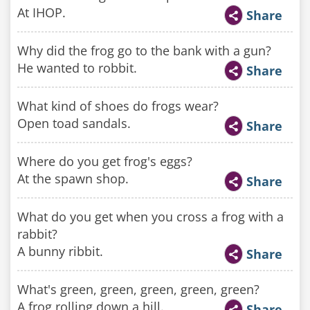
At IHOP.
Share
Why did the frog go to the bank with a gun?
He wanted to robbit.
Share
What kind of shoes do frogs wear?
Open toad sandals.
Share
Where do you get frog's eggs?
At the spawn shop.
Share
What do you get when you cross a frog with a
rabbit?
A bunny ribbit.
Share
What's green, green, green, green, green?
A frog rolling down a hill.
Share