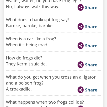
Waiter, waiter, do you have frog legs?
No, I always walk this way.
Share
What does a bankrupt frog say?
Baroke, baroke, baroke.
Share
When is a car like a frog?
When it's being toad.
Share
How do frogs die?
They Kermit suicide.
Share
What do you get when you cross an alligator
and a poison frog?
A croakadile.
Share
What happens when two frogs collide?