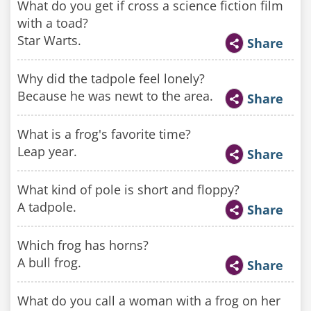
What do you get if cross a science fiction film
with a toad?
Star Warts.
Share
Why did the tadpole feel lonely?
Because he was newt to the area.
Share
What is a frog's favorite time?
Leap year.
Share
What kind of pole is short and floppy?
A tadpole.
Share
Which frog has horns?
A bull frog.
Share
What do you call a woman with a frog on her