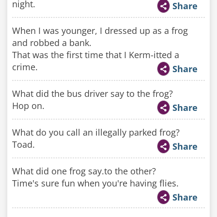
night.
Share
When I was younger, I dressed up as a frog
and robbed a bank.
That was the first time that I Kerm-itted a
crime.
Share
What did the bus driver say to the frog?
Hop on.
Share
What do you call an illegally parked frog?
Toad.
Share
What did one frog say.to the other?
Time's sure fun when you're having flies.
Share