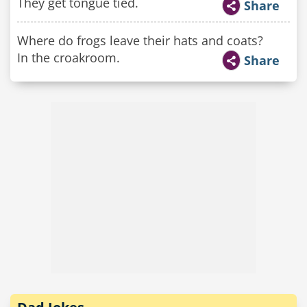
They get tongue tied.
Share
Where do frogs leave their hats and coats?
In the croakroom.
Share