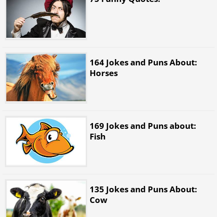
164 Jokes and Puns About:
Horses
169 Jokes and Puns about:
Fish
135 Jokes and Puns About:
Cow