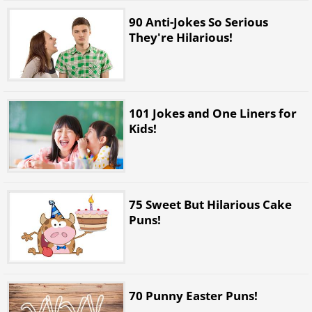
90 Anti-Jokes So Serious
They're Hilarious!
101 Jokes and One Liners for
Kids!
75 Sweet But Hilarious Cake
Puns!
70 Punny Easter Puns!