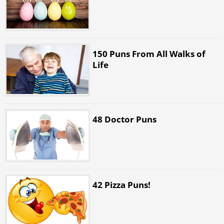
150 Puns From All Walks of
Life
48 Doctor Puns
42 Pizza Puns!