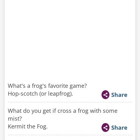
What's a frog's favorite game?
Hop-scotch (or leapfrog).
Share
What do you get if cross a frog with some
mist?
Kermit the Fog.
Share