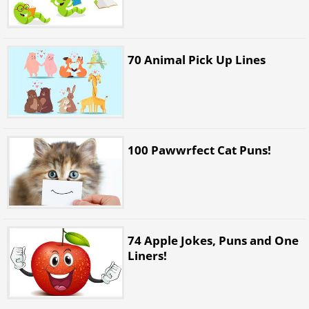
70 Animal Pick Up Lines
100 Pawwrfect Cat Puns!
74 Apple Jokes, Puns and One
Liners!