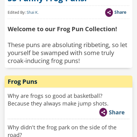
Share
Edited By:
Shai K.
Welcome to our Frog Pun Collection!
These puns are absoluting ribbeting, so let
yourself be swamped with some truly
croak-inducing frog puns!
Frog Puns
Why are frogs so good at basketball?
Because they always make jump shots.
Share
Why didn't the frog park on the side of the
road?