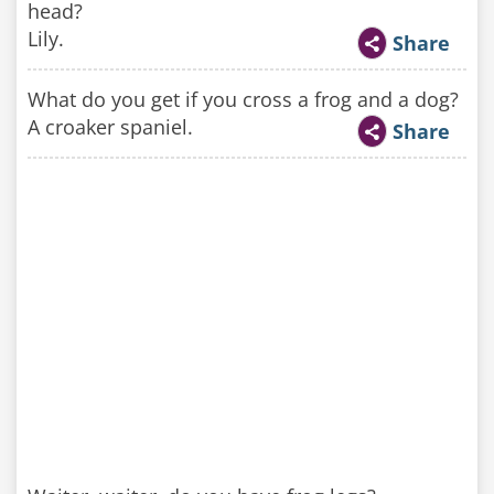
head?
Lily.
Share
What do you get if you cross a frog and a dog?
A croaker spaniel.
Share