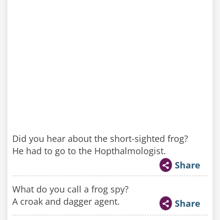
Did you hear about the short-sighted frog?
He had to go to the Hopthalmologist.
Share
What do you call a frog spy?
A croak and dagger agent.
Share