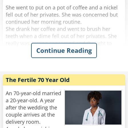
She went to put on a pot of coffee and a nickel
fell out of her privates. She was concerned but
continued her morning routine.
She drank her coffee and went to brush her
teeth when a dime fell out of her privates. She
really was getting concerned and thought to
Continue Reading
herself, "if anything else happens, I'm calling
the doctor!".
She got dressed and started to tidy up the
house, and a quarter fell out of her privates and
The Fertile 70 Year Old
rolled down her pant leg.
Concerned, she called her doctor. She told
An 70-year-old married
him.....a penny, a nickel, a dime an then a
a 20-year-old. A year
quarter.
after the wedding the
couple arrives at the
"No need to worry," He said "you're just going
delivery room.