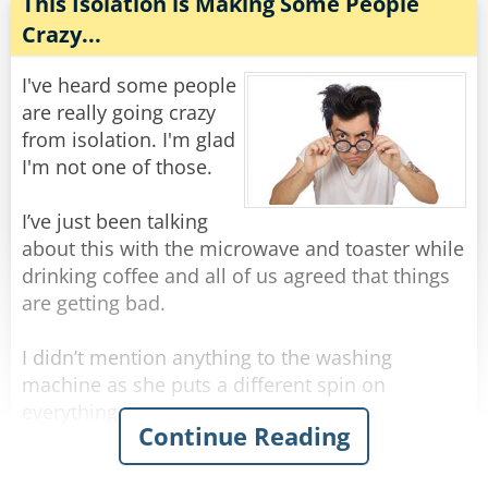
The inspector then asks, "What about the third
This Isolation is Making Some People
body?"
Crazy...
The mortician says, "Ah, this is perhaps the
most unlikely of all. Billy, a farm boy from
I've heard some people
Oklahoma, aged 25, struck by lightning".
are really going crazy
from isolation. I'm glad
"Why's he smiling, then?"
I'm not one of those.
"He thought he was getting his picture taken".
I’ve just been talking
Rate:
Share
about this with the microwave and toaster while
drinking coffee and all of us agreed that things
are getting bad.
I didn’t mention anything to the washing
machine as she puts a different spin on
everything.
Continue Reading
Certainly not to the fridge as he is acting cold