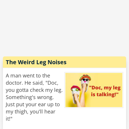
The other guy says, “things are great, the
bartender helped me.”
Psychiatrist, “the bartender helped you? You
needed a trained professional to help you, what
possibly could a bartender do that a psychiatrist
couldn’t?”
The Weird Leg Noises
The other guy says, “he told me to saw the legs
off my bed.”
A man went to the
doctor. He said, "Doc,
Rate:
Share
you gotta check my leg.
Something's wrong.
Just put your ear up to
my thigh, you'll hear
it!"