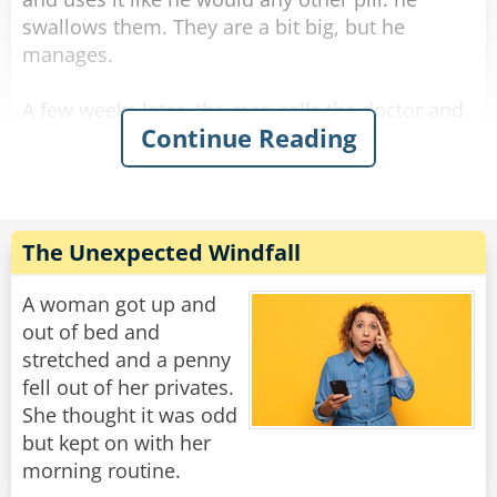
swallows them. They are a bit big, but he
manages.
A few weeks later, the man calls the doctor and
Continue Reading
asks for a refill. The doctor is surprised and
asks, "Ran out? What are you doing with them?
Eating them!?"
The man answers sarcastically, "No Doc., I'm
The Unexpected Windfall
sticking them up my arse."
A woman got up and
Rate:
Share
out of bed and
stretched and a penny
fell out of her privates.
She thought it was odd
but kept on with her
morning routine.