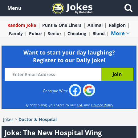
Menu
Random Joke
Puns & One Liners
Animal
Religion
More
Family
Police
Senior
Cheating
Blond
Want to start your day laughing?
Register to our Daily Joke!
Continue With:
By continuing, you agree to our
T&C
and
Privacy Policy
Jokes
>
Doctor & Hospital
Joke: The New Hospital Wing