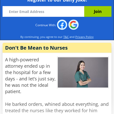
already?'
Alex: 'Well I wasn't born yesterday, you know.'
Rate:
Share
Continue With:
By continuing, you agree to our
T&C
and
Privacy Policy
Don't Be Mean to Nurses
A high-powered
attorney ended up in
the hospital for a few
days - and let’s just say,
he was not the ideal
patient.
He barked orders, whined about everything, and
treated the nurses like they worked for him