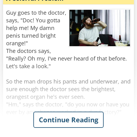
"Well," the doctor says, "it sounds like you’re
one hell of an outdoorsman!"
Guy goes to the doctor,
says, "Doc! You gotta
"Nah," the guy replies, "I'm just real lousy at
help me! My damn
golf."
penis turned bright
orange!"
Rate:
Share
The doctors says,
"Really? Oh my, I've never heard of that before.
Let's take a look."
So the man drops his pants and underwear, and
sure enough the doctor sees the brightest,
orangest organ he's ever seen.
"Hm," says the doctor, "do you now or have you
ever by any chance worked in a dye factory?"
Continue Reading
"Nah, never done that for work" the man
replies.