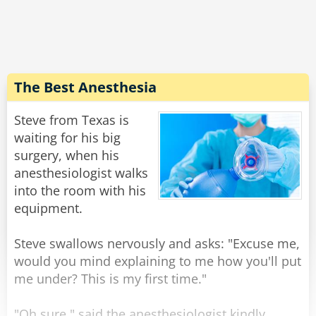
expression on his face, and walking weirdly.
He says "Doc, the laxative worked quite well,
but... do you have 50 cents?''
Rate:
Share
The Best Anesthesia
Steve from Texas is
waiting for his big
surgery, when his
anesthesiologist walks
into the room with his
equipment.
Steve swallows nervously and asks: "Excuse me,
would you mind explaining to me how you'll put
me under? This is my first time."
"Oh sure," said the anesthesiologist kindly,