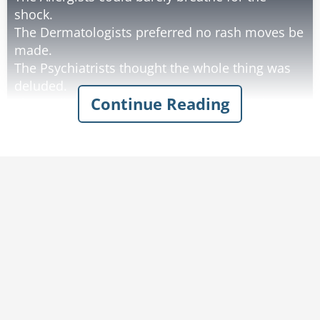
shock.
The Dermatologists preferred no rash moves be
made.
The Psychiatrists thought the whole thing was
deluded.
Continue Reading
The Radiologists could see right through it.
The Gastroenterologists had a gut feeling about
it being a bad idea;
The whole thing gave them a stomach ache.
The Neurologists thought the administration
had a big brain idea.
The Ophthalmologists considered the idea
short-sighted but rectifiable.
The Pathologists yelled, "Over my dead body."
while hiding behind a patient.
The Pediatricians said, "Grow up!", then held
their breath until blue.
The Plastic Surgeons said this was a stretch.