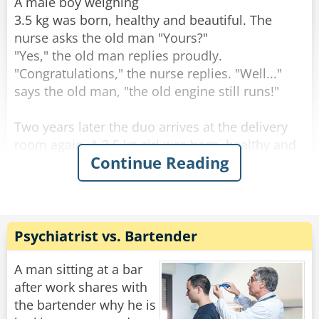
through the change."
A male boy weighing
3.5 kg was born, healthy and beautiful. The
Rate:
Share
nurse asks the old man "Yours?"
"Yes," the old man replies proudly.
"Congratulations," the nurse replies. "Well..."
says the old man, "the old engine still runs!"
Two years later the duo arrives at the delivery
room again. A 3.5 kg girl was born, healthy and
Continue Reading
beautiful. The nurse asks the old man: "Yours?".
"Yes" the old man answers. "Well done" the
nurse answers. "The engine still runs!" said the
old man.
Psychiatrist vs. Bartender
After two more years, they come to the delivery
room again. A 3.5-year-old male son is born,
A man sitting at a bar
healthy and beautiful. The nurse asks the old
after work shares with
man: "Yours?".
the bartender why he is