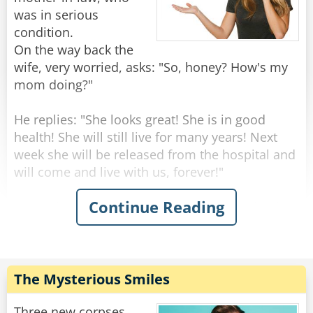
was in serious
condition.
On the way back the
wife, very worried, asks: "So, honey? How's my
mom doing?"
He replies: "She looks great! She is in good
health! She will still live for many years! Next
week she will be released from the hospital and
will come and live with us, forever!"
Continue Reading
"Wow that's amazing!" Says the surprised wife -
"But this is very strange, dear... yesterday she
seemed to be on her deathbed, the doctors said
she should have a few days to live!"
"Well, I don't know how she was yesterday," he
The Mysterious Smiles
replied, "but today when I arrived at the
hospital, the doctor told me that we should
Three new corpses