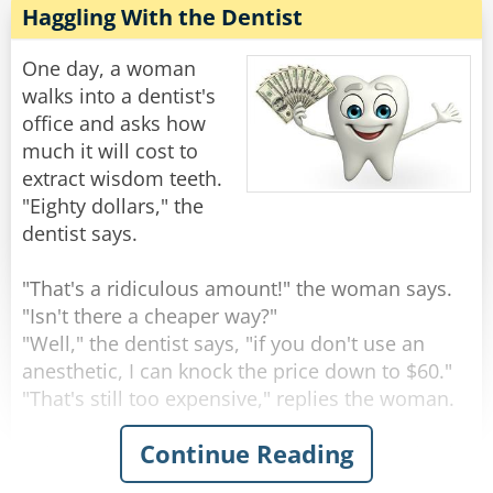
children and several grandchildren, and you
Haggling With the Dentist
told her she was PREGNANT?!"
One day, a woman
he new doctor continued to write on his
walks into a dentist's
clipboard and without looking up said: "Does
office and asks how
she still have the hiccups?"
much it will cost to
extract wisdom teeth.
Rate:
Share
"Eighty dollars," the
dentist says.
"That's a ridiculous amount!" the woman says.
"Isn't there a cheaper way?"
"Well," the dentist says, "if you don't use an
anesthetic, I can knock the price down to $60."
"That's still too expensive," replies the woman.
Continue Reading
"Okay," says the dentist. "If I save on anesthesia
and simply rip the teeth out with a pair of pliers,