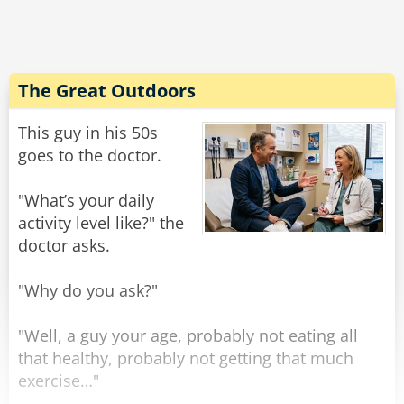
The Podiatrists were afraid it was the wrong
step.
The Urologists felt they were pissing away
money.
The Great Outdoors
The Anesthesiologists thought it was a pipe
dream.
This guy in his 50s
The Cardiologists didn't have the heart to say
goes to the doctor.
no...
"What’s your daily
And the Surgeons weren't even allowed to cut
activity level like?" the
in!
doctor asks.
Rate:
Share
"Why do you ask?"
"Well, a guy your age, probably not eating all
that healthy, probably not getting that much
exercise…"