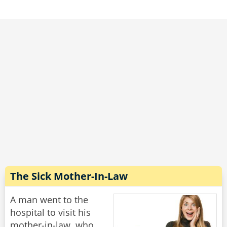
I can knock the price down to $20."
"Nope," moans the woman, "it's still too much."
"Well," says the dentist, scratching his head, "if I
let one of my students do it, I suppose I can
knock the price down to $10."
"Marvelous," says the woman. "May I book my
mother-in-law for next Tuesday please?"
Rate:
Share
The Sick Mother-In-Law
A man went to the
hospital to visit his
mother-in-law, who