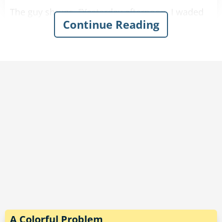
The guy shrugs. "Yesterday afternoon, I waded
Continue Reading
along the edge of a lake and outran a wild dog
in the heavy brush."
"Well, that sounds pretty good," the doctor
comments.
"That’s nothing," the guy says. "The day before, I
marched up and down several hills and outran
a couple of bears."
"That sounds really impressive."
"And last weekend, I crawled out of quicksand,
stood in a patch of poison ivy, and knocked
down a small tree.”
A Colorful Problem