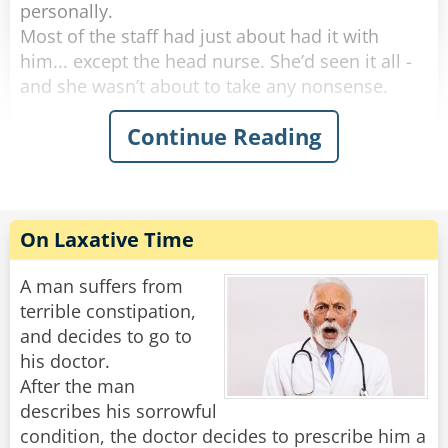
personally.
Most of the staff had just about had it with
him... except the head nurse. She’d seen it all -
and she wasn’t about to take any nonsense.
Continue Reading
One morning, she marched into his room and
said, “I need to take your temperature.”
He groaned, huffed, and puffed for five solid
minutes, then finally opened his mouth like he
was doing her a favor.
On Laxative Time
“Oh no,” the nurse said with a sweet smile. “This
reading can’t be done orally.”
A man suffers from
terrible constipation,
More complaining. More whining. But finally,
and decides to go to
with a dramatic sigh, he rolled over and
his doctor.
presented the royal backside.
After the man
She inserted the thermometer and said,
describes his sorrowful
“Perfect. Now, don’t move - I’ll be right back.”
condition, the doctor decides to prescribe him a