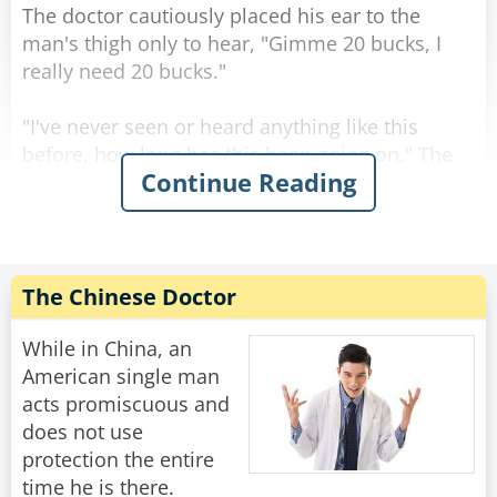
The doctor cautiously placed his ear to the
man's thigh only to hear, "Gimme 20 bucks, I
really need 20 bucks."
"I've never seen or heard anything like this
before, how long has this been going on." The
Continue Reading
doctor asked.
"That's nothing Doc. put your ear to my knee."
The doctor put his ear to the man's knee and
The Chinese Doctor
heard it say "Man, I really need 10 bucks, just
lend me 10 bucks!!"
While in China, an
American single man
"Sir, I really don't know what to tell you. I've
acts promiscuous and
never seen anything like this." The doctor was
does not use
dumbfounded.
protection the entire
time he is there.