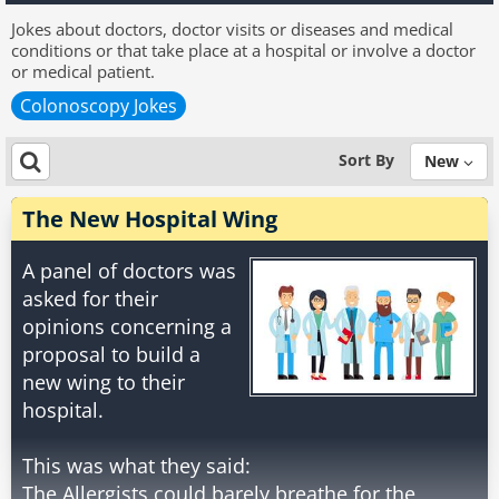
Jokes about doctors, doctor visits or diseases and medical
conditions or that take place at a hospital or involve a doctor
or medical patient.
Colonoscopy Jokes
Sort By
New
The New Hospital Wing
A panel of doctors was
asked for their
opinions concerning a
proposal to build a
new wing to their
hospital.
This was what they said:
The Allergists could barely breathe for the