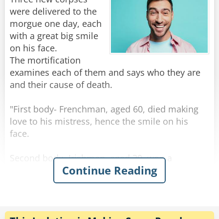
prepare for the worst!"
were delivered to the
morgue one day, each
Rate:
Share
with a great big smile
on his face.
The mortification
examines each of them and says who they are
and their cause of death.
"First body- Frenchman, aged 60, died making
love to his mistress, hence the smile on his
face.
Second body- Irishman, aged 30, won a
Continue Reading
thousand euros in the lottery, spent it all on
whiskey, and died of alcohol poisoning, hence
the smile on his face."