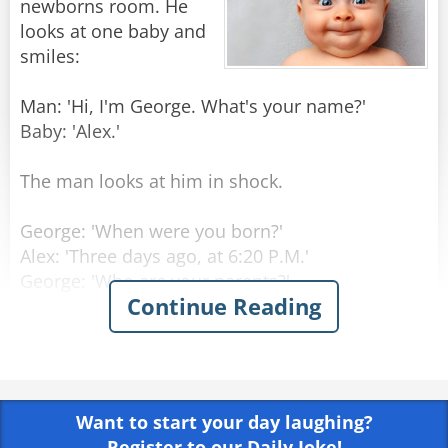
newborns room. He
looks at one baby and
smiles:
Man: 'Hi, I'm George. What's your name?'
Baby: 'Alex.'
The man looks at him in shock.
George: 'When were you born?'
Alex: 'Three days ago, at 6:20 P.M.'
George: 'Who are your parents?'
Continue Reading
Alex: 'My Mom is Laura Princeton, she is a
programmer, in room number 6. Dad is Thomas
Princeton, an engineer, should come visiting in
three hours.'
Want to start your day laughing?
George: 'Amazing! How do you know all that
Register to our Daily Joke!