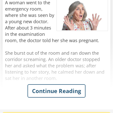
A woman went to the
After a few minutes of this, the doctor motions
emergency room,
to her to get dressed, then he says - "No wonder
where she was seen by
this baby is so hungry. You don't have any milk!"
a young new doctor.
After about 3 minutes
The woman responds with a wry grin, "Well of
in the examination
course I don't."
room, the doctor told her she was pregnant.
"Why is that?" Asks the doctor in surprise.
"Well, I'm his aunt, but I'm SURE GLAD I brought
She burst out of the room and ran down the
him in today!"
corridor screaming. An older doctor stopped
her and asked what the problem was; after
Rate:
Share
listening to her story, he calmed her down and
sat her in another room.
Continue Reading
Then the doctor marched down the hallway to
the first doctor's room.
"What wrong with you?" he demanded. "This
woman is 80 years old, she has two grown