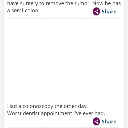
have surgery to remove the tumor. Now he has
a semi-colon.
Share
Had a colonoscopy the other day,
Worst dentist appointment I've ever had.
Share