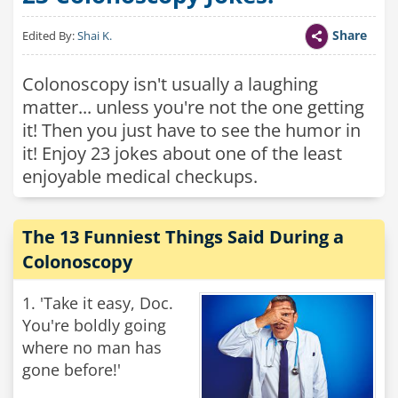
Share
Edited By:
Shai K.
Colonoscopy isn't usually a laughing
matter... unless you're not the one getting
it! Then you just have to see the humor in
it! Enjoy 23 jokes about one of the least
enjoyable medical checkups.
The 13 Funniest Things Said During a
Colonoscopy
1. 'Take it easy, Doc.
You're boldly going
where no man has
gone before!'