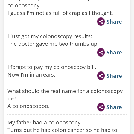
colonoscopy.
I guess I'm not as full of crap as I thought.
Share
I just got my colonoscopy results:
The doctor gave me two thumbs up!
Share
I forgot to pay my colonoscopy bill.
Now I’m in arrears.
Share
What should the real name for a colonoscopy
be?
A colonoscopoo.
Share
My father had a colonoscopy.
Turns out he had colon cancer so he had to