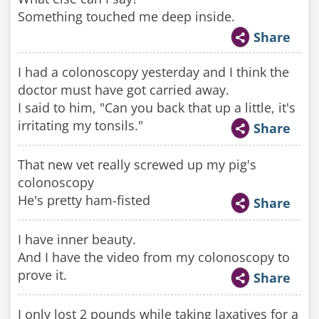
Something touched me deep inside.
Share
I had a colonoscopy yesterday and I think the
doctor must have got carried away.
I said to him, "Can you back that up a little, it's
irritating my tonsils."
Share
That new vet really screwed up my pig's
colonoscopy
He's pretty ham-fisted
Share
I have inner beauty.
And I have the video from my colonoscopy to
prove it.
Share
I only lost 2 pounds while taking laxatives for a