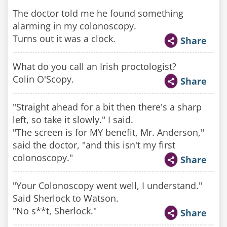
The doctor told me he found something
alarming in my colonoscopy.
Turns out it was a clock.
Share
What do you call an Irish proctologist?
Colin O'Scopy.
Share
"Straight ahead for a bit then there's a sharp
left, so take it slowly." I said.
"The screen is for MY benefit, Mr. Anderson,"
said the doctor, "and this isn't my first
colonoscopy."
Share
"Your Colonoscopy went well, I understand."
Said Sherlock to Watson.
"No s**t, Sherlock."
Share