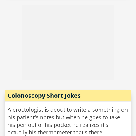
Colonoscopy Short Jokes
A proctologist is about to write a something on
his patient's notes but when he goes to take
his pen out of his pocket he realizes it's
actually his thermometer that's there.