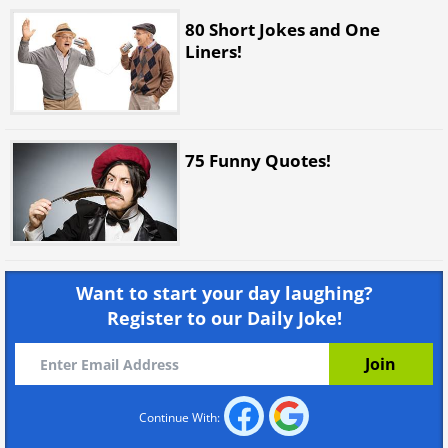
80 Short Jokes and One
Liners!
75 Funny Quotes!
Want to start your day laughing?
Register to our Daily Joke!
Continue With: