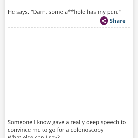
He says, "Darn, some a**hole has my pen."
Share
Someone I know gave a really deep speech to
convince me to go for a colonoscopy
What else can I say?