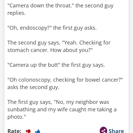
"Camera down the throat." the second guy
replies.
"Oh, endoscopy?" the first guy asks.
The second guy says, "Yeah. Checking for
stomach cancer. How about you?"
"Camera up the butt" the first guy says.
"Oh colonoscopy, checking for bowel cancer?"
asks the second guy.
The first guy says, "No, my neighbor was
sunbathing and my wife caught me taking a
photo."
Rate:
Share