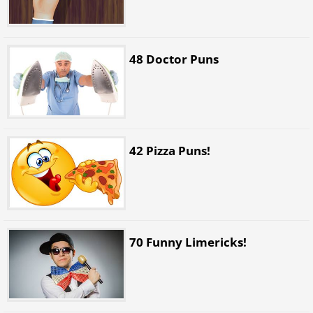
48 Doctor Puns
42 Pizza Puns!
70 Funny Limericks!