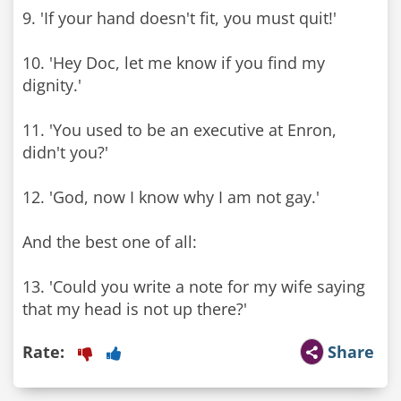
9. 'If your hand doesn't fit, you must quit!'
10. 'Hey Doc, let me know if you find my
dignity.'
11. 'You used to be an executive at Enron,
didn't you?'
12. 'God, now I know why I am not gay.'
And the best one of all:
13. 'Could you write a note for my wife saying
that my head is not up there?'
Rate:
Share