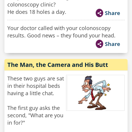
colonoscopy clinic?
He does 18 holes a day.
Share
Your doctor called with your colonoscopy
results. Good news – they found your head.
Share
The Man, the Camera and His Butt
These two guys are sat
in their hospital beds
having a little chat.
The first guy asks the
second, "What are you
in for?"