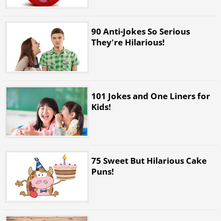
90 Anti-Jokes So Serious
They're Hilarious!
101 Jokes and One Liners for
Kids!
75 Sweet But Hilarious Cake
Puns!