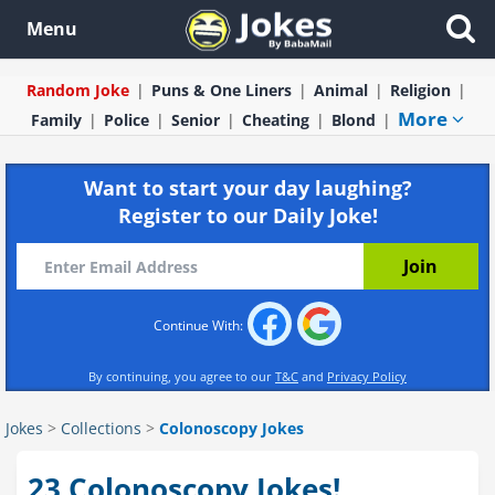
Menu
Random Joke
Puns & One Liners
Animal
Religion
More
Family
Police
Senior
Cheating
Blond
Want to start your day laughing?
Register to our Daily Joke!
Continue With:
By continuing, you agree to our
T&C
and
Privacy Policy
Jokes
>
Collections
>
Colonoscopy Jokes
23 Colonoscopy Jokes!