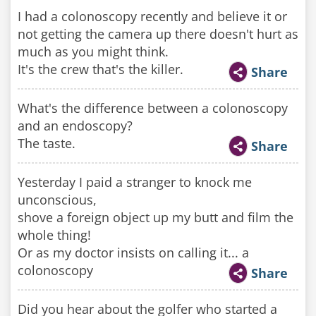
I had a colonoscopy recently and believe it or
not getting the camera up there doesn't hurt as
much as you might think.
It's the crew that's the killer.
Share
What's the difference between a colonoscopy
and an endoscopy?
The taste.
Share
Yesterday I paid a stranger to knock me
unconscious,
shove a foreign object up my butt and film the
whole thing!
Or as my doctor insists on calling it... a
colonoscopy
Share
Did you hear about the golfer who started a