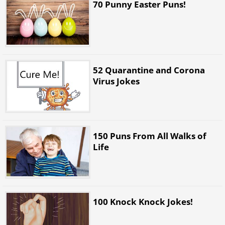
70 Punny Easter Puns!
52 Quarantine and Corona
Virus Jokes
150 Puns From All Walks of
Life
100 Knock Knock Jokes!