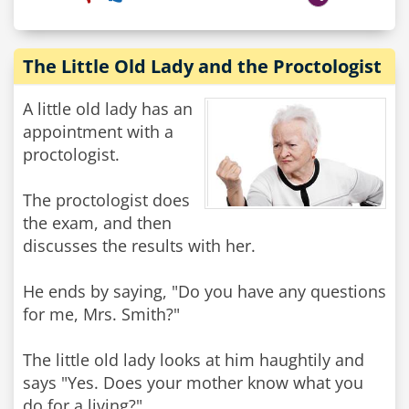
The Little Old Lady and the Proctologist
A little old lady has an
appointment with a
proctologist.
The proctologist does
the exam, and then
discusses the results with her.
He ends by saying, "Do you have any questions
for me, Mrs. Smith?"
The little old lady looks at him haughtily and
says "Yes. Does your mother know what you
do for a living?"