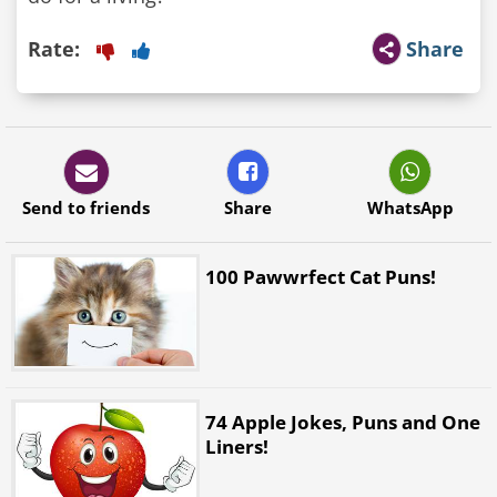
Rate:
Share
Send to friends
Share
WhatsApp
100 Pawwrfect Cat Puns!
74 Apple Jokes, Puns and One
Liners!