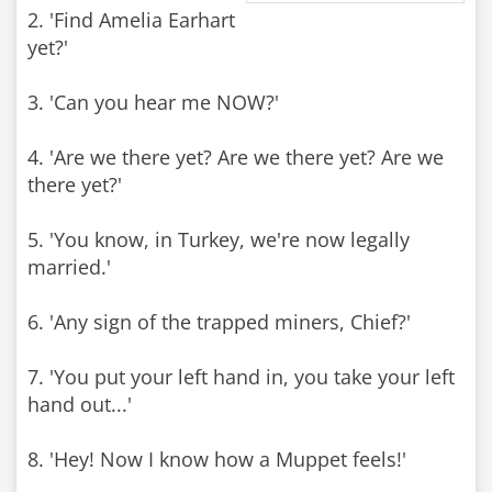
2. 'Find Amelia Earhart
yet?'
3. 'Can you hear me NOW?'
4. 'Are we there yet? Are we there yet? Are we
there yet?'
5. 'You know, in Turkey, we're now legally
married.'
6. 'Any sign of the trapped miners, Chief?'
7. 'You put your left hand in, you take your left
hand out...'
8. 'Hey! Now I know how a Muppet feels!'