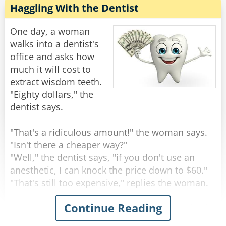
children and several grandchildren, and you
Haggling With the Dentist
He was getting really worried now... He walks
told her she was PREGNANT?!"
down another long hallway that ends in a single
One day, a woman
steel door with a little plaque on it that says...
he new doctor continued to write on his
walks into a dentist's
clipboard and without looking up said: "Does
office and asks how
[Charles Berkowitz]
she still have the hiccups?"
much it will cost to
extract wisdom teeth.
Rate:
Rate:
Share
Share
"Eighty dollars," the
dentist says.
"That's a ridiculous amount!" the woman says.
"Isn't there a cheaper way?"
"Well," the dentist says, "if you don't use an
anesthetic, I can knock the price down to $60."
"That's still too expensive," replies the woman.
Continue Reading
"Okay," says the dentist. "If I save on anesthesia
and simply rip the teeth out with a pair of pliers,