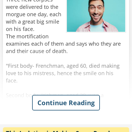
prepare for the worst!"
were delivered to the
morgue one day, each
Rate:
Share
with a great big smile
on his face.
The mortification
examines each of them and says who they are
and their cause of death.
"First body- Frenchman, aged 60, died making
love to his mistress, hence the smile on his
face.
Second body- Irishman, aged 30, won a
Continue Reading
thousand euros in the lottery, spent it all on
whiskey, and died of alcohol poisoning, hence
the smile on his face."