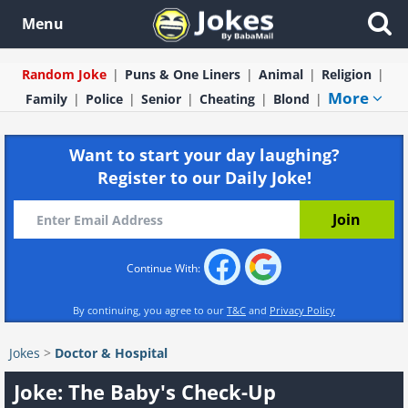
Menu
Random Joke
Puns & One Liners
Animal
Religion
More
Family
Police
Senior
Cheating
Blond
Want to start your day laughing?
Register to our Daily Joke!
Continue With:
By continuing, you agree to our
T&C
and
Privacy Policy
Jokes
>
Doctor & Hospital
Joke: The Baby's Check-Up