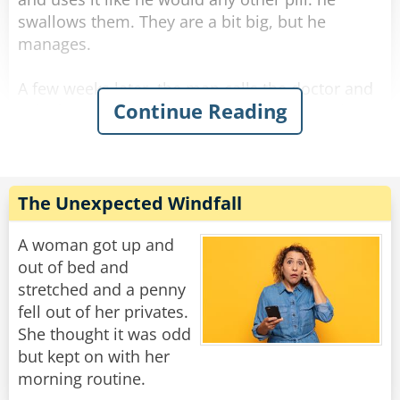
swallows them. They are a bit big, but he
manages.
A few weeks later, the man calls the doctor and
Continue Reading
asks for a refill. The doctor is surprised and
asks, "Ran out? What are you doing with them?
Eating them!?"
The man answers sarcastically, "No Doc., I'm
The Unexpected Windfall
sticking them up my arse."
A woman got up and
Rate:
Share
out of bed and
stretched and a penny
fell out of her privates.
She thought it was odd
but kept on with her
morning routine.