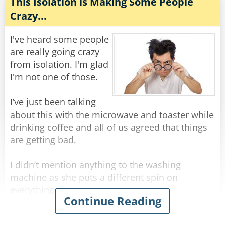
The inspector then asks, "What about the third
This Isolation is Making Some People
body?"
Crazy...
The mortician says, "Ah, this is perhaps the
most unlikely of all. Billy, a farm boy from
I've heard some people
Oklahoma, aged 25, struck by lightning".
are really going crazy
from isolation. I'm glad
"Why's he smiling, then?"
I'm not one of those.
"He thought he was getting his picture taken".
I’ve just been talking
Rate:
Share
about this with the microwave and toaster while
drinking coffee and all of us agreed that things
are getting bad.
I didn’t mention anything to the washing
machine as she puts a different spin on
everything.
Continue Reading
Certainly not to the fridge as he is acting cold