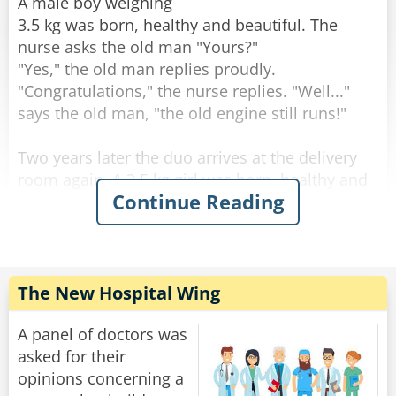
through the change."
A male boy weighing
3.5 kg was born, healthy and beautiful. The
Rate:
Share
nurse asks the old man "Yours?"
"Yes," the old man replies proudly.
"Congratulations," the nurse replies. "Well..."
says the old man, "the old engine still runs!"
Two years later the duo arrives at the delivery
room again. A 3.5 kg girl was born, healthy and
Continue Reading
beautiful. The nurse asks the old man: "Yours?".
"Yes" the old man answers. "Well done" the
nurse answers. "The engine still runs!" said the
old man.
The New Hospital Wing
After two more years, they come to the delivery
room again. A 3.5-year-old male son is born,
A panel of doctors was
healthy and beautiful. The nurse asks the old
asked for their
man: "Yours?".
opinions concerning a