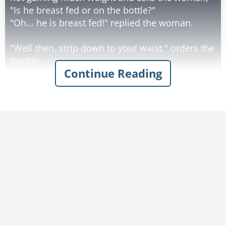
"Is he breast fed or on the bottle?"
"Oh... he is breast fed!" replied the woman.
"Well then, strip down to your waist," orders the
doctor.
Continue Reading
She takes off her top and bra and sits on the
examining table. The doc starts pressing,
kneading and pinching both breasts for quite a
while in a very detailed and thorough
examination.
After a few minutes of this, the doctor motions
to her to get dressed, then he says - "No wonder
this baby is so hungry. You don't have any milk!"
The woman responds with a wry grin, "Well of
course I don't."