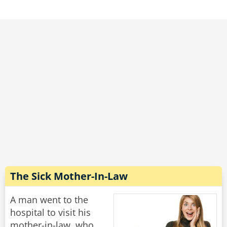
I can knock the price down to $20."
"Nope," moans the woman, "it's still too much."
"Well," says the dentist, scratching his head, "if I
let one of my students do it, I suppose I can
knock the price down to $10."
"Marvelous," says the woman. "May I book my
mother-in-law for next Tuesday please?"
Rate:
Share
The Sick Mother-In-Law
A man went to the
hospital to visit his
mother-in-law, who