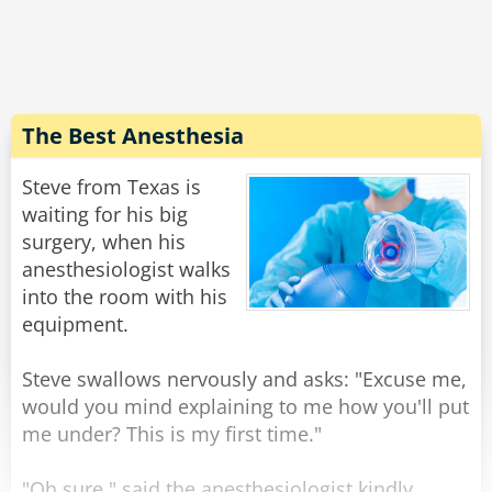
expression on his face, and walking weirdly.
He says "Doc, the laxative worked quite well,
but... do you have 50 cents?''
Rate:
Share
The Best Anesthesia
Steve from Texas is
waiting for his big
surgery, when his
anesthesiologist walks
into the room with his
equipment.
Steve swallows nervously and asks: "Excuse me,
would you mind explaining to me how you'll put
me under? This is my first time."
"Oh sure," said the anesthesiologist kindly,