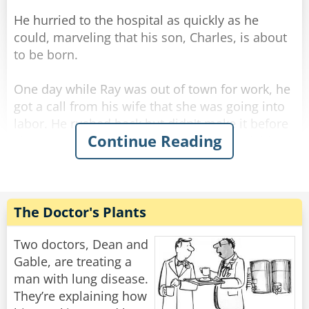
He hurried to the hospital as quickly as he
could, marveling that his son, Charles, is about
to be born.
One day while Ray was out of town for work, he
got a call from his wife that she was going into
labor. He rushed back but didn't make it before
Continue Reading
she gave birth... and she called him to tell him it
was a healthy baby boy. He drove all night and
all day and finally made it to the hospital.
He was so excited he rushed straight to the
The Doctor's Plants
maternity ward and to the nursery where he
found a big glass room with a big sign above
Two doctors, Dean and
the door [BEAUTIFUL BABIES]
Gable, are treating a
man with lung disease.
Excitedly he rushed in, "I want to see my son!"
They’re explaining how