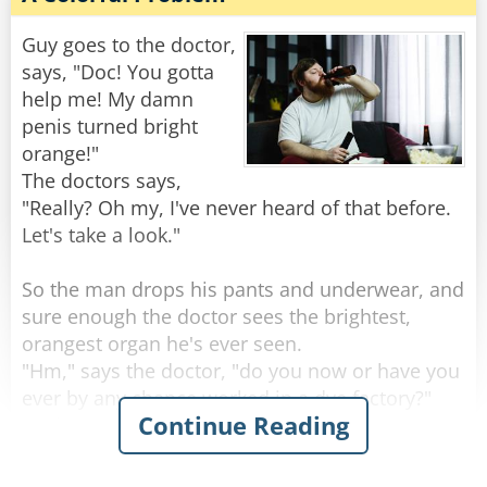
"Well," the doctor says, "it sounds like you’re
one hell of an outdoorsman!"
Guy goes to the doctor,
says, "Doc! You gotta
"Nah," the guy replies, "I'm just real lousy at
help me! My damn
golf."
penis turned bright
orange!"
Rate:
Share
The doctors says,
"Really? Oh my, I've never heard of that before.
Let's take a look."
So the man drops his pants and underwear, and
sure enough the doctor sees the brightest,
orangest organ he's ever seen.
"Hm," says the doctor, "do you now or have you
ever by any chance worked in a dye factory?"
Continue Reading
"Nah, never done that for work" the man
replies.