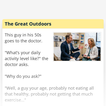
"Why is that?" Asks the doctor in surprise.
"Well, I'm his aunt, but I'm SURE GLAD I brought
him in today!"
The Great Outdoors
Rate:
Share
This guy in his 50s
goes to the doctor.
"What’s your daily
activity level like?" the
doctor asks.
"Why do you ask?"
"Well, a guy your age, probably not eating all
that healthy, probably not getting that much
exercise…"