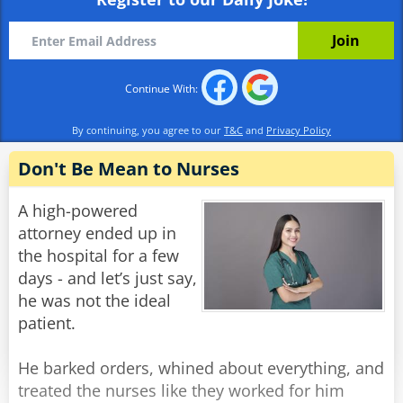
already?'
Alex: 'Well I wasn't born yesterday, you know.'
Rate:
Share
Continue With:
By continuing, you agree to our
T&C
and
Privacy Policy
Don't Be Mean to Nurses
A high-powered
attorney ended up in
the hospital for a few
days - and let’s just say,
he was not the ideal
patient.
He barked orders, whined about everything, and
treated the nurses like they worked for him