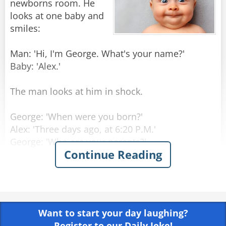
newborns room. He
looks at one baby and
smiles:
Man: 'Hi, I'm George. What's your name?'
Baby: 'Alex.'
The man looks at him in shock.
George: 'When were you born?'
Alex: 'Three days ago, at 6:20 P.M.'
George: 'Who are your parents?'
Continue Reading
Alex: 'My Mom is Laura Princeton, she is a
programmer, in room number 6. Dad is Thomas
Princeton, an engineer, should come visiting in
three hours.'
Want to start your day laughing?
George: 'Amazing! How do you know all that
Register to our Daily Joke!