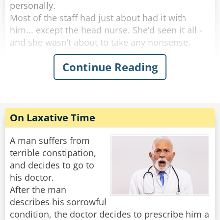
personally.
Most of the staff had just about had it with
him... except the head nurse. She’d seen it all -
and she wasn’t about to take any nonsense.
Continue Reading
One morning, she marched into his room and
said, “I need to take your temperature.”
He groaned, huffed, and puffed for five solid
minutes, then finally opened his mouth like he
was doing her a favor.
On Laxative Time
“Oh no,” the nurse said with a sweet smile. “This
reading can’t be done orally.”
A man suffers from
terrible constipation,
More complaining. More whining. But finally,
and decides to go to
with a dramatic sigh, he rolled over and
his doctor.
presented the royal backside.
After the man
She inserted the thermometer and said,
describes his sorrowful
“Perfect. Now, don’t move - I’ll be right back.”
condition, the doctor decides to prescribe him a