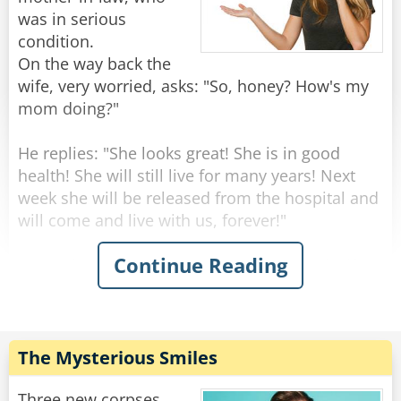
was in serious
condition.
On the way back the
wife, very worried, asks: "So, honey? How's my
mom doing?"
He replies: "She looks great! She is in good
health! She will still live for many years! Next
week she will be released from the hospital and
will come and live with us, forever!"
Continue Reading
"Wow that's amazing!" Says the surprised wife -
"But this is very strange, dear... yesterday she
seemed to be on her deathbed, the doctors said
she should have a few days to live!"
"Well, I don't know how she was yesterday," he
The Mysterious Smiles
replied, "but today when I arrived at the
hospital, the doctor told me that we should
Three new corpses