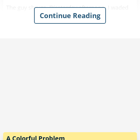
The guy shrugs. "Yesterday afternoon, I waded
Continue Reading
along the edge of a lake and outran a wild dog
in the heavy brush."
"Well, that sounds pretty good," the doctor
comments.
"That’s nothing," the guy says. "The day before, I
marched up and down several hills and outran
a couple of bears."
"That sounds really impressive."
"And last weekend, I crawled out of quicksand,
stood in a patch of poison ivy, and knocked
down a small tree.”
A Colorful Problem