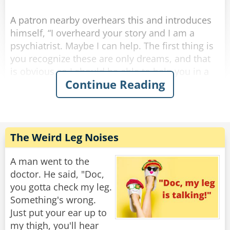
Rate:
Share
A patron nearby overhears this and introduces
himself, “I overheard your story and I am a
psychiatrist. Maybe I can help. The first thing is
you recognize these are only dreams, and that
is obvious so I should be able to help you in a
Continue Reading
few sessions. Here’s my card, give me a call.”
A few weeks pass and the same two are once
again at the bar after work. The psychiatrist says
to the other guy, “Hi, how goes the nightmares?
The Weird Leg Noises
I never heard from you so I hope you are doing
okay.”
A man went to the
doctor. He said, "Doc,
The other guy says, “things are great, the
you gotta check my leg.
bartender helped me.”
Something's wrong.
Just put your ear up to
Psychiatrist, “the bartender helped you? You
my thigh, you'll hear