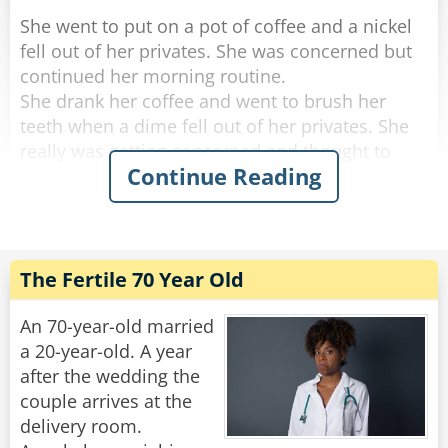
She went to put on a pot of coffee and a nickel
fell out of her privates. She was concerned but
continued her morning routine.
She drank her coffee and went to brush her
teeth when a dime fell out of her privates. She
really was getting concerned and thought to
Continue Reading
herself, "if anything else happens, I'm calling
the doctor!".
She got dressed and started to tidy up the
house, and a quarter fell out of her privates and
The Fertile 70 Year Old
rolled down her pant leg.
Concerned, she called her doctor. She told
An 70-year-old married
him.....a penny, a nickel, a dime an then a
a 20-year-old. A year
quarter.
after the wedding the
couple arrives at the
"No need to worry," He said "you're just going
delivery room.