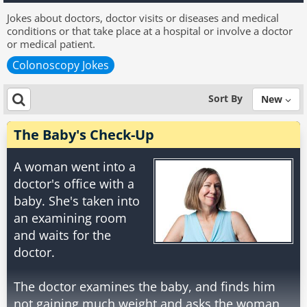
Jokes about doctors, doctor visits or diseases and medical
conditions or that take place at a hospital or involve a doctor
or medical patient.
Colonoscopy Jokes
Sort By
New
The Baby's Check-Up
A woman went into a
doctor's office with a
baby. She's taken into
an examining room
and waits for the
doctor.
The doctor examines the baby, and finds him
not gaining much weight and asks the woman,