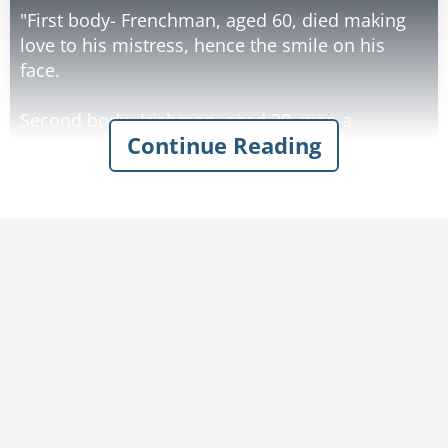
"First body- Frenchman, aged 60, died making
love to his mistress, hence the smile on his
face.
Second body- Irishman, aged 30, won a
Continue Reading
thousand euros in the lottery, spent it all on
whiskey, and died of alcohol poisoning, hence
the smile on his face."
The inspector then asks, "What about the third
body?"
The mortician says, "Ah, this is perhaps the
most unlikely of all. Billy, a farm boy from
Oklahoma, aged 25, struck by lightning".
"Why's he smiling, then?"
"He thought he was getting his picture taken".