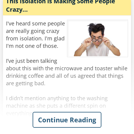
"Well, I don't know how she was yesterday," he
This Isolation is Making Some People
replied, "but today when I arrived at the
Crazy...
hospital, the doctor told me that we should
prepare for the worst!"
I've heard some people
are really going crazy
Rate:
Share
from isolation. I'm glad
I'm not one of those.
I’ve just been talking
about this with the microwave and toaster while
drinking coffee and all of us agreed that things
are getting bad.
I didn’t mention anything to the washing
machine as she puts a different spin on
everything.
Continue Reading
Certainly not to the fridge as he is acting cold