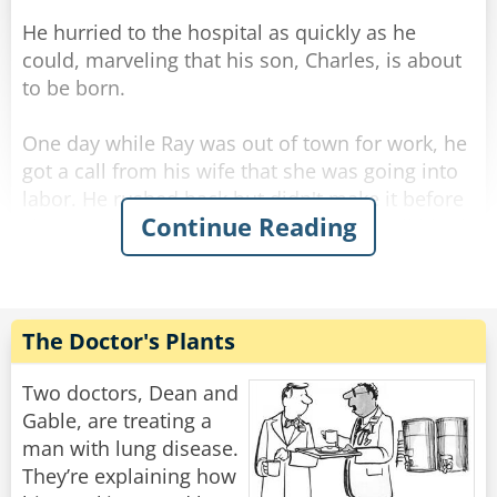
He hurried to the hospital as quickly as he
could, marveling that his son, Charles, is about
to be born.
One day while Ray was out of town for work, he
got a call from his wife that she was going into
labor. He rushed back but didn't make it before
Continue Reading
she gave birth... and she called him to tell him it
was a healthy baby boy. He drove all night and
all day and finally made it to the hospital.
He was so excited he rushed straight to the
The Doctor's Plants
maternity ward and to the nursery where he
found a big glass room with a big sign above
Two doctors, Dean and
the door [BEAUTIFUL BABIES]
Gable, are treating a
man with lung disease.
Excitedly he rushed in, "I want to see my son!"
They’re explaining how