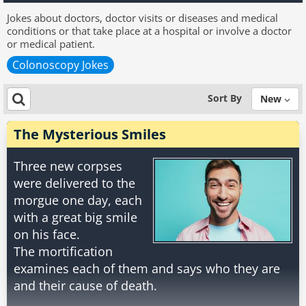
Jokes about doctors, doctor visits or diseases and medical
conditions or that take place at a hospital or involve a doctor
or medical patient.
Colonoscopy Jokes
Sort By
New
The Mysterious Smiles
Three new corpses
were delivered to the
morgue one day, each
with a great big smile
on his face.
The mortification
examines each of them and says who they are
and their cause of death.