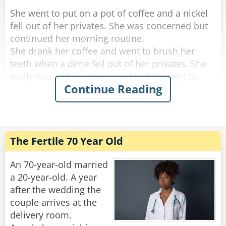
She went to put on a pot of coffee and a nickel
fell out of her privates. She was concerned but
continued her morning routine.
She drank her coffee and went to brush her
teeth when a dime fell out of her privates. She
really was getting concerned and thought to
Continue Reading
herself, "if anything else happens, I'm calling
the doctor!".
She got dressed and started to tidy up the
house, and a quarter fell out of her privates and
The Fertile 70 Year Old
rolled down her pant leg.
Concerned, she called her doctor. She told
An 70-year-old married
him.....a penny, a nickel, a dime an then a
a 20-year-old. A year
quarter.
after the wedding the
couple arrives at the
"No need to worry," He said "you're just going
delivery room.