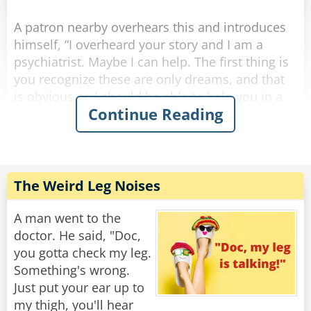
Rate:
Share
A patron nearby overhears this and introduces
himself, “I overheard your story and I am a
psychiatrist. Maybe I can help. The first thing is
you recognize these are only dreams, and that
is obvious so I should be able to help you in a
Continue Reading
few sessions. Here’s my card, give me a call.”
A few weeks pass and the same two are once
again at the bar after work. The psychiatrist says
to the other guy, “Hi, how goes the nightmares?
The Weird Leg Noises
I never heard from you so I hope you are doing
okay.”
A man went to the
doctor. He said, "Doc,
The other guy says, “things are great, the
you gotta check my leg.
bartender helped me.”
Something's wrong.
Just put your ear up to
Psychiatrist, “the bartender helped you? You
my thigh, you'll hear