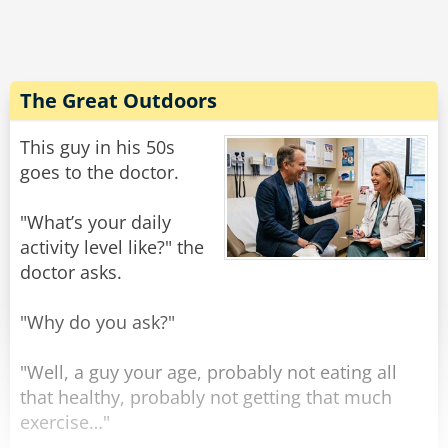
Rate:
Share
The Great Outdoors
This guy in his 50s
goes to the doctor.
"What’s your daily
activity level like?" the
doctor asks.
"Why do you ask?"
"Well, a guy your age, probably not eating all
that healthy, probably not getting that much
exercise…"