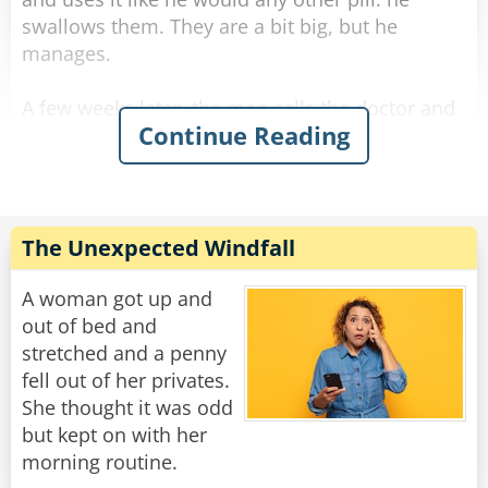
swallows them. They are a bit big, but he
manages.
A few weeks later, the man calls the doctor and
Continue Reading
asks for a refill. The doctor is surprised and
asks, "Ran out? What are you doing with them?
Eating them!?"
The man answers sarcastically, "No Doc., I'm
The Unexpected Windfall
sticking them up my arse."
A woman got up and
Rate:
Share
out of bed and
stretched and a penny
fell out of her privates.
She thought it was odd
but kept on with her
morning routine.