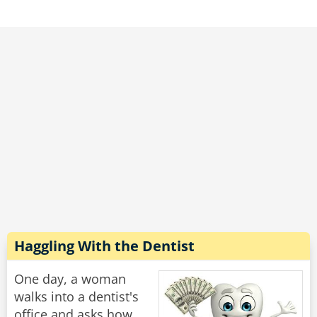
"What wrong with you?" he demanded. "This
woman is 80 years old, she has two grown
children and several grandchildren, and you
told her she was PREGNANT?!"
he new doctor continued to write on his
clipboard and without looking up said: "Does
she still have the hiccups?"
Rate:
Share
Haggling With the Dentist
One day, a woman
walks into a dentist's
office and asks how