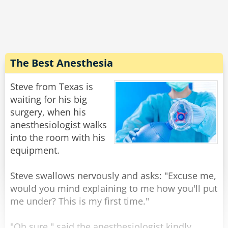
expression on his face, and walking weirdly.
He says "Doc, the laxative worked quite well,
but... do you have 50 cents?''
Rate:
Share
The Best Anesthesia
Steve from Texas is
waiting for his big
surgery, when his
anesthesiologist walks
into the room with his
equipment.
Steve swallows nervously and asks: "Excuse me,
would you mind explaining to me how you'll put
me under? This is my first time."
"Oh sure," said the anesthesiologist kindly,