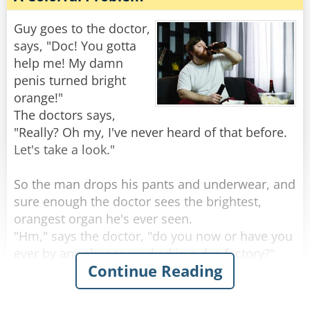
"Well," the doctor says, "it sounds like you’re
one hell of an outdoorsman!"
Guy goes to the doctor,
says, "Doc! You gotta
"Nah," the guy replies, "I'm just real lousy at
help me! My damn
golf."
penis turned bright
orange!"
Rate:
Share
The doctors says,
"Really? Oh my, I've never heard of that before.
Let's take a look."
So the man drops his pants and underwear, and
sure enough the doctor sees the brightest,
orangest organ he's ever seen.
"Hm," says the doctor, "do you now or have you
ever by any chance worked in a dye factory?"
Continue Reading
"Nah, never done that for work" the man
replies.