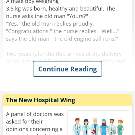
through the change."
A male boy weighing
3.5 kg was born, healthy and beautiful. The
Rate:
Share
nurse asks the old man "Yours?"
"Yes," the old man replies proudly.
"Congratulations," the nurse replies. "Well..."
says the old man, "the old engine still runs!"
Two years later the duo arrives at the delivery
room again. A 3.5 kg girl was born, healthy and
Continue Reading
beautiful. The nurse asks the old man: "Yours?".
"Yes" the old man answers. "Well done" the
nurse answers. "The engine still runs!" said the
old man.
The New Hospital Wing
After two more years, they come to the delivery
room again. A 3.5-year-old male son is born,
A panel of doctors was
healthy and beautiful. The nurse asks the old
asked for their
man: "Yours?".
opinions concerning a