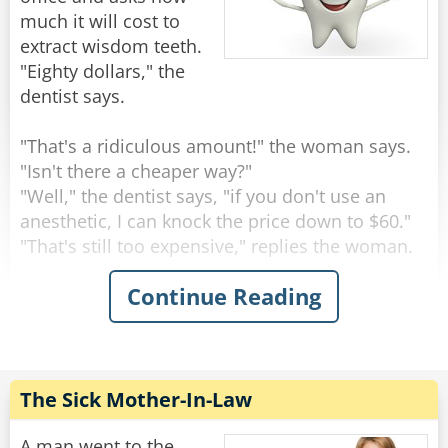
much it will cost to
extract wisdom teeth.
"Eighty dollars," the
dentist says.
"That's a ridiculous amount!" the woman says.
"Isn't there a cheaper way?"
"Well," the dentist says, "if you don't use an
anesthetic, I can knock the price down to $60."
"That's still too expensive," replies the woman.
Continue Reading
"Okay," says the dentist. "If I save on anesthesia
and simply rip the teeth out with a pair of pliers,
I can knock the price down to $20."
"Nope," moans the woman, "it's still too much."
The Sick Mother-In-Law
"Well," says the dentist, scratching his head, "if I
let one of my students do it, I suppose I can
A man went to the