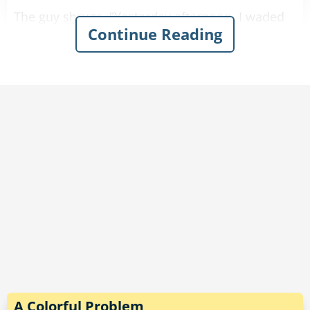
The guy shrugs. "Yesterday afternoon, I waded
Continue Reading
along the edge of a lake and outran a wild dog
in the heavy brush."
"Well, that sounds pretty good," the doctor
comments.
"That’s nothing," the guy says. "The day before, I
marched up and down several hills and outran
a couple of bears."
"That sounds really impressive."
"And last weekend, I crawled out of quicksand,
stood in a patch of poison ivy, and knocked
down a small tree.”
A Colorful Problem