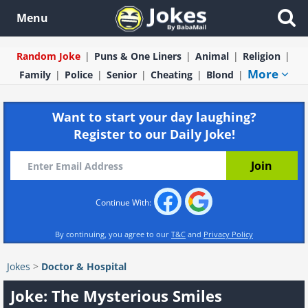
Menu
Random Joke
Puns & One Liners
Animal
Religion
More
Family
Police
Senior
Cheating
Blond
Want to start your day laughing?
Register to our Daily Joke!
Continue With:
By continuing, you agree to our
T&C
and
Privacy Policy
Jokes
>
Doctor & Hospital
Joke: The Mysterious Smiles