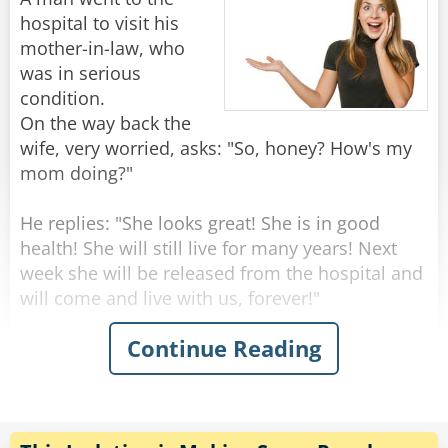
knock the price down to $10."
hospital to visit his
"Marvelous," says the woman. "May I book my
mother-in-law, who
mother-in-law for next Tuesday please?"
was in serious
condition.
On the way back the
Rate:
Share
wife, very worried, asks: "So, honey? How's my
mom doing?"
He replies: "She looks great! She is in good
health! She will still live for many years! Next
week she will be released from the hospital and
will come and live with us, forever!"
Continue Reading
"Wow that's amazing!" Says the surprised wife -
"But this is very strange, dear... yesterday she
seemed to be on her deathbed, the doctors said
she should have a few days to live!"