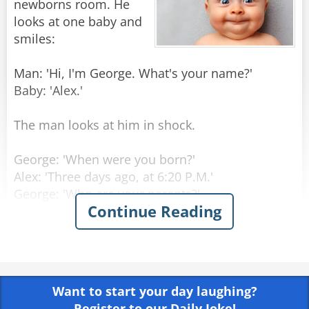
newborns room. He
looks at one baby and
smiles:
Man: 'Hi, I'm George. What's your name?'
Baby: 'Alex.'
The man looks at him in shock.
George: 'When were you born?'
Alex: 'Three days ago, at 6:20 P.M.'
George: 'Who are your parents?'
Continue Reading
Alex: 'My Mom is Laura Princeton, she is a
programmer, in room number 6. Dad is Thomas
Princeton, an engineer, should come visiting in
three hours.'
Want to start your day laughing?
George: 'Amazing! How do you know all that
Register to our Daily Joke!