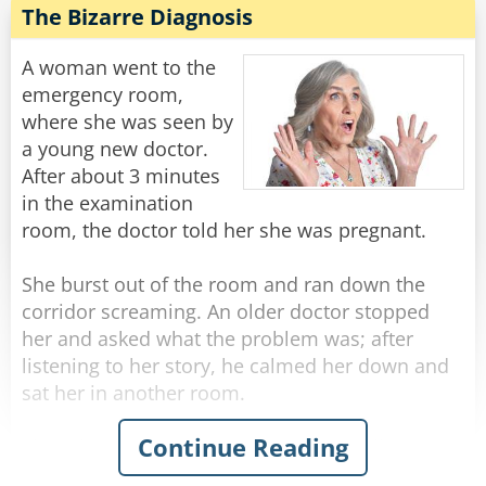
while in a very detailed and thorough
The Bizarre Diagnosis
He was getting really worried now... He walks
examination.
down another long hallway that ends in a single
A woman went to the
steel door with a little plaque on it that says...
After a few minutes of this, the doctor motions
emergency room,
to her to get dressed, then he says - "No wonder
where she was seen by
[Charles Berkowitz]
this baby is so hungry. You don't have any milk!"
a young new doctor.
After about 3 minutes
Rate:
Share
The woman responds with a wry grin, "Well of
in the examination
course I don't."
room, the doctor told her she was pregnant.
"Why is that?" Asks the doctor in surprise.
"Well, I'm his aunt, but I'm SURE GLAD I brought
She burst out of the room and ran down the
him in today!"
corridor screaming. An older doctor stopped
her and asked what the problem was; after
Rate:
Share
listening to her story, he calmed her down and
sat her in another room.
Continue Reading
Then the doctor marched down the hallway to
the first doctor's room.