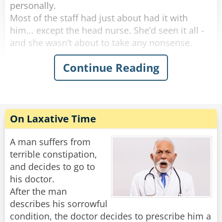
personally.
Most of the staff had just about had it with
him... except the head nurse. She’d seen it all -
and she wasn’t about to take any nonsense.
Continue Reading
One morning, she marched into his room and
said, “I need to take your temperature.”
He groaned, huffed, and puffed for five solid
minutes, then finally opened his mouth like he
was doing her a favor.
On Laxative Time
“Oh no,” the nurse said with a sweet smile. “This
reading can’t be done orally.”
A man suffers from
terrible constipation,
More complaining. More whining. But finally,
and decides to go to
with a dramatic sigh, he rolled over and
his doctor.
presented the royal backside.
After the man
She inserted the thermometer and said,
describes his sorrowful
“Perfect. Now, don’t move - I’ll be right back.”
condition, the doctor decides to prescribe him a