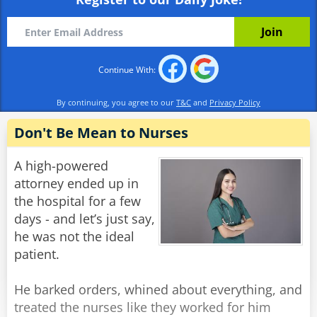
already?'
Alex: 'Well I wasn't born yesterday, you know.'
Rate:
Share
Continue With:
By continuing, you agree to our
T&C
and
Privacy Policy
Don't Be Mean to Nurses
A high-powered
attorney ended up in
the hospital for a few
days - and let’s just say,
he was not the ideal
patient.
He barked orders, whined about everything, and
treated the nurses like they worked for him