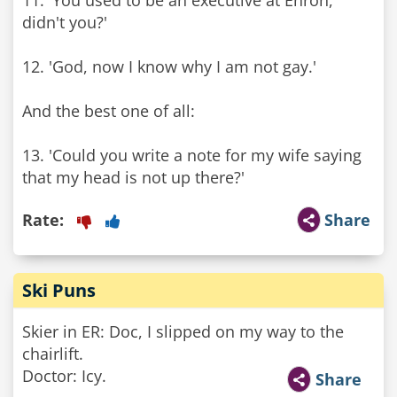
11. 'You used to be an executive at Enron,
didn't you?'
12. 'God, now I know why I am not gay.'
And the best one of all:
13. 'Could you write a note for my wife saying
that my head is not up there?'
Rate:
Share
Ski Puns
Skier in ER: Doc, I slipped on my way to the
chairlift.
Doctor: Icy.
Share