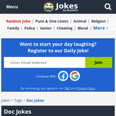
Menu
Random Joke
Puns & One Liners
Animal
Religion
More
Family
Police
Senior
Cheating
Blond
Want to start your day laughing?
Register to our Daily Joke!
Continue With:
By continuing, you agree to our
T&C
and
Privacy Policy
Jokes
>
Tags
>
Doc Jokes
Doc Jokes