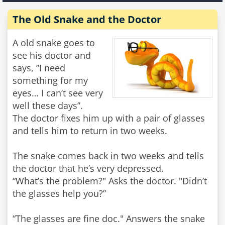
The Old Snake and the Doctor
A old snake goes to
see his doctor and
says, ”I need
something for my
eyes… I can’t see very
well these days”.
The doctor fixes him up with a pair of glasses
and tells him to return in two weeks.
The snake comes back in two weeks and tells
the doctor that he’s very depressed.
“What’s the problem?" Asks the doctor. "Didn’t
the glasses help you?”
“The glasses are fine doc." Answers the snake