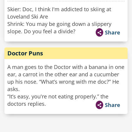
Skier: Doc, I think I'm addicted to skiing at
Loveland Ski Are
Shrink: You may be going down a slippery
slope. Do you feel a divide?
Share
Doctor Puns
A man goes to the Doctor with a banana in one
ear, a carrot in the other ear and a cucumber
up his nose. “What’s wrong with me doc?” He
asks.
“It’s easy, you're not eating properly.” the
doctors replies.
Share