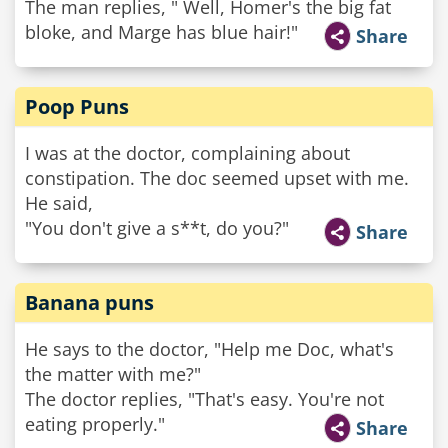
The man replies, " Well, Homer's the big fat
bloke, and Marge has blue hair!"
Share
Poop Puns
I was at the doctor, complaining about
constipation. The doc seemed upset with me.
He said,
"You don't give a s**t, do you?"
Share
Banana puns
He says to the doctor, "Help me Doc, what's
the matter with me?"
The doctor replies, "That's easy. You're not
eating properly."
Share