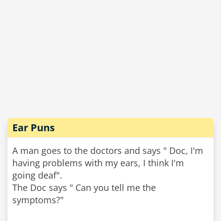
Ear Puns
A man goes to the doctors and says " Doc, I'm
having problems with my ears, I think I'm
going deaf".
The Doc says " Can you tell me the
symptoms?"