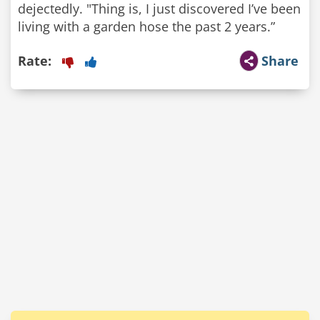
dejectedly. "Thing is, I just discovered I’ve been
living with a garden hose the past 2 years.”
Rate:
Share