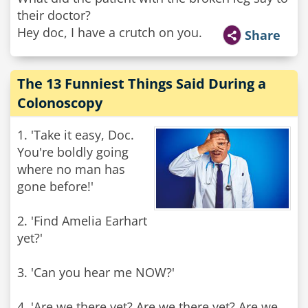
their doctor?
Hey doc, I have a crutch on you.
Share
The 13 Funniest Things Said During a
Colonoscopy
1. 'Take it easy, Doc.
You're boldly going
where no man has
gone before!'
2. 'Find Amelia Earhart
yet?'
3. 'Can you hear me NOW?'
4. 'Are we there yet? Are we there yet? Are we