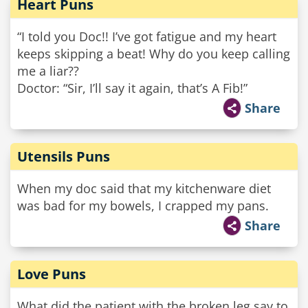
Heart Puns
“I told you Doc!! I’ve got fatigue and my heart
keeps skipping a beat! Why do you keep calling
me a liar??
Doctor: “Sir, I’ll say it again, that’s A Fib!”
Share
Utensils Puns
When my doc said that my kitchenware diet
was bad for my bowels, I crapped my pans.
Share
Love Puns
What did the patient with the broken leg say to