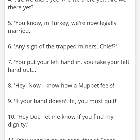
there yet?'
5. 'You know, in Turkey, we're now legally
married.'
6. 'Any sign of the trapped miners, Chief?'
7. 'You put your left hand in, you take your left
hand out...'
8. 'Hey! Now I know how a Muppet feels!'
9. 'If your hand doesn't fit, you must quit!'
10. 'Hey Doc, let me know if you find my
dignity.'