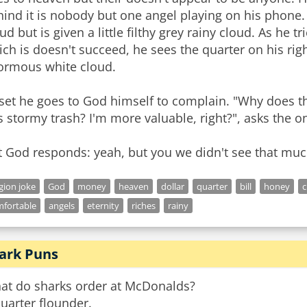
ind it is nobody but one angel playing on his phone. 
ud but is given a little filthy grey rainy cloud. As he 
ch is doesn't succeed, he sees the quarter on his right
ormous white cloud.
et he goes to God himself to complain. "Why does the
s stormy trash? I'm more valuable, right?", asks the o
t God responds: yeah, but you we didn't see that muc
igion joke
God
money
heaven
dollar
quarter
bill
honey
c
fortable
angels
eternity
riches
rainy
ark Puns
at do sharks order at McDonalds?
uarter flounder.