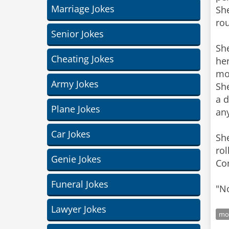
Marriage Jokes
Sh
rou
Senior Jokes
She
Cheating Jokes
he
mo
Army Jokes
Sh
a d
Plane Jokes
any
Car Jokes
She
rol
Genie Jokes
Con
Funeral Jokes
"No
Lawyer Jokes
mo