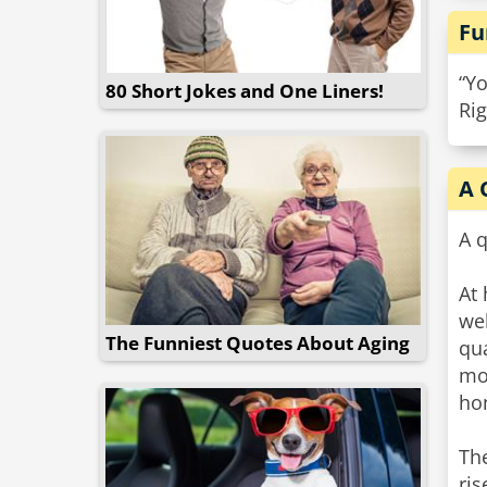
Fu
“Yo
80 Short Jokes and One Liners!
Rig
A 
A q
At 
we
The Funniest Quotes About Aging
qua
mos
hon
The
ris