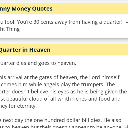
nny Money Quotes
u fool! You’re 30 cents away from having a quarter!” 
ht Thing
Quarter in Heaven
uarter dies and goes to heaven.
his arrival at the gates of heaven, the Lord himself
lcomes him while angels play the trumpets. The
rter doesn't believe his eyes as he is being given the
t beautiful cloud of all whith riches and food and
ey for eternity.
 next day the one hundred dollar bill dies. He also
es to heaven but their doesn't appear to be anyone. 