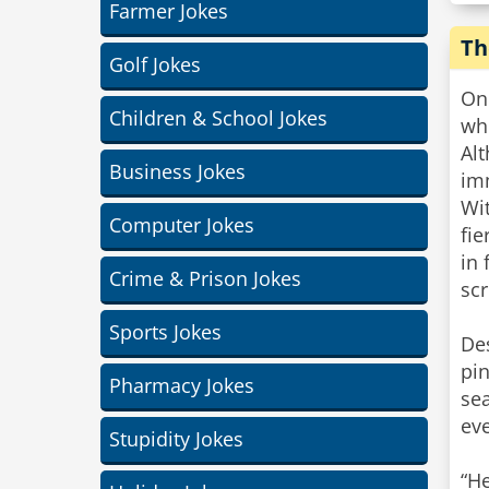
Farmer Jokes
Th
Golf Jokes
On
Children & School Jokes
wh
Alt
Business Jokes
imm
Wit
Computer Jokes
fie
in 
Crime & Prison Jokes
scr
Sports Jokes
De
pin
Pharmacy Jokes
se
ev
Stupidity Jokes
“He