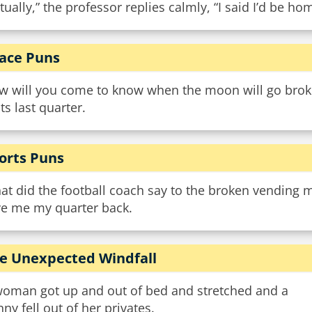
tually,” the professor replies calmly, “I said I’d be ho
ace Puns
w will you come to know when the moon will go bro
its last quarter.
orts Puns
at did the football coach say to the broken vending 
ve me my quarter back.
e Unexpected Windfall
woman got up and out of bed and stretched and a
ny fell out of her privates.