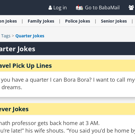
Log in
Go to BabaMail
ion
Jokes
Family
Jokes
Police
Jokes
Senior
Jokes
>
Tags
>
Quarter Jokes
rter Jokes
avel Pick Up Lines
you have a quarter I can Bora Bora? I want to call my 
 dreams.
ever Jokes
math professor gets back home at 3 AM.
u’re late!” his wife shouts. “You said you’d be home b