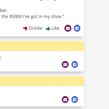
ber.
Dislike
Like
y.