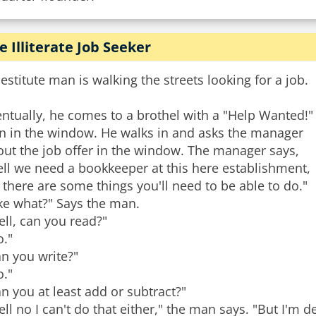
e Illiterate Job Seeker
estitute man is walking the streets looking for a job.
ntually, he comes to a brothel with a "Help Wanted!"
gn in the window. He walks in and asks the manager
ut the job offer in the window. The manager says,
ll we need a bookkeeper at this here establishment,
 there are some things you'll need to be able to do."
ke what?" Says the man.
ll, can you read?"
o."
n you write?"
o."
n you at least add or subtract?"
ll no I can't do that either," the man says. "But I'm d