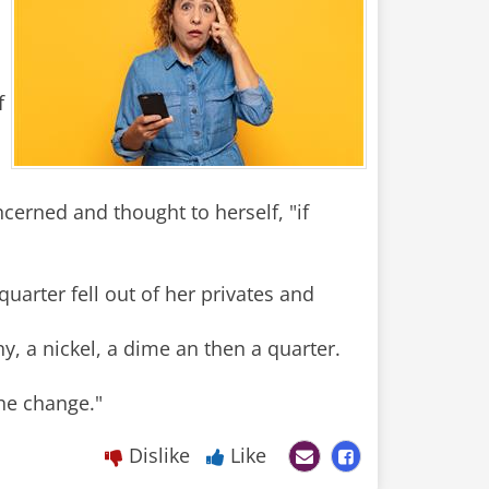
f
ncerned and thought to herself, "if
uarter fell out of her privates and
y, a nickel, a dime an then a quarter.
the change."
Dislike
Like