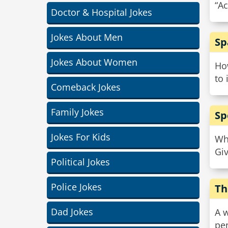
“Ac
Doctor & Hospital Jokes
Jokes About Men
Sp
Jokes About Women
Ho
to 
Comeback Jokes
Family Jokes
Sp
Jokes For Kids
Wh
Gi
Political Jokes
Police Jokes
Th
Dad Jokes
A 
pen