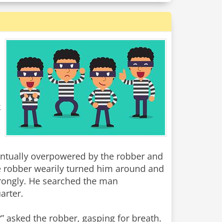
k
entually overpowered by the robber and
he robber wearily turned him around and
trongly. He searched the man
arter.
?” asked the robber, gasping for breath.