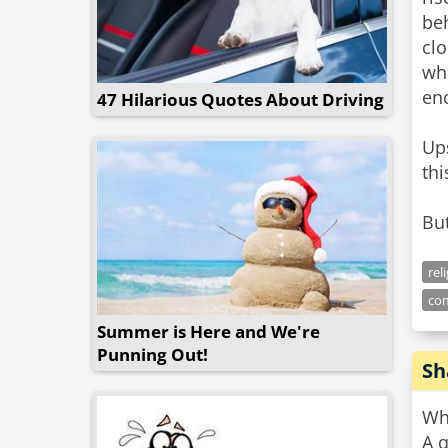
beh
clo
whi
en
47 Hilarious Quotes About Driving
Ups
thi
Bu
rel
com
Summer is Here and We're
Punning Out!
Sh
Wh
A q