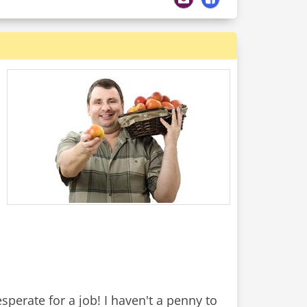
esperate for a job! I haven't a penny to