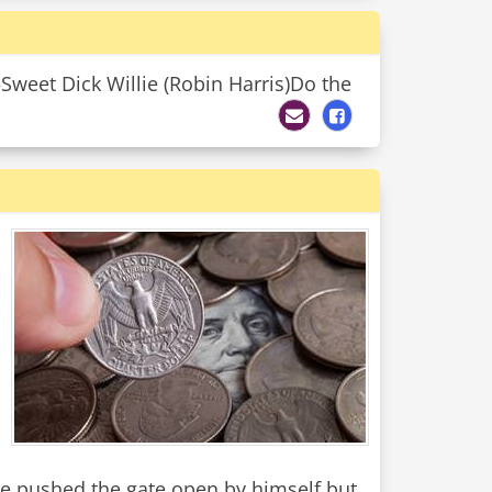
–Sweet Dick Willie (Robin Harris)Do the
He pushed the gate open by himself but