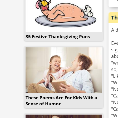
Th
A d
35 Festive Thanksgiving Puns
Eve
si
abo
"we
so,
"Li
"We
"N
"Ca
These Poems Are For Kids With a
"N
Sense of Humor
"Ca
"We