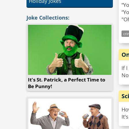
Holiday Jokes
“Yo
“Yo
Joke Collections:
cri
On
If 
Not
It's St. Patrick, a Perfect Time to
Be Punny!
Sc
Ho
It'