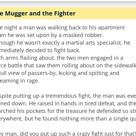
e Mugger and the Fighter
e night a man was walking back to his apartment
en he was set upon by a masked robber.
hough he wasn’t exactly a martial arts specialist, he
ediately decided to fight back.
h arms flailing about, the two men engaged in a
rce battle that saw them rolling about on the sidewal
full view of passers-by, kicking and spitting and
eaming in rage.
spite putting up a tremendous fight, the man was ev
ned down. He raised in hands in tired defeat, and t
arched his pockets for the treasure he defended so s
erywhere, but he found nothing more than a single qu
y man, did you put up such a crazy fight just for that