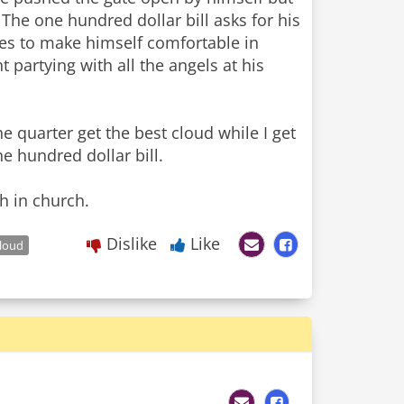
The one hundred dollar bill asks for his
tries to make himself comfortable in
 partying with all the angels at his
 quarter get the best cloud while I get
ne hundred dollar bill.
h in church.
Dislike
Like
loud