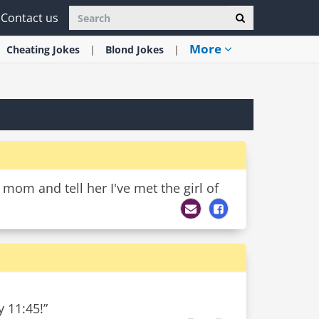
Contact us
More
Cheating
Jokes
Blond
Jokes
mom and tell her I've met the girl of
y 11:45!”