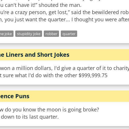
u can't have it!” shouted the man.
u’re a crazy person, get lost,” said the bewildered rob
me joke
stupidity joke
robber
quarter
e Liners and Short Jokes
I won a million dollars, I'd give a quarter of it to charit
 sure what I'd do with the other $999,999.75
ience Puns
w do you know the moon is going broke?
s down to its last quarter.