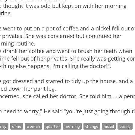
e thought it was odd but kept on with her morning
tine.
 went to put on a pot of coffee and a nickel fell out o
r privates. She was concerned but continued her
rning routine.
e drank her coffee and went to brush her teeth when
ime fell out of her privates. She really was getting co
thing else happens, I'm calling the doctor!".
 got dressed and started to tidy up the house, and a q
led down her pant leg.
cerned, she called her doctor. She told him.....a penn
 need to worry," He said "you're just going through 
ney
dime
woman
quarter
morning
change
nickel
penny