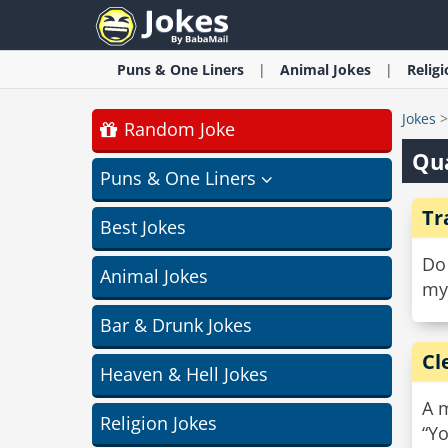
Puns & One Liners
Animal
Jokes
Relig
Jokes
Random Joke
Qua
Puns & One Liners
Tr
Best Jokes
Do 
Animal Jokes
my
Bar & Drunk Jokes
Cl
Heaven & Hell Jokes
A 
Religion Jokes
“Yo