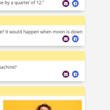
me by a quarter of 12.”
ke? It would happen when moon is down
machine?