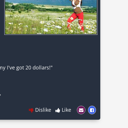
 I've got 20 dollars!"
"
Dislike
Like