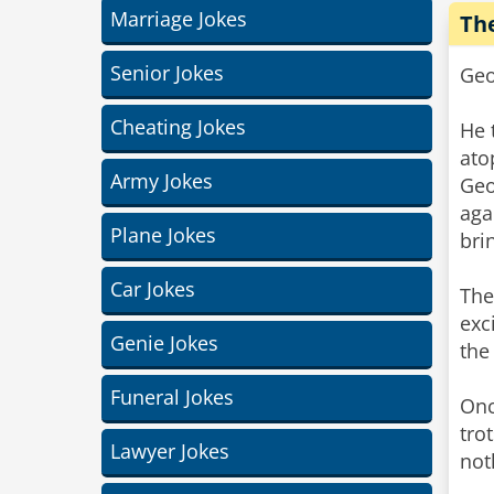
Marriage Jokes
The
Senior Jokes
Geo
Cheating Jokes
He 
ato
Army Jokes
Geo
aga
Plane Jokes
bri
Car Jokes
The
exc
Genie Jokes
the
Funeral Jokes
Onc
tro
Lawyer Jokes
not