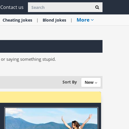
Contact us
More
Cheating
Jokes
Blond
Jokes
d or saying something stupid.
Sort By
New