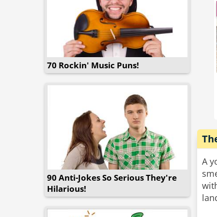
70 Rockin' Music Puns!
Th
A y
sme
90 Anti-Jokes So Serious They're
with
Hilarious!
lan