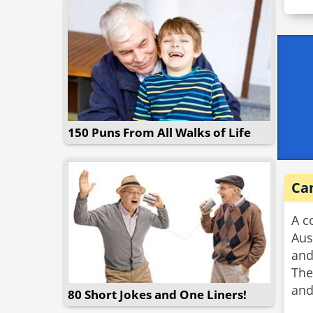
150 Puns From All Walks of Life
Can
A c
Aus
and
The
and
80 Short Jokes and One Liners!