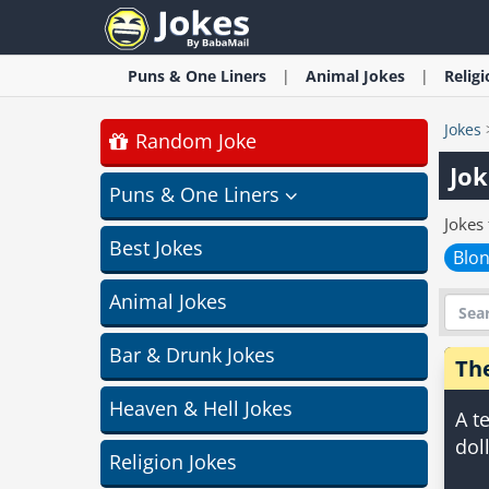
Puns & One Liners
Animal
Jokes
Relig
Jokes
Random Joke
Jok
Puns & One Liners
Jokes 
Best Jokes
Blon
Animal Jokes
Bar & Drunk Jokes
Th
Heaven & Hell Jokes
A t
dol
Religion Jokes