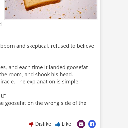
d
ubborn and skeptical, refused to believe
es, and each time it landed goosefat
 the room, and shook his head.
miracle. The explanation is simple.”
t!”
he goosefat on the wrong side of the
Dislike
Like