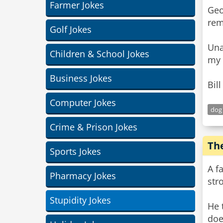
Farmer Jokes
Geo
rem
Golf Jokes
Una
Children & School Jokes
my 
Business Jokes
Bil
Computer Jokes
dog
Crime & Prison Jokes
Th
Sports Jokes
A f
Pharmacy Jokes
str
Stupidity Jokes
He 
doe