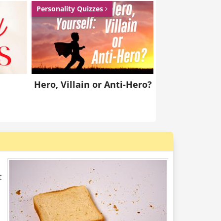
Personality Quizzes
Hero, Villain or Anti-Hero?
t