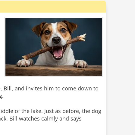
d
, Bill, and invites him to come down to
g.
ddle of the lake. Just as before, the dog
back. Bill watches calmly and says