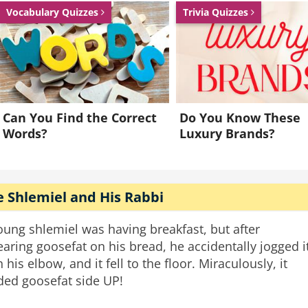
Vocabulary Quizzes
Trivia Quizzes
Can You Find the Correct
Do You Know These
Words?
Luxury Brands?
e Shlemiel and His Rabbi
oung shlemiel was having breakfast, but after
aring goosefat on his bread, he accidentally jogged i
 his elbow, and it fell to the floor. Miraculously, it
ded goosefat side UP!