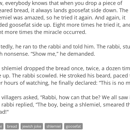
, everybody knows that when you drop a piece of
ared bread, it always lands goosefat side down. The
emiel was amazed, so he tried it again. And again, it
ded goosefat side up. Eight more times he tried it, an
ht more times the miracle occurred.
itedly, he ran to the rabbi and told him. The rabbi, st
h nonsense. “Show me,” he demanded.
 shlemiel dropped the bread once, twice, a dozen tim
e up. The rabbi scowled. He stroked his beard, paced
er hours of watching, he finally declared: “This is no 
 villagers asked, “Rabbi, how can that be? We all saw i
 rabbi replied, “The boy, being a shlemiel, smeared t
ad!"
i
bread
jewish joke
shlemiel
goosefat