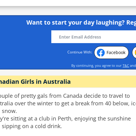
Want to start your day laughing?
Reg
Facebook
Continue With:
By continuing, you agree to our
T&C
an
adian Girls in Australia
ouple of pretty gals from Canada decide to travel to
tralia over the winter to get a break from 40 below, ic
 snow.
y're sitting at a club in Perth, enjoying the sunshine
 sipping on a cold drink.