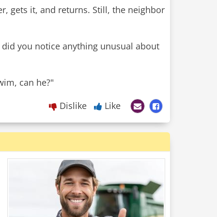
 gets it, and returns. Still, the neighbor
. did you notice anything unusual about
swim, can he?"
Dislike
Like