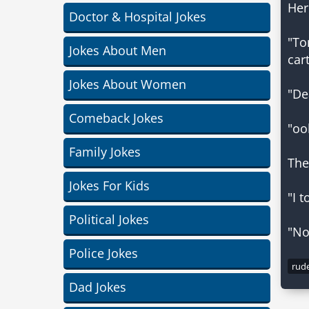
Her
Doctor & Hospital Jokes
"To
Jokes About Men
car
Jokes About Women
"De
Comeback Jokes
"oo
Family Jokes
The
Jokes For Kids
"I t
Political Jokes
"No
Police Jokes
rude
Dad Jokes