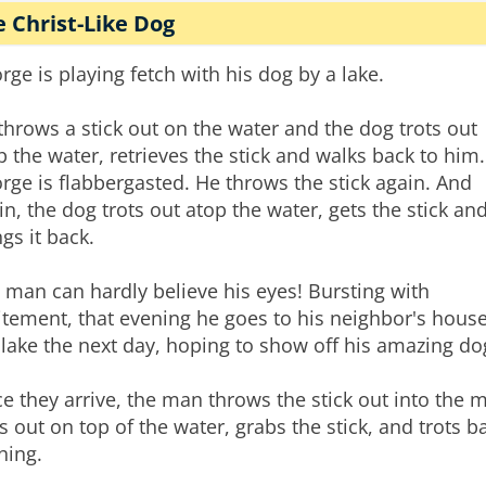
 Christ-Like Dog
rge is playing fetch with his dog by a lake.
throws a stick out on the water and the dog trots out
p the water, retrieves the stick and walks back to him.
rge is flabbergasted. He throws the stick again. And
in, the dog trots out atop the water, gets the stick an
ngs it back.
 man can hardly believe his eyes! Bursting with
itement, that evening he goes to his neighbor's house
 lake the next day, hoping to show off his amazing do
e they arrive, the man throws the stick out into the mi
ts out on top of the water, grabs the stick, and trots 
hing.