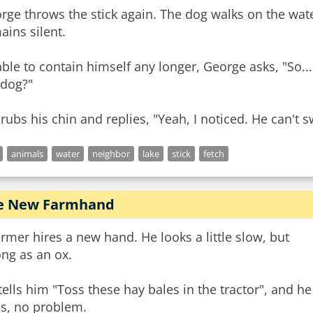
rge throws the stick again. The dog walks on the water,
ains silent.
ble to contain himself any longer, George asks, "So..
dog?"
l rubs his chin and replies, "Yeah, I noticed. He can't 
animals
water
neighbor
lake
stick
fetch
e New Farmhand
armer hires a new hand. He looks a little slow, but
ong as an ox.
tells him "Toss these hay bales in the tractor", and he
s, no problem.