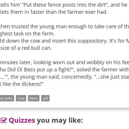
tells him "Put these fence posts into the dirt", and he
lets them in faster than the farmer ever had.
then trusted the young man enough to take care of t
ghest task on the farm.
ld down the cow and insert this suppository. It's for
 size of a red bull can.
minutes later, looking worn out and wobbly on his fee
ha Did Ol Bess put up a fight?", asked the farmer with
...'", the young man said, concernedly, "...she just star
t like the dickens!"
er joke
cow
farm
pill
Quizzes
you may like: