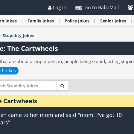
Log in
Go to BabaMail
ion
Jokes
Family
Jokes
Police
Jokes
Senior
Jokes
>
Stupidity
Jokes
e: The Cartwheels
that are about a stupid person, people being stupid, acting stupi
d Jokes
e Cartwheels
een came to her mom and said "mom! I've got 10
lars"