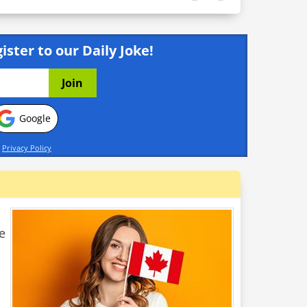
ister to our Daily Joke!
Google
d
Privacy Policy
e