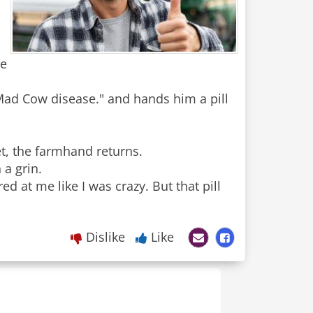
he
 Mad Cow disease." and hands him a pill
t, the farmhand returns.
 a grin.
ed at me like I was crazy. But that pill
Dislike
Like