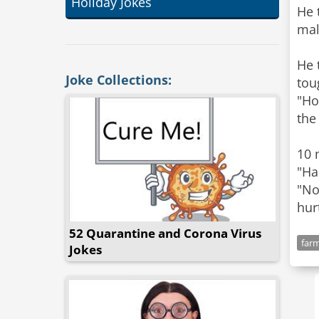
Holiday Jokes
He 
mal
He 
Joke Collections:
tou
"Ho
the
10 
"Ha
"No
hur
52 Quarantine and Corona Virus
farm
Jokes