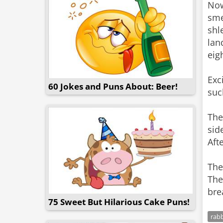
Now
sme
shl
lan
eig
Exc
60 Jokes and Puns About: Beer!
suc
The
sid
Aft
The
The
bre
75 Sweet But Hilarious Cake Puns!
rabb