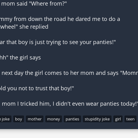
 mom said "Where from?"
mmy from down the road he dared me to do a
twheel" she replied
ar that boy is just trying to see your panties!"
hh" the girl says
 next day the girl comes to her mom and says "Mommy
old you not to trust that boy!"
 mom I tricked him, I didn't even wear panties today!
 joke
boy
mother
money
panties
stupidity joke
girl
teen