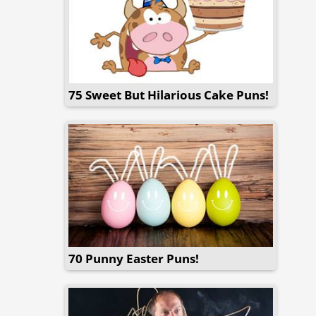
75 Sweet But Hilarious Cake Puns!
70 Punny Easter Puns!