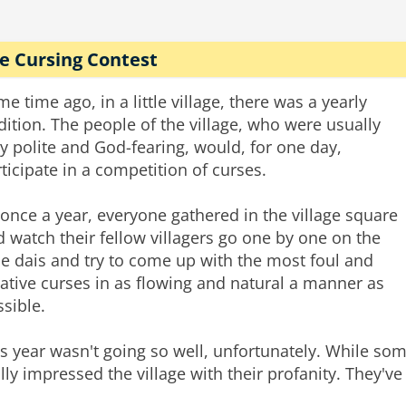
e Cursing Contest
e time ago, in a little village, there was a yearly
dition. The people of the village, who were usually
y polite and God-fearing, would, for one day,
ticipate in a competition of curses.
once a year, everyone gathered in the village square
 watch their fellow villagers go one by one on the
tle dais and try to come up with the most foul and
ative curses in as flowing and natural a manner as
sible.
s year wasn't going so well, unfortunately. While so
lly impressed the village with their profanity. They've 