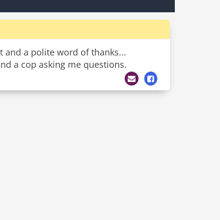
t and a polite word of thanks...
 and a cop asking me questions.