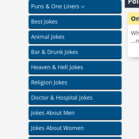
Pol
Puns & One Liners
On
Best Jokes
Whe
Animal Jokes
...
Bar & Drunk Jokes
Heaven & Hell Jokes
Religion Jokes
Doctor & Hospital Jokes
Jokes About Men
Jokes About Women