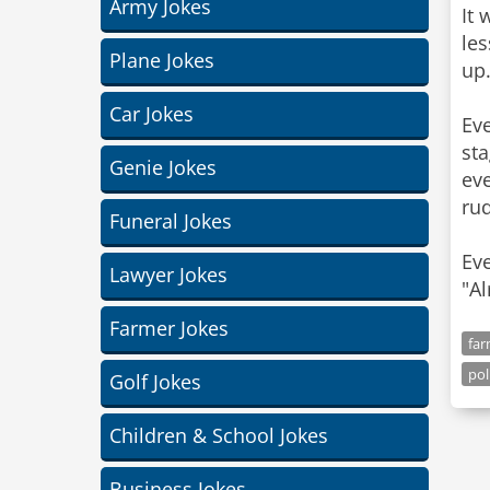
Army Jokes
It 
le
Plane Jokes
up.
Car Jokes
Eve
sta
Genie Jokes
ev
rud
Funeral Jokes
Eve
Lawyer Jokes
"Al
Farmer Jokes
far
pol
Golf Jokes
Children & School Jokes
Business Jokes