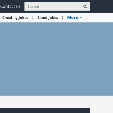
Contact us
More
Cheating
Jokes
Blond
Jokes