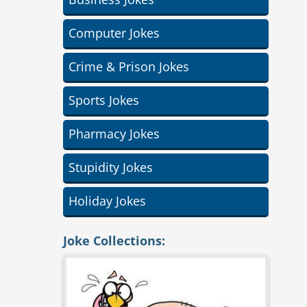
Computer Jokes
Crime & Prison Jokes
Sports Jokes
Pharmacy Jokes
Stupidity Jokes
Holiday Jokes
Joke Collections: