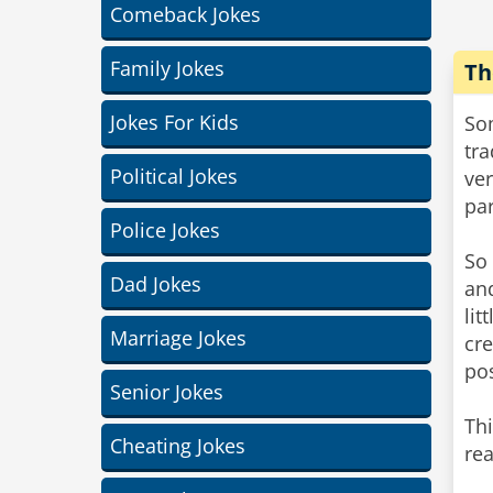
Comeback Jokes
Family Jokes
Th
Jokes For Kids
Som
tra
Political Jokes
ver
par
Police Jokes
So 
Dad Jokes
and
lit
Marriage Jokes
cre
pos
Senior Jokes
Thi
Cheating Jokes
rea