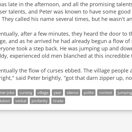
was late in the afternoon, and all the promising talen
sser talents, and Peter was known to have some good 
 They called his name several times, but he wasn't a
ntually, after a few minutes, they heard the door to
ge, and as he arrived he had already begun a flow of 
eryone took a step back. He was jumping up and down
dy, experienced old men blanched at this incredible t
ntually the flow of curses ebbed. The village people a
right," said Peter brightly, "got that darn zipper up, n
mer joke
cursing
village
year
silence
polite
contest
jumping
lution
verbal
profanity
tirade