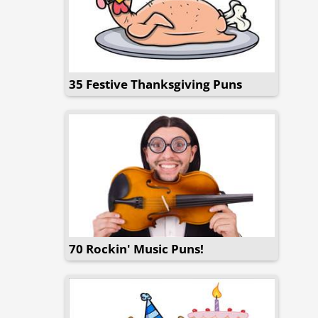
35 Festive Thanksgiving Puns
70 Rockin' Music Puns!