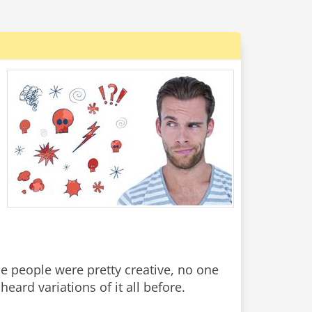
me people were pretty creative, no one
heard variations of it all before.