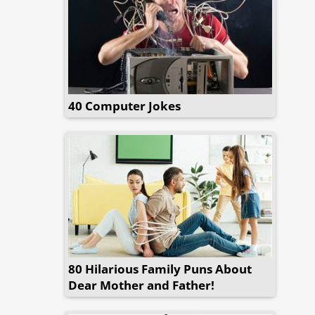
40 Computer Jokes
80 Hilarious Family Puns About
Dear Mother and Father!