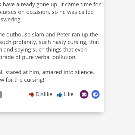
ts have already gone up. It came time for
curses on occasion, so he was called
nswering.
 the outhouse slam and Peter ran up the
such profanity, such nasty cursing, that
 and saying such things that even
irade of pure verbal pollution.
ll stared at him, amazed into silence.
ow for the cursing!"
Dislike
Like