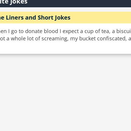
ite Jokes
e Liners and Short Jokes
n I go to donate blood I expect a cup of tea, a biscui
not a whole lot of screaming, my bucket confiscated,