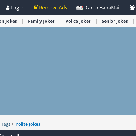
Log in
Remove Ads
Go to BabaMail
ion
Jokes
Family
Jokes
Police
Jokes
Senior
Jokes
>
Tags
>
Polite Jokes