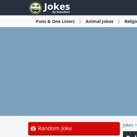
Puns & One Liners
Animal
Jokes
Relig
Jokes
Random Joke