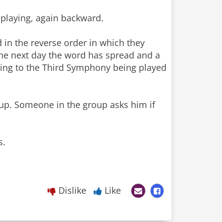
 playing, again backward.
 in the reverse order in which they
the next day the word has spread and a
ning to the Third Symphony being played
oup. Someone in the group asks him if
s.
Dislike
Like