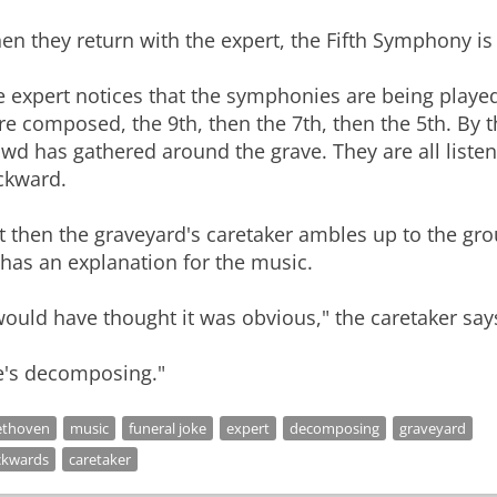
n they return with the expert, the Fifth Symphony is
 expert notices that the symphonies are being played
e composed, the 9th, then the 7th, then the 5th. By 
wd has gathered around the grave. They are all liste
ckward.
t then the graveyard's caretaker ambles up to the gr
has an explanation for the music.
would have thought it was obvious," the caretaker say
e's decomposing."
ethoven
music
funeral joke
expert
decomposing
graveyard
ckwards
caretaker