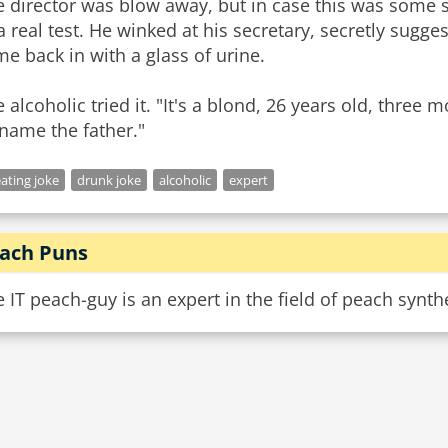
 director was blow away, but in case this was some 
a real test. He winked at his secretary, secretly sugg
e back in with a glass of urine.
 alcoholic tried it. "It's a blond, 26 years old, three 
l name the father."
ating joke
drunk joke
alcoholic
expert
ach Puns
 IT peach-guy is an expert in the field of peach synth