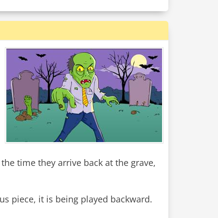
the time they arrive back at the grave,
us piece, it is being played backward.