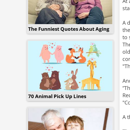
At 
sta
A d
The Funniest Quotes About Aging
the
to 
The
old
con
"Th
Ano
“Th
Req
70 Animal Pick Up Lines
"Co
A t