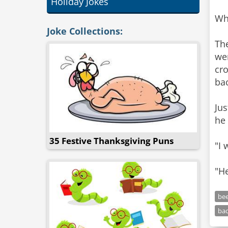
Holiday Jokes
Whe
Joke Collections:
The
wer
cro
ba
Jus
he 
35 Festive Thanksgiving Puns
"I 
"H
be
ba