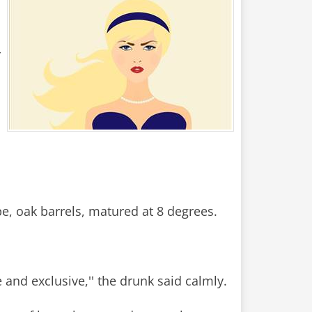
r
pe, oak barrels, matured at 8 degrees.
 and exclusive,'' the drunk said calmly.