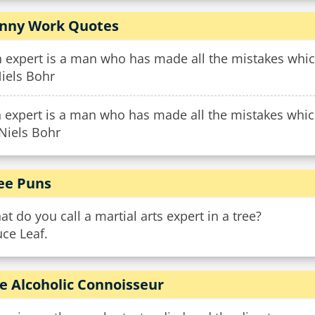
nny Work Quotes
 expert is a man who has made all the mistakes whic
iels Bohr
 expert is a man who has made all the mistakes which
Niels Bohr
ee Puns
t do you call a martial arts expert in a tree?
ce Leaf.
e Alcoholic Connoisseur