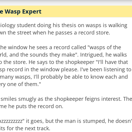
e Wasp Expert
iology student doing his thesis on wasps is walking
wn the street when he passes a record store.
the window he sees a record called "wasps of the
ld, and the sounds they make". Intrigued, he walks
o the store. He says to the shopkeeper "I'll have that
p record in the window please. I've been listening to
 many wasps, I'll probably be able to know each and
ery one of them."
 smiles smugly as the shopkeeper feigns interest. Th
me he puts the record on.
zzzzzzzzz" it goes, but the man is stumped, he doesn'
ts for the next track.