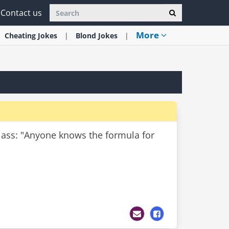
Contact us
More
Cheating
Jokes
Blond
Jokes
class: "Anyone knows the formula for