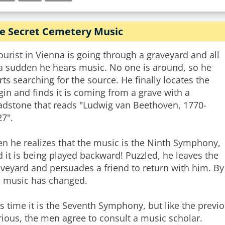
e Secret Cemetery Music
ourist in Vienna is going through a graveyard and all
 a sudden he hears music. No one is around, so he
rts searching for the source. He finally locates the
gin and finds it is coming from a grave with a
adstone that reads "Ludwig van Beethoven, 1770-
7".
n he realizes that the music is the Ninth Symphony,
 it is being played backward! Puzzled, he leaves the
veyard and persuades a friend to return with him. By 
e music has changed.
s time it is the Seventh Symphony, but like the previo
ious, the men agree to consult a music scholar.