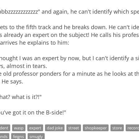
bbzzzzzzzzzzzz" and again, he can't identify which spe
gets to the fifth track and he breaks down. He can't id
 already an expert on the subject! He calls his prof
arrives he explains to him:
thought I was an expert by now, but I can't identify a
s, almost in tears.
 old professor ponders for a minute as he looks at t
" He says.
at? what is it?!"
u've got it on the B-side!"
udent
wasp
expert
dad joke
street
shopkeeper
store
recor
unds
feigns
smugly