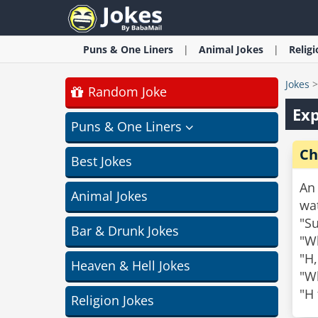
Puns & One Liners
Animal
Jokes
Relig
Jokes
Random Joke
Exp
Puns & One Liners
Ch
Best Jokes
An 
Animal Jokes
wa
"Su
Bar & Drunk Jokes
"Wh
"H,
Heaven & Hell Jokes
"Wh
"H 
Religion Jokes