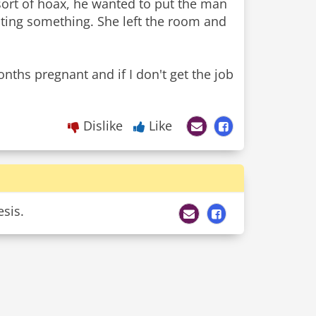
sort of hoax, he wanted to put the man
esting something. She left the room and
months pregnant and if I don't get the job
Dislike
Like
esis.