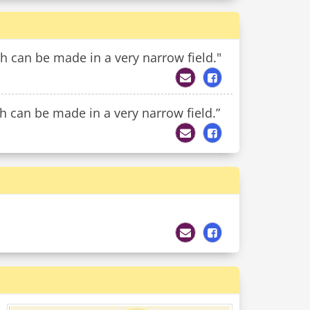
h can be made in a very narrow field."
 can be made in a very narrow field.”