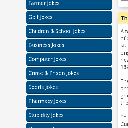
Farmer Jokes
Golf Jokes
Th
Children & School Jokes
A t
of
Business Jokes
sta
ori
Computer Jokes
he
182
Crime & Prison Jokes
The
Sports Jokes
and
gra
Pharmacy Jokes
th
Stupidity Jokes
Thi
Cur