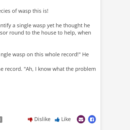
cies of wasp this is!
entify a single wasp yet he thought he
essor round to the house to help, when
 single wasp on this whole record!" He
he record. "Ah, I know what the problem
Dislike
Like
d