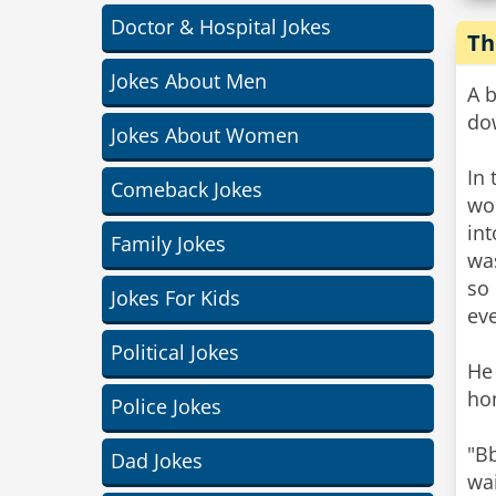
Doctor & Hospital Jokes
Th
Jokes About Men
A b
do
Jokes About Women
In 
Comeback Jokes
wor
int
Family Jokes
was
so
Jokes For Kids
ev
Political Jokes
He
ho
Police Jokes
"Bb
Dad Jokes
wai