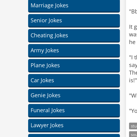
Marriage Jokes
"Bb
Senior Jokes
It 
was
Cheating Jokes
he 
Army Jokes
"I 
say
Plane Jokes
The
Car Jokes
is!
Genie Jokes
"Wh
Funeral Jokes
"Yo
Lawyer Jokes
st
so