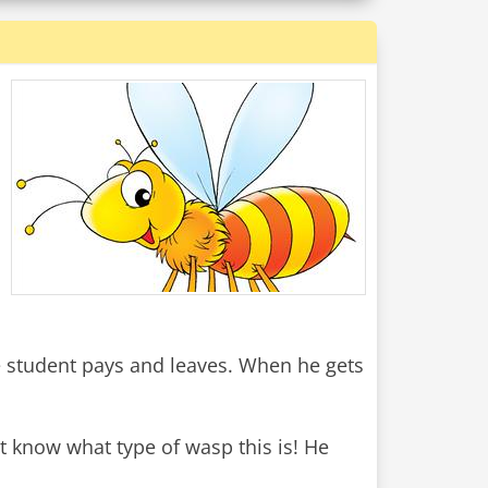
e student pays and leaves. When he gets
t know what type of wasp this is! He