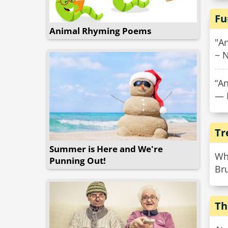
Fu
Animal Rhyming Poems
"An
~ N
“An
— 
Tr
Summer is Here and We're
Wha
Punning Out!
Bru
Th