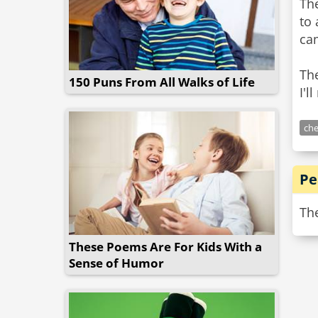
The
to 
cam
The
150 Puns From All Walks of Life
I'l
che
Pe
The
These Poems Are For Kids With a
Sense of Humor