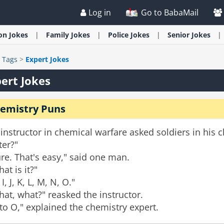
Log in
Go to BabaMail
ion
Jokes
Family
Jokes
Police
Jokes
Senior
Jokes
>
Tags
>
Expert Jokes
ert Jokes
emistry Puns
instructor in chemical warfare asked soldiers in his 
ter?"
re. That's easy," said one man.
at is it?"
 I, J, K, L, M, N, O."
at, what?" reasked the instructor.
to O," explained the chemistry expert.