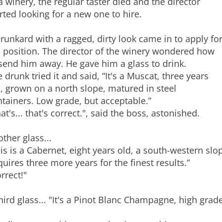
a winery, the regular taster died and the director
rted looking for a new one to hire.
runkard with a ragged, dirty look came in to apply fo
 position. The director of the winery wondered how
send him away. He gave him a glass to drink.
 drunk tried it and said, “It's a Muscat, three years
, grown on a north slope, matured in steel
tainers. Low grade, but acceptable.”
at's... that's correct.", said the boss, astonished.
ther glass...
is is a Cabernet, eight years old, a south-western slo
uires three more years for the finest results.”
rrect!"
hird glass... "It's a Pinot Blanc Champagne, high grade