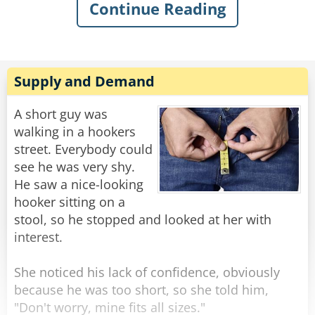
Continue Reading
sarcastically asked, “What’s the matter, old
man? Never done anything wild in your life?”
Knowing my dad, I quickly swallowed my food
to avoid choking on his comeback. I knew he’d
Supply and Demand
have a good one, and, of course, in classic
fashion, he didn’t even blink when he replied:
A short guy was
“Got drunk once and had a wild night with a
walking in a hookers
parrot. Just wondering if you were my son.”
street. Everybody could
see he was very shy.
Rate:
Share
He saw a nice-looking
hooker sitting on a
stool, so he stopped and looked at her with
interest.
She noticed his lack of confidence, obviously
because he was too short, so she told him,
"Don't worry, mine fits all sizes."