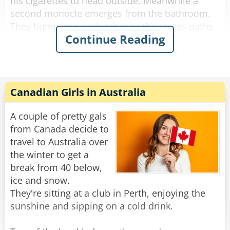
his cigarettes to head outside. Meanwhile a
second monocle emerges from the bathroom.
They bump into each other as they cross paths
Continue Reading
and fall to the floor, hopelessly entangled. They
try to get free but the more they struggle, the
more tangled they become.
The bartender looks down on this travesty and
Canadian Girls in Australia
shakes his head. "Hey you two!" he shouts.
"Stop making spectacles of yourselves!"
A couple of pretty gals
from Canada decide to
Rate:
Share
travel to Australia over
the winter to get a
break from 40 below,
ice and snow.
They're sitting at a club in Perth, enjoying the
sunshine and sipping on a cold drink.