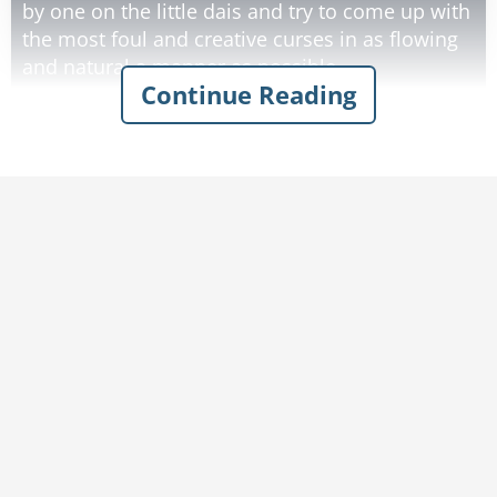
by one on the little dais and try to come up with
the most foul and creative curses in as flowing
and natural a manner as possible.
Continue Reading
This year wasn't going so well, unfortunately.
While some people were pretty creative, no one
really impressed the village with their profanity.
They've heard variations of it all before.
It was late in the afternoon, and all the
promising talents have already gone up. It came
time for lesser talents, and Peter was known to
have some good curses on occasion, so he was
called up. They called his name several times,
but he wasn't answering.
Eventually, after a few minutes, they heard the
door to the outhouse slam and Peter ran up the