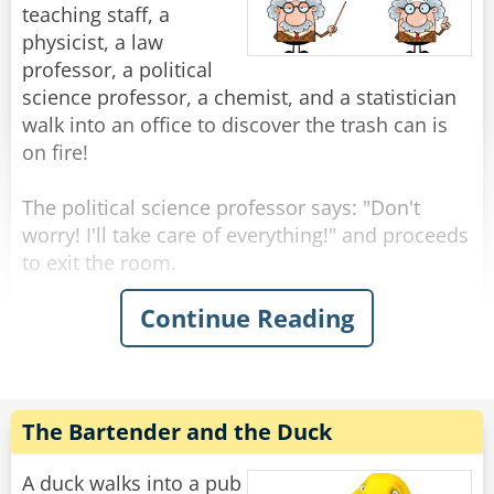
"Yeah, I know." Shrugged the fisherman.
teaching staff, a
physicist, a law
"Then what are you fishing for?"
professor, a political
"Compliments."
science professor, a chemist, and a statistician
walk into an office to discover the trash can is
Rate:
Share
on fire!
The political science professor says: "Don't
worry! I'll take care of everything!" and proceeds
to exit the room.
Continue Reading
The physicist announces "We must put the
garbage can in the fridge so that the
temperature will be below the ignition
temperature and therefore put itself out!"
The Bartender and the Duck
The chemist replies "No, we must cover the
garbage can so that the fire consumes all of the
A duck walks into a pub