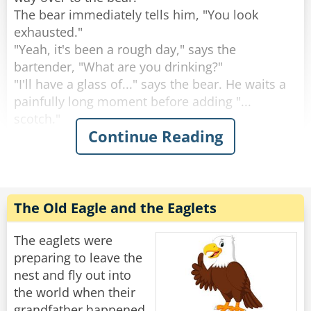
The bear immediately tells him, "You look
Rate:
Share
exhausted."
"Yeah, it's been a rough day," says the
bartender, "What are you drinking?"
"I'll have a glass of..." says the bear. He waits a
painfully long moment before adding "...
scotch."
Continue Reading
"Why the long face?" asks the bartender.
"Don't you mean "big pause"?" asks the bear.
"Yeah, sorry." Sighs the Bartender. "Like I said,
it's been a rough day."
The Old Eagle and the Eaglets
Rate:
Share
The eaglets were
preparing to leave the
nest and fly out into
the world when their
grandfather happened