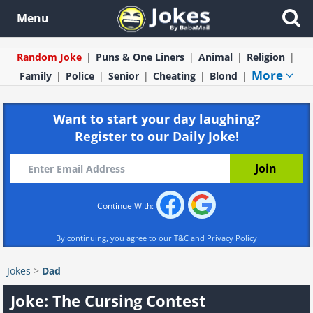
Menu
Random Joke
Puns & One Liners
Animal
Religion
More
Family
Police
Senior
Cheating
Blond
Want to start your day laughing?
Register to our Daily Joke!
Continue With:
By continuing, you agree to our
T&C
and
Privacy Policy
Jokes
>
Dad
Joke: The Cursing Contest