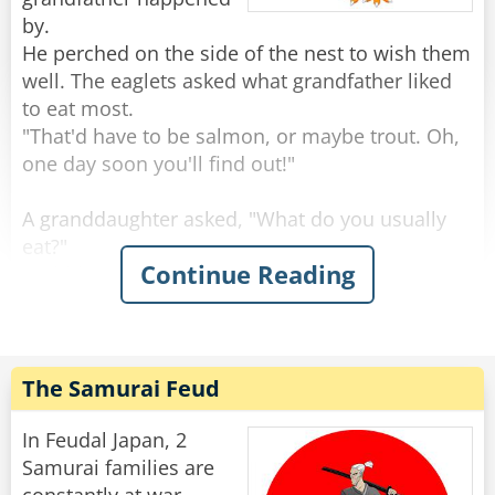
by.
He perched on the side of the nest to wish them
well. The eaglets asked what grandfather liked
to eat most.
"That'd have to be salmon, or maybe trout. Oh,
one day soon you'll find out!"
A granddaughter asked, "What do you usually
eat?"
Continue Reading
"Rabbits are always good, and squirrels, you've
seen squirrels?"
"Sure, we see a lot, running around on the
branches."
"Keep an eye out, because those are tasty." Said
The Samurai Feud
the grand old eagle.
"An eagle-eye," a smart-mouthed grandson said,
In Feudal Japan, 2
and was immediately smacked.
Samurai families are