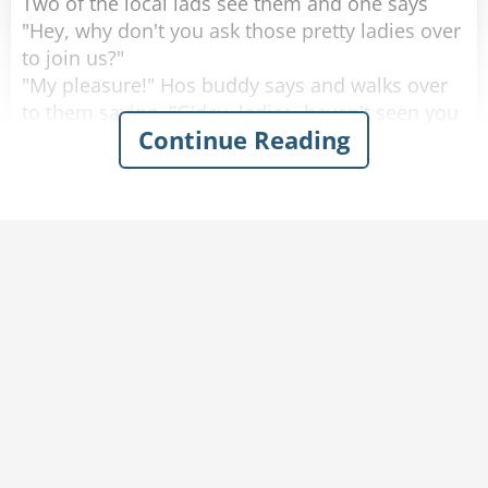
Two of the local lads see them and one says
"Hey, why don't you ask those pretty ladies over
to join us?"
"My pleasure!" Hos buddy says and walks over
to them saying, "G'day, ladies, haven't seen you
Continue Reading
around here before, where are you from?"
One of the women looks up with a big smile
and proudly says "Saskatoon, Saskatchewan!"
He looks at them, blinks a couple of times and
walks away.
He goes back to his buddy who says "Are the
ladies coming over, or should we join them over
there?"
His friend replies "Nah. They don't speak any
English."