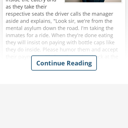
rope?”
as they take their
The rope replied, “Nope, I’m a frayed knot.”
respective seats the driver calls the manager
aside and explains, "Look sir, we're from the
Rate:
Share
mental asylum down the road. I'm taking the
inmates for a ride. When they're done eating
they will insist on paying with bottle caps like
they do inside. Please humor them and accept
their payments. I'll clear the entire check at the
Continue Reading
end."
So, as each passenger finishes eating and pays
with bottle caps, the manager solemnly accepts
them.
After they were all seated in the bus, the driver
approaches the manager who presents the bill
to him.