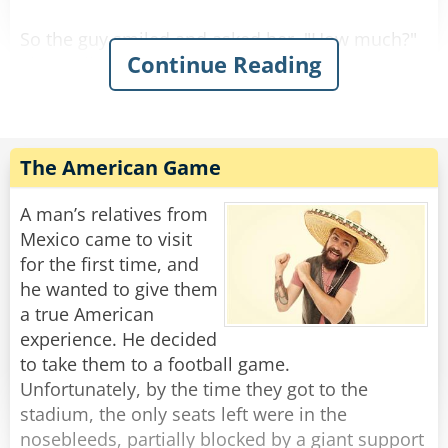
So the guy smiled and asked her, "How much?"
Continue Reading
She replied, "For you it'll be $90."
So he gave her the money, took the stool, and
Rate:
Share
The American Game
A man’s relatives from
Mexico came to visit
for the first time, and
he wanted to give them
a true American
experience. He decided
to take them to a football game.
Unfortunately, by the time they got to the
stadium, the only seats left were in the
nosebleeds, partially blocked by a giant support