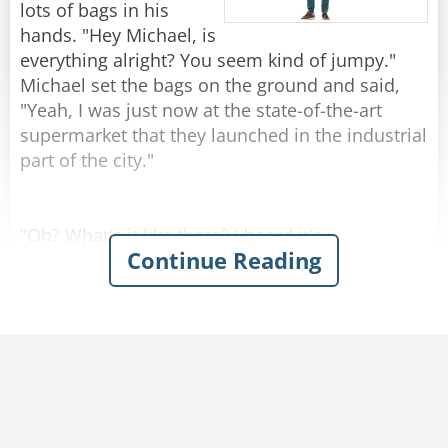
by 1!"
lots of bags in his
hands. "Hey Michael, is
Rate:
Share
everything alright? You seem kind of jumpy."
Michael set the bags on the ground and said,
"Yeah, I was just now at the state-of-the-art
supermarket that they launched in the industrial
part of the city."
"Oh? What's it like there? I heard it's
Continue Reading
remarkable."
"Kind of..." Michael replied.
Josh was amazed when Michael described the
grocery store with enthusiasm - emphasizing
the atmosphere of naturalness and
genuineness. You could hear cows mooing and
smell the barn in the milk section. In the egg
aisle, chickens were cackling and the chicken