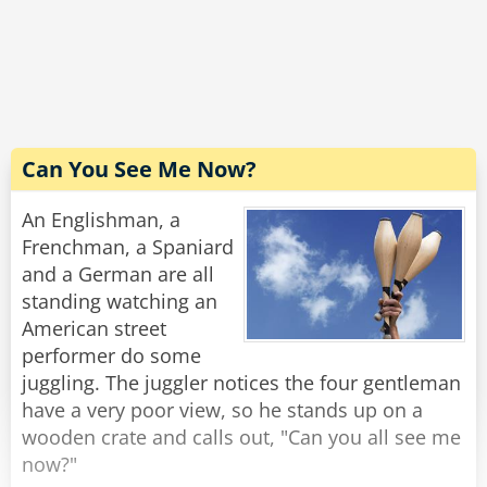
The driver carefully scans the bill. "Excellent! I'm
grateful for your cooperation. You don't know
how hard it is to handle these people. Now,
would you have change for a hubcap?"
Rate:
Share
Can You See Me Now?
An Englishman, a
Frenchman, a Spaniard
and a German are all
standing watching an
American street
performer do some
juggling. The juggler notices the four gentleman
have a very poor view, so he stands up on a
wooden crate and calls out, "Can you all see me
now?"