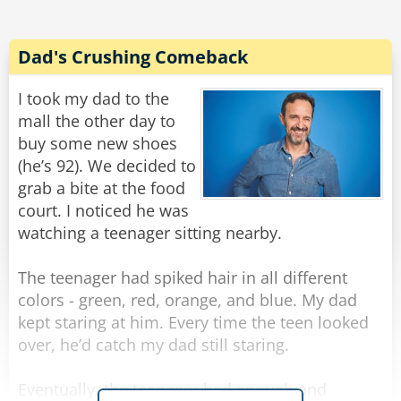
Rate:
Share
Dad's Crushing Comeback
I took my dad to the
mall the other day to
buy some new shoes
(he’s 92). We decided to
grab a bite at the food
court. I noticed he was
watching a teenager sitting nearby.
The teenager had spiked hair in all different
colors - green, red, orange, and blue. My dad
kept staring at him. Every time the teen looked
over, he’d catch my dad still staring.
Eventually, the teenager had enough and