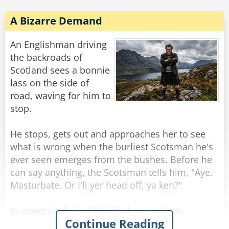
stage, and as he arrived he had already begun a
flow of such profanity, such nasty cursing, that
A Bizarre Demand
everyone took a step back. He was jumping up
and down and saying such things that even
An Englishman driving
ruddy, experienced old men blanched at this
the backroads of
incredible tirade of pure verbal pollution.
Scotland sees a bonnie
lass on the side of
Eventually the flow of curses ebbed. The village
road, waving for him to
people all stared at him, amazed into silence.
stop.
"Alright," said Peter brightly, "got that darn
zipper up, now for the cursing!"
He stops, gets out and approaches her to see
what is wrong when the burliest Scotsman he's
Rate:
Share
ever seen emerges from the bushes. Before he
can say anything, the Scotsman tells him, "Aye.
Masturbate. Or I'll yer head off, ya ken?"
In cowering fear of his life, he somehow
Continue Reading
manages to do as asked, aided by the sight of