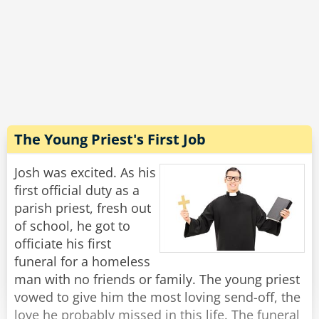
coop was in the air, and it was even better in
the vegetable section - you could literally hear
the farmers and smell the fields!
"Wow, that sounds incredible!" Josh exclaimed.
"Well, yes, in principle." said Michael with a
grimace, "But this is the last time I'm going
there to buy toilet paper."
The Young Priest's First Job
Rate:
Share
Josh was excited. As his
first official duty as a
parish priest, fresh out
of school, he got to
officiate his first
funeral for a homeless
man with no friends or family. The young priest
vowed to give him the most loving send-off, the
love he probably missed in this life. The funeral