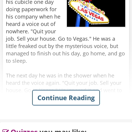
his cubicle one day
Rate:
Share
doing paperwork for
his company when he
heard a voice out of
nowhere. "Quit your
job. Sell your house. Go to Vegas." He was a
little freaked out by the mysterious voice, but
managed to finish out his day, go home, and go
to sleep.
The next day he was in the shower when he
heard the voice again. "Quit your job. Sell your
house. Go to Vegas." He ignored it and went to
Continue Reading
work, but while in the elevator going up to his
office, he heard it again. "Quit your job. Sell
your house. Go to Vegas."
Later that day, while he was in a meeting, he
Quizzes
you may like: