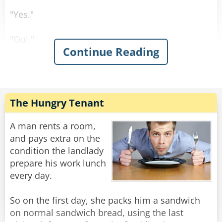
"Yes."
"Oui."
Continue Reading
"Sí."
"Ja."
The Hungry Tenant
Rate:
Share
A man rents a room,
and pays extra on the
condition the landlady
prepare his work lunch
every day.
So on the first day, she packs him a sandwich
on normal sandwich bread, using the last