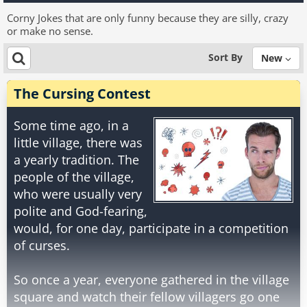
Corny Jokes that are only funny because they are silly, crazy
or make no sense.
Sort By
New
The Cursing Contest
Some time ago, in a
little village, there was
a yearly tradition. The
people of the village,
who were usually very
polite and God-fearing,
would, for one day, participate in a competition
of curses.
So once a year, everyone gathered in the village
square and watch their fellow villagers go one