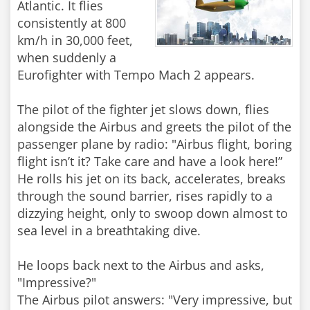
Atlantic. It flies
consistently at 800
km/h in 30,000 feet,
when suddenly a
Eurofighter with Tempo Mach 2 appears.
The pilot of the fighter jet slows down, flies
alongside the Airbus and greets the pilot of the
passenger plane by radio: "Airbus flight, boring
flight isn’t it? Take care and have a look here!”
He rolls his jet on its back, accelerates, breaks
through the sound barrier, rises rapidly to a
dizzying height, only to swoop down almost to
sea level in a breathtaking dive.
He loops back next to the Airbus and asks,
"Impressive?"
The Airbus pilot answers: "Very impressive, but