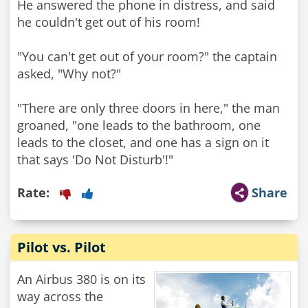
He answered the phone in distress, and said
he couldn't get out of his room!
"You can't get out of your room?" the captain
asked, "Why not?"
"There are only three doors in here," the man
groaned, "one leads to the bathroom, one
leads to the closet, and one has a sign on it
that says 'Do Not Disturb'!"
Rate:
Share
Pilot vs. Pilot
An Airbus 380 is on its
way across the