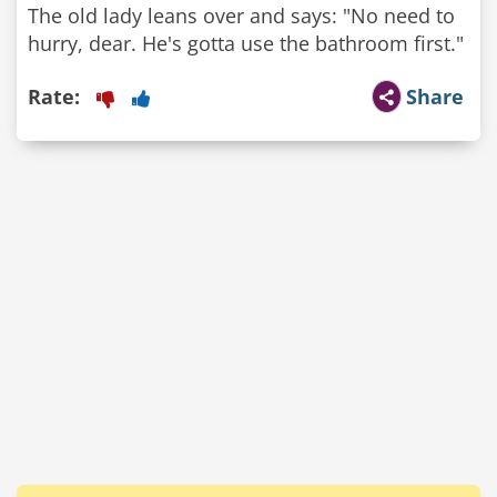
The old lady leans over and says: "No need to
hurry, dear. He's gotta use the bathroom first."
Rate:
Share