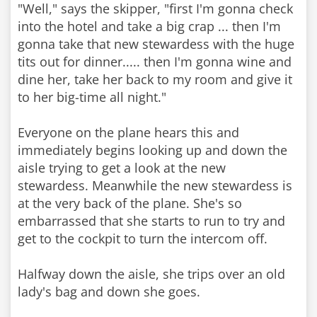
"Well," says the skipper, "first I'm gonna check
into the hotel and take a big crap ... then I'm
gonna take that new stewardess with the huge
tits out for dinner..... then I'm gonna wine and
dine her, take her back to my room and give it
to her big-time all night."
Everyone on the plane hears this and
immediately begins looking up and down the
aisle trying to get a look at the new
stewardess. Meanwhile the new stewardess is
at the very back of the plane. She's so
embarrassed that she starts to run to try and
get to the cockpit to turn the intercom off.
Halfway down the aisle, she trips over an old
lady's bag and down she goes.