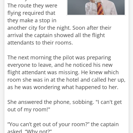
The route they were
flying required that
they make a stop in
another city for the night. Soon after their
arrival the captain showed all the flight
attendants to their rooms.
The next morning the pilot was preparing
everyone to leave, and he noticed his new
flight attendant was missing. He knew which
room she was in at the hotel and called her up,
as he was wondering what happened to her.
She answered the phone, sobbing. "I can't get
out of my room!"
“You can’t get out of your room?” the captain
asked, “Why not?”