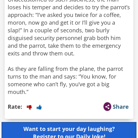
loses his temper and decides to try the parrot’s
approach: “I’ve asked you twice for a coffee,
moron, now go and get it or I’ll give you a
slap!” In a couple of seconds, two burly
disguised security personnel grab both him
and the parrot, take them to the emergency
exits and throw them out.
As they are falling from the plane, the parrot
turns to the man and says: “You know, for
someone who can’t fly, you’ve got a big
mouth.”
Rate:
Share
Want to start your day laughing?
Register to our Daily Joke!