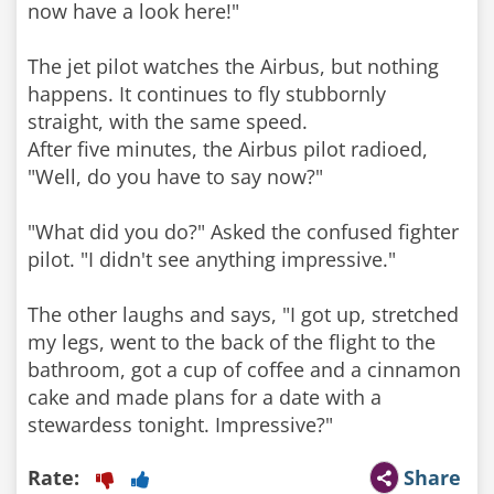
now have a look here!"
The jet pilot watches the Airbus, but nothing
happens. It continues to fly stubbornly
straight, with the same speed.
After five minutes, the Airbus pilot radioed,
"Well, do you have to say now?"
"What did you do?" Asked the confused fighter
pilot. "I didn't see anything impressive."
The other laughs and says, "I got up, stretched
my legs, went to the back of the flight to the
bathroom, got a cup of coffee and a cinnamon
cake and made plans for a date with a
stewardess tonight. Impressive?"
Rate:
Share