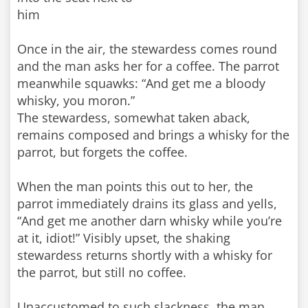
him
Once in the air, the stewardess comes round
and the man asks her for a coffee. The parrot
meanwhile squawks: “And get me a bloody
whisky, you moron.”
The stewardess, somewhat taken aback,
remains composed and brings a whisky for the
parrot, but forgets the coffee.
When the man points this out to her, the
parrot immediately drains its glass and yells,
“And get me another darn whisky while you’re
at it, idiot!” Visibly upset, the shaking
stewardess returns shortly with a whisky for
the parrot, but still no coffee.
Unaccustomed to such slackness, the man