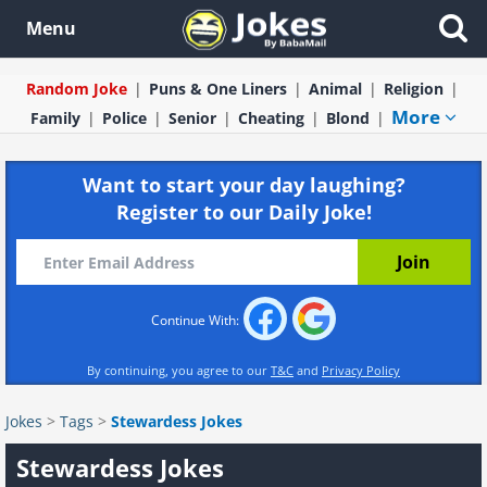
Menu
Random Joke
Puns & One Liners
Animal
Religion
More
Family
Police
Senior
Cheating
Blond
Want to start your day laughing?
Register to our Daily Joke!
Continue With:
By continuing, you agree to our
T&C
and
Privacy Policy
Jokes
>
Tags
>
Stewardess Jokes
Stewardess Jokes