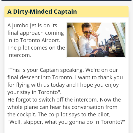
A Dirty-Minded Captain
A jumbo jet is on its
final approach coming
in to Toronto Airport.
The pilot comes on the
intercom.
"This is your Captain speaking. We're on our
final descent into Toronto. I want to thank you
for flying with us today and I hope you enjoy
your stay in Toronto".
He forgot to switch off the intercom. Now the
whole plane can hear his conversation from
the cockpit. The co-pilot says to the pilot,
"Well, skipper, what you gonna do in Toronto?"