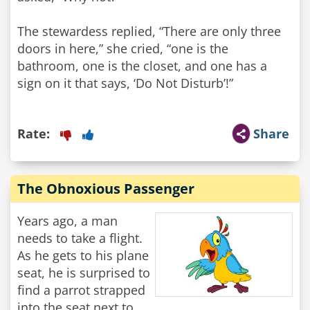
The stewardess replied, “There are only three
doors in here,” she cried, “one is the
bathroom, one is the closet, and one has a
sign on it that says, ‘Do Not Disturb’!”
Rate:
Share
The Obnoxious Passenger
Years ago, a man
needs to take a flight.
As he gets to his plane
seat, he is surprised to
find a parrot strapped
into the seat next to