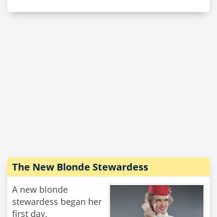
The New Blonde Stewardess
A new blonde
stewardess began her
first day.