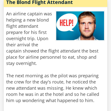
The Blond Flight Attendant
An airline captain was
helping a new blond
flight attendant
prepare for his first
overnight trip. Upon
their arrival the
captain showed the flight attendant the best
place for airline personnel to eat, shop and
stay overnight.
The next morning as the pilot was preparing
the crew for the day's route, he noticed the
new attendant was missing. He knew which
room he was in at the hotel and so he called
him up wondering what happened to him.