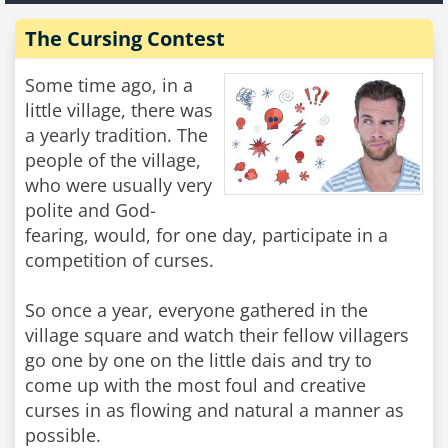
The Cursing Contest
Some time ago, in a
little village, there was
a yearly tradition. The
people of the village,
who were usually very
polite and God-
fearing, would, for one day, participate in a
competition of curses.
So once a year, everyone gathered in the
village square and watch their fellow villagers
go one by one on the little dais and try to
come up with the most foul and creative
curses in as flowing and natural a manner as
possible.