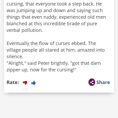
cursing, that everyone took a step back. He
was jumping up and down and saying such
things that even ruddy, experienced old men
blanched at this incredible tirade of pure
verbal pollution.
Eventually the flow of curses ebbed. The
village people all stared at him, amazed into
silence.
"Alright," said Peter brightly, "got that darn
zipper up, now for the cursing!"
Rate:
Share