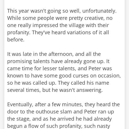
This year wasn't going so well, unfortunately.
While some people were pretty creative, no
one really impressed the village with their
profanity. They've heard variations of it all
before.
It was late in the afternoon, and all the
promising talents have already gone up. It
came time for lesser talents, and Peter was
known to have some good curses on occasion,
so he was called up. They called his name
several times, but he wasn't answering.
Eventually, after a few minutes, they heard the
door to the outhouse slam and Peter ran up
the stage, and as he arrived he had already
begun a flow of such profanity, such nasty