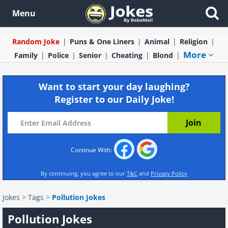
Menu
Random Joke
Puns & One Liners
Animal
Religion
More
Family
Police
Senior
Cheating
Blond
Want to start your day laughing?
Register to our Daily Joke!
Continue With:
By continuing, you agree to our
T&C
and
Privacy Policy
Jokes
>
Tags
>
Pollution Jokes
Pollution Jokes