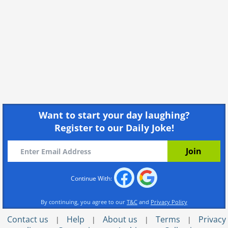
Want to start your day laughing?
Register to our Daily Joke!
Continue With:
By continuing, you agree to our
T&C
and
Privacy Policy
Contact us
Help
About us
Terms
Privacy
|
|
|
|