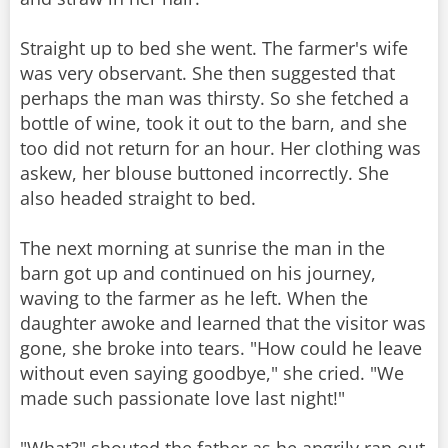
Straight up to bed she went. The farmer's wife
was very observant. She then suggested that
perhaps the man was thirsty. So she fetched a
bottle of wine, took it out to the barn, and she
too did not return for an hour. Her clothing was
askew, her blouse buttoned incorrectly. She
also headed straight to bed.
The next morning at sunrise the man in the
barn got up and continued on his journey,
waving to the farmer as he left. When the
daughter awoke and learned that the visitor was
gone, she broke into tears. "How could he leave
without even saying goodbye," she cried. "We
made such passionate love last night!"