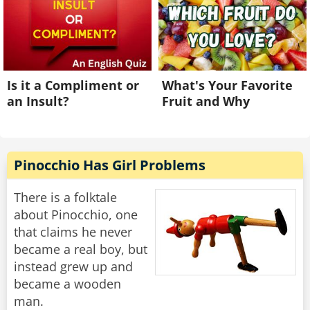
Is it a Compliment or
What's Your Favorite
an Insult?
Fruit and Why
Pinocchio Has Girl Problems
There is a folktale
about Pinocchio, one
that claims he never
became a real boy, but
instead grew up and
became a wooden
man.