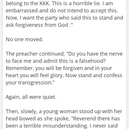
belong to the KKK. This is a horrible lie. I am
embarrassed and do not intend to accept this.
Now, I want the party who said this to stand and
ask forgiveness from God ."
No one moved.
The preacher continued, “Do you have the nerve
to face me and admit this is a falsehood?
Remember, you will be forgiven and in your
heart you will feel glory. Now stand and confess
your transgression.”
Again, all were quiet.
Then, slowly, a young woman stood up with her
head bowed as she spoke, “Reverend there has
been a terrible misunderstanding. I never said