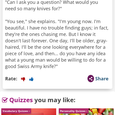
"Can I ask you a question? What would you
need so many knives for?"
"You see," she explains. "I'm young now. I'm
beautiful. I have no trouble finding guys; in fact,
they're the ones chasing me. But I know it
doesn't last forever. One day, I'll be older, gray-
haired, I'll be the one looking everywhere for a
piece of love, and then... do you have any idea
what a young man would be willing to do for a
good Swiss Army knife?"
Rate:
Share
Quizzes
you may like:
Vocabulary Quizzes
Personality Quizzes