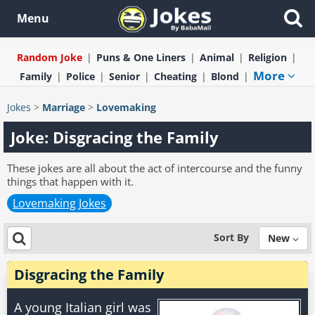
Menu
Random Joke
Puns & One Liners
Animal
Religion
More
Family
Police
Senior
Cheating
Blond
Jokes
>
Marriage
>
Lovemaking
Joke: Disgracing the Family
These jokes are all about the act of intercourse and the funny
things that happen with it.
Lovemaking Jokes
Sort By
New
Disgracing the Family
A young Italian girl was