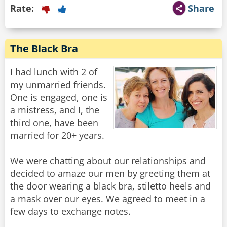
Rate:
Share
The Black Bra
I had lunch with 2 of
my unmarried friends.
One is engaged, one is
a mistress, and I, the
third one, have been
married for 20+ years.
We were chatting about our relationships and
decided to amaze our men by greeting them at
the door wearing a black bra, stiletto heels and
a mask over our eyes. We agreed to meet in a
few days to exchange notes.