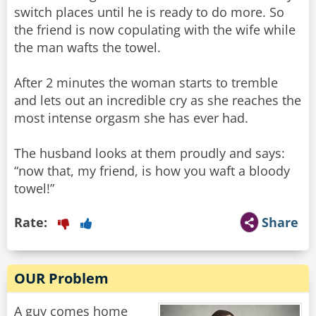
switch places until he is ready to do more. So
the friend is now copulating with the wife while
the man wafts the towel.
After 2 minutes the woman starts to tremble
and lets out an incredible cry as she reaches the
most intense orgasm she has ever had.
The husband looks at them proudly and says:
“now that, my friend, is how you waft a bloody
towel!”
Rate:
Share
OUR Problem
A guy comes home