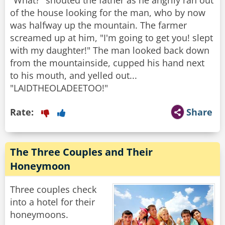
"What?" shouted the father as he angrily ran out
of the house looking for the man, who by now
was halfway up the mountain. The farmer
screamed up at him, "I'm going to get you! slept
with my daughter!" The man looked back down
from the mountainside, cupped his hand next
to his mouth, and yelled out...
"LAIDTHEOLADEETOO!"
Rate:
Share
The Three Couples and Their
Honeymoon
Three couples check
into a hotel for their
honeymoons.