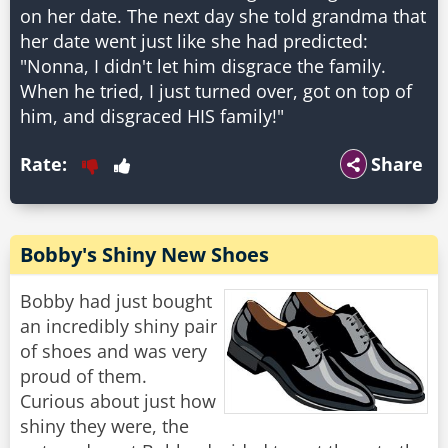
on her date. The next day she told grandma that
her date went just like she had predicted:
"Nonna, I didn't let him disgrace the family.
When he tried, I just turned over, got on top of
him, and disgraced HIS family!"
Rate:
Share
Bobby's Shiny New Shoes
Bobby had just bought
an incredibly shiny pair
of shoes and was very
proud of them.
Curious about just how
shiny they were, the