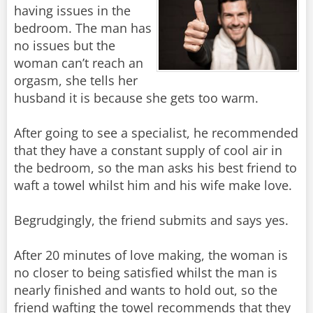
having issues in the
bedroom. The man has
no issues but the
woman can’t reach an
orgasm, she tells her
husband it is because she gets too warm.
After going to see a specialist, he recommended
that they have a constant supply of cool air in
the bedroom, so the man asks his best friend to
waft a towel whilst him and his wife make love.
Begrudgingly, the friend submits and says yes.
After 20 minutes of love making, the woman is
no closer to being satisfied whilst the man is
nearly finished and wants to hold out, so the
friend wafting the towel recommends that they