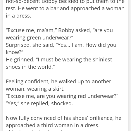
not-so-decent Bobby decided to put them to the
test. He went to a bar and approached a woman
in a dress.
“Excuse me, ma’am,” Bobby asked, “are you
wearing green underwear?”
Surprised, she said, “Yes… I am. How did you
know?”
He grinned. “I must be wearing the shiniest
shoes in the world.”
Feeling confident, he walked up to another
woman, wearing a skirt.
“Excuse me, are you wearing red underwear?”
“Yes,” she replied, shocked.
Now fully convinced of his shoes’ brilliance, he
approached a third woman in a dress.