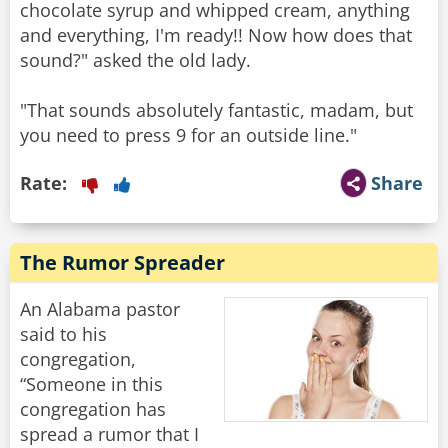
chocolate syrup and whipped cream, anything
and everything, I'm ready!! Now how does that
sound?" asked the old lady.
"That sounds absolutely fantastic, madam, but
you need to press 9 for an outside line."
Rate:
Share
The Rumor Spreader
An Alabama pastor
said to his
congregation,
“Someone in this
congregation has
spread a rumor that I