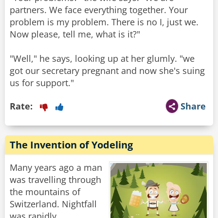
partners. We face everything together. Your
problem is my problem. There is no I, just we.
Now please, tell me, what is it?"
"Well," he says, looking up at her glumly. "we
got our secretary pregnant and now she's suing
us for support."
Rate:
Share
The Invention of Yodeling
Many years ago a man
was travelling through
the mountains of
Switzerland. Nightfall
was rapidly