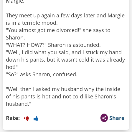
Margie.
They meet up again a few days later and Margie
is in a terrible mood.
"You almost got me divorced!" she says to
Sharon.
"WHAT? HOW??" Sharon is astounded.
"Well, I did what you said, and I stuck my hand
down his pants, but it wasn't cold it was already
hot!"
"So?" asks Sharon, confused.
"Well then I asked my husband why the inside
of his pants is hot and not cold like Sharon's
husband."
Rate:
Share