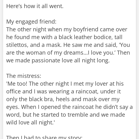
Here’s how it all went.
My engaged friend:
The other night when my boyfriend came over
he found me with a black leather bodice, tall
stilettos, and a mask. He saw me and said, ‘You
are the woman of my dreams…I love you.’ Then
we made passionate love all night long.
The mistress:
'Me too! The other night I met my lover at his
office and I was wearing a raincoat, under it
only the black bra, heels and mask over my
eyes. When I opened the raincoat he didn’t say a
word, but he started to tremble and we made
wild love all night.'
Then I had to share my story: