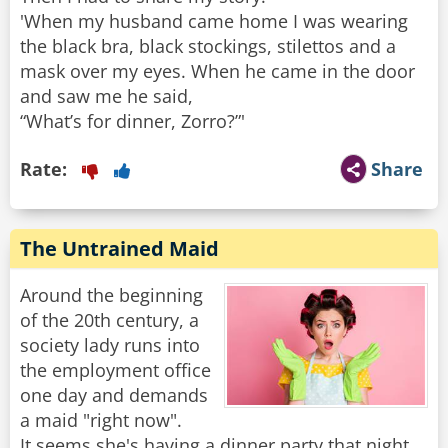
'When my husband came home I was wearing
the black bra, black stockings, stilettos and a
mask over my eyes. When he came in the door
and saw me he said,
“What’s for dinner, Zorro?”'
Rate:
Share
The Untrained Maid
Around the beginning
of the 20th century, a
society lady runs into
the employment office
one day and demands
a maid "right now".
It seems she's having a dinner party that night