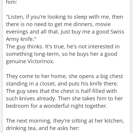
him:
"Listen, if you're looking to sleep with me, then
there is no need to get me dinners, movie
evenings and all that. Just buy me a good Swiss
Army knife."
The guy thinks. It's true, he's not interested in
something long-term, so he buys her a good
genuine Victorinox.
They come to her home, she opens a big chest
standing in a closet, and puts his knife there.
The guy sees that the chest is half-filled with
such knives already. Then she takes him to her
bedroom for a wonderful night together.
The next morning, they're sitting at her kitchen,
drinking tea, and he asks her: