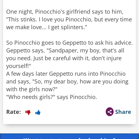
One night, Pinocchio's girlfriend says to him,
“This stinks. I love you Pinocchio, but every time
we make love... I get splinters.”
So Pinocchio goes to Geppetto to ask his advice.
Geppetto says, "Sandpaper, my boy, that's all
you need. Just be careful with it, don't injure
yourself!"
A few days later Geppetto runs into Pinocchio
and says, "So, my dear boy, how are you doing
with the girls now?"
"Who needs girls?" says Pinocchio.
Rate:
Share