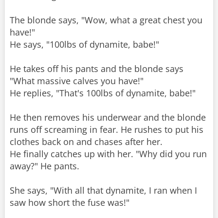
The blonde says, "Wow, what a great chest you
have!"
He says, "100lbs of dynamite, babe!"
He takes off his pants and the blonde says
"What massive calves you have!"
He replies, "That's 100lbs of dynamite, babe!"
He then removes his underwear and the blonde
runs off screaming in fear. He rushes to put his
clothes back on and chases after her.
He finally catches up with her. "Why did you run
away?" He pants.
She says, "With all that dynamite, I ran when I
saw how short the fuse was!"