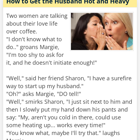
How to Get the Husband Hot and Heavy
Two women are talking
about their love life
over coffee.
"I don't know what to
do.." groans Margie,
"I'm too shy to ask for
it, and he doesn't initiate enough!"
"Well," said her friend Sharon, "I have a surefire
way to start up my husband."
"Oh?" asks Margie, "DO tell!"
"Well," smirks Sharon, "I just sit next to him and
then I slowly put my hand down his pants and
say: "My, aren't you cold in there, could use
some heating up... works every time!"
"You know what, maybe I'll try that." laughs