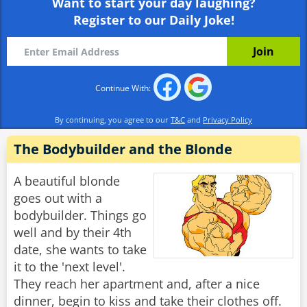
Want to start your day laughing?
Register to our Daily Joke!
Continue With:
By continuing, you agree to our
T&C
and
Privacy Policy
The Bodybuilder and the Blonde
A beautiful blonde
goes out with a
bodybuilder. Things go
well and by their 4th
date, she wants to take
it to the 'next level'.
They reach her apartment and, after a nice
dinner, begin to kiss and take their clothes off.