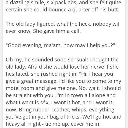
a dazzling smile, six-pack abs, and she felt quite
certain she could bounce a quarter off his butt.
The old lady figured, what the heck, nobody will
ever know. She gave him a call.
"Good evening, ma'am, how may I help you?"
Oh my, he sounded sooo sensual! Thought the
old lady. Afraid she would lose her nerve if she
hesitated, she rushed right in. "Hi, I hear you
give a great massage. I'd like you to come to my
motel room and give me one. No, wait, I should
be straight with you. I'm in town all alone and
what I want is s*x. I want it hot, and I want it
now. Bring rubber, leather, whips, everything
you've got in your bag of tricks. We'll go hot and
heavy all night - tie me up, cover me in