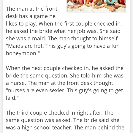
The man at the front
desk has a game he
likes to play. When the first couple checked in,
he asked the bride what her job was. She said
she was a maid. The man thought to himself
"Maids are hot. This guy's going to have a fun
honeymoon."
When the next couple checked in, he asked the
bride the same question. She told him she was
a nurse. The man at the front desk thought
"nurses are even sexier. This guy's going to get
laid."
The third couple checked in right after. The
same question was asked. The bride said she
was a high school teacher. The man behind the