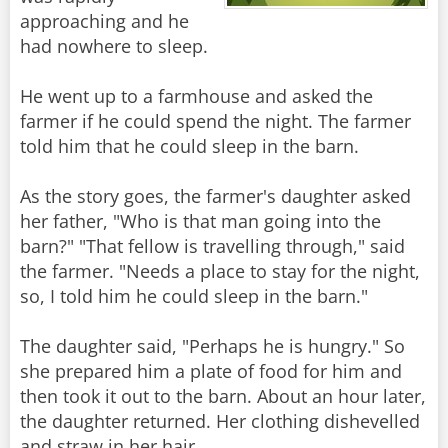
approaching and he
had nowhere to sleep.
He went up to a farmhouse and asked the
farmer if he could spend the night. The farmer
told him that he could sleep in the barn.
As the story goes, the farmer's daughter asked
her father, "Who is that man going into the
barn?" "That fellow is travelling through," said
the farmer. "Needs a place to stay for the night,
so, I told him he could sleep in the barn."
The daughter said, "Perhaps he is hungry." So
she prepared him a plate of food for him and
then took it out to the barn. About an hour later,
the daughter returned. Her clothing dishevelled
and straw in her hair.