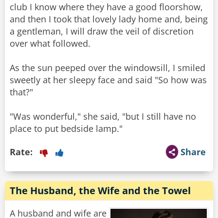
club I know where they have a good floorshow,
and then I took that lovely lady home and, being
a gentleman, I will draw the veil of discretion
over what followed.
As the sun peeped over the windowsill, I smiled
sweetly at her sleepy face and said "So how was
that?"
"Was wonderful," she said, "but I still have no
place to put bedside lamp."
Rate:
Share
The Husband, the Wife and the Towel
A husband and wife are