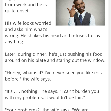
from work and he is
quite upset.
His wife looks worried
and asks him what's
wrong. He shakes his head and refuses to say
anything.
Later, during dinner, he's just pushing his food
around on his plate and staring out the window.
"Honey, what is it? I've never seen you like this
before," the wife says.
"It's . . . nothing," he says. "I can't burden you
with my problems. It wouldn't be fair."
"Your problems?" the wife says. "We are