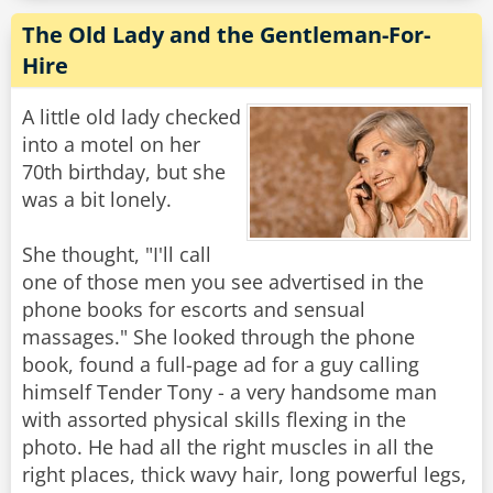
The Old Lady and the Gentleman-For-
Hire
A little old lady checked
into a motel on her
70th birthday, but she
was a bit lonely.
She thought, "I'll call
one of those men you see advertised in the
phone books for escorts and sensual
massages." She looked through the phone
book, found a full-page ad for a guy calling
himself Tender Tony - a very handsome man
with assorted physical skills flexing in the
photo. He had all the right muscles in all the
right places, thick wavy hair, long powerful legs,