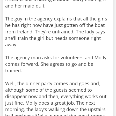
and her maid quit.
The guy in the agency explains that all the girls
he has right now have just gotten off the boat
from Ireland. They're untrained. The lady says
she'll train the girl but needs someone right
away.
The agency man asks for volunteers and Molly
comes forward. She agrees to go and be
trained.
Well, the dinner party comes and goes and,
although some of the guests seemed to
disappear now and then, everything works out
just fine. Molly does a great job. The next
morning, the lady's walking down the upstairs
hall and sees Molly in one of the guest rooms.