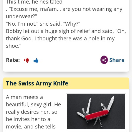
This time, he hesitated
. “Excuse me, ma’am… are you not wearing any
underwear?”
“No, I’m not,” she said. “Why?”
Bobby let out a huge sigh of relief and said, “Oh,
thank God. I thought there was a hole in my
shoe.”
Rate:
Share
The Swiss Army Knife
A man meets a
beautiful, sexy girl. He
really desires her, so
he invites her to a
movie, and she tells