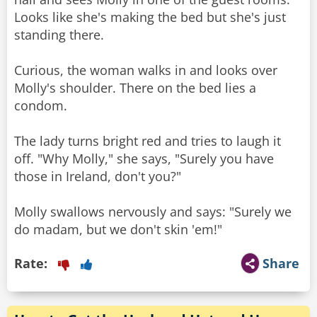
Looks like she's making the bed but she's just
standing there.
Curious, the woman walks in and looks over
Molly's shoulder. There on the bed lies a
condom.
The lady turns bright red and tries to laugh it
off. "Why Molly," she says, "Surely you have
those in Ireland, don't you?"
Molly swallows nervously and says: "Surely we
do madam, but we don't skin 'em!"
Rate:
Share