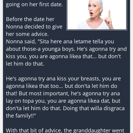
going on her first date.
Before the date her
Nonna decided to give
her some advice.
Nonna said, "Sita here ana letame tella you
about those-a younga boys. He's agonna try and
kiss you, you are agonna likea that... but don't
let him do that.
He's agonna try ana kiss your breasts, you are
agonna likea that too... but don'ta let him do
that! But most important, he's agonna try ana
lay on topa you, you are agonna likea dat, but
don'ta let him do that. Doing that willa disgraca
the family!!"
With that bit of advice, the granddaughter went