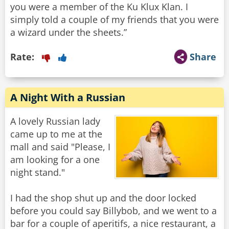
you were a member of the Ku Klux Klan. I
simply told a couple of my friends that you were
a wizard under the sheets.”
Rate:
Share
A Night With a Russian
A lovely Russian lady
came up to me at the
mall and said "Please, I
am looking for a one
night stand."
I had the shop shut up and the door locked
before you could say Billybob, and we went to a
bar for a couple of aperitifs, a nice restaurant, a