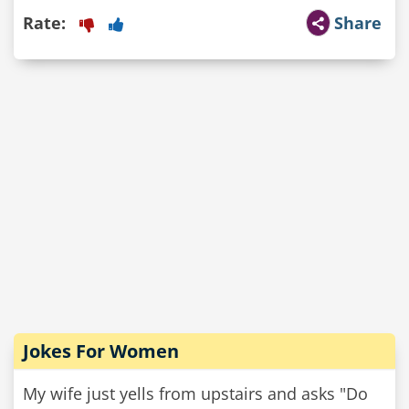
Rate:
Share
Jokes For Women
My wife just yells from upstairs and asks "Do