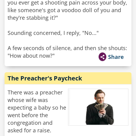
you ever get a shooting pain across your body,
like someone's got a voodoo doll of you and
they're stabbing it?"
Sounding concerned, I reply, "No..."
A few seconds of silence, and then she shouts:
"How about now?"
Share
The Preacher's Paycheck
There was a preacher
whose wife was
expecting a baby so he
went before the
congregation and
asked for a raise.