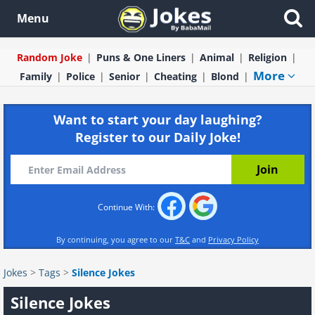
Menu
Random Joke
Puns & One Liners
Animal
Religion
More
Family
Police
Senior
Cheating
Blond
Want to start your day laughing?
Register to our Daily Joke!
Continue With:
By continuing, you agree to our
T&C
and
Privacy Policy
Jokes
>
Tags
>
Silence Jokes
Silence Jokes