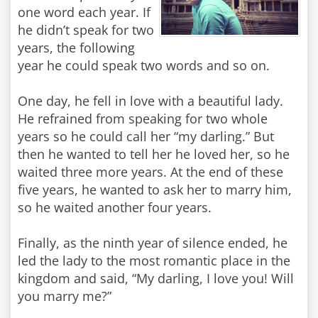
one word each year. If
he didn’t speak for two
years, the following
year he could speak two words and so on.
One day, he fell in love with a beautiful lady.
He refrained from speaking for two whole
years so he could call her “my darling.” But
then he wanted to tell her he loved her, so he
waited three more years. At the end of these
five years, he wanted to ask her to marry him,
so he waited another four years.
Finally, as the ninth year of silence ended, he
led the lady to the most romantic place in the
kingdom and said, “My darling, I love you! Will
you marry me?”