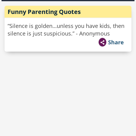
Funny Parenting Quotes
“Silence is golden…unless you have kids, then
silence is just suspicious.” - Anonymous
Share