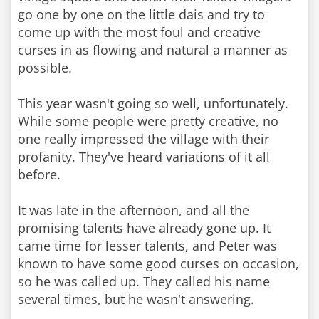
go one by one on the little dais and try to
come up with the most foul and creative
curses in as flowing and natural a manner as
possible.
This year wasn't going so well, unfortunately.
While some people were pretty creative, no
one really impressed the village with their
profanity. They've heard variations of it all
before.
It was late in the afternoon, and all the
promising talents have already gone up. It
came time for lesser talents, and Peter was
known to have some good curses on occasion,
so he was called up. They called his name
several times, but he wasn't answering.