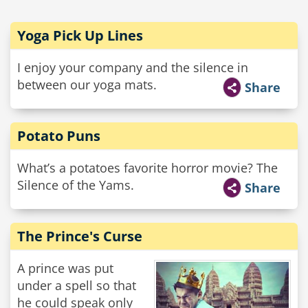
Yoga Pick Up Lines
I enjoy your company and the silence in
between our yoga mats.
Share
Potato Puns
What’s a potatoes favorite horror movie? The
Silence of the Yams.
Share
The Prince's Curse
A prince was put
under a spell so that
he could speak only