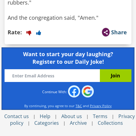
rubbers."
And the congregation said, "Amen."
Rate:
Share
Want to start your day laughing?
Register to our Daily Joke!
Continue With:
By continuing, you agree to our
T&C
and
Privacy Policy
Contact us
Help
About us
Terms
Privacy
|
|
|
|
policy
Categories
Archive
Collections
|
|
|