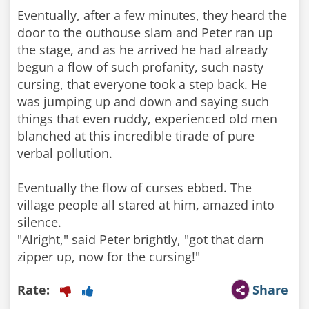
Eventually, after a few minutes, they heard the
door to the outhouse slam and Peter ran up
the stage, and as he arrived he had already
begun a flow of such profanity, such nasty
cursing, that everyone took a step back. He
was jumping up and down and saying such
things that even ruddy, experienced old men
blanched at this incredible tirade of pure
verbal pollution.
Eventually the flow of curses ebbed. The
village people all stared at him, amazed into
silence.
"Alright," said Peter brightly, "got that darn
zipper up, now for the cursing!"
Rate:
Share