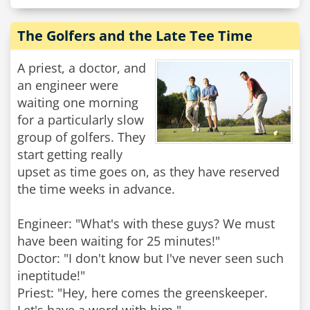
The Golfers and the Late Tee Time
A priest, a doctor, and
an engineer were
waiting one morning
for a particularly slow
group of golfers. They
start getting really
upset as time goes on, as they have reserved
the time weeks in advance.
Engineer: "What's with these guys? We must
have been waiting for 25 minutes!"
Doctor: "I don't know but I've never seen such
ineptitude!"
Priest: "Hey, here comes the greenskeeper.