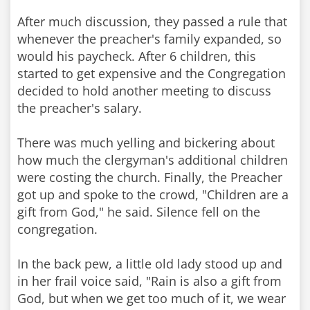
After much discussion, they passed a rule that
whenever the preacher's family expanded, so
would his paycheck. After 6 children, this
started to get expensive and the Congregation
decided to hold another meeting to discuss
the preacher's salary.
There was much yelling and bickering about
how much the clergyman's additional children
were costing the church. Finally, the Preacher
got up and spoke to the crowd, "Children are a
gift from God," he said. Silence fell on the
congregation.
In the back pew, a little old lady stood up and
in her frail voice said, "Rain is also a gift from
God, but when we get too much of it, we wear