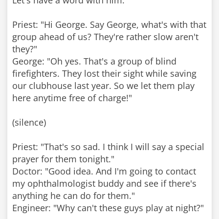
Let's have a word with him."
Priest: "Hi George. Say George, what's with that
group ahead of us? They're rather slow aren't
they?"
George: "Oh yes. That's a group of blind
firefighters. They lost their sight while saving
our clubhouse last year. So we let them play
here anytime free of charge!"
(silence)
Priest: "That's so sad. I think I will say a special
prayer for them tonight."
Doctor: "Good idea. And I'm going to contact
my ophthalmologist buddy and see if there's
anything he can do for them."