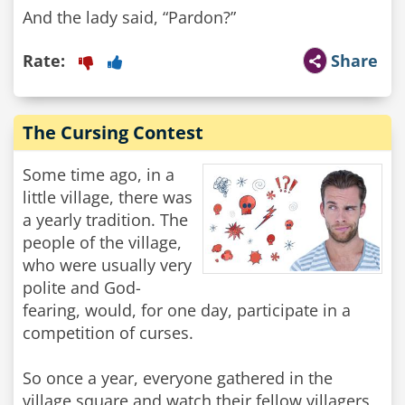
And the lady said, “Pardon?”
Rate:
Share
The Cursing Contest
Some time ago, in a
little village, there was
a yearly tradition. The
people of the village,
who were usually very
polite and God-
fearing, would, for one day, participate in a
competition of curses.
So once a year, everyone gathered in the
village square and watch their fellow villagers