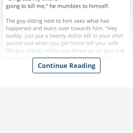
going to kill me," he mumbles to himself.
The guy sitting next to him sees what has
happened and leans over towards him, "Hey
buddy, just put a twenty dollar bill in your shirt
Rate:
Share
pocket and when you get home tell your wife
the guy sitting next to you threw up on you and
he gave you $20 to get your shirt cleaned."
Continue Reading
Completely inebriated, the drunk thanks his new
friend and puts a twenty in his shirt pocket, then
heads for home.
As soon as he walks through the front door his
wife becomes irate and starts yelling at him,
"Where have you been? you're completely drunk
and you're a mess. Look at yourself, you puked
all over the front of your shirt!"