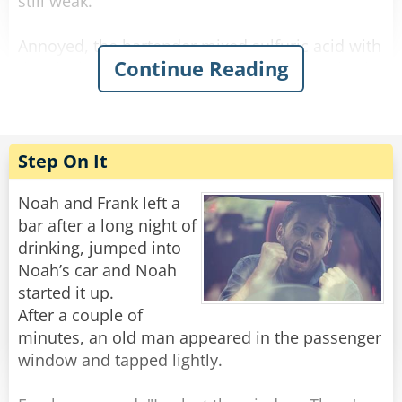
still weak.
Annoyed, the bartender mixed sulfuric acid with
Continue Reading
the alcohol and waited. The newcomer arrived,
drank it, his eyes bulged, he paid, and left. He
didn’t come back the next day.
The bartender was relieved when he finally
Step On It
reappeared. He offered him a regular strong
beer on the house, and the newcomer said:
Noah and Frank left a
“No way! I want the one that makes holes in the
bar after a long night of
sidewalk when I piss!”
drinking, jumped into
Noah’s car and Noah
Rate:
Share
started it up.
After a couple of
minutes, an old man appeared in the passenger
window and tapped lightly.