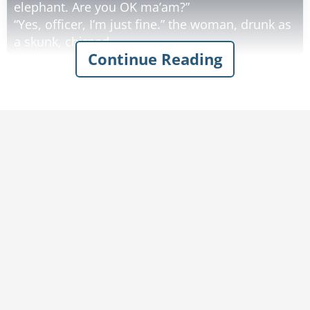
elephant. Are you OK ma’am?”
“Yes, officer, I’m just fine.” the woman, drunk as
a skunk, chirped.
Continue Reading
“Well, how in the world did this happen?” the
officer asked as he surveyed the wrecked car.
“Officer, it was the strangest thing!” the
inebriated woman began. "I was driving along
this road when from out of nowhere this TREE
pops up in front of me. So I swerved to the
right, and there was another tree! I swerved to
the left and there was ANOTHER tree! I served to
the right and there was another tree! I swerved
to the left and there was…”
“Uh, ma’am?”, the officer said, cutting her off.
“There isn’t a tree on this road for 30 miles - that