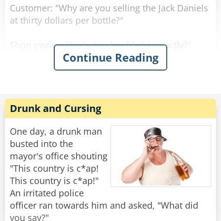
Customer: "Why are you selling the Jack Daniels
at thirty dollars per bottle?"
Shop owner: "And why shouldn't I, exactly?"
Continue Reading
Customer: "But the owner of the shop across
the street sells it at twenty dollars per bottle."
Shop owner: "Well, if you don't like it, why don't
Drunk and Cursing
you go and buy there?"
One day, a drunk man
Customer: "Well, because right now, they don't
busted into the
have any Jack Daniels."
mayor's office shouting
"This country is c*ap!
"I assure you young man," said the shop owner,
This country is c*ap!"
"once I run out of Jack Daniels, I'll be selling it at
An irritated police
fifteen dollars per bottle!"
officer ran towards him and asked, "What did
you say?"