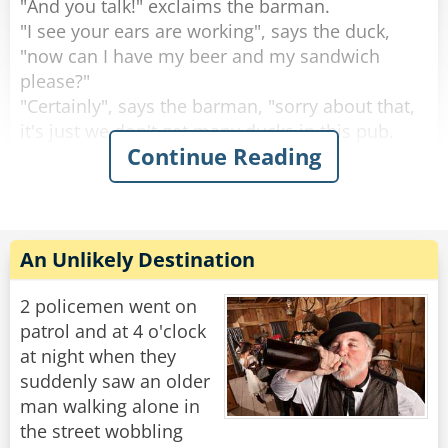
"And you talk!" exclaims the barman.
"I see your ears are working", says the duck,
"now can I have my beer and my sandwich
please?"
"Certainly", says the barman, "sorry about that,
it's just we don't get many ducks in this pub.
Continue Reading
What are you doing round this way?".
"I'm working on the building site across the
road.” explains the duck.
Then the duck drinks his beer, eats his
An Unlikely Destination
sandwich and leaves. This continues for 2
weeks.
2 policemen went on
patrol and at 4 o'clock
Then one day the circus comes to town.
at night when they
The Ringleader of the circus comes into the pub
suddenly saw an older
and the barman says to him, "You're with the
man walking alone in
circus aren't you?, I know this duck that would
the street wobbling