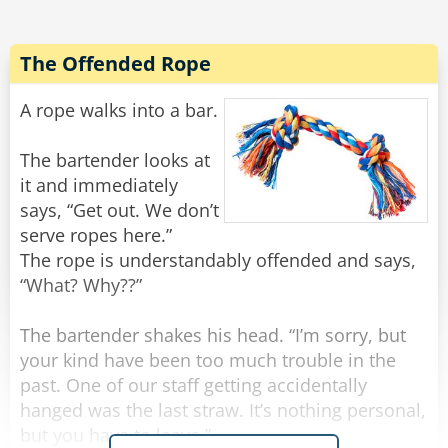
All of a sudden there was a light tapping on the
window and the old man reappeared.
The Offended Rope
"There he is again," Frank yelled.
He rolled down the window and shakily said,
A rope walks into a bar.
"Yes?"
"Do you have a light?" the old man quietly
The bartender looks at
asked.
it and immediately
Frank threw a lighter out the window and said to
says, “Get out. We don’t
Noah, "Step on it!"
serve ropes here.”
The rope is understandably offended and says,
Noah floored it, and going about 100 miles an
“What? Why??”
hour they tried to forget what they had just seen
and heard, when all of a sudden there came
The bartender shakes his head. “I’m sorry, but
some more tapping.
your kind have been too much trouble in the
past. One of our staff getting accidentally
"Oh my God! He's back!" Frank rolled down the
hanged was the last straw. It’s nothing personal,
window and screamed, "WHAT NOW?"
but you have to leave.”