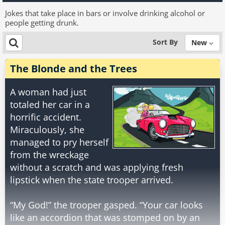
Jokes that take place in bars or involve drinking alcohol or
people getting drunk.
Sort By
New
The Blonde and the Trees
A woman had just
totaled her car in a
horrific accident.
Miraculously, she
managed to pry herself
from the wreckage
without a scratch and was applying fresh
lipstick when the state trooper arrived.
“My God!” the trooper gasped. “Your car looks
like an accordion that was stomped on by an