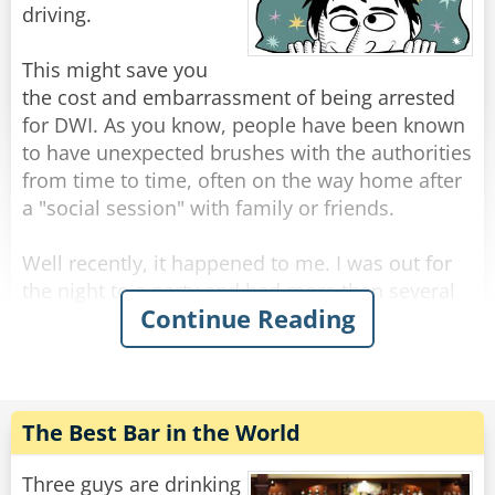
Rate:
Share
driving.
This might save you
the cost and embarrassment of being arrested
for DWI. As you know, people have been known
to have unexpected brushes with the authorities
from time to time, often on the way home after
a "social session" with family or friends.
Well recently, it happened to me. I was out for
the night to a party and had more than several
Continue Reading
margaritas coupled with a bottle of rather lovely
red wine. It was held at a great Italian
restaurant. Although relaxed, I still had the
common sense to know I was slightly over the
limit.
The Best Bar in the World
That's when I did something I've never done
Three guys are drinking