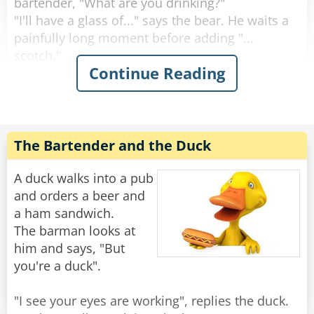
bartender, "What are you drinking?"
"I'll have a glass of..." says the bear. He waits a
painfully long moment before adding "...
scotch."
Continue Reading
"Why the long face?" asks the bartender.
"Don't you mean "big pause"?" asks the bear.
"Yeah, sorry." Sighs the Bartender. "Like I said,
it's been a rough day."
The Bartender and the Duck
Rate:
Share
A duck walks into a pub
and orders a beer and
a ham sandwich.
The barman looks at
him and says, "But
you're a duck".
"I see your eyes are working", replies the duck.