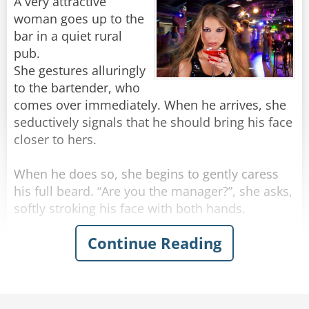
"Stop making spectacles of yourselves!"
A very attractive
woman goes up to the
Rate:
Share
bar in a quiet rural
pub.
She gestures alluringly
to the bartender, who
comes over immediately. When he arrives, she
seductively signals that he should bring his face
closer to hers.
When he does so, she begins to gently caress
his full beard. “Are you the manager?”, she asks,
softly stroking his face with both hands.
Continue Reading
“Actually, no” the man replies.
“Can you get him for me? I need to speak to
him,” she says, running her hands beyond his
beard and into his hair.