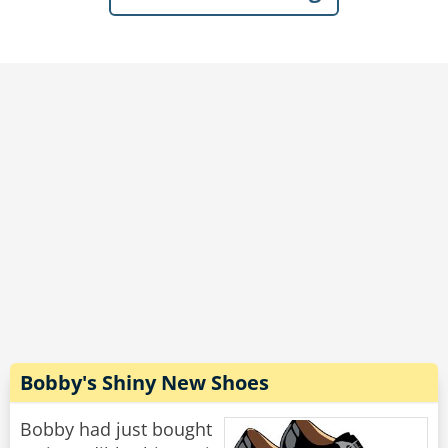
bartender, as well as several of the group.
Dave beamed with pride, “Last week, I had to
take a couple of sick days from work...She was
so thrilled to have me around, that every time a
mail or delivery person came by, she’d run
down the driveway waving her arms hollering,
‘My husband’s home! My husband’s home!’”
Rate:
Share
Bobby's Shiny New Shoes
Bobby had just bought