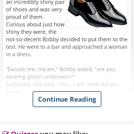
an incredibly shiny pair
of shoes and was very
proud of them.
Curious about just how
shiny they were, the
not-so-decent Bobby decided to put them to the
test. He went to a bar and approached a woman
in a dress.
“Excuse me, ma’am,” Bobby asked, “are you
wearing green underwear?”
Surprised, she said, “Yes… I am. How did you
know?”
Continue Reading
He grinned. “I must be wearing the shiniest
shoes in the world.”
Feeling confident, he walked up to another
woman, wearing a skirt.
Quizzes
you may like: