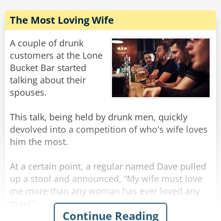
Rate:
Share
The Most Loving Wife
A couple of drunk
customers at the Lone
Bucket Bar started
talking about their
spouses.
This talk, being held by drunk men, quickly
devolved into a competition of who's wife loves
him the most.
At a certain point, a regular named Dave pulled
up a stool and announced, “My wife must love
me more than any woman has ever loved any
man!”
Continue Reading
“What makes you say that?” inquired the