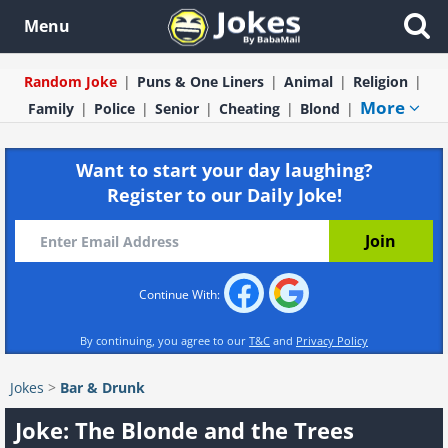
Menu
Random Joke
Puns & One Liners
Animal
Religion
More
Family
Police
Senior
Cheating
Blond
Want to start your day laughing?
Register to our Daily Joke!
Continue With:
By continuing, you agree to our
T&C
and
Privacy Policy
Jokes
>
Bar & Drunk
Joke: The Blonde and the Trees