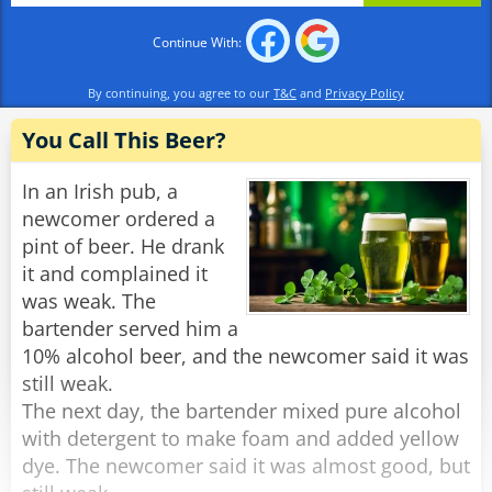
Continue With:
By continuing, you agree to our
T&C
and
Privacy Policy
You Call This Beer?
In an Irish pub, a
newcomer ordered a
pint of beer. He drank
it and complained it
was weak. The
bartender served him a
10% alcohol beer, and the newcomer said it was
still weak.
The next day, the bartender mixed pure alcohol
with detergent to make foam and added yellow
dye. The newcomer said it was almost good, but