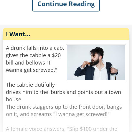
The old man gently replied, "You want some
Continue Reading
help getting out of the mud?"
The rope complied, but felt very upset. He went
home and talked to some friend ropes who
Rate:
Share
encouraged him to stand up against the
discrimination. Feeling emboldened, the rope
I Want...
tied himself up in various ways and pulled his
ends apart until they were poofy. He was nearly
A drunk falls into a cab,
unrecognizable. He walked back to the bar and
gives the cabbie a $20
confidently through the door.
bill and bellows "I
wanna get screwed."
The bartender peered at him with narrowed
eyes. “Hey,” he said suspiciously, “aren’t you a
The cabbie dutifully
rope?”
drives him to the 'burbs and points out a town
The rope replied, “Nope, I’m a frayed knot.”
house.
The drunk staggers up to the front door, bangs
Rate:
Share
on it, and screams "I wanna get screwed!"
A female voice answers, "Slip $100 under the