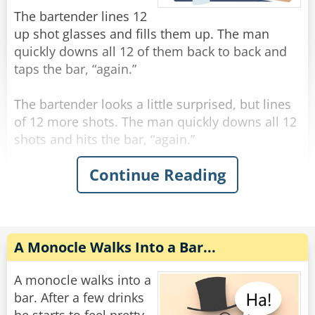
"You're the eighth."
The bartender lines 12
up shot glasses and fills them up. The man
Rate:
Share
quickly downs all 12 of them back to back and
taps the bar, “again.”
The bartender looks a little surprised, but lines
of 12 more shots. The man quickly downs all 12
shots and hits the bar, “again.”
Continue Reading
The bartender, visibly concerned, fills up 12
more shots and lines them on the bar. The man
quickly downs all 12 shots and hits the bar,
“again.”
A Monocle Walks Into a Bar...
The bartender says “hold up man! You gotta
slow down!”
A monocle walks into a
The man says “trust me, if you had what I had,
bar. After a few drinks