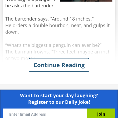
he asks the bartender.
The bartender says, “Around 18 inches.”
He orders a double bourbon, neat, and gulps it
down.
“What’s the biggest a penguin can ever be?”
The barman frowns. “Three feet, maybe an inch
or two more.”
Continue Reading
The man orders another double bourbon, neat,
and gulps it down even quicker.
He sighs. “I may have run over a nun.”
Want to start your day laughing?
Register to our Daily Joke!
Rate:
Share