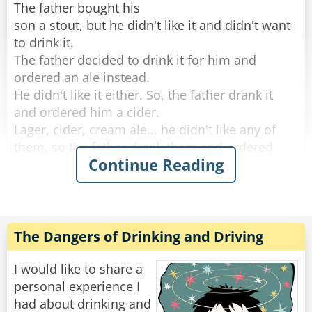
The father bought his
son a stout, but he didn't like it and didn't want
to drink it.
The father decided to drink it for him and
ordered an ale instead.
He didn't like it either. So, the father drank it
and ordered him a cider.
Lager, cider, cream ale... he didn't like any of
them, so the father drank them and ordered
Continue Reading
whisky instead.
He didn't like any of the Irish whiskeys the
father ordered, so the old man drank them and
decided to give up.
The Dangers of Drinking and Driving
By the time they left the bar. The father was so
drunk he could barely push his son's stroller
I would like to share a
home.
personal experience I
had about drinking and