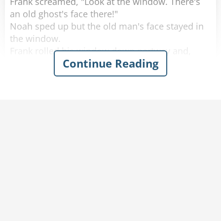
Frank screamed, "Look at the window. There's
an old ghost's face there!"
Noah sped up but the old man's face stayed in
the window.
Frank rolled his window down partway and,
Continue Reading
scared out of his wits, said, "What do you
want?"
The old man softly replied, "You got any
tobacco?"
Frank handed the old man a cigarette, yelled,
"Step on it," to Noah and quickly rolled up the
window.
A few minutes later they calmed down and
started laughing again.
Noah said, "I don't know what happened, but
don't worry we're doing 80 now."