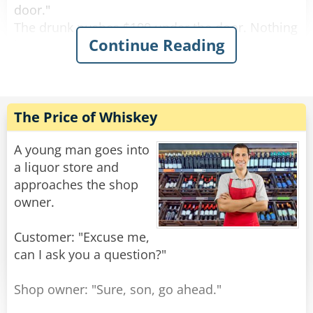
door."
The drunk pushes $100 under the door. Nothing
Continue Reading
happens.
After a while the drunk bangs on the door again
and screams "I wanna get screwed!"
The female voice answers, "What? Again!?"
The Price of Whiskey
Rate:
Share
A young man goes into
a liquor store and
approaches the shop
owner.
Customer: "Excuse me,
can I ask you a question?"
Shop owner: "Sure, son, go ahead."