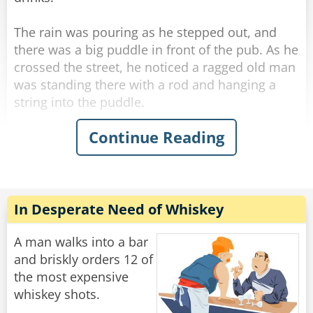
mumbles, ”How many friggin' bars do you work
at??‟
The rain was pouring as he stepped out, and
there was a big puddle in front of the pub. As he
Rate:
Share
crossed the street, he noticed a ragged old man
was standing there with a rod and hanging a
string into the puddle.
Continue Reading
His curiosity piqued, he stopped next to the old
man and asked what he was doing.
"Fishing." The old man said simply without
looking at George.
"Poor old fool." George thought, and he invited
In Desperate Need of Whiskey
the ragged old man to a drink in the pub.
A man walks into a bar
He felt he should start some conversation while
and briskly orders 12 of
they were sipping their whiskey, so he thought
the most expensive
he'd humor the old man and asked, "Well... how
whiskey shots.
many have you caught?"