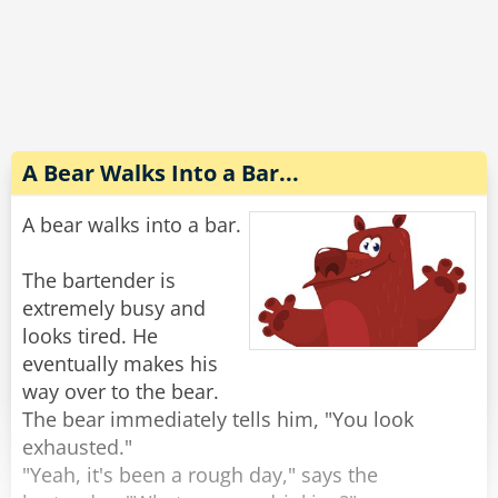
Completely wasted and slurring his words he
explains to the wife, "No no, the guy sitting next
to me threw up on my shirt and he gave me $20
to get it cleaned. Look, it's right here in my shirt
pocket."
A Bear Walks Into a Bar...
The wife reaches into his pocket and pulls out
A bear walks into a bar.
the money, "There's $40 in here."
"Oh yeah, he s*at in my pants too."
The bartender is
extremely busy and
Rate:
Share
looks tired. He
eventually makes his
way over to the bear.
The bear immediately tells him, "You look
exhausted."
"Yeah, it's been a rough day," says the