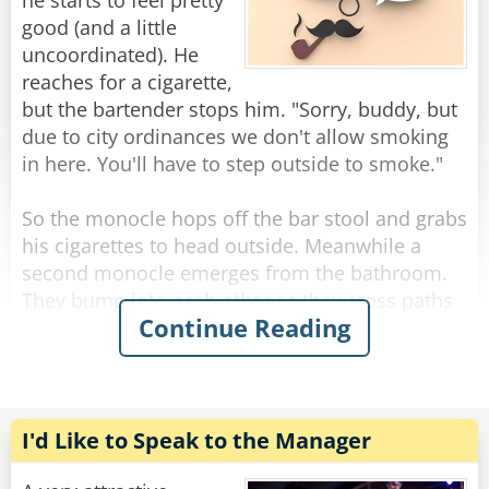
you’d be drinking this fast too.”
he starts to feel pretty
good (and a little
“My God,” says the bartender, quietly leaning
uncoordinated). He
over the bar he asks, “what do you HAVE?”
reaches for a cigarette,
“A dollar.”
but the bartender stops him. "Sorry, buddy, but
due to city ordinances we don't allow smoking
Rate:
Share
in here. You'll have to step outside to smoke."
So the monocle hops off the bar stool and grabs
his cigarettes to head outside. Meanwhile a
second monocle emerges from the bathroom.
They bump into each other as they cross paths
Continue Reading
and fall to the floor, hopelessly entangled. They
try to get free but the more they struggle, the
more tangled they become.
The bartender looks down on this travesty and
I'd Like to Speak to the Manager
shakes his head. "Hey you two!" he shouts.