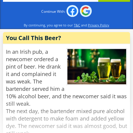
Continue With:
By continuing, you agree to our
T&C
and
Privacy Policy
You Call This Beer?
In an Irish pub, a
newcomer ordered a
pint of beer. He drank
it and complained it
was weak. The
bartender served him a
10% alcohol beer, and the newcomer said it was
still weak.
The next day, the bartender mixed pure alcohol
with detergent to make foam and added yellow
dye. The newcomer said it was almost good, but