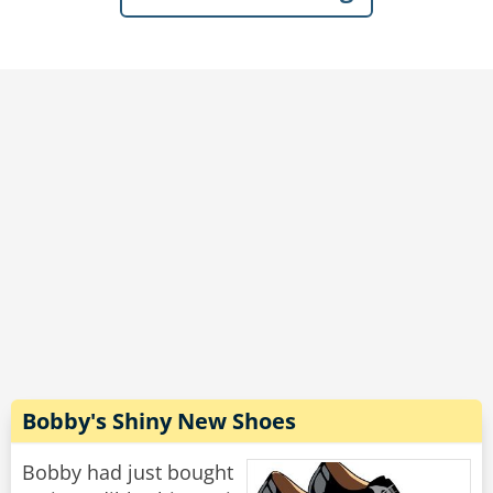
bartender, as well as several of the group.
Dave beamed with pride, “Last week, I had to
take a couple of sick days from work...She was
so thrilled to have me around, that every time a
mail or delivery person came by, she’d run
down the driveway waving her arms hollering,
‘My husband’s home! My husband’s home!’”
Rate:
Share
Bobby's Shiny New Shoes
Bobby had just bought