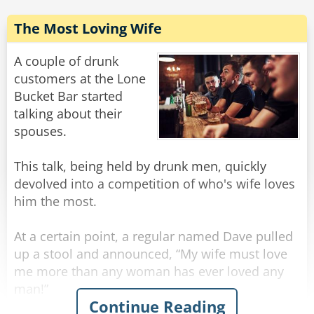
The Most Loving Wife
A couple of drunk
customers at the Lone
Bucket Bar started
talking about their
spouses.
This talk, being held by drunk men, quickly
devolved into a competition of who's wife loves
him the most.
At a certain point, a regular named Dave pulled
up a stool and announced, “My wife must love
me more than any woman has ever loved any
man!”
Continue Reading
“What makes you say that?” inquired the