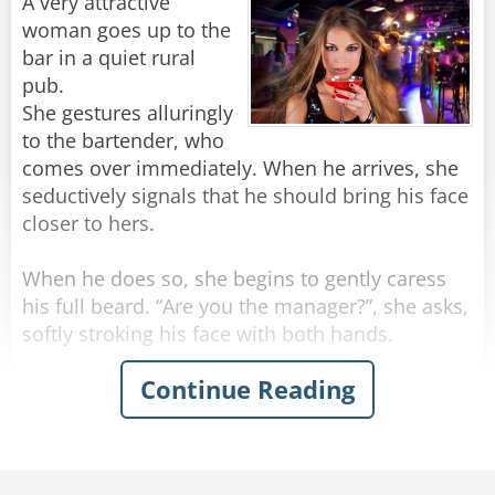
"Stop making spectacles of yourselves!"
A very attractive
woman goes up to the
Rate:
Share
bar in a quiet rural
pub.
She gestures alluringly
to the bartender, who
comes over immediately. When he arrives, she
seductively signals that he should bring his face
closer to hers.
When he does so, she begins to gently caress
his full beard. “Are you the manager?”, she asks,
softly stroking his face with both hands.
Continue Reading
“Actually, no” the man replies.
“Can you get him for me? I need to speak to
him,” she says, running her hands beyond his
beard and into his hair.