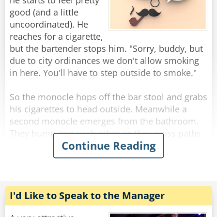
you’d be drinking this fast too.”
he starts to feel pretty
good (and a little
“My God,” says the bartender, quietly leaning
uncoordinated). He
over the bar he asks, “what do you HAVE?”
reaches for a cigarette,
“A dollar.”
but the bartender stops him. "Sorry, buddy, but
due to city ordinances we don't allow smoking
Rate:
Share
in here. You'll have to step outside to smoke."
So the monocle hops off the bar stool and grabs
his cigarettes to head outside. Meanwhile a
second monocle emerges from the bathroom.
They bump into each other as they cross paths
Continue Reading
and fall to the floor, hopelessly entangled. They
try to get free but the more they struggle, the
more tangled they become.
The bartender looks down on this travesty and
I'd Like to Speak to the Manager
shakes his head. "Hey you two!" he shouts.