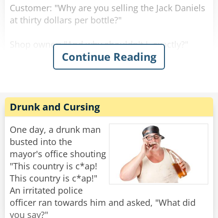
Customer: "Why are you selling the Jack Daniels
at thirty dollars per bottle?"
Shop owner: "And why shouldn't I, exactly?"
Continue Reading
Customer: "But the owner of the shop across
the street sells it at twenty dollars per bottle."
Shop owner: "Well, if you don't like it, why don't
Drunk and Cursing
you go and buy there?"
One day, a drunk man
Customer: "Well, because right now, they don't
busted into the
have any Jack Daniels."
mayor's office shouting
"This country is c*ap!
"I assure you young man," said the shop owner,
This country is c*ap!"
"once I run out of Jack Daniels, I'll be selling it at
An irritated police
fifteen dollars per bottle!"
officer ran towards him and asked, "What did
you say?"