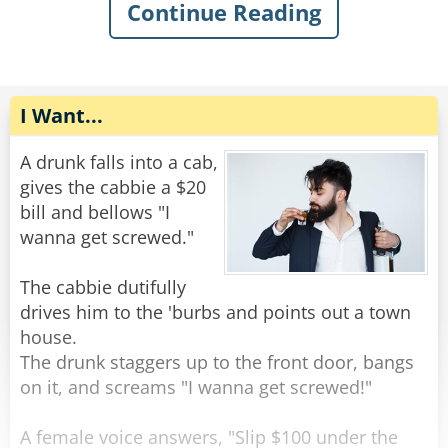
The old man gently replied, "You want some
Continue Reading
help getting out of the mud?"
The rope complied, but felt very upset. He went
home and talked to some friend ropes who
Rate:
Share
encouraged him to stand up against the
discrimination. Feeling emboldened, the rope
I Want...
tied himself up in various ways and pulled his
ends apart until they were poofy. He was nearly
A drunk falls into a cab,
unrecognizable. He walked back to the bar and
gives the cabbie a $20
confidently through the door.
bill and bellows "I
wanna get screwed."
The bartender peered at him with narrowed
eyes. “Hey,” he said suspiciously, “aren’t you a
The cabbie dutifully
rope?”
drives him to the 'burbs and points out a town
The rope replied, “Nope, I’m a frayed knot.”
house.
The drunk staggers up to the front door, bangs
Rate:
Share
on it, and screams "I wanna get screwed!"
A female voice answers, "Slip $100 under the