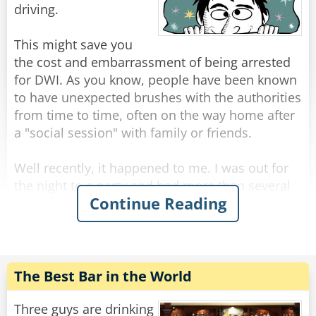
Rate:
Share
driving.
This might save you
the cost and embarrassment of being arrested
for DWI. As you know, people have been known
to have unexpected brushes with the authorities
from time to time, often on the way home after
a "social session" with family or friends.
Well recently, it happened to me. I was out for
the night to a party and had more than several
Continue Reading
margaritas coupled with a bottle of rather lovely
red wine. It was held at a great Italian
restaurant. Although relaxed, I still had the
common sense to know I was slightly over the
limit.
The Best Bar in the World
That's when I did something I've never done
Three guys are drinking