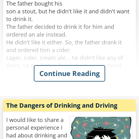
The father bought his
son a stout, but he didn't like it and didn't want
to drink it.
The father decided to drink it for him and
ordered an ale instead.
He didn't like it either. So, the father drank it
and ordered him a cider.
Lager, cider, cream ale... he didn't like any of
them, so the father drank them and ordered
Continue Reading
whisky instead.
He didn't like any of the Irish whiskeys the
father ordered, so the old man drank them and
decided to give up.
The Dangers of Drinking and Driving
By the time they left the bar. The father was so
drunk he could barely push his son's stroller
I would like to share a
home.
personal experience I
had about drinking and