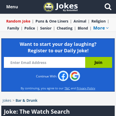
Menu
Random Joke
Puns & One Liners
Animal
Religion
More
Family
Police
Senior
Cheating
Blond
Want to start your day laughing?
Register to our Daily Joke!
Continue With:
By continuing, you agree to our
T&C
and
Privacy Policy
Jokes
>
Bar & Drunk
Joke: The Watch Search