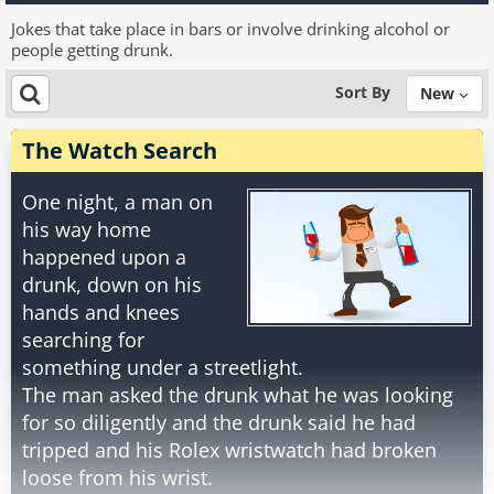
Jokes that take place in bars or involve drinking alcohol or
people getting drunk.
Sort By
New
The Watch Search
One night, a man on
his way home
happened upon a
drunk, down on his
hands and knees
searching for
something under a streetlight.
The man asked the drunk what he was looking
for so diligently and the drunk said he had
tripped and his Rolex wristwatch had broken
loose from his wrist.