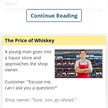
door."
The drunk pushes $100 under the door. Nothing
Continue Reading
happens.
After a while the drunk bangs on the door again
and screams "I wanna get screwed!"
The female voice answers, "What? Again!?"
The Price of Whiskey
Rate:
Share
A young man goes into
a liquor store and
approaches the shop
owner.
Customer: "Excuse me,
can I ask you a question?"
Shop owner: "Sure, son, go ahead."