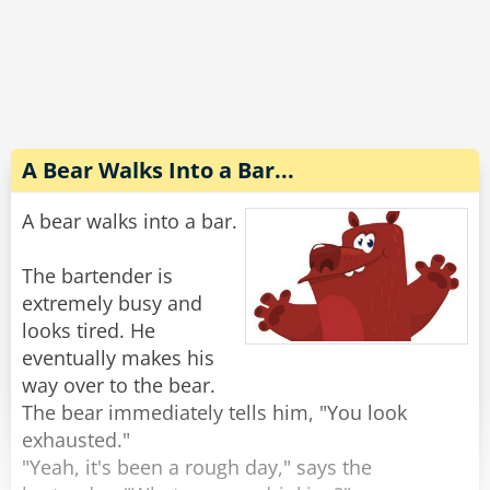
Completely wasted and slurring his words he
explains to the wife, "No no, the guy sitting next
to me threw up on my shirt and he gave me $20
to get it cleaned. Look, it's right here in my shirt
pocket."
A Bear Walks Into a Bar...
The wife reaches into his pocket and pulls out
A bear walks into a bar.
the money, "There's $40 in here."
"Oh yeah, he s*at in my pants too."
The bartender is
extremely busy and
Rate:
Share
looks tired. He
eventually makes his
way over to the bear.
The bear immediately tells him, "You look
exhausted."
"Yeah, it's been a rough day," says the