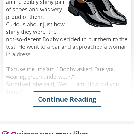
an incredibly shiny pair
of shoes and was very
proud of them.
Curious about just how
shiny they were, the
not-so-decent Bobby decided to put them to the
test. He went to a bar and approached a woman
in a dress.
“Excuse me, ma’am,” Bobby asked, “are you
wearing green underwear?”
Surprised, she said, “Yes… I am. How did you
know?”
Continue Reading
He grinned. “I must be wearing the shiniest
shoes in the world.”
Feeling confident, he walked up to another
woman, wearing a skirt.
Quizzes
you may like: