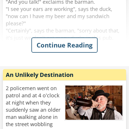
"And you talk!" exclaims the barman.
"I see your ears are working", says the duck,
"now can I have my beer and my sandwich
please?"
"Certainly", says the barman, "sorry about that,
it's just we don't get many ducks in this pub.
Continue Reading
What are you doing round this way?".
"I'm working on the building site across the
road.” explains the duck.
Then the duck drinks his beer, eats his
An Unlikely Destination
sandwich and leaves. This continues for 2
weeks.
2 policemen went on
patrol and at 4 o'clock
Then one day the circus comes to town.
at night when they
The Ringleader of the circus comes into the pub
suddenly saw an older
and the barman says to him, "You're with the
man walking alone in
circus aren't you?, I know this duck that would
the street wobbling