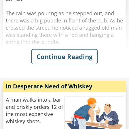
mumbles, ”How many friggin' bars do you work
at??‟
The rain was pouring as he stepped out, and
there was a big puddle in front of the pub. As he
Rate:
Share
crossed the street, he noticed a ragged old man
was standing there with a rod and hanging a
string into the puddle.
Continue Reading
His curiosity piqued, he stopped next to the old
man and asked what he was doing.
"Fishing." The old man said simply without
looking at George.
"Poor old fool." George thought, and he invited
In Desperate Need of Whiskey
the ragged old man to a drink in the pub.
A man walks into a bar
He felt he should start some conversation while
and briskly orders 12 of
they were sipping their whiskey, so he thought
the most expensive
he'd humor the old man and asked, "Well... how
whiskey shots.
many have you caught?"