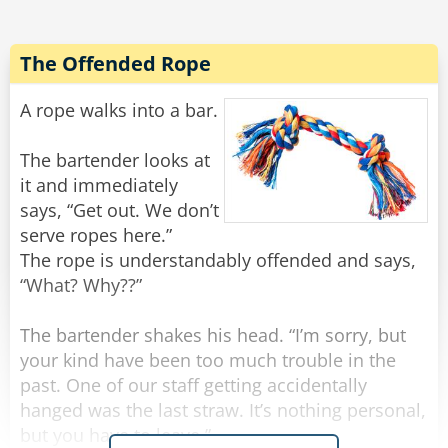
All of a sudden there was a light tapping on the
window and the old man reappeared.
The Offended Rope
"There he is again," Frank yelled.
He rolled down the window and shakily said,
A rope walks into a bar.
"Yes?"
"Do you have a light?" the old man quietly
The bartender looks at
asked.
it and immediately
Frank threw a lighter out the window and said to
says, “Get out. We don’t
Noah, "Step on it!"
serve ropes here.”
The rope is understandably offended and says,
Noah floored it, and going about 100 miles an
“What? Why??”
hour they tried to forget what they had just seen
and heard, when all of a sudden there came
The bartender shakes his head. “I’m sorry, but
some more tapping.
your kind have been too much trouble in the
past. One of our staff getting accidentally
"Oh my God! He's back!" Frank rolled down the
hanged was the last straw. It’s nothing personal,
window and screamed, "WHAT NOW?"
but you have to leave.”