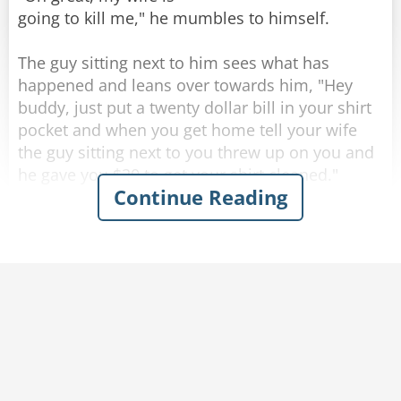
going to kill me," he mumbles to himself.
The guy sitting next to him sees what has
happened and leans over towards him, "Hey
buddy, just put a twenty dollar bill in your shirt
Rate:
Share
pocket and when you get home tell your wife
the guy sitting next to you threw up on you and
he gave you $20 to get your shirt cleaned."
Continue Reading
Completely inebriated, the drunk thanks his new
friend and puts a twenty in his shirt pocket, then
heads for home.
As soon as he walks through the front door his
wife becomes irate and starts yelling at him,
"Where have you been? you're completely drunk
and you're a mess. Look at yourself, you puked
all over the front of your shirt!"