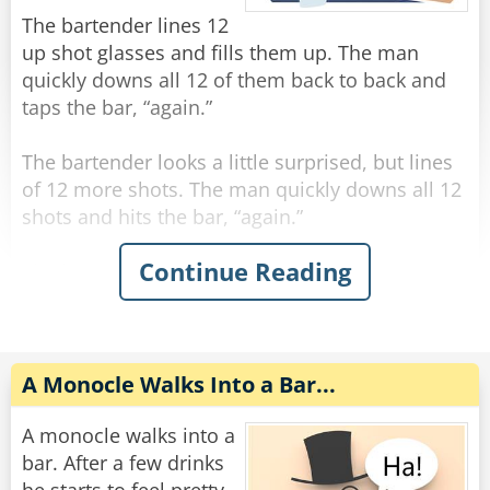
"You're the eighth."
The bartender lines 12
up shot glasses and fills them up. The man
Rate:
Share
quickly downs all 12 of them back to back and
taps the bar, “again.”
The bartender looks a little surprised, but lines
of 12 more shots. The man quickly downs all 12
shots and hits the bar, “again.”
Continue Reading
The bartender, visibly concerned, fills up 12
more shots and lines them on the bar. The man
quickly downs all 12 shots and hits the bar,
“again.”
A Monocle Walks Into a Bar...
The bartender says “hold up man! You gotta
slow down!”
A monocle walks into a
The man says “trust me, if you had what I had,
bar. After a few drinks