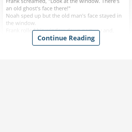
Frank screamed, "Look at the window. There's
an old ghost's face there!"
Noah sped up but the old man's face stayed in
the window.
Frank rolled his window down partway and,
Continue Reading
scared out of his wits, said, "What do you
want?"
The old man softly replied, "You got any
tobacco?"
Frank handed the old man a cigarette, yelled,
"Step on it," to Noah and quickly rolled up the
window.
A few minutes later they calmed down and
started laughing again.
Noah said, "I don't know what happened, but
don't worry we're doing 80 now."