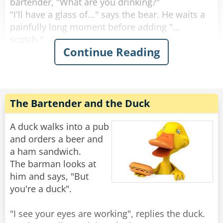
bartender, "What are you drinking?"
"I'll have a glass of..." says the bear. He waits a
painfully long moment before adding "...
scotch."
Continue Reading
"Why the long face?" asks the bartender.
"Don't you mean "big pause"?" asks the bear.
"Yeah, sorry." Sighs the Bartender. "Like I said,
it's been a rough day."
The Bartender and the Duck
Rate:
Share
A duck walks into a pub
and orders a beer and
a ham sandwich.
The barman looks at
him and says, "But
you're a duck".
"I see your eyes are working", replies the duck.