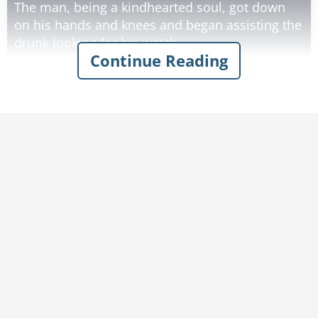
The man, being a kindhearted soul, got down
on his hands and knees and began assisting the
drunk looking for his watch.
Continue Reading
After about ten minutes without any success,
the man asked the drunk exactly where he
tripped.
"About a half a block up the street," the drunk
said.
"Why, pray tell," the man asked the drunk, "are
you looking for your watch here if you lost it a
half a block up the street?"
The drunk replied, "The light is a lot better
Rate:
Share