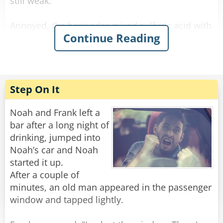
still weak.
Annoyed, the bartender mixed sulfuric acid with
Continue Reading
the alcohol and waited. The newcomer arrived,
drank it, his eyes bulged, he paid, and left. He
didn’t come back the next day.
The bartender was relieved when he finally
Step On It
reappeared. He offered him a regular strong
beer on the house, and the newcomer said:
Noah and Frank left a
“No way! I want the one that makes holes in the
bar after a long night of
sidewalk when I piss!”
drinking, jumped into
Noah’s car and Noah
Rate:
Share
started it up.
After a couple of
minutes, an old man appeared in the passenger
window and tapped lightly.