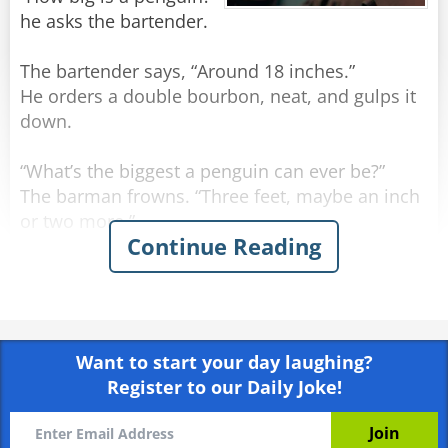
he asks the bartender.
The bartender says, “Around 18 inches.”
He orders a double bourbon, neat, and gulps it
down.
“What’s the biggest a penguin can ever be?”
The barman frowns. “Three feet, maybe an inch
or two more.”
Continue Reading
The man orders another double bourbon, neat,
and gulps it down even quicker.
He sighs. “I may have run over a nun.”
Want to start your day laughing?
Register to our Daily Joke!
Rate:
Share