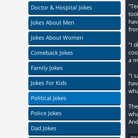
"Te
Doctor & Hospital Jokes
too
hav
Jokes About Men
fro
Jokes About Women
"I 
coo
Comeback Jokes
a m
Family Jokes
"I 
Jokes For Kids
hav
wha
Political Jokes
The
Police Jokes
wha
And
Dad Jokes
Brit