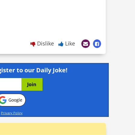
Dislike
Like
ister to our Daily Joke!
Google
d
Privacy Policy