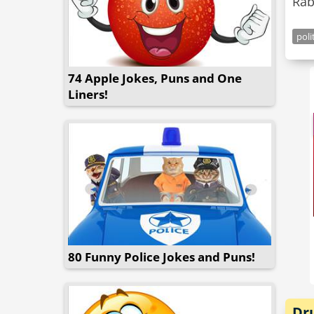
Rab
poli
74 Apple Jokes, Puns and One
Liners!
80 Funny Police Jokes and Puns!
Dr