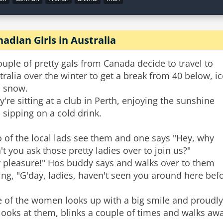
adian Girls in Australia
ouple of pretty gals from Canada decide to travel to
tralia over the winter to get a break from 40 below, ic
 snow.
y're sitting at a club in Perth, enjoying the sunshine
 sipping on a cold drink.
 of the local lads see them and one says "Hey, why
't you ask those pretty ladies over to join us?"
 pleasure!" Hos buddy says and walks over to them
ing, "G'day, ladies, haven't seen you around here bef
 of the women looks up with a big smile and proudly
looks at them, blinks a couple of times and walks awa