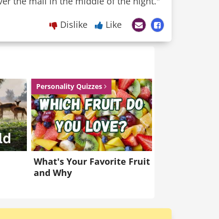
ver the mail in the middle of the night."
Dislike
Like
Personality Quizzes
What's Your Favorite Fruit
and Why