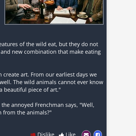
reatures of the wild eat, but they do not
 and new combination that make eating
n create art. From our earliest days we
well. The wild animals cannot ever know
 beautiful piece of art."
tes the annoyed Frenchman says, "Well,
n from the animals?"
Dislike
Like