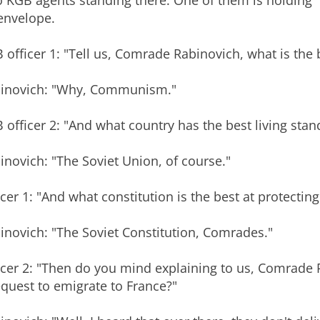
 KGB agents standing there. One of them is holding
envelope.
 officer 1: "Tell us, Comrade Rabinovich, what is the
inovich: "Why, Communism."
 officer 2: "And what country has the best living stan
inovich: "The Soviet Union, of course."
icer 1: "And what constitution is the best at protecting 
inovich: "The Soviet Constitution, Comrades."
icer 2: "Then do you mind explaining to us, Comrade 
equest to emigrate to France?"