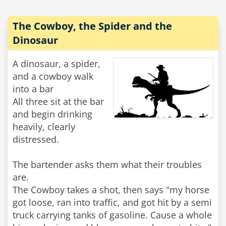
The Cowboy, the Spider and the
Dinosaur
A dinosaur, a spider,
and a cowboy walk
into a bar
All three sit at the bar
and begin drinking
heavily, clearly
distressed.
The bartender asks them what their troubles
are.
The Cowboy takes a shot, then says "my horse
got loose, ran into traffic, and got hit by a semi
truck carrying tanks of gasoline. Cause a whole