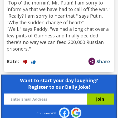
"Top o' the mornin', Mr. Putin! I am sorry to
inform ya that we have had to call off the war."
"Really? I am sorry to hear that," says Putin.
"Why the sudden change of heart?"
"Well," says Paddy, "we had a long chat over a
few pints of Guinness and finally decided
there's no way we can feed 200,000 Russian
prisoners."
Rate:
Share
Want to start your day laughing?
Register to our Daily Joke!
Continue With: