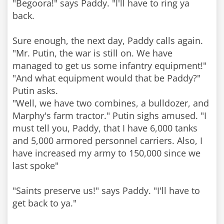
"Begoora!" says Paddy. "I'll have to ring ya
back.
Sure enough, the next day, Paddy calls again.
"Mr. Putin, the war is still on. We have
managed to get us some infantry equipment!"
"And what equipment would that be Paddy?"
Putin asks.
"Well, we have two combines, a bulldozer, and
Marphy's farm tractor." Putin sighs amused. "I
must tell you, Paddy, that I have 6,000 tanks
and 5,000 armored personnel carriers. Also, I
have increased my army to 150,000 since we
last spoke"
"Saints preserve us!" says Paddy. "I'll have to
get back to ya."