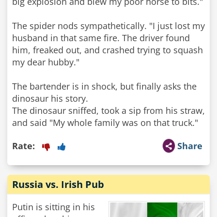
big explosion and blew my poor horse to bits."
The spider nods sympathetically. "I just lost my
husband in that same fire. The driver found
him, freaked out, and crashed trying to squash
my dear hubby."
The bartender is in shock, but finally asks the
dinosaur his story.
The dinosaur sniffed, took a sip from his straw,
and said "My whole family was on that truck."
Rate:
Share
Russia vs. Irish Pub
Putin is sitting in his