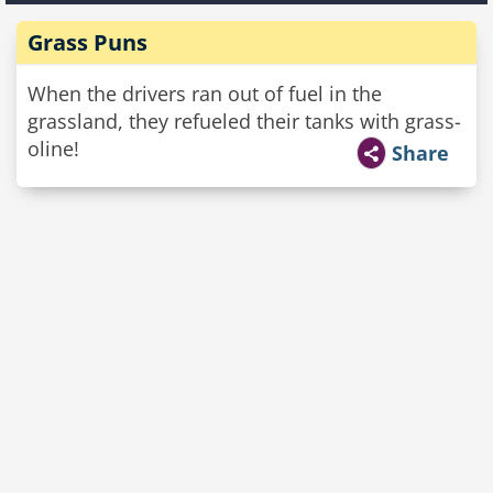
Grass Puns
When the drivers ran out of fuel in the
grassland, they refueled their tanks with grass-
oline!
Share