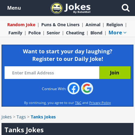
Menu
Random Joke
Puns & One Liners
Animal
Religion
More
Family
Police
Senior
Cheating
Blond
Want to start your day laughing?
Register to our Daily Joke!
Continue With:
By continuing, you agree to our
T&C
and
Privacy Policy
Jokes
>
Tags
>
Tanks Jokes
Tanks Jokes