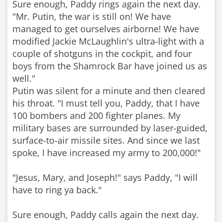
Sure enough, Paddy rings again the next day.
"Mr. Putin, the war is still on! We have
managed to get ourselves airborne! We have
modified Jackie McLaughlin's ultra-light with a
couple of shotguns in the cockpit, and four
boys from the Shamrock Bar have joined us as
well."
Putin was silent for a minute and then cleared
his throat. "I must tell you, Paddy, that I have
100 bombers and 200 fighter planes. My
military bases are surrounded by laser-guided,
surface-to-air missile sites. And since we last
spoke, I have increased my army to 200,000!"
"Jesus, Mary, and Joseph!" says Paddy, "I will
have to ring ya back."
Sure enough, Paddy calls again the next day.