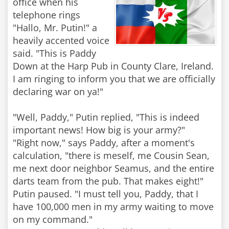
office when his
telephone rings
"Hallo, Mr. Putin!" a
heavily accented voice
said. "This is Paddy
Down at the Harp Pub in County Clare, Ireland.
I am ringing to inform you that we are officially
declaring war on ya!"
"Well, Paddy," Putin replied, "This is indeed
important news! How big is your army?"
"Right now," says Paddy, after a moment's
calculation, "there is meself, me Cousin Sean,
me next door neighbor Seamus, and the entire
darts team from the pub. That makes eight!"
Putin paused. "I must tell you, Paddy, that I
have 100,000 men in my army waiting to move
on my command."