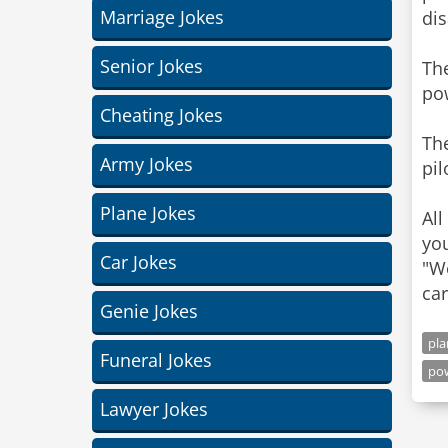
Marriage Jokes
di
Senior Jokes
The
po
Cheating Jokes
The
Army Jokes
pil
Plane Jokes
All
you
Car Jokes
"We
car
Genie Jokes
pla
Funeral Jokes
po
Lawyer Jokes