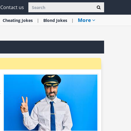
Contact us
More
Cheating
Jokes
Blond
Jokes
t