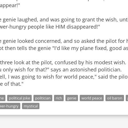
sappear!"
 genie laughed, and was going to grant the wish, until 
wer-hungry people like HIM disappeared!"
 genie looked concerned, and so asked the pilot for h
ot then tells the genie "I'd like my plane fixed, good a
 three look at the pilot, confused by his modest wis
 only wish for that?" says an astonished politician.
ll, I was going to wish for world peace," said the pi
e of that."
ne
political joke
politician
rich
genie
world peace
oil baron
wer-hungry
mystical