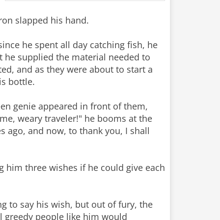
aron slapped his hand.
since he spent all day catching fish, he
at he supplied the material needed to
ated, and as they were about to start a
s bottle.
reen genie appeared in front of them,
me, weary traveler!" he booms at the
s ago, and now, to thank you, I shall
ng him three wishes if he could give each
 to say his wish, but out of fury, the
all greedy people like him would