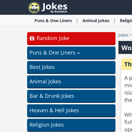
Puns & One Liners
Animal
Jokes
Relig
Jokes
Random Joke
Wor
Puns & One Liners
Th
Best Jokes
A p
Animal Jokes
mi
isl
Bar & Drunk Jokes
the
Heaven & Hell Jokes
Whe
fis
Religion Jokes
ope