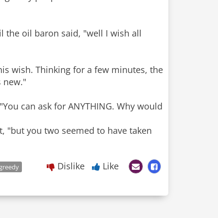
the oil baron said, "well I wish all
is wish. Thinking for a few minutes, the
s new."
h. "You can ask for ANYTHING. Why would
lot, "but you two seemed to have taken
Dislike
Like
greedy