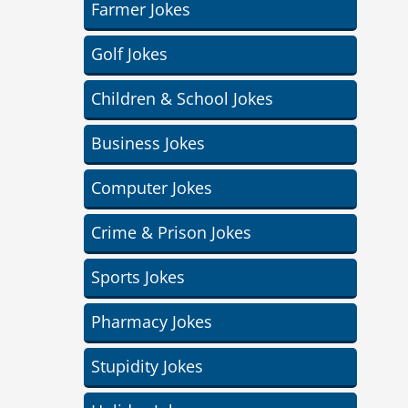
Farmer Jokes
Golf Jokes
Children & School Jokes
Business Jokes
Computer Jokes
Crime & Prison Jokes
Sports Jokes
Pharmacy Jokes
Stupidity Jokes