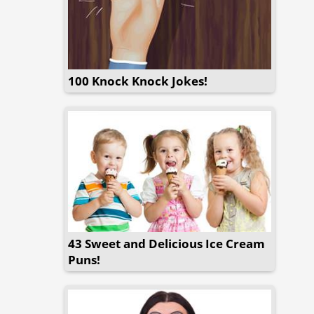
100 Knock Knock Jokes!
43 Sweet and Delicious Ice Cream
Puns!