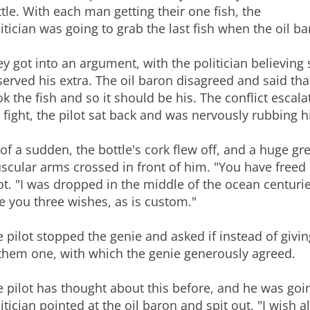
tle. With each man getting their one fish, the
itician was going to grab the last fish when the oil b
y got into an argument, with the politician believing 
erved his extra. The oil baron disagreed and said th
k the fish and so it should be his. The conflict escal
t fight, the pilot sat back and was nervously rubbing hi
 of a sudden, the bottle's cork flew off, and a huge g
cular arms crossed in front of him. "You have freed 
ot. "I was dropped in the middle of the ocean centurie
e you three wishes, as is custom."
 pilot stopped the genie and asked if instead of givi
 them one, with which the genie generously agreed.
 pilot has thought about this before, and he was going
itician pointed at the oil baron and spit out, "I wish 