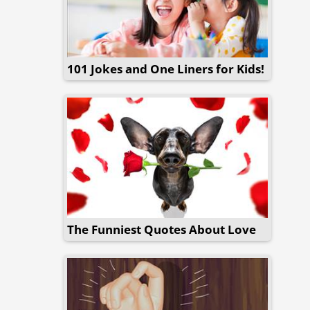
101 Jokes and One Liners for Kids!
The Funniest Quotes About Love