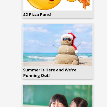
42 Pizza Puns!
Summer is Here and We're
Punning Out!