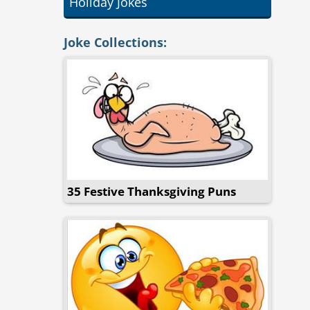
Holiday Jokes
Joke Collections:
35 Festive Thanksgiving Puns