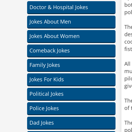
bot
Doctor & Hospital Jokes
pol
Jokes About Men
The
des
Jokes About Women
coo
fis
Comeback Jokes
All
Family Jokes
mus
pil
Jokes For Kids
giv
Political Jokes
The
of
Police Jokes
Dad Jokes
The
pol