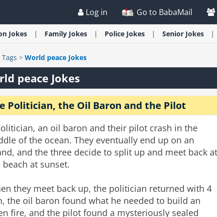
Log in
Go to BabaMail
ion
Jokes
Family
Jokes
Police
Jokes
Senior
Jokes
>
Tags
>
World peace Jokes
ld peace Jokes
e Politician, the Oil Baron and the Pilot
olitician, an oil baron and their pilot crash in the
ddle of the ocean. They eventually end up on an
and, and the three decide to split up and meet back a
 beach at sunset.
n they meet back up, the politician returned with 4
h, the oil baron found what he needed to build an
n fire, and the pilot found a mysteriously sealed