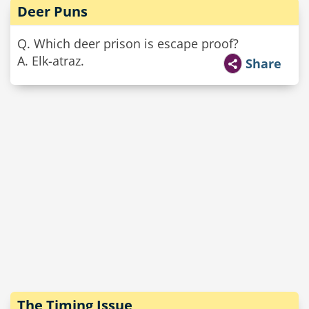
Deer Puns
Q. Which deer prison is escape proof?
A. Elk-atraz.
Share
The Timing Issue