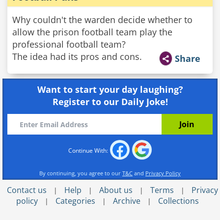
Why couldn't the warden decide whether to
allow the prison football team play the
professional football team?
The idea had its pros and cons.
Share
Want to start your day laughing?
Register to our Daily Joke!
Continue With:
By continuing, you agree to our
T&C
and
Privacy Policy
Contact us
Help
About us
Terms
Privacy
|
|
|
|
policy
Categories
Archive
Collections
|
|
|