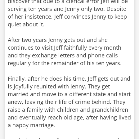
discover that due to a clerical error Jeff will be
serving ten years and Jenny only two. Despite
of her insistence, Jeff convinces Jenny to keep
quiet about it.
After two years Jenny gets out and she
continues to visit Jeff faithfully every month
and they exchange letters and phone calls
regularly for the remainder of his ten years.
Finally, after he does his time, Jeff gets out and
is joyfully reunited with Jenny. They get
married and move to a different state and start
anew, leaving their life of crime behind. They
raise a family with children and grandchildren
and eventually reach old age, after having lived
a happy marriage.