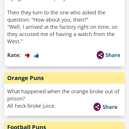
Then they turn to the one who asked the
question: "How about you, then?"
"Well, I arrived at the factory right on time, so
they accused me of having a watch from the
West."
Rate:
Share
Orange Puns
What happened when the orange broke out of
prison?
All heck broke juice.
Share
Football Puns