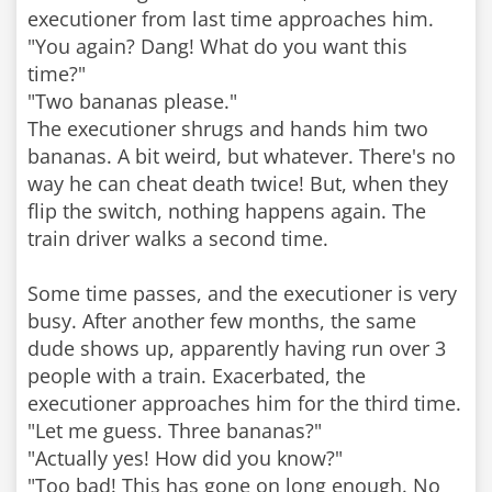
executioner from last time approaches him.
"You again? Dang! What do you want this
time?"
"Two bananas please."
The executioner shrugs and hands him two
bananas. A bit weird, but whatever. There's no
way he can cheat death twice! But, when they
flip the switch, nothing happens again. The
train driver walks a second time.
Some time passes, and the executioner is very
busy. After another few months, the same
dude shows up, apparently having run over 3
people with a train. Exacerbated, the
executioner approaches him for the third time.
"Let me guess. Three bananas?"
"Actually yes! How did you know?"
"Too bad! This has gone on long enough. No