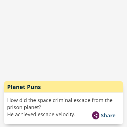
Planet Puns
How did the space criminal escape from the
prison planet?
He achieved escape velocity.
Share