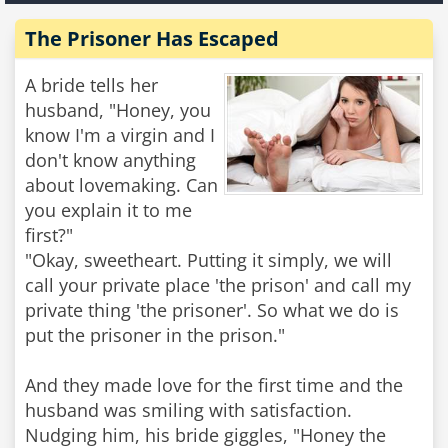
The Prisoner Has Escaped
A bride tells her
husband, "Honey, you
know I'm a virgin and I
don't know anything
about lovemaking. Can
you explain it to me
first?"
"Okay, sweetheart. Putting it simply, we will
call your private place 'the prison' and call my
private thing 'the prisoner'. So what we do is
put the prisoner in the prison."
And they made love for the first time and the
husband was smiling with satisfaction.
Nudging him, his bride giggles, "Honey the