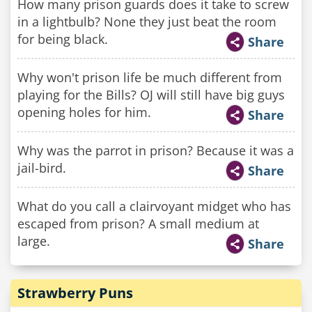
How many prison guards does it take to screw
in a lightbulb? None they just beat the room
for being black.
Share
Why won't prison life be much different from
playing for the Bills? OJ will still have big guys
opening holes for him.
Share
Why was the parrot in prison? Because it was a
jail-bird.
Share
What do you call a clairvoyant midget who has
escaped from prison? A small medium at
large.
Share
Strawberry Puns