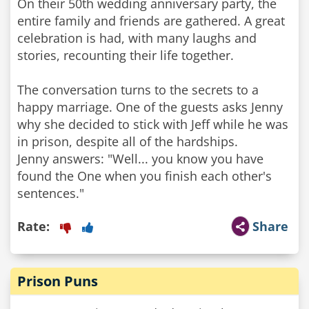
On their 50th wedding anniversary party, the
entire family and friends are gathered. A great
celebration is had, with many laughs and
stories, recounting their life together.
The conversation turns to the secrets to a
happy marriage. One of the guests asks Jenny
why she decided to stick with Jeff while he was
in prison, despite all of the hardships.
Jenny answers: "Well... you know you have
found the One when you finish each other's
sentences."
Rate:
Share
Prison Puns