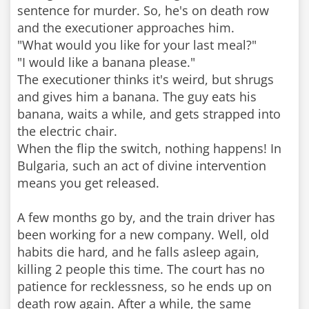
sentence for murder. So, he's on death row
and the executioner approaches him.
"What would you like for your last meal?"
"I would like a banana please."
The executioner thinks it's weird, but shrugs
and gives him a banana. The guy eats his
banana, waits a while, and gets strapped into
the electric chair.
When the flip the switch, nothing happens! In
Bulgaria, such an act of divine intervention
means you get released.
A few months go by, and the train driver has
been working for a new company. Well, old
habits die hard, and he falls asleep again,
killing 2 people this time. The court has no
patience for recklessness, so he ends up on
death row again. After a while, the same