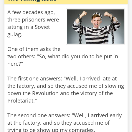
A few decades ago,
three prisoners were
sitting in a Soviet
gulag.
One of them asks the
two others: "So, what did you do to be put in
here?"
The first one answers: "Well, I arrived late at
the factory, and so they accused me of slowing
down the Revolution and the victory of the
Proletariat."
The second one answers: "Well, I arrived early
at the factory, and so they accused me of
trying to be show up my comrades.