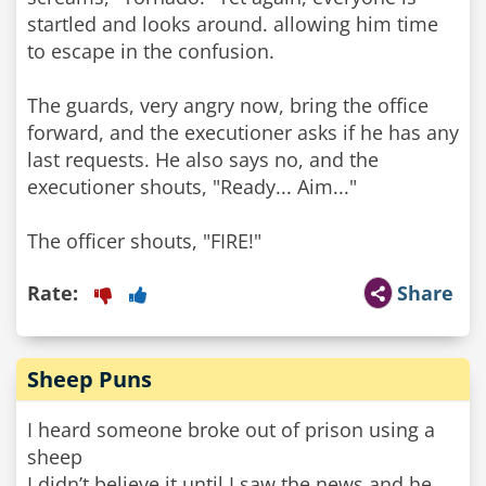
startled and looks around. allowing him time
to escape in the confusion.
The guards, very angry now, bring the office
forward, and the executioner asks if he has any
last requests. He also says no, and the
executioner shouts, "Ready... Aim..."
Rate:
Share
Sheep Puns
I heard someone broke out of prison using a
sheep
I didn’t believe it until I saw the news and he