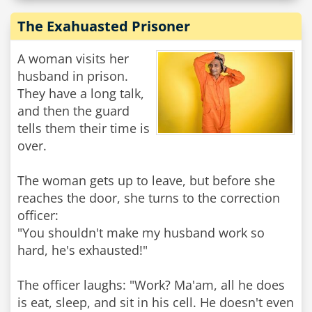
The Exahuasted Prisoner
A woman visits her
husband in prison.
They have a long talk,
and then the guard
tells them their time is
over.
The woman gets up to leave, but before she
reaches the door, she turns to the correction
officer:
"You shouldn't make my husband work so
hard, he's exhausted!"
The officer laughs: "Work? Ma'am, all he does
is eat, sleep, and sit in his cell. He doesn't even