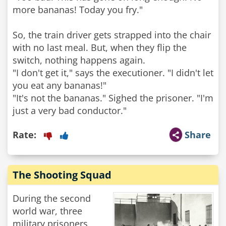
more bananas! Today you fry."
So, the train driver gets strapped into the chair
with no last meal. But, when they flip the
switch, nothing happens again.
"I don't get it," says the executioner. "I didn't let
you eat any bananas!"
"It's not the bananas." Sighed the prisoner. "I'm
Rate:
Share
The Shooting Squad
During the second
world war, three
military prisoners