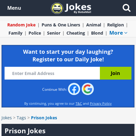
Menu
Random Joke
Puns & One Liners
Animal
Religion
More
Family
Police
Senior
Cheating
Blond
Want to start your day laughing?
Register to our Daily Joke!
Continue With:
By continuing, you agree to our
T&C
and
Privacy Policy
Jokes
>
Tags
>
Prison Jokes
Prison Jokes