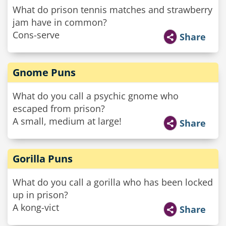
What do prison tennis matches and strawberry
jam have in common?
Cons-serve
Share
Gnome Puns
What do you call a psychic gnome who
escaped from prison?
A small, medium at large!
Share
Gorilla Puns
What do you call a gorilla who has been locked
up in prison?
A kong-vict
Share