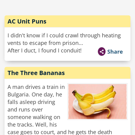
AC Unit Puns
I didn't know if I could crawl through heating
vents to escape from prison...
After I duct, I found I conduit!
Share
The Three Bananas
A man drives a train in
Bulgaria. One day, he
falls asleep driving
and runs over
someone walking on
the tracks. Well, his
case goes to court, and he gets the death