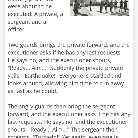
were about to be
executed. A private, a
sergeant and an
officer.
Two guards brings the private forward, and the
executioner asks if he has any last requests.
He says no, and the executioner shouts,
"Ready... Aim..." Suddenly the private private
yells, "Earthquake!" Everyone is startled and
looks around, allowing him time to run away
as fast as he could.
The angry guards then bring the sergeant
forward, and the executioner asks if he has any
last requests. He says no, and the executioner
shouts, "Ready... Aim..." The sergeant then
screams, "Tornado!" Yet again, everyone is