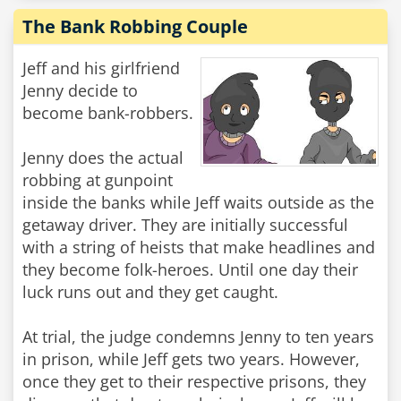
The Bank Robbing Couple
Jeff and his girlfriend
Jenny decide to
become bank-robbers.
Jenny does the actual
robbing at gunpoint
inside the banks while Jeff waits outside as the
getaway driver. They are initially successful
with a string of heists that make headlines and
they become folk-heroes. Until one day their
luck runs out and they get caught.
At trial, the judge condemns Jenny to ten years
in prison, while Jeff gets two years. However,
once they get to their respective prisons, they