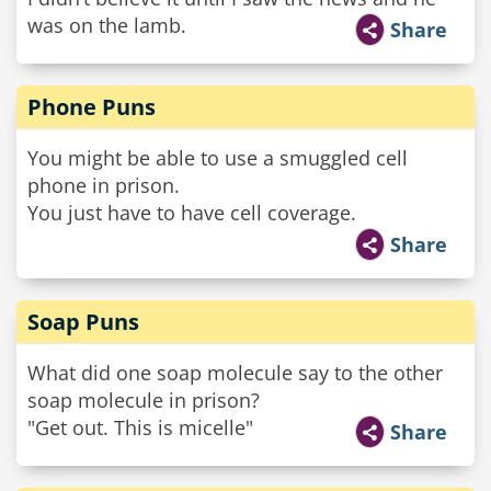
was on the lamb.
Share
Phone Puns
You might be able to use a smuggled cell
phone in prison.
You just have to have cell coverage.
Share
Soap Puns
What did one soap molecule say to the other
soap molecule in prison?
"Get out. This is micelle"
Share