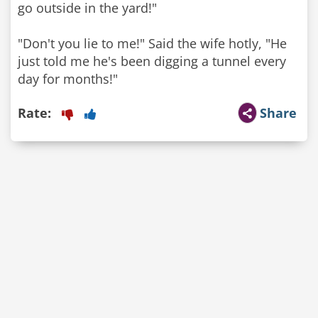
go outside in the yard!"
"Don't you lie to me!" Said the wife hotly, "He
just told me he's been digging a tunnel every
day for months!"
Rate:
Share