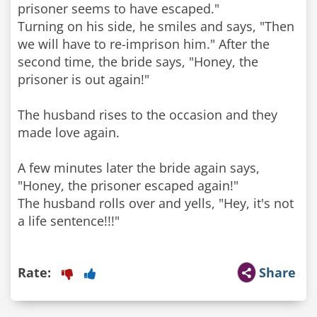
prisoner seems to have escaped."
Turning on his side, he smiles and says, "Then
we will have to re-imprison him." After the
second time, the bride says, "Honey, the
prisoner is out again!"
The husband rises to the occasion and they
made love again.
A few minutes later the bride again says,
"Honey, the prisoner escaped again!"
The husband rolls over and yells, "Hey, it's not
a life sentence!!!"
Rate:
Share