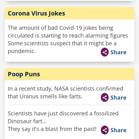
Corona Virus Jokes
The amount of bad Covid-19 jokes being
circulated is starting to reach alarming figures
Some scientists suspect that it might be a
pundemic.
Share
Poop Puns
In a recent study, NASA scientists confirmed
that Uranus smells like farts.
Share
Scientists have just discovered a fossilized
Dinosaur fart...
They say it’s a blast from the past!
Share