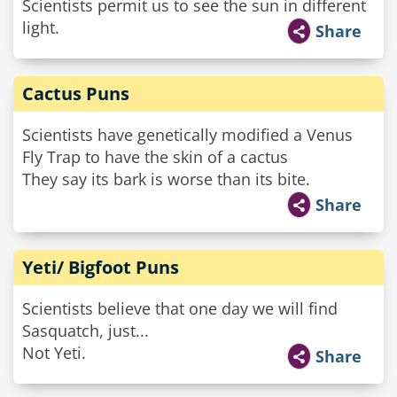
Scientists permit us to see the sun in different
light.
Share
Cactus Puns
Scientists have genetically modified a Venus
Fly Trap to have the skin of a cactus
They say its bark is worse than its bite.
Share
Yeti/ Bigfoot Puns
Scientists believe that one day we will find
Sasquatch, just...
Not Yeti.
Share