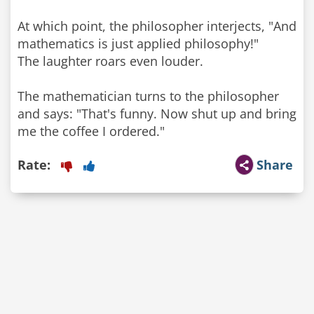
At which point, the philosopher interjects, "And
mathematics is just applied philosophy!"
The laughter roars even louder.
The mathematician turns to the philosopher
and says: "That's funny. Now shut up and bring
me the coffee I ordered."
Rate:
Share