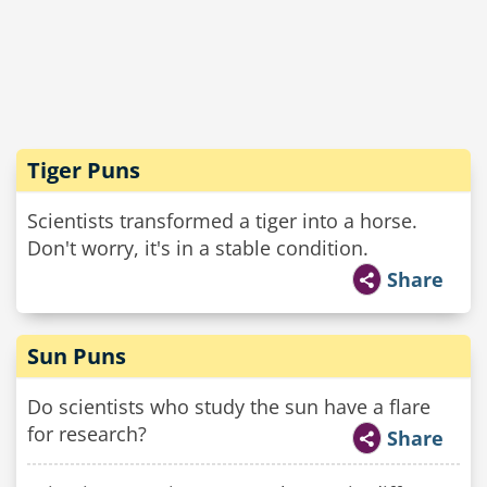
Tiger Puns
Scientists transformed a tiger into a horse.
Don't worry, it's in a stable condition.
Share
Sun Puns
Do scientists who study the sun have a flare
for research?
Share