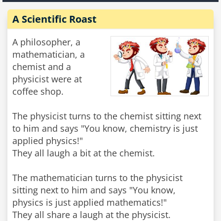
A Scientific Roast
A philosopher, a
mathematician, a
chemist and a
physicist were at
coffee shop.
The physicist turns to the chemist sitting next
to him and says "You know, chemistry is just
applied physics!"
They all laugh a bit at the chemist.
The mathematician turns to the physicist
sitting next to him and says "You know,
physics is just applied mathematics!"
They all share a laugh at the physicist.