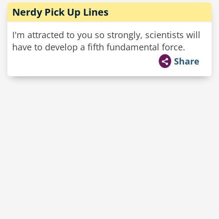
Nerdy Pick Up Lines
I'm attracted to you so strongly, scientists will
have to develop a fifth fundamental force.
Share