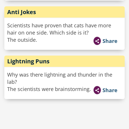
Anti Jokes
Scientists have proven that cats have more
hair on one side. Which side is it?
The outside.
Share
Lightning Puns
Why was there lightning and thunder in the
lab?
The scientists were brainstorming.
Share