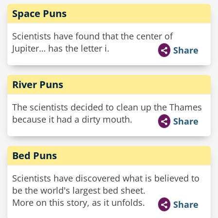
Space Puns
Scientists have found that the center of
Jupiter… has the letter i.
Share
River Puns
The scientists decided to clean up the Thames
because it had a dirty mouth.
Share
Bed Puns
Scientists have discovered what is believed to
be the world's largest bed sheet.
More on this story, as it unfolds.
Share