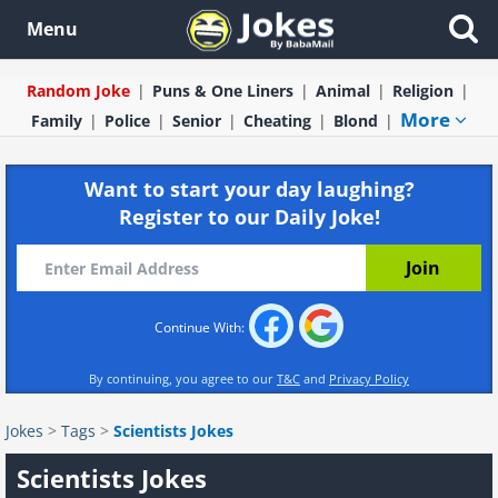
Menu
Random Joke
Puns & One Liners
Animal
Religion
More
Family
Police
Senior
Cheating
Blond
Want to start your day laughing?
Register to our Daily Joke!
Continue With:
By continuing, you agree to our
T&C
and
Privacy Policy
Jokes
>
Tags
>
Scientists Jokes
Scientists Jokes