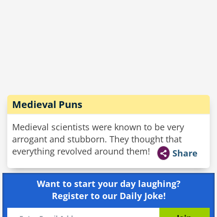
Medieval Puns
Medieval scientists were known to be very
arrogant and stubborn. They thought that
everything revolved around them!
Share
Want to start your day laughing?
Register to our Daily Joke!