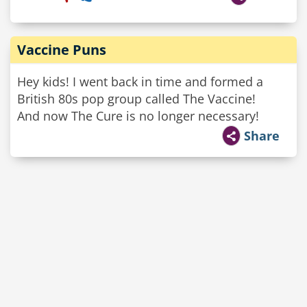
Vaccine Puns
Hey kids! I went back in time and formed a
British 80s pop group called The Vaccine!
And now The Cure is no longer necessary!
Share