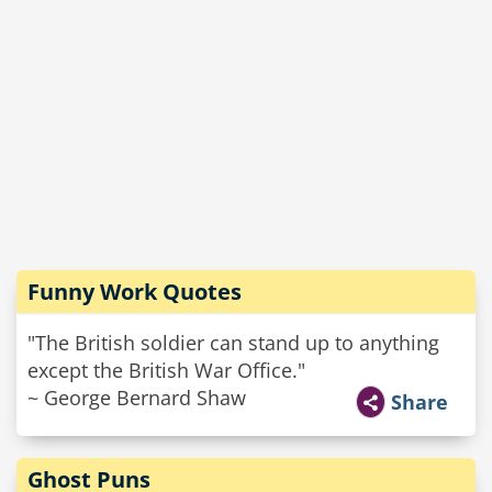
Funny Work Quotes
"The British soldier can stand up to anything
except the British War Office."
~ George Bernard Shaw
Share
Ghost Puns