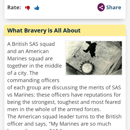
Rate:
Share
What Bravery is All About
A British SAS squad
and an American
Marines squad are
together in the middle
of a city. The
commanding officers
of each group are discussing the merits of SAS
vs Marines: these officers have reputations for
being the strongest, toughest and most feared
men in the whole of the armed forces.
The American squad leader turns to the British
officer and says, "My Marines are so much