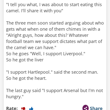
"I tell you what, I was about to start eating this
camel. I'll share it with you"
The three men soon started arguing about who
gets what when one of them chimes in with a
"Alright guys, how about this? Whatever
football team we support dictates what part of
the camel we can have."
So he goes "Well, I support Liverpool."
So he got the liver
"I support Hartlepool." said the second man.
So he got the heart.
The last guy said "I support Arsenal but I'm not
hungry."
Rate:
Share