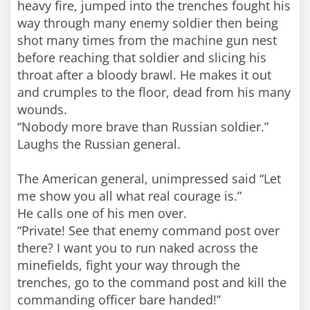
heavy fire, jumped into the trenches fought his
way through many enemy soldier then being
shot many times from the machine gun nest
before reaching that soldier and slicing his
throat after a bloody brawl. He makes it out
and crumples to the floor, dead from his many
wounds.
“Nobody more brave than Russian soldier.”
Laughs the Russian general.
The American general, unimpressed said “Let
me show you all what real courage is.”
He calls one of his men over.
“Private! See that enemy command post over
there? I want you to run naked across the
minefields, fight your way through the
trenches, go to the command post and kill the
commanding officer bare handed!”