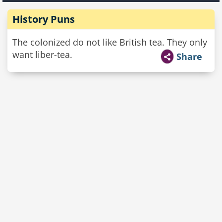
History Puns
The colonized do not like British tea. They only
want liber-tea.
Share