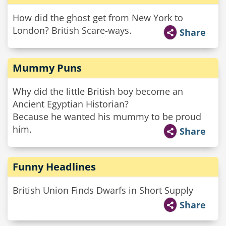
How did the ghost get from New York to
London? British Scare-ways.
Share
Mummy Puns
Why did the little British boy become an
Ancient Egyptian Historian?
Because he wanted his mummy to be proud
him.
Share
Funny Headlines
British Union Finds Dwarfs in Short Supply
Share