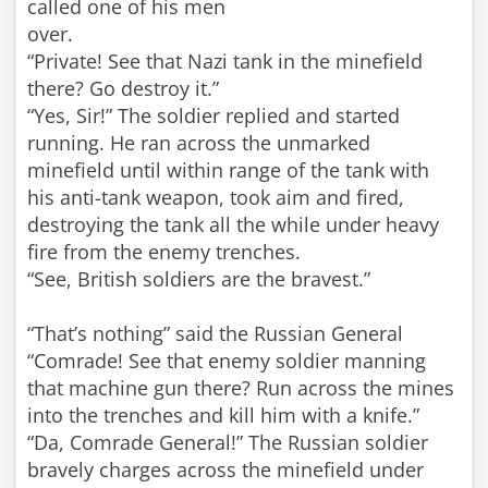
called one of his men
over.
“Private! See that Nazi tank in the minefield
there? Go destroy it.”
“Yes, Sir!” The soldier replied and started
running. He ran across the unmarked
minefield until within range of the tank with
his anti-tank weapon, took aim and fired,
destroying the tank all the while under heavy
fire from the enemy trenches.
“See, British soldiers are the bravest.”
“That’s nothing” said the Russian General
“Comrade! See that enemy soldier manning
that machine gun there? Run across the mines
into the trenches and kill him with a knife.”
“Da, Comrade General!” The Russian soldier
bravely charges across the minefield under