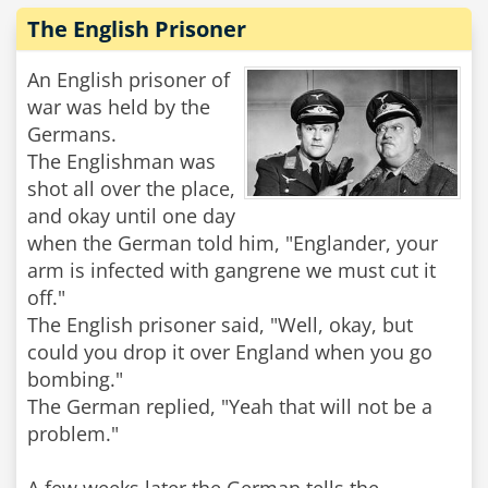
The English Prisoner
An English prisoner of
war was held by the
Germans.
The Englishman was
shot all over the place,
and okay until one day
when the German told him, "Englander, your
arm is infected with gangrene we must cut it
off."
The English prisoner said, "Well, okay, but
could you drop it over England when you go
bombing."
The German replied, "Yeah that will not be a
problem."