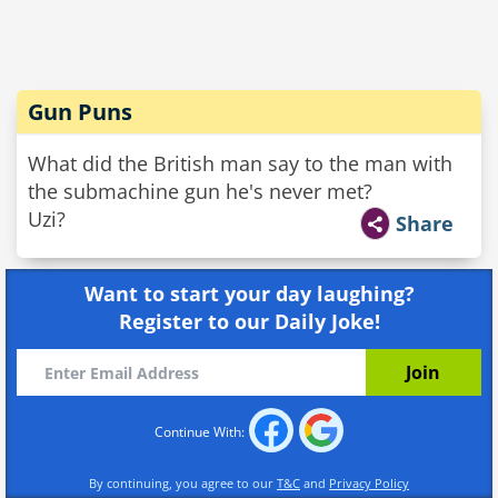
Gun Puns
What did the British man say to the man with
the submachine gun he's never met?
Uzi?
Share
Want to start your day laughing?
Register to our Daily Joke!
Continue With:
By continuing, you agree to our
T&C
and
Privacy Policy