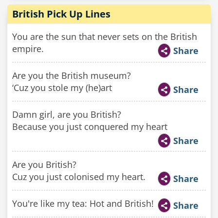
British Pick Up Lines
You are the sun that never sets on the British
empire.
Share
Are you the British museum?
‘Cuz you stole my (he)art
Share
Damn girl, are you British?
Because you just conquered my heart
Share
Are you British?
Cuz you just colonised my heart.
Share
You're like my tea: Hot and British!
Share