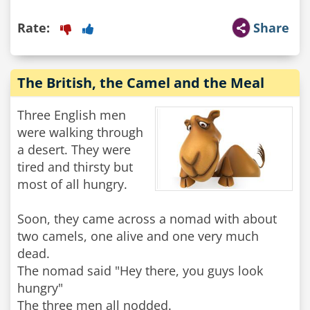
Rate:
Share
The British, the Camel and the Meal
Three English men
were walking through
a desert. They were
tired and thirsty but
most of all hungry.
Soon, they came across a nomad with about
two camels, one alive and one very much
dead.
The nomad said "Hey there, you guys look
hungry"
The three men all nodded.