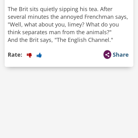
The Brit sits quietly sipping his tea. After
several minutes the annoyed Frenchman says,
"Well, what about you, limey? What do you
think separates man from the animals?"
And the Brit says, "The English Channel."
Rate:
Share