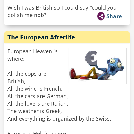
Wish I was British so I could say "could you
polish me nob?"
Share
The European Afterlife
European Heaven is
where:
All the cops are
British,
All the wine is French,
All the cars are German,
All the lovers are Italian,
The weather is Greek,
And everything is organized by the Swiss.
European Hell is where: