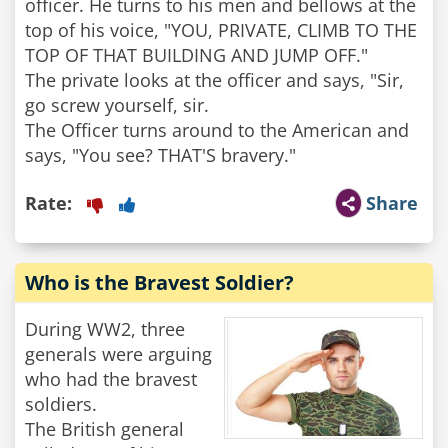
officer. He turns to his men and bellows at the
top of his voice, "YOU, PRIVATE, CLIMB TO THE
TOP OF THAT BUILDING AND JUMP OFF."
The private looks at the officer and says, "Sir,
go screw yourself, sir.
The Officer turns around to the American and
Rate:
Share
Who is the Bravest Soldier?
During WW2, three
generals were arguing
who had the bravest
soldiers.
The British general