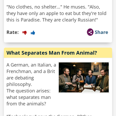
"No clothes, no shelter..." He muses. "Also,
they have only an apple to eat but they're told
this is Paradise. They are clearly Russian!"
Rate:
Share
What Separates Man From Animal?
A German, an Italian, a
Frenchman, and a Brit
are debating
philosophy.
The question arises:
what separates man
from the animals?