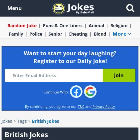
Menu
Random Joke
Puns & One Liners
Animal
Religion
More
Family
Police
Senior
Cheating
Blond
Want to start your day laughing?
Register to our Daily Joke!
Continue With:
By continuing, you agree to our
T&C
and
Privacy Policy
Jokes
>
Tags
>
British Jokes
British Jokes