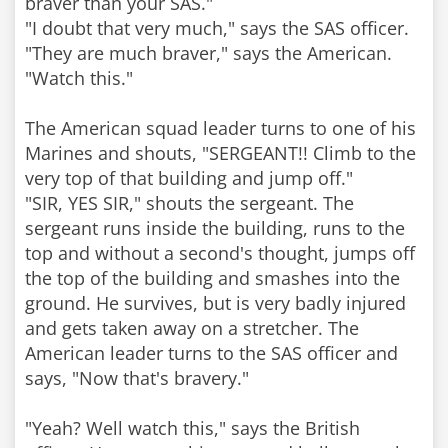
braver than your SAS."
"I doubt that very much," says the SAS officer.
"They are much braver," says the American.
"Watch this."
The American squad leader turns to one of his
Marines and shouts, "SERGEANT!! Climb to the
very top of that building and jump off."
"SIR, YES SIR," shouts the sergeant. The
sergeant runs inside the building, runs to the
top and without a second's thought, jumps off
the top of the building and smashes into the
ground. He survives, but is very badly injured
and gets taken away on a stretcher. The
American leader turns to the SAS officer and
says, "Now that's bravery."
"Yeah? Well watch this," says the British