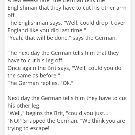
A few weeks later the German tells the
Englishman that they have to cut his other arm
off.
The Englishman says, "Well, could drop it over
England like you did last time."
"Yeah, that will be done," says the German.
The next day the German tells him that they
have to cut his leg off.
Once again the Brit says, "Well, could you do
the same as before."
The German replies, "Ok."
Next day the German tells him they have to cut
his other leg.
"Well," begins the Brit, "could you just..."
"NO!" Snapped the German. "We think you are
trying to escape!"