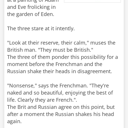
and Eve frolicking in
the garden of Eden.
The three stare at it intently.
"Look at their reserve, their calm," muses the
British man. "They must be British."
The three of them ponder this possibility for a
moment before the Frenchman and the
Russian shake their heads in disagreement.
"Nonsense," says the Frenchman. "They're
naked and so beautiful, enjoying the best of
life. Clearly they are French.".
The Brit and Russian agree on this point, but
after a moment the Russian shakes his head
again.