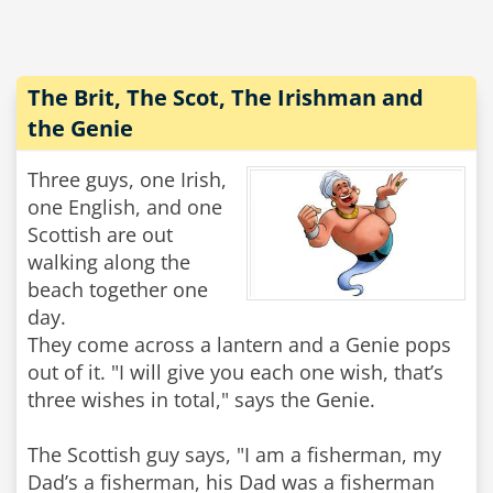
The Brit, The Scot, The Irishman and
the Genie
Three guys, one Irish,
one English, and one
Scottish are out
walking along the
beach together one
day.
They come across a lantern and a Genie pops
out of it. "I will give you each one wish, that’s
three wishes in total," says the Genie.
The Scottish guy says, "I am a fisherman, my
Dad’s a fisherman, his Dad was a fisherman