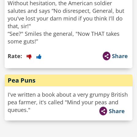
Without hesitation, the American soldier
salutes and says “No disrespect, General, but
you've lost your darn mind if you think I'll do
that, sir!"
“See?" Smiles the general, "Now THAT takes
some guts!”
Rate:
Share
Pea Puns
I've written a book about a very grumpy British
pea farmer, it's called "Mind your peas and
queues."
Share