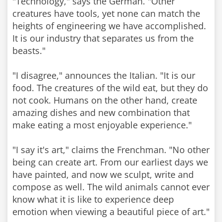
"Technology," says the German. "Other
creatures have tools, yet none can match the
heights of engineering we have accomplished.
It is our industry that separates us from the
beasts."
"I disagree," announces the Italian. "It is our
food. The creatures of the wild eat, but they do
not cook. Humans on the other hand, create
amazing dishes and new combination that
make eating a most enjoyable experience."
"I say it's art," claims the Frenchman. "No other
being can create art. From our earliest days we
have painted, and now we sculpt, write and
compose as well. The wild animals cannot ever
know what it is like to experience deep
emotion when viewing a beautiful piece of art."