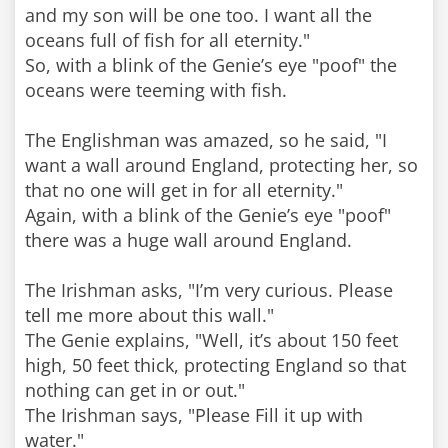
and my son will be one too. I want all the
oceans full of fish for all eternity."
So, with a blink of the Genie’s eye "poof" the
oceans were teeming with fish.
The Englishman was amazed, so he said, "I
want a wall around England, protecting her, so
that no one will get in for all eternity."
Again, with a blink of the Genie’s eye "poof"
there was a huge wall around England.
The Irishman asks, "I’m very curious. Please
tell me more about this wall."
The Genie explains, "Well, it’s about 150 feet
high, 50 feet thick, protecting England so that
nothing can get in or out."
The Irishman says, "Please Fill it up with
water."