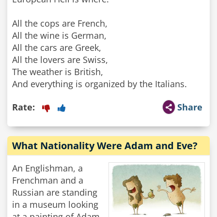
All the cops are French,
All the wine is German,
All the cars are Greek,
All the lovers are Swiss,
The weather is British,
And everything is organized by the Italians.
Rate:
Share
What Nationality Were Adam and Eve?
An Englishman, a
Frenchman and a
Russian are standing
in a museum looking
at a painting of Adam