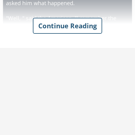
asked him what happened.
"Well, " said the American, "I remember the
Continue Reading
crash, and then there was a beautiful light, and
then the Canadian and the Scot and I were
standing at the gates of heaven. St. Peter
approached us and said that we were all too
young to die, and that for a donation of $50, we
could return to the earth. So of course I pulled
out my wallet and gave him the $50, and the
next thing I knew I was back here."
"That's amazing!" said one of the doctors, "But
what happened to the other two?"
"Last I saw them," replied the American, "the
Scot was haggling over the price and the
Canadian was waiting for the government to pay