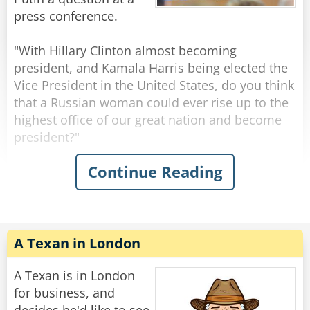
Ukraine to us?".
press conference.
A moment after Boris finished asking his
"With Hillary Clinton almost becoming
question the break bell suddenly rang, and
president, and Kamala Harris being elected the
everyone went out for lunch.
Vice President in the United States, do you think
that a Russian woman could ever rise up to the
When the break was over, Putin and all the
highest office of our great nation and become
children returned to the lecture hall.
president?"
Continue Reading
"Yes sweet girl," Putin said, pointing to a girl
President Putin responds immediately with a
with short hair who stood up.
resounding "NO." without any hesitation,
"Hello Mr. President. My name is Katya and I
shocking all the reporters.
wanted to know where Boris is."
"Why do you think that Mr. Putin?" the reporter
asks, surprised and confused at the blunt
A Texan in London
Rate:
Share
dismissal.
A Texan is in London
Vladimir calmly looks at the reporter and says
for business, and