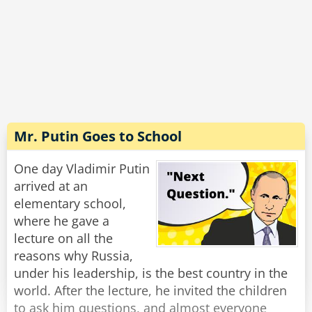
unlock the car door. Then I jump out, grab them
by the leg, shake the c*ap out of them and eat
Rate:
Share
'em!'
'Ah!' says the big Crocodile, 'I think I see your
problem. You're not getting any real
nourishment. See, by the time you finish
shaking the c*ap out of a Politician, there's
Mr. Putin Goes to School
nothing much left but an a**hole with a
briefcase.'
One day Vladimir Putin
arrived at an
Rate:
Share
elementary school,
where he gave a
lecture on all the
reasons why Russia,
under his leadership, is the best country in the
world. After the lecture, he invited the children
to ask him questions, and almost everyone