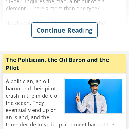
"Type?" inquires the man, a bit out of his
element. "There's more than one type?"
"Look around," said the saleslady, as she
Continue Reading
showed him a sea of bras in every shape, size
color and material imaginable.
"Actually, even with all of this variety, there are
really only three main styles
The Politician, the Oil Baron and the
of bras to choose from." Said the saleslady.
Pilot
"The soldier, the judge or the politician. Which
would you prefer?"
A politician, an oil
baron and their pilot
Now befuddled, the man asked about the
crash in the middle of
differences between them.
the ocean. They
eventually end up on
The saleslady responded, "Well it's quite simple.
an island, and the
The soldier defends strategic locations from
three decide to split up and meet back at the