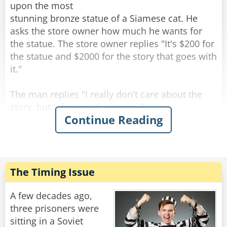
upon the most
stunning bronze statue of a Siamese cat. He
asks the store owner how much he wants for
the statue. The store owner replies "It's $200 for
the statue and $2000 for the story that goes with
it."
The man replies "I really don't care about the
story, but I do want the statue."
Continue Reading
As the man is paying for the statue, the shop
owner says "All right, but I guarantee you will be
back for the story."
The man walks out of the shop and starts down
The Timing Issue
the street carrying the cat statue. When he
comes to the crosswalk, he happens to glance
A few decades ago,
behind him and sees 3 or 4 cats sitting about 10
three prisoners were
feet away, looking at him. He shrugs it off and
sitting in a Soviet