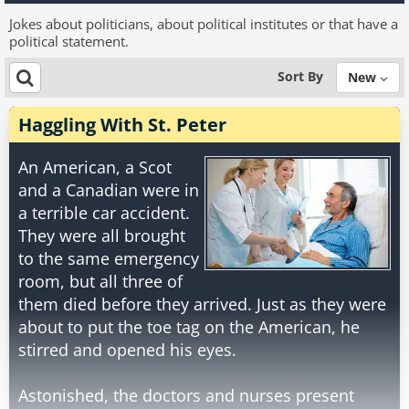
Jokes about politicians, about political institutes or that have a
political statement.
Sort By
New
Haggling With St. Peter
An American, a Scot
and a Canadian were in
a terrible car accident.
They were all brought
to the same emergency
room, but all three of
them died before they arrived. Just as they were
about to put the toe tag on the American, he
stirred and opened his eyes.
Astonished, the doctors and nurses present