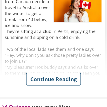
from Canada decide to
Rate:
Share
travel to Australia over
the winter to get a
break from 40 below,
ice and snow.
They're sitting at a club in Perth, enjoying the
sunshine and sipping on a cold drink.
Two of the local lads see them and one says
"Hey, why don't you ask those pretty ladies over
to join us?"
"My pleasure!" Hos buddy says and walks over
to them saying, "G'day, ladies, haven't seen you
Continue Reading
around here before, where are you from?"
One of the women looks up with a big smile
and proudly says "Saskatoon, Saskatchewan!"
He looks at them, blinks a couple of times and
Quizzes
you may like: