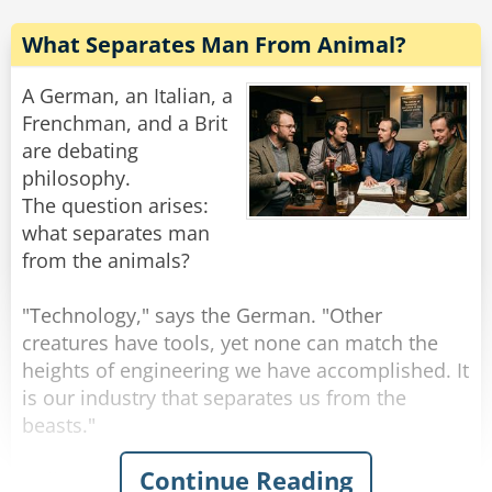
for his."
What Separates Man From Animal?
Rate:
Share
A German, an Italian, a
Frenchman, and a Brit
are debating
philosophy.
The question arises:
what separates man
from the animals?
"Technology," says the German. "Other
creatures have tools, yet none can match the
heights of engineering we have accomplished. It
is our industry that separates us from the
beasts."
Continue Reading
"I disagree," announces the Italian. "It is our