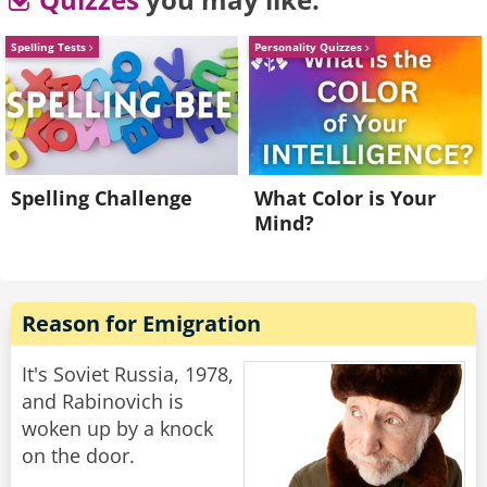
walks away.
Spelling Tests
Personality Quizzes
He goes back to his buddy who says "Are the
ladies coming over, or should we join them over
there?"
His friend replies "Nah. They don't speak any
English."
Spelling Challenge
What Color is Your
Mind?
Rate:
Share
Reason for Emigration
It's Soviet Russia, 1978,
and Rabinovich is
woken up by a knock
on the door.