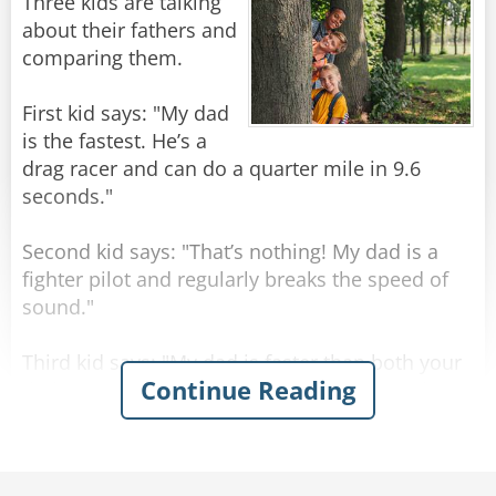
A little further on, they drive past Buckingham
Three kids are talking
Palace, but the taxi driver doesn't comment on
about their fathers and
it. The Texan is puzzled, and asks "What's that
comparing them.
then? I suppose that must have taken you a
hundred years to build!"
First kid says: "My dad
is the fastest. He’s a
The taxi driver just shakes his head. "Sorry
drag racer and can do a quarter mile in 9.6
mate, not sure what that one is - wasn't here
seconds."
yesterday."
Second kid says: "That’s nothing! My dad is a
Rate:
Share
fighter pilot and regularly breaks the speed of
sound."
Third kid says: "My dad is faster than both your
Continue Reading
dads! He’s a congressman. He finishes work at 4
o’clock but is always home by lunchtime."
Rate:
Share