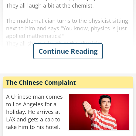
They all laugh a bit at the chemist.
The mathematician turns to the physicist sitting
next to him and says "You know, physics is just
applied mathematics!"
They all share a laugh at the physicist.
Continue Reading
At which point, the philosopher interjects, "And
mathematics is just applied philosophy!"
The laughter roars even louder.
The Chinese Complaint
The mathematician turns to the philosopher
and says: "That's funny. Now shut up and bring
A Chinese man comes
me the coffee I ordered."
to Los Angeles for a
holiday. He arrives at
Rate:
Share
LAX and gets a cab to
take him to his hotel.