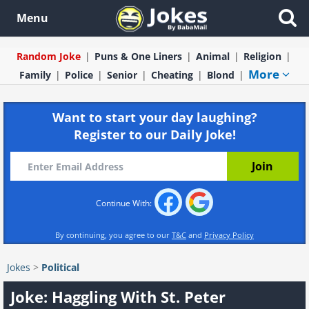
Menu
Random Joke
Puns & One Liners
Animal
Religion
More
Family
Police
Senior
Cheating
Blond
Want to start your day laughing?
Register to our Daily Joke!
Continue With:
By continuing, you agree to our
T&C
and
Privacy Policy
Jokes
>
Political
Joke: Haggling With St. Peter