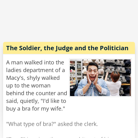
"Are you kidding?" he yells, "Your buses are so
slow, the boats are so slow. If everything else
here is so slow then how come the meter of
your taxi is so fast?!?"
The driver gives him a smile and says: "It's
made in China."
The Soldier, the Judge and the Politician
Rate:
Share
A man walked into the
ladies department of a
Macy's, shyly walked
up to the woman
behind the counter and
said, quietly, "I'd like to
buy a bra for my wife."
"What type of bra?" asked the clerk.