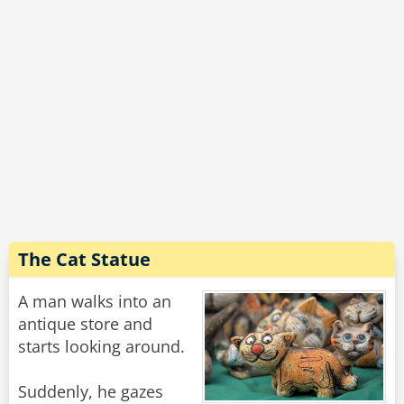
The Cat Statue
A man walks into an
antique store and
starts looking around.
Suddenly, he gazes