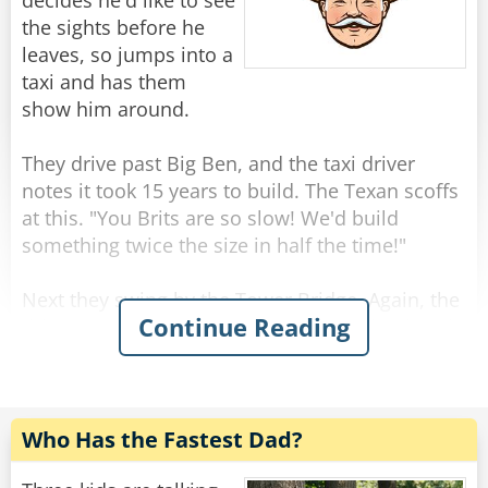
"Because I am not a woman."
decides he'd like to see
the sights before he
Rate:
Share
leaves, so jumps into a
taxi and has them
show him around.
They drive past Big Ben, and the taxi driver
notes it took 15 years to build. The Texan scoffs
at this. "You Brits are so slow! We'd build
something twice the size in half the time!"
Next they swing by the Tower Bridge. Again, the
Continue Reading
driver comments that this impressive landmark
was completed in only 8 years, and again the
Texan scoffs. "That bridge is tiny! In Texas, we
would have built a much larger bridge in just a
year or two."
Who Has the Fastest Dad?