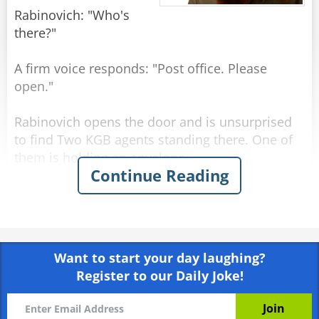
Rabinovich: "Who's
there?"
A firm voice responds: "Post office. Please
open."
Rabinovich opens the door and is unsurprised
to find Two KGB agents standing there. One of
them is holding an envelope.
Continue Reading
KGB officer 1: "Tell us, Comrade Rabinovich,
what is the best government system in the
world?"
Want to start your day laughing?
Rabinovich: "Why, Communism."
Register to our Daily Joke!
KGB officer 2: "And what country has the best
living standards?"