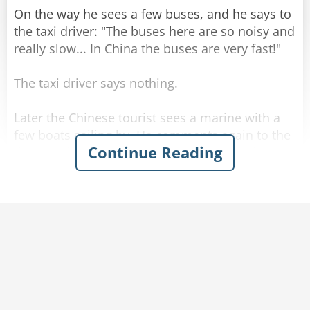
On the way he sees a few buses, and he says to
the taxi driver: "The buses here are so noisy and
really slow... In China the buses are very fast!"
The taxi driver says nothing.
Later the Chinese tourist sees a marine with a
few boats sailing by. He comments again to the
Continue Reading
driver: "The boats here are so slow... in China
the boats are very fast!"
The driver kept silent and drove.
When they get to the hotel, the Chinese tourist
gets out of the taxi and askes for the meter
reading. The driver calmly tells him the price,
and the man is startled.