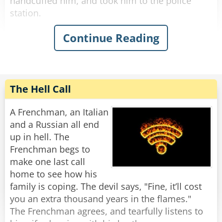
handcuffed him, and took him to the police
station.
Continue Reading
The next day, when they went to court, the
drunk claimed that he indeed said 'this country
is a disgrace,' but he meant Iran.
The judge was irritated at the officer for wasting
his time, so he imposed a hefty fine on the
The Hell Call
officer for abusing his power.
A Frenchman, an Italian
As they were leaving the court, the officer said,
and a Russian all end
"How is it that you curse and I get fined?"
up in hell. The
"Didn't I tell you?" said the drunk, patting him
Frenchman begs to
on the back, "This country is c*ap..."
make one last call
home to see how his
family is coping. The devil says, "Fine, it’ll cost
you an extra thousand years in the flames."
The Frenchman agrees, and tearfully listens to