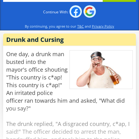
Continue With:
Rabinovich: "The Soviet Union, of course."
By continuing, you agree to our
T&C
and
Privacy Policy
Officer 1: "And what constitution is the best at
protecting the rights of the citizens?"
Drunk and Cursing
Rabinovich: "The Soviet Constitution,
One day, a drunk man
Comrades."
busted into the
mayor's office shouting
Officer 2: "Then do you mind explaining to us,
"This country is c*ap!
Comrade Rabinovich, why you have recently
This country is c*ap!"
filed a request to emigrate to France?"
An irritated police
officer ran towards him and asked, "What did
Rabinovich: "Well, I heard that over there, they
you say?"
don't deliver the mail in the middle of the
night."
The drunk replied, "A disgraced country, c*ap, I
said!" The officer decided to arrest the man,
Rate:
Share