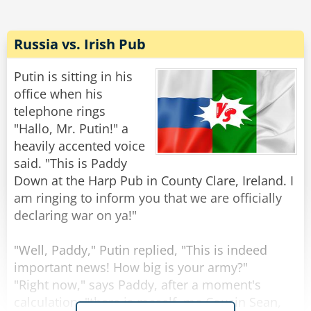
"No, no," says the devil, "it's just that local calls
are free."
Russia vs. Irish Pub
Rate:
Share
Putin is sitting in his
office when his
telephone rings
"Hallo, Mr. Putin!" a
heavily accented voice
said. "This is Paddy
Down at the Harp Pub in County Clare, Ireland. I
am ringing to inform you that we are officially
declaring war on ya!"
"Well, Paddy," Putin replied, "This is indeed
important news! How big is your army?"
"Right now," says Paddy, after a moment's
calculation, "there is meself, me Cousin Sean,