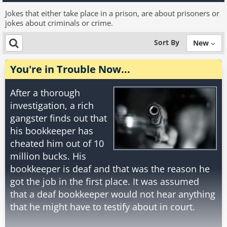
Jokes that either take place in a prison, are about prisoners or
jokes about criminals or crime.
Sort By
New
You're in Trouble Now...
After a thorough
investigation, a rich
gangster finds out that
his bookkeeper has
cheated him out of 10
million bucks. His
bookkeeper is deaf and that was the reason he
got the job in the first place. It was assumed
that a deaf bookkeeper would not hear anything
that he might have to testify about in court.