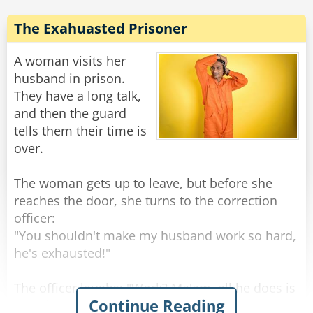
The money is in a brown briefcase, buried
behind the shed in my cousin Enzo's backyard
The Exahuasted Prisoner
in Queens!'
The Godfather asks the attorney: 'Well, what'd
A woman visits her
he say?'
husband in prison.
'He says you don't have the guts to pull the
They have a long talk,
and then the guard
tells them their time is
Rate:
Share
over.
The woman gets up to leave, but before she
reaches the door, she turns to the correction
officer:
"You shouldn't make my husband work so hard,
he's exhausted!"
The officer laughs: "Work? Ma'am, all he does is
Continue Reading
eat, sleep, and sit in his cell. He doesn't even go