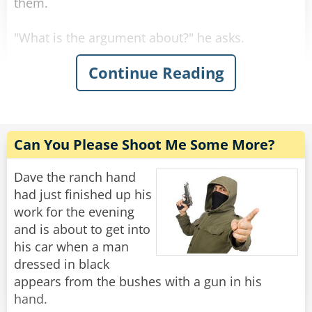
them.
"What is the argument about?" he asks.
Continue Reading
First Man: "Black is a color!"
Second Man: "NO! it is not!"
First Man: "It is a color!"
Can You Please Shoot Me Some More?
Second Man: "Rabbi, is black a color?"
Dave the ranch hand
had just finished up his
"Well, sure..." Said the confused Rabbi.
work for the evening
and is about to get into
First Man: "See, I told you. And so is white!"
his car when a man
dressed in black
Second Man: "White is not a color!"
appears from the bushes with a gun in his
hand.