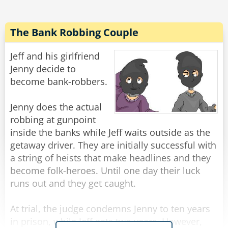
"Gentlemen," said the burglar, "I'm afraid you've
let your guard down."
The Bank Robbing Couple
Rate:
Share
Jeff and his girlfriend
Jenny decide to
become bank-robbers.
Jenny does the actual
robbing at gunpoint
inside the banks while Jeff waits outside as the
getaway driver. They are initially successful with
a string of heists that make headlines and they
become folk-heroes. Until one day their luck
runs out and they get caught.
At trial, the judge condemns Jenny to ten years
in prison, while Jeff gets two years. However,