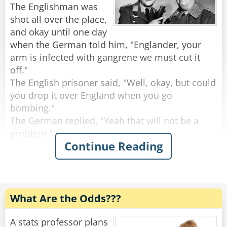
The Englishman was
The shop keeper gave him one, and he ate it. He
shot all over the place,
asked for a second, and he ate that as well.. He
and okay until one day
asked a third, and finished that one too.
when the German told him, "Englander, your
The shop keeper asked: "But where's the
arm is infected with gangrene we must cut it
magic?"
off."
The politician replied: "Check in my friend's
The English prisoner said, "Well, okay, but could
pocket, and you'll find it!"
you drop it over England when you go
bombing."
Rate:
Share
The German replied, "Yeah that will not be a
problem."
Continue Reading
A few weeks later the German tells the
Englishman that they have to cut his other arm
off.
The Englishman says, "Well, could drop it over
What Are the Odds???
England like you did last time."
"Yeah, that will be done," says the German.
A stats professor plans