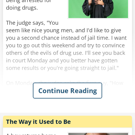
The KGB agents replied: "This is a rabbit, ask it
being arrested for
for yourself if you don't believe us."
doing drugs.
As they all turn towards the bear.
The judge says, "You
seem like nice young men, and I'd like to give
The bear glances at the KGB agents fearfully
you a second chance instead of jail time. I want
and says: "I'm a rabbit."
you to go out this weekend and try to convince
others of the evils of drug use. I'll see you back
Rate:
Share
in court Monday and you better have gotten
some results or you're going straight to jail."
On Monday, the judge asks the first guy, "How
Continue Reading
did you do over the weekend?"
"Well, your honor, I persuaded 17 people to give
up drugs forever."
"Seventeen people? That's wonderful. How did
you do it? "
The Way it Used to Be
"I used a diagram, your honor. I drew two