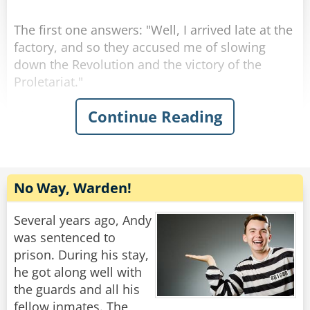
The first one answers: "Well, I arrived late at the
factory, and so they accused me of slowing
down the Revolution and the victory of the
Proletariat."
Continue Reading
The second one answers: "Well, I arrived early
at the factory, and so they accused me of trying
to be show up my comrades.
Then they turn to the one who asked the
No Way, Warden!
question: "How about you, then?"
"Well, I arrived at the factory right on time, so
Several years ago, Andy
they accused me of having a watch from the
was sentenced to
West."
prison. During his stay,
he got along well with
Rate:
Share
the guards and all his
fellow inmates. The