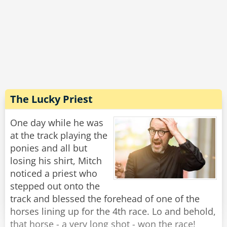
replies: 'I'll have a case of the finest French
cigarettes'
The judge orders in a case of the finest French
cigarettes he can get.
The three prisoners are sent into their cells with
their chosen comforts and locked for a year
with only meals being sent under the door.
The Lucky Priest
After the 12 months is up, the judge returns to
One day while he was
release the POWs.
at the track playing the
ponies and all but
He opens the door to the Englishman's cell and
losing his shirt, Mitch
the Englishman hobbles out and says: 'I'm
noticed a priest who
finally free'. before falling down dead and dying
stepped out onto the
of alcohol poisoning.
track and blessed the forehead of one of the
horses lining up for the 4th race. Lo and behold,
They head to the Irishman cell and open it and
that horse - a very long shot - won the race!