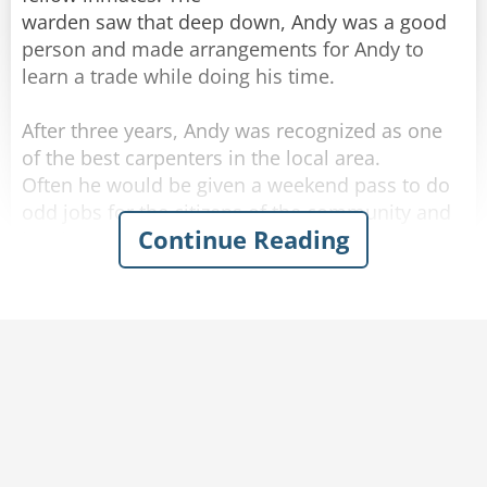
warden saw that deep down, Andy was a good
person and made arrangements for Andy to
learn a trade while doing his time.
After three years, Andy was recognized as one
of the best carpenters in the local area.
Often he would be given a weekend pass to do
odd jobs for the citizens of the community and
Continue Reading
he always reported back to prison before
Sunday night was over.
The warden was thinking of remodeling his
kitchen and in fact had done much of the work
himself.
But he lacked the skills to build a set of kitchen
cupboards and a large counter top, which he
had promised his wife.