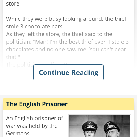
store.
While they were busy looking around, the thief
stole 3 chocolate bars.
As they left the store, the thief said to the
politician: "Man! I'm the best thief ever, I stole 3
chocolates and no one saw me. You can't beat
that."
The politician replied: "You wanna see
Continue Reading
something better? Let's go back to the shop and
I'll show you real stealing."
So they went to the counter and politician said
to the shopkeeper: "Hey do you wanna see
The English Prisoner
magic?"
The Shop keeper replied: "Sure!"
An English prisoner of
The politician says: "Give me one chocolate
war was held by the
bar!"
Germans.