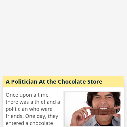
"Why is that, grandpa?" asks the boy.
"Too many darn cameras."
Rate:
Share
A Politician At the Chocolate Store
Once upon a time
there was a thief and a
politician who were
friends. One day, they
entered a chocolate