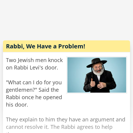
So he called Andy into his office and asked him
to complete the job for him.
But, alas, Andy refused.
"Gosh, I'd really like to help you..." He told the
warden, "but counter fitting is what got me into
prison in the first place!"
Rabbi, We Have a Problem!
Rate:
Share
Two Jewish men knock
on Rabbi Levi's door.
"What can I do for you
gentlemen?" Said the
Rabbi once he opened
his door.
They explain to him they have an argument and
cannot resolve it. The Rabbi agrees to help