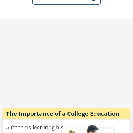
outside in the yard!"
"Don't you lie to me!" Said the wife hotly, "He
just told me he's been digging a tunnel every
day for months!"
Rate:
Share
The Importance of a College Education
A father is lecturing his