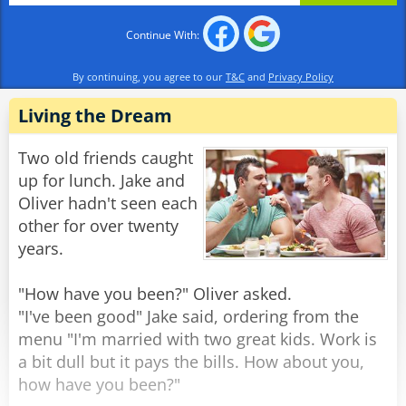
stand there? All the lady did was mention a
Continue With:
scripture verse."
"Scripture? What scripture??" replied the
By continuing, you agree to our
T&C
and
Privacy Policy
confused burglar. "She said she had an axe and
two 38s!"
Living the Dream
Rate:
Share
Two old friends caught
up for lunch. Jake and
Oliver hadn't seen each
other for over twenty
years.
"How have you been?" Oliver asked.
"I've been good" Jake said, ordering from the
menu "I'm married with two great kids. Work is
a bit dull but it pays the bills. How about you,
how have you been?"