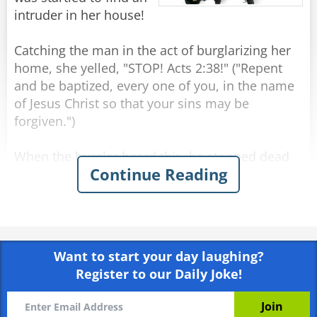
intruder in her house!
Catching the man in the act of burglarizing her
home, she yelled, "STOP! Acts 2:38!" ("Repent
and be baptized, every one of you, in the name
of Jesus Christ so that your sins may be
forgiven.")
When the burglar heard this, he stopped dead
Continue Reading
in his tracks, blanched and raised two shaking
hands. The woman quickly called the police and
told them exactly what happened. They arrived
minutes later with sirens blaring. Several
officers strode in and took the unresisting man
Want to start your day laughing?
into custody.
Register to our Daily Joke!
As he was placing the handcuffs on the burglar,
one of the officers asked, "Why did you just