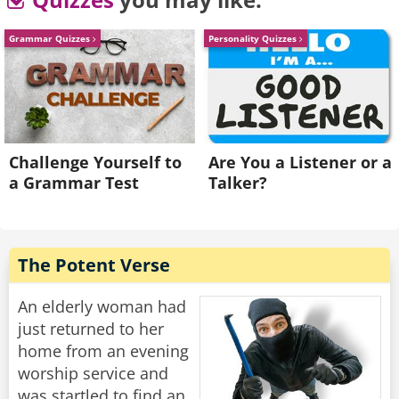
degree?” Asked the son
“In that case they will address you as Special
Grammar Quizzes
Personality Quizzes
Agent of the IRS.”
Rate:
Share
Challenge Yourself to
Are You a Listener or a
a Grammar Test
Talker?
The Potent Verse
An elderly woman had
just returned to her
home from an evening
worship service and
was startled to find an