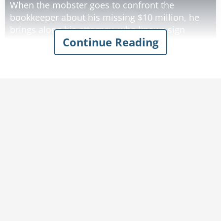
When the mobster goes to confront the
bookkeeper about his missing $10 million, he
brings along his attorney, who knows sign
Continue Reading
language.
The Godfather tells the lawyer 'Ask him where
the $10 million bucks he embezzled from me is'.
The attorney, using sign language, asks the
bookkeeper: "Where is the money?"
The bookkeeper signs back: 'I don't know what
you are talking about'.
The attorney tells the gangster: 'He says he
doesn't know what you're talking about'.
The gangster pulls out a pistol, puts it to the
bookkeeper's temple and says, 'Ask him again!'
The attorney signs to the bookkeeper: 'He'll kill
you if you don't tell him!'
The bookkeeper signs back: 'OK! OK! You win!