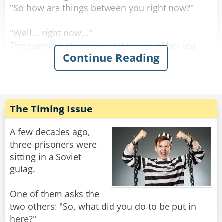
"So how are things between you right now?"
"Well... right now..."
The cannibal stopped to take a sip of her tea.
Continue Reading
"Right now I'm letting him stew..."
Rate:
Share
The Timing Issue
A few decades ago,
three prisoners were
sitting in a Soviet
gulag.
One of them asks the
two others: "So, what did you do to be put in
here?"