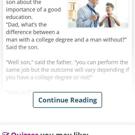
son about the
importance of a good
education.
“Dad, what’s the
difference between a
man with a college degree and a man without?”
Said the son.
“Well son,” said the father, “you can perform the
same job but the outcome will vary depending if
you have a college degree or not!”
“How so?” Asked the Son
Continue Reading
“You see, if you rob a man without a college
degree you will be prosecuted as a criminal and
sent to jail”.
“What if I rob a man after I received a college
Quizzes
you may like: