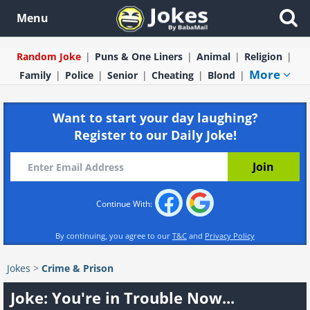
Menu
Random Joke
Puns & One Liners
Animal
Religion
More
Family
Police
Senior
Cheating
Blond
Want to start your day laughing?
Register to our Daily Joke!
Continue With:
By continuing, you agree to our
T&C
and
Privacy Policy
Jokes
>
Crime & Prison
Joke: You're in Trouble Now...