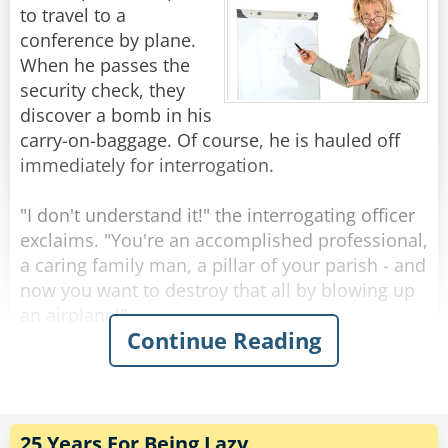
to travel to a
The next day the German tells him that they
conference by plane.
have to cut his leg off.
When he passes the
Once again the Brit says, "Well, could you do
security check, they
the same as before."
discover a bomb in his
The German replies, "Ok."
carry-on-baggage. Of course, he is hauled off
immediately for interrogation.
Next day the German tells him they have to cut
his other leg.
"I don't understand it!" the interrogating officer
"Well," begins the Brit, "could you just..."
exclaims. "You're an accomplished professional,
"NO!" Snapped the German. "We think you are
a caring family man, a pillar of your parish - and
trying to escape!"
now you want to destroy that all by blowing up
an airplane!"
Continue Reading
Rate:
Share
"Sorry", the professor interrupts him. "I had
never intended to blow up the plane."
"So, for what reason else did you try to bring a
bomb on board?!"
25 Years For Being Lazy