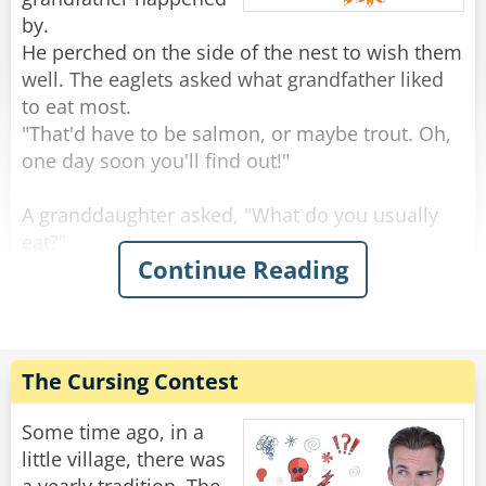
by.
He perched on the side of the nest to wish them
well. The eaglets asked what grandfather liked
to eat most.
"That'd have to be salmon, or maybe trout. Oh,
one day soon you'll find out!"
A granddaughter asked, "What do you usually
eat?"
Continue Reading
"Rabbits are always good, and squirrels, you've
seen squirrels?"
"Sure, we see a lot, running around on the
branches."
"Keep an eye out, because those are tasty." Said
The Cursing Contest
the grand old eagle.
"An eagle-eye," a smart-mouthed grandson said,
Some time ago, in a
and was immediately smacked.
little village, there was