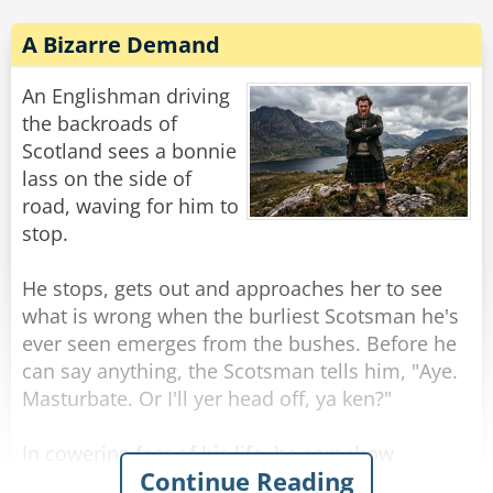
A Bizarre Demand
An Englishman driving
the backroads of
Scotland sees a bonnie
lass on the side of
road, waving for him to
stop.
He stops, gets out and approaches her to see
what is wrong when the burliest Scotsman he's
ever seen emerges from the bushes. Before he
can say anything, the Scotsman tells him, "Aye.
Masturbate. Or I'll yer head off, ya ken?"
In cowering fear of his life, he somehow
Continue Reading
manages to do as asked, aided by the sight of