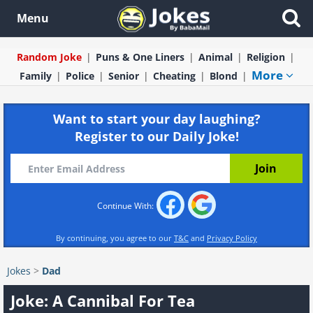
Menu
Random Joke
Puns & One Liners
Animal
Religion
More
Family
Police
Senior
Cheating
Blond
Want to start your day laughing?
Register to our Daily Joke!
Continue With:
By continuing, you agree to our
T&C
and
Privacy Policy
Jokes
>
Dad
Joke: A Cannibal For Tea