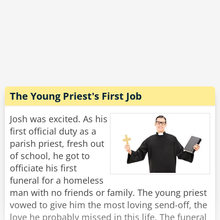
coop was in the air, and it was even better in
the vegetable section - you could literally hear
the farmers and smell the fields!
"Wow, that sounds incredible!" Josh exclaimed.
"Well, yes, in principle." said Michael with a
grimace, "But this is the last time I'm going
there to buy toilet paper."
The Young Priest's First Job
Rate:
Share
Josh was excited. As his
first official duty as a
parish priest, fresh out
of school, he got to
officiate his first
funeral for a homeless
man with no friends or family. The young priest
vowed to give him the most loving send-off, the
love he probably missed in this life. The funeral