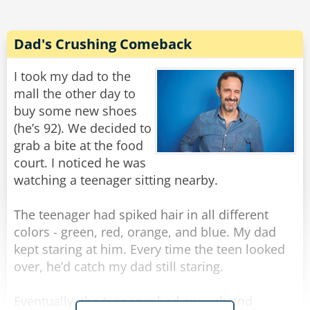
Rate:
Share
Dad's Crushing Comeback
I took my dad to the
mall the other day to
buy some new shoes
(he’s 92). We decided to
grab a bite at the food
court. I noticed he was
watching a teenager sitting nearby.
The teenager had spiked hair in all different
colors - green, red, orange, and blue. My dad
kept staring at him. Every time the teen looked
over, he’d catch my dad still staring.
Eventually, the teenager had enough and