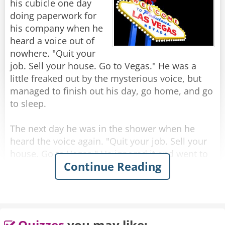
his cubicle one day
Rate:
Share
doing paperwork for
his company when he
heard a voice out of
nowhere. "Quit your
job. Sell your house. Go to Vegas." He was a
little freaked out by the mysterious voice, but
managed to finish out his day, go home, and go
to sleep.
The next day he was in the shower when he
heard the voice again. "Quit your job. Sell your
house. Go to Vegas." He ignored it and went to
Continue Reading
work, but while in the elevator going up to his
office, he heard it again. "Quit your job. Sell
your house. Go to Vegas."
Later that day, while he was in a meeting, he
Quizzes
you may like: