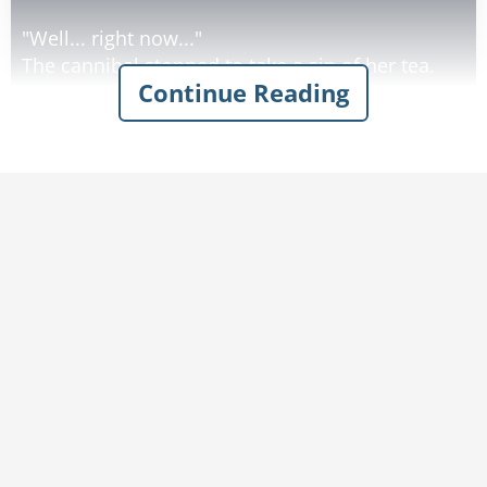
"Well... right now..."
The cannibal stopped to take a sip of her tea.
Continue Reading
"Right now I'm letting him stew..."
Rate:
Share