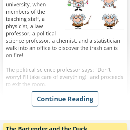
beautiful, famous girl enough for you?"
"You know," He says. "The fish don't really come
university, when
Rate:
Share
"You think I didn't try?" Shouts Neil, suddenly
through here this time of year."
members of the
upset. "I called you all night, but you? New York
"Yeah, I know." Shrugged the fisherman.
teaching staff, a
to Chicago, Chicago to New York, New York to
physicist, a law
Chicago..."
"Then what are you fishing for?"
professor, a political
"Compliments."
science professor, a chemist, and a statistician
Rate:
Share
walk into an office to discover the trash can is
Rate:
Share
on fire!
The political science professor says: "Don't
worry! I'll take care of everything!" and proceeds
to exit the room.
Continue Reading
The physicist announces "We must put the
garbage can in the fridge so that the
temperature will be below the ignition
temperature and therefore put itself out!"
The Bartender and the Duck