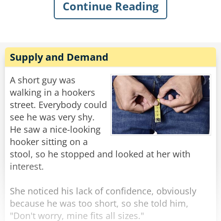
Continue Reading
sarcastically asked, “What’s the matter, old
man? Never done anything wild in your life?”
Knowing my dad, I quickly swallowed my food
to avoid choking on his comeback. I knew he’d
Supply and Demand
have a good one, and, of course, in classic
fashion, he didn’t even blink when he replied:
A short guy was
“Got drunk once and had a wild night with a
walking in a hookers
parrot. Just wondering if you were my son.”
street. Everybody could
see he was very shy.
Rate:
Share
He saw a nice-looking
hooker sitting on a
stool, so he stopped and looked at her with
interest.
She noticed his lack of confidence, obviously
because he was too short, so she told him,
"Don't worry, mine fits all sizes."