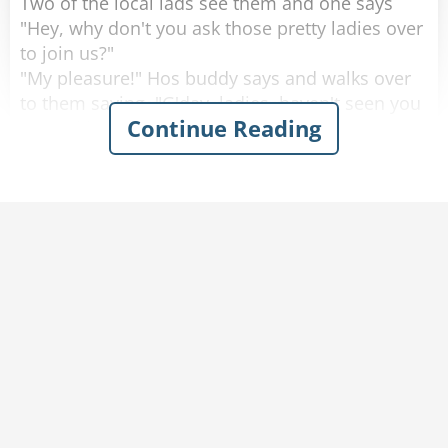
Two of the local lads see them and one says
"Hey, why don't you ask those pretty ladies over
to join us?"
"My pleasure!" Hos buddy says and walks over
to them saying, "G'day, ladies, haven't seen you
Continue Reading
around here before, where are you from?"
One of the women looks up with a big smile
and proudly says "Saskatoon, Saskatchewan!"
He looks at them, blinks a couple of times and
walks away.
He goes back to his buddy who says "Are the
ladies coming over, or should we join them over
there?"
His friend replies "Nah. They don't speak any
English."