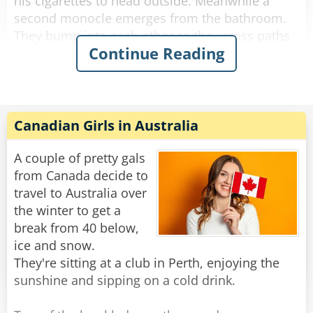
his cigarettes to head outside. Meanwhile a
second monocle emerges from the bathroom.
They bump into each other as they cross paths
Continue Reading
and fall to the floor, hopelessly entangled. They
try to get free but the more they struggle, the
more tangled they become.
The bartender looks down on this travesty and
Canadian Girls in Australia
shakes his head. "Hey you two!" he shouts.
"Stop making spectacles of yourselves!"
A couple of pretty gals
from Canada decide to
Rate:
Share
travel to Australia over
the winter to get a
break from 40 below,
ice and snow.
They're sitting at a club in Perth, enjoying the
sunshine and sipping on a cold drink.