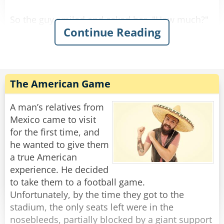
So the guy smiled and asked her, "How much?"
Continue Reading
She replied, "For you it'll be $90."
So he gave her the money, took the stool, and
Rate:
Share
The American Game
A man’s relatives from
Mexico came to visit
for the first time, and
he wanted to give them
a true American
experience. He decided
to take them to a football game.
Unfortunately, by the time they got to the
stadium, the only seats left were in the
nosebleeds, partially blocked by a giant support