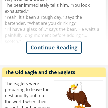
The bear immediately tells him, "You look
Rate:
Share
exhausted."
"Yeah, it's been a rough day," says the
bartender, "What are you drinking?"
"I'll have a glass of..." says the bear. He waits a
painfully long moment before adding "...
scotch."
Continue Reading
"Why the long face?" asks the bartender.
"Don't you mean "big pause"?" asks the bear.
"Yeah, sorry." Sighs the Bartender. "Like I said,
it's been a rough day."
The Old Eagle and the Eaglets
Rate:
Share
The eaglets were
preparing to leave the
nest and fly out into
the world when their
grandfather happened