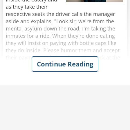
rope?”
as they take their
The rope replied, “Nope, I’m a frayed knot.”
respective seats the driver calls the manager
aside and explains, "Look sir, we're from the
Rate:
Share
mental asylum down the road. I'm taking the
inmates for a ride. When they're done eating
they will insist on paying with bottle caps like
they do inside. Please humor them and accept
their payments. I'll clear the entire check at the
Continue Reading
end."
So, as each passenger finishes eating and pays
with bottle caps, the manager solemnly accepts
them.
After they were all seated in the bus, the driver
approaches the manager who presents the bill
to him.