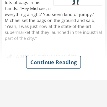
by 1!"
lots of bags in his
hands. "Hey Michael, is
Rate:
Share
everything alright? You seem kind of jumpy."
Michael set the bags on the ground and said,
"Yeah, I was just now at the state-of-the-art
supermarket that they launched in the industrial
part of the city."
"Oh? What's it like there? I heard it's
Continue Reading
remarkable."
"Kind of..." Michael replied.
Josh was amazed when Michael described the
grocery store with enthusiasm - emphasizing
the atmosphere of naturalness and
genuineness. You could hear cows mooing and
smell the barn in the milk section. In the egg
aisle, chickens were cackling and the chicken