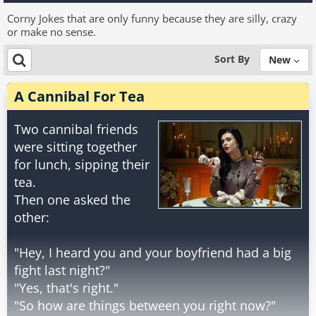
Corny Jokes that are only funny because they are silly, crazy
or make no sense.
Sort By
New
A Cannibal For Tea
Two cannibal friends
were sitting together
for lunch, sipping their
tea.
Then one asked the
other:
"Hey, I heard you and your boyfriend had a big
fight last night?"
"Yes, that's right."
"So how are things between you right now?"