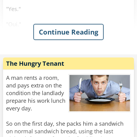
"Yes."
"Oui."
Continue Reading
"Sí."
"Ja."
The Hungry Tenant
Rate:
Share
A man rents a room,
and pays extra on the
condition the landlady
prepare his work lunch
every day.
So on the first day, she packs him a sandwich
on normal sandwich bread, using the last