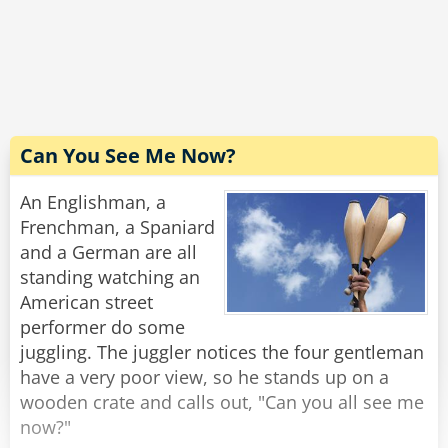
The driver carefully scans the bill. "Excellent! I'm
grateful for your cooperation. You don't know
how hard it is to handle these people. Now,
would you have change for a hubcap?"
Rate:
Share
Can You See Me Now?
An Englishman, a
Frenchman, a Spaniard
and a German are all
standing watching an
American street
performer do some
juggling. The juggler notices the four gentleman
have a very poor view, so he stands up on a
wooden crate and calls out, "Can you all see me
now?"