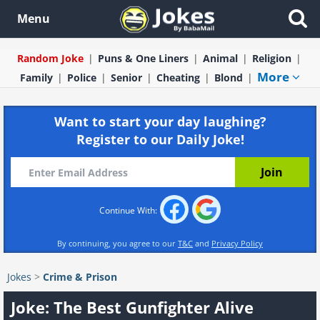
Menu
Random Joke
Puns & One Liners
Animal
Religion
More
Family
Police
Senior
Cheating
Blond
Want to start your day laughing?
Register to our Daily Joke!
Continue With:
By continuing, you agree to our
T&C
and
Privacy Policy
Jokes
>
Crime & Prison
Joke: The Best Gunfighter Alive