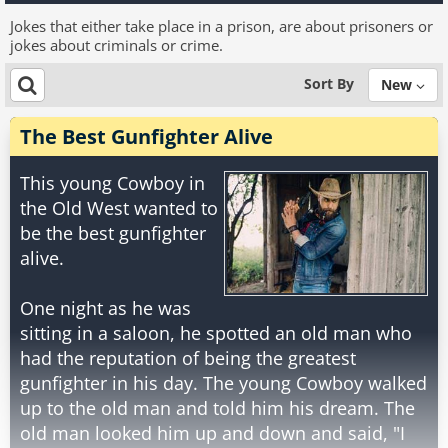
Jokes that either take place in a prison, are about prisoners or
jokes about criminals or crime.
Sort By
New
The Best Gunfighter Alive
This young Cowboy in
the Old West wanted to
be the best gunfighter
alive.
One night as he was
sitting in a saloon, he spotted an old man who
had the reputation of being the greatest
gunfighter in his day. The young Cowboy walked
up to the old man and told him his dream. The
old man looked him up and down and said, "I