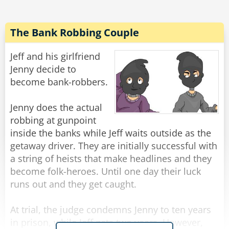
"Gentlemen," said the burglar, "I'm afraid you've
let your guard down."
The Bank Robbing Couple
Rate:
Share
Jeff and his girlfriend
Jenny decide to
become bank-robbers.
Jenny does the actual
robbing at gunpoint
inside the banks while Jeff waits outside as the
getaway driver. They are initially successful with
a string of heists that make headlines and they
become folk-heroes. Until one day their luck
runs out and they get caught.
At trial, the judge condemns Jenny to ten years
in prison, while Jeff gets two years. However,