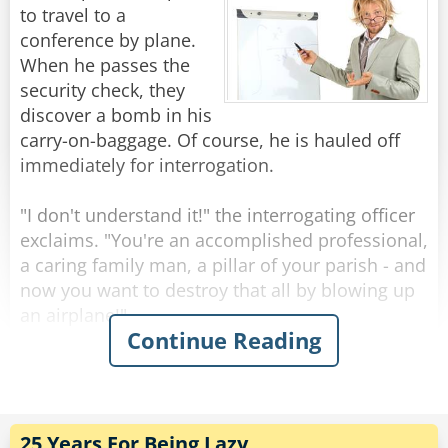
to travel to a
The next day the German tells him that they
conference by plane.
have to cut his leg off.
When he passes the
Once again the Brit says, "Well, could you do
security check, they
the same as before."
discover a bomb in his
The German replies, "Ok."
carry-on-baggage. Of course, he is hauled off
immediately for interrogation.
Next day the German tells him they have to cut
his other leg.
"I don't understand it!" the interrogating officer
"Well," begins the Brit, "could you just..."
exclaims. "You're an accomplished professional,
"NO!" Snapped the German. "We think you are
a caring family man, a pillar of your parish - and
trying to escape!"
now you want to destroy that all by blowing up
an airplane!"
Continue Reading
Rate:
Share
"Sorry", the professor interrupts him. "I had
never intended to blow up the plane."
"So, for what reason else did you try to bring a
bomb on board?!"
25 Years For Being Lazy