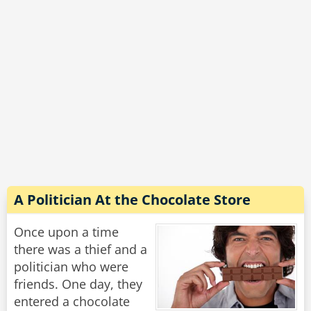
"Why is that, grandpa?" asks the boy.
"Too many darn cameras."
Rate:
Share
A Politician At the Chocolate Store
Once upon a time
there was a thief and a
politician who were
friends. One day, they
entered a chocolate