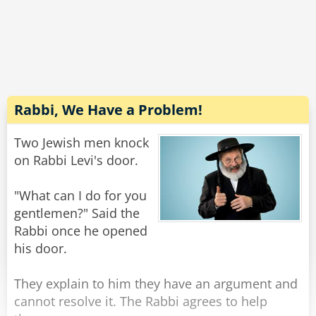
So he called Andy into his office and asked him
to complete the job for him.
But, alas, Andy refused.
"Gosh, I'd really like to help you..." He told the
warden, "but counter fitting is what got me into
prison in the first place!"
Rabbi, We Have a Problem!
Rate:
Share
Two Jewish men knock
on Rabbi Levi's door.
"What can I do for you
gentlemen?" Said the
Rabbi once he opened
his door.
They explain to him they have an argument and
cannot resolve it. The Rabbi agrees to help