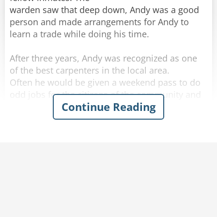
warden saw that deep down, Andy was a good
person and made arrangements for Andy to
learn a trade while doing his time.
After three years, Andy was recognized as one
of the best carpenters in the local area.
Often he would be given a weekend pass to do
odd jobs for the citizens of the community and
Continue Reading
he always reported back to prison before
Sunday night was over.
The warden was thinking of remodeling his
kitchen and in fact had done much of the work
himself.
But he lacked the skills to build a set of kitchen
cupboards and a large counter top, which he
had promised his wife.