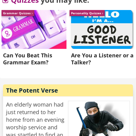
degree?” Asked the son
“In that case they will address you as Special
Grammar Quizzes
Personality Quizzes
Agent of the IRS.”
Rate:
Share
Can You Beat This
Are You a Listener or a
Grammar Exam?
Talker?
The Potent Verse
An elderly woman had
just returned to her
home from an evening
worship service and
was startled to find an