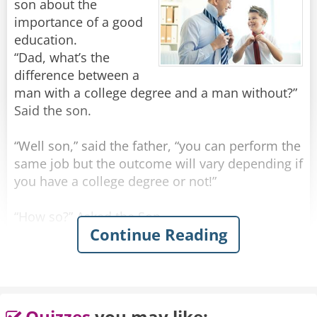
son about the
importance of a good
education.
“Dad, what’s the
difference between a
man with a college degree and a man without?”
Said the son.
“Well son,” said the father, “you can perform the
same job but the outcome will vary depending if
you have a college degree or not!”
“How so?” Asked the Son
Continue Reading
“You see, if you rob a man without a college
degree you will be prosecuted as a criminal and
sent to jail”.
“What if I rob a man after I received a college
Quizzes
you may like: