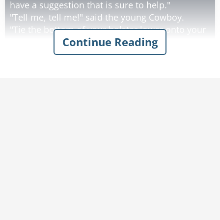
have a suggestion that is sure to help."
"Tell me, tell me!" said the young Cowboy.
"Tie the bottom of your holster lower onto your
Continue Reading
leg."
"Will that make me a better gunfighter?"
"Definitely." said the old man.
The young Cowboy did what he was told and
drew his gun and shot the bow tie off the piano
player. "Wow, that really helped. Do you have
any more suggestions?"
"Yeah, if you cut a notch in the top of your
holster where the hammer hits, the gun will
come out smoother."
"Will that make me a better gunfighter?"
"It sure will." said the old man.
The young Cowboy did what he was told and