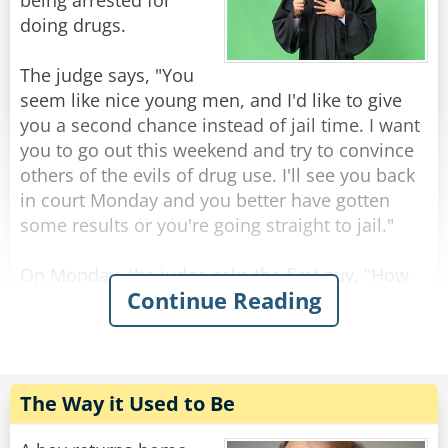
The KGB agents replied: "This is a rabbit, ask it
being arrested for
for yourself if you don't believe us."
doing drugs.
As they all turn towards the bear.
The judge says, "You
seem like nice young men, and I'd like to give
The bear glances at the KGB agents fearfully
you a second chance instead of jail time. I want
and says: "I'm a rabbit."
you to go out this weekend and try to convince
others of the evils of drug use. I'll see you back
Rate:
Share
in court Monday and you better have gotten
some results or you're going straight to jail."
On Monday, the judge asks the first guy, "How
Continue Reading
did you do over the weekend?"
"Well, your honor, I persuaded 17 people to give
up drugs forever."
"Seventeen people? That's wonderful. How did
you do it? "
The Way it Used to Be
"I used a diagram, your honor. I drew two