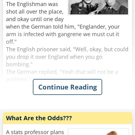
The Englishman was
The shop keeper gave him one, and he ate it. He
shot all over the place,
asked for a second, and he ate that as well.. He
and okay until one day
asked a third, and finished that one too.
when the German told him, "Englander, your
The shop keeper asked: "But where's the
arm is infected with gangrene we must cut it
magic?"
off."
The politician replied: "Check in my friend's
The English prisoner said, "Well, okay, but could
pocket, and you'll find it!"
you drop it over England when you go
bombing."
Rate:
Share
The German replied, "Yeah that will not be a
problem."
Continue Reading
A few weeks later the German tells the
Englishman that they have to cut his other arm
off.
The Englishman says, "Well, could drop it over
What Are the Odds???
England like you did last time."
"Yeah, that will be done," says the German.
A stats professor plans