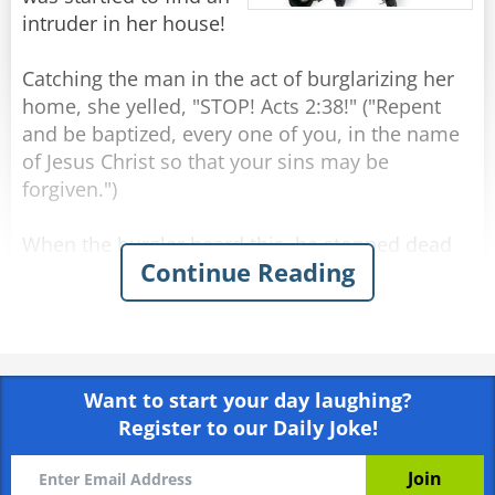
intruder in her house!
Catching the man in the act of burglarizing her
home, she yelled, "STOP! Acts 2:38!" ("Repent
and be baptized, every one of you, in the name
of Jesus Christ so that your sins may be
forgiven.")
When the burglar heard this, he stopped dead
Continue Reading
in his tracks, blanched and raised two shaking
hands. The woman quickly called the police and
told them exactly what happened. They arrived
minutes later with sirens blaring. Several
officers strode in and took the unresisting man
Want to start your day laughing?
into custody.
Register to our Daily Joke!
As he was placing the handcuffs on the burglar,
one of the officers asked, "Why did you just