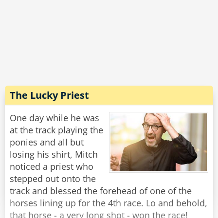
replies: 'I'll have a case of the finest French
cigarettes'
The judge orders in a case of the finest French
cigarettes he can get.
The three prisoners are sent into their cells with
their chosen comforts and locked for a year
with only meals being sent under the door.
The Lucky Priest
After the 12 months is up, the judge returns to
One day while he was
release the POWs.
at the track playing the
ponies and all but
He opens the door to the Englishman's cell and
losing his shirt, Mitch
the Englishman hobbles out and says: 'I'm
noticed a priest who
finally free'. before falling down dead and dying
stepped out onto the
of alcohol poisoning.
track and blessed the forehead of one of the
horses lining up for the 4th race. Lo and behold,
They head to the Irishman cell and open it and
that horse - a very long shot - won the race!