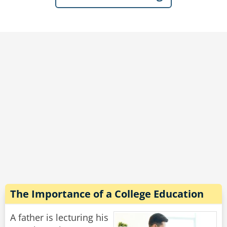
outside in the yard!"
"Don't you lie to me!" Said the wife hotly, "He
just told me he's been digging a tunnel every
day for months!"
Rate:
Share
The Importance of a College Education
A father is lecturing his