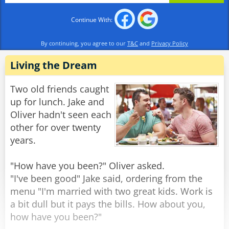
stand there? All the lady did was mention a
Continue With:
scripture verse."
"Scripture? What scripture??" replied the
By continuing, you agree to our
T&C
and
Privacy Policy
confused burglar. "She said she had an axe and
two 38s!"
Living the Dream
Rate:
Share
Two old friends caught
up for lunch. Jake and
Oliver hadn't seen each
other for over twenty
years.
"How have you been?" Oliver asked.
"I've been good" Jake said, ordering from the
menu "I'm married with two great kids. Work is
a bit dull but it pays the bills. How about you,
how have you been?"