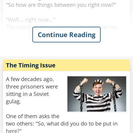
"So how are things between you right now?"
"Well... right now..."
The cannibal stopped to take a sip of her tea.
Continue Reading
"Right now I'm letting him stew..."
Rate:
Share
The Timing Issue
A few decades ago,
three prisoners were
sitting in a Soviet
gulag.
One of them asks the
two others: "So, what did you do to be put in
here?"