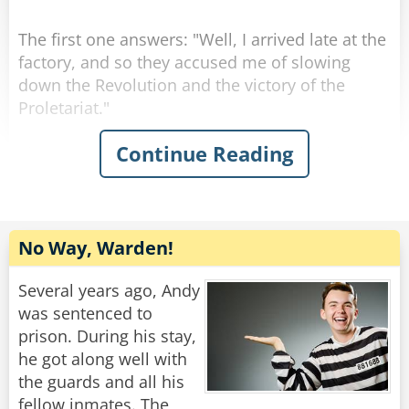
The first one answers: "Well, I arrived late at the
factory, and so they accused me of slowing
down the Revolution and the victory of the
Proletariat."
Continue Reading
The second one answers: "Well, I arrived early
at the factory, and so they accused me of trying
to be show up my comrades.
Then they turn to the one who asked the
No Way, Warden!
question: "How about you, then?"
"Well, I arrived at the factory right on time, so
Several years ago, Andy
they accused me of having a watch from the
was sentenced to
West."
prison. During his stay,
he got along well with
Rate:
Share
the guards and all his
fellow inmates. The