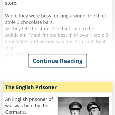
store.
While they were busy looking around, the thief
stole 3 chocolate bars.
As they left the store, the thief said to the
politician: "Man! I'm the best thief ever, I stole 3
chocolates and no one saw me. You can't beat
that."
The politician replied: "You wanna see
Continue Reading
something better? Let's go back to the shop and
I'll show you real stealing."
So they went to the counter and politician said
to the shopkeeper: "Hey do you wanna see
The English Prisoner
magic?"
The Shop keeper replied: "Sure!"
An English prisoner of
The politician says: "Give me one chocolate
war was held by the
bar!"
Germans.