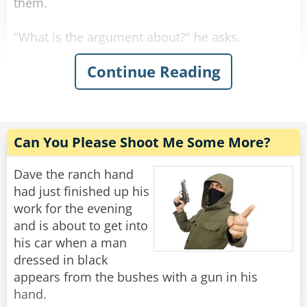
them.
"What is the argument about?" he asks.
Continue Reading
First Man: "Black is a color!"
Second Man: "NO! it is not!"
First Man: "It is a color!"
Can You Please Shoot Me Some More?
Second Man: "Rabbi, is black a color?"
Dave the ranch hand
had just finished up his
"Well, sure..." Said the confused Rabbi.
work for the evening
and is about to get into
First Man: "See, I told you. And so is white!"
his car when a man
dressed in black
Second Man: "White is not a color!"
appears from the bushes with a gun in his
hand.