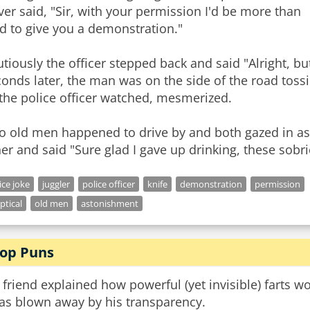
ver said, "Sir, with your permission I'd be more than
d to give you a demonstration."
tiously the officer stepped back and said "Alright, but
onds later, the man was on the side of the road tossi
the police officer watched, mesmerized.
o old men happened to drive by and both gazed in as
er and said "Sure glad I gave up drinking, these sobrie
ice joke
juggler
police officer
knife
demonstration
permission
ptical
old men
astonishment
op Puns
friend explained how powerful (yet invisible) farts w
was blown away by his transparency.