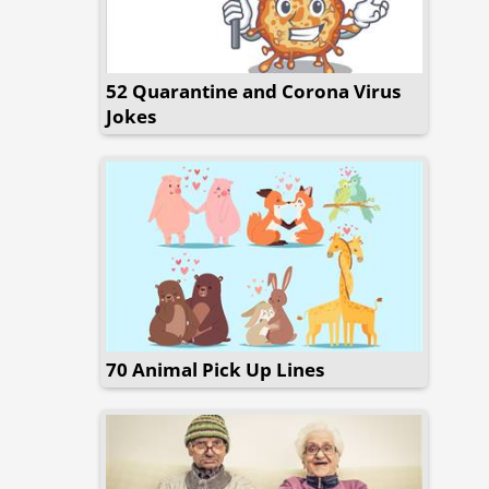
52 Quarantine and Corona Virus
Jokes
70 Animal Pick Up Lines