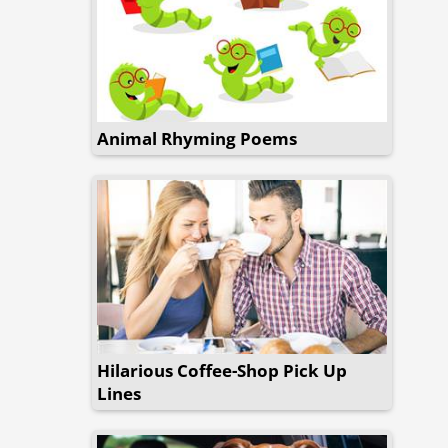
Animal Rhyming Poems
Hilarious Coffee-Shop Pick Up
Lines