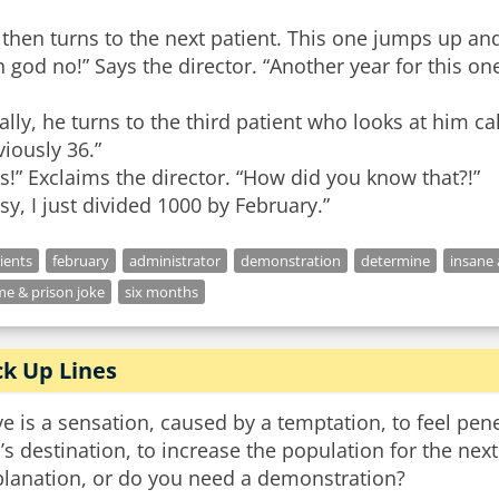
 then turns to the next patient. This one jumps up a
 god no!” Says the director. “Another year for this one
ally, he turns to the third patient who looks at him c
iously 36.”
s!” Exclaims the director. “How did you know that?!”
sy, I just divided 1000 by February.”
ients
february
administrator
demonstration
determine
insane
me & prison joke
six months
ck Up Lines
e is a sensation, caused by a temptation, to feel penet
l’s destination, to increase the population for the ne
planation, or do you need a demonstration?