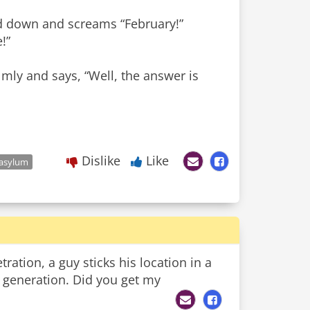
nd down and screams “February!”
!”
almly and says, “Well, the answer is
Dislike
Like
 asylum
ration, a guy sticks his location in a
xt generation. Did you get my