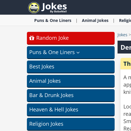
Puns & One Liners
Animal
Jokes
Relig
Jokes
Random Joke
De
Puns & One Liners
Th
Best Jokes
A m
Animal Jokes
ap
kni
Bar & Drunk Jokes
Loo
Heaven & Hell Jokes
rea
Smi
Religion Jokes
Rea