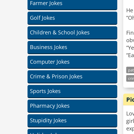
Farmer Jokes
He
Golf Jokes
“Oh
Children & School Jokes
Fin
obv
Business Jokes
“Ye
“Ea
Computer Jokes
pat
Crime & Prison Jokes
cri
Sports Jokes
Pi
Pharmacy Jokes
Lov
Stupidity Jokes
gir
ex