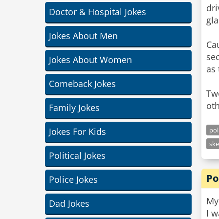
dri
Doctor & Hospital Jokes
gla
Jokes About Men
Cau
sec
Jokes About Women
as 
Comeback Jokes
Tw
oth
Family Jokes
Jokes For Kids
pol
ske
Political Jokes
Po
Police Jokes
My 
Dad Jokes
I 