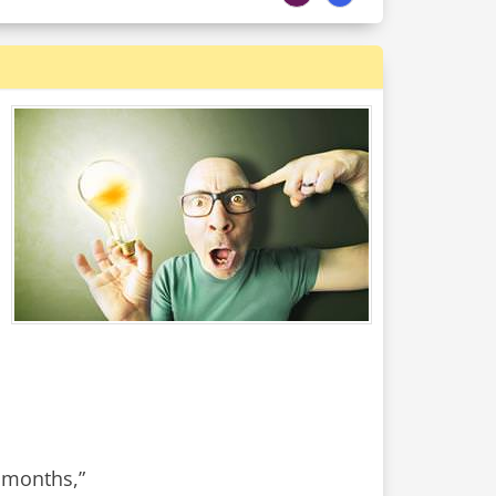
e months,”