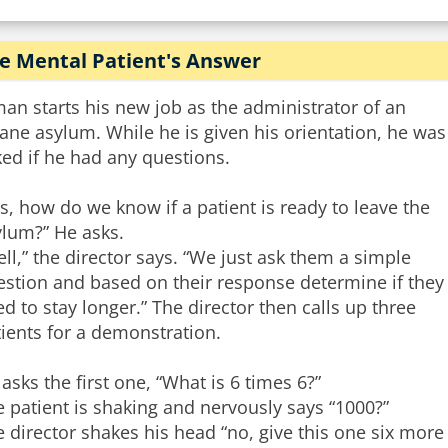
e Mental Patient's Answer
an starts his new job as the administrator of an
ane asylum. While he is given his orientation, he was
ed if he had any questions.
s, how do we know if a patient is ready to leave the
ylum?” He asks.
ll,” the director says. “We just ask them a simple
estion and based on their response determine if they
d to stay longer.” The director then calls up three
ients for a demonstration.
asks the first one, “What is 6 times 6?”
 patient is shaking and nervously says “1000?”
 director shakes his head “no, give this one six mor