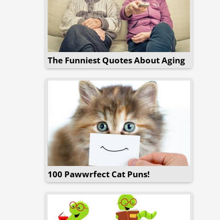
The Funniest Quotes About Aging
100 Pawwrfect Cat Puns!