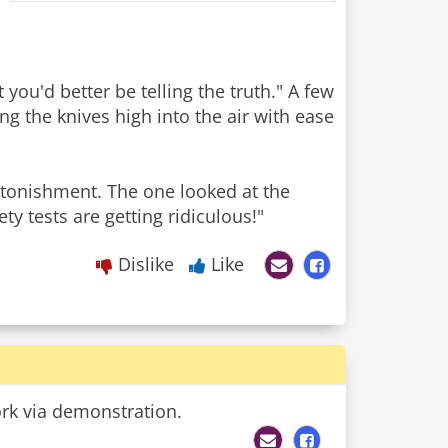
 you'd better be telling the truth." A few
ng the knives high into the air with ease
tonishment. The one looked at the
ty tests are getting ridiculous!"
Dislike
Like
ork via demonstration.