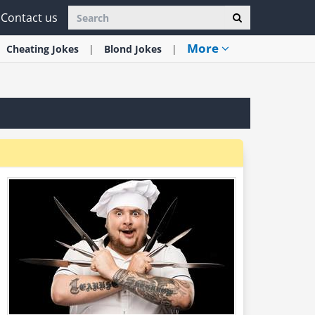
Contact us
More
Cheating
Jokes
Blond
Jokes