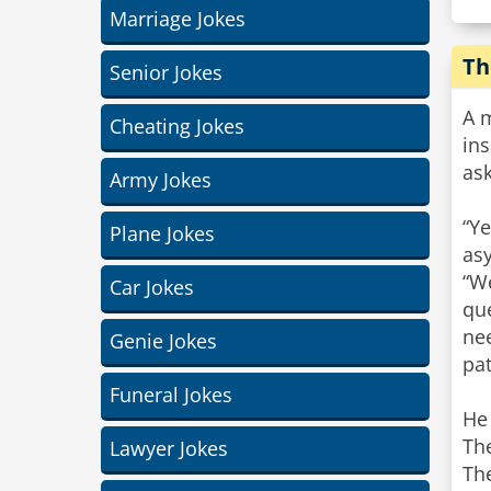
Marriage Jokes
Th
Senior Jokes
A m
Cheating Jokes
ins
ask
Army Jokes
“Ye
Plane Jokes
as
“We
Car Jokes
qu
nee
Genie Jokes
pat
Funeral Jokes
He 
The
Lawyer Jokes
The