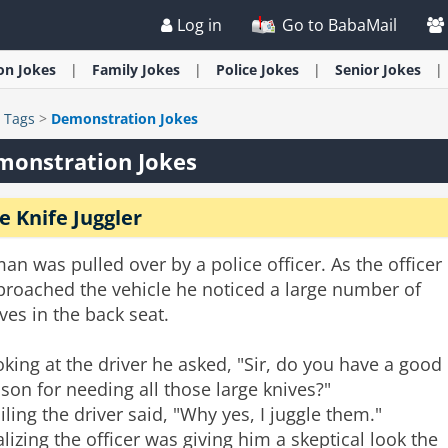
Log in
Go to BabaMail
ion
Jokes
Family
Jokes
Police
Jokes
Senior
Jokes
>
Tags
>
Demonstration Jokes
monstration Jokes
e Knife Juggler
an was pulled over by a police officer. As the officer
proached the vehicle he noticed a large number of
ves in the back seat.
king at the driver he asked, "Sir, do you have a good
son for needing all those large knives?"
ling the driver said, "Why yes, I juggle them."
lizing the officer was giving him a skeptical look the