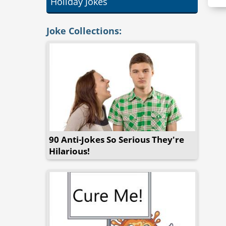
Holiday Jokes
Joke Collections:
90 Anti-Jokes So Serious They're
Hilarious!