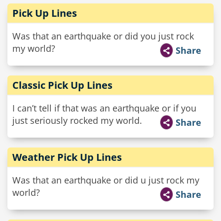
Pick Up Lines
Was that an earthquake or did you just rock
my world?
Share
Classic Pick Up Lines
I can’t tell if that was an earthquake or if you
just seriously rocked my world.
Share
Weather Pick Up Lines
Was that an earthquake or did u just rock my
world?
Share