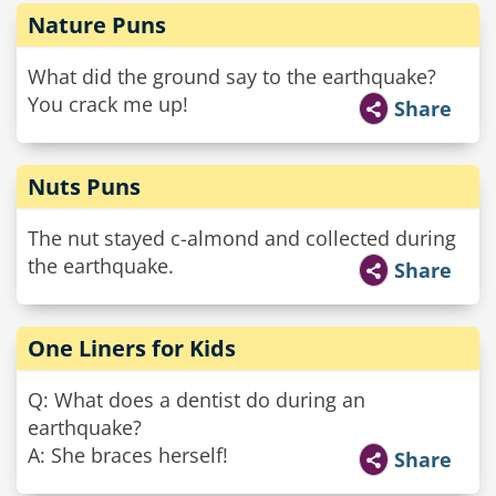
Nature Puns
What did the ground say to the earthquake?
You crack me up!
Share
Nuts Puns
The nut stayed c-almond and collected during
the earthquake.
Share
One Liners for Kids
Q: What does a dentist do during an
earthquake?
A: She braces herself!
Share