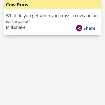
Cow Puns
What do you get when you cross a cow and an
earthquake?
Milkshake.
Share