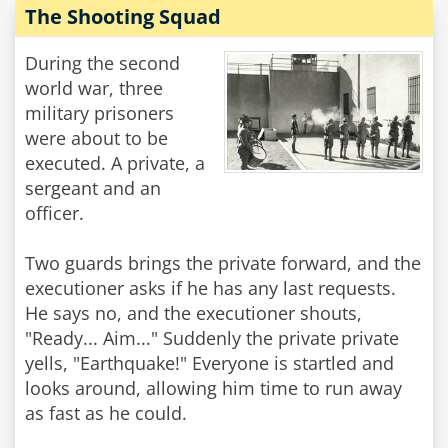
The Shooting Squad
During the second
world war, three
military prisoners
were about to be
executed. A private, a
sergeant and an
officer.
Two guards brings the private forward, and the
executioner asks if he has any last requests.
He says no, and the executioner shouts,
"Ready... Aim..." Suddenly the private private
yells, "Earthquake!" Everyone is startled and
looks around, allowing him time to run away
as fast as he could.