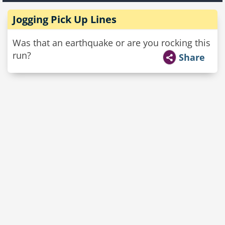
Jogging Pick Up Lines
Was that an earthquake or are you rocking this
run?
Share