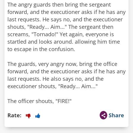
The angry guards then bring the sergeant
forward, and the executioner asks if he has any
last requests. He says no, and the executioner
shouts, "Ready... Aim..." The sergeant then
screams, "Tornado!" Yet again, everyone is
startled and looks around. allowing him time
to escape in the confusion.
The guards, very angry now, bring the office
forward, and the executioner asks if he has any
last requests. He also says no, and the
executioner shouts, "Ready... Aim..."
Rate:
Share