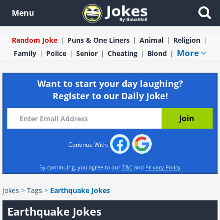
Menu
Random Joke
Puns & One Liners
Animal
Religion
More
Family
Police
Senior
Cheating
Blond
Want to start your day laughing?
Register to our Daily Joke!
Continue With:
By continuing, you agree to our
T&C
and
Privacy Policy
Jokes
>
Tags
>
Earthquake Jokes
Earthquake Jokes