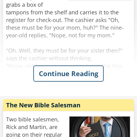
Rate:
Share
right when his watch strikes 6am. "I'm sure my
grabs a box of
watch is accurate." He reassures her. "I check it
tampons from the shelf and carries it to the
every day at noon when the factory goes on
register for check-out. The cashier asks "Oh,
break."
these must be for your mom, huh?" The nine-
year-old replies, "Nope, not for my mom."
Rate:
Share
"Oh. Well, they must be for your sister then?"
says the cashier without thinking.
"Nope, not for my sister either." says the boy.
Continue Reading
The cashier had now become curious. "Oh. Not
for your mom and not for your sister -- then
who are they for?"
"They're for my four-year-old little brother." says
The New Bible Salesman
the kid calmly.
The cashier is surprised: "Your little brother??
Two bible salesmen,
WHY?"
Rick and Martin, are
going on their regular