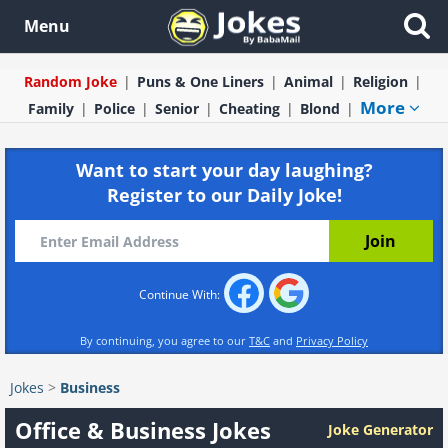
Menu
Random Joke
Puns & One Liners
Animal
Religion
More
Family
Police
Senior
Cheating
Blond
Want to start your day laughing?
Register to our Daily Joke!
Continue With:
By continuing, you agree to our
T&C
and
Privacy Policy
Jokes
>
Business
Office & Business Jokes
Joke Generator