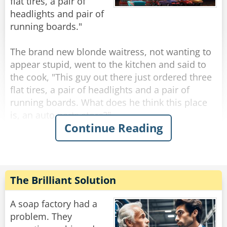
flat tires, a pair of
Rate:
Share
headlights and pair of
running boards."
The brand new blonde waitress, not wanting to
appear stupid, went to the kitchen and said to
the cook, "This guy out there just ordered three
flat tires, a pair of headlights and a pair of
running boards. What does he think this place
is, an auto parts store?"
Continue Reading
"No," the cook said. "Three flat tires mean three
pancakes, a pair of headlights is two eggs sunny
side up, and running boards are 2 slices of crisp
bacon."
The Brilliant Solution
"Oh, OK!" said the blonde. She thought about it
A soap factory had a
for a moment and then spooned up a bowl of
problem. They