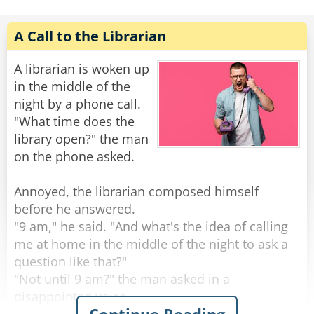
Rabbi: "Well, I'm waiting for the change!"
Saul replied enthusiastically, "Holy cow! Well
Rate:
Share
A Call to the Librarian
done! My wife is a brilliant business woman,
isn't she? You've just made my day. Now, I know
A librarian is woken up
I can handle the bad news. What is it?"
in the middle of the
night by a phone call.
"The pictures are of you and your secretary."
"What time does the
library open?" the man
Rate:
Share
on the phone asked.
Annoyed, the librarian composed himself
before he answered.
"9 am," he said. "And what's the idea of calling
me at home in the middle of the night to ask a
question like that?"
"Not until 9 am?" the man asked in a
disappointed voice.