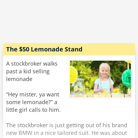
He turns to the third guy.
"How many did you set?" The boss asks.
"Two." the man replies triumphantly, his blond
hair waving in the wind.
The $50 Lemonade Stand
"TWO?? That's it?!?" The manager was shocked.
"That's barely any! What were you doing all
A stockbroker walks
day?"
past a kid selling
lemonade
"Well, I didn't want to have to be a snitch... but
these other guys? They only put theirs halfway
“Hey mister, ya want
in the ground!"
some lemonade?” a
little girl calls to him.
Rate:
Share
The stockbroker is just getting out of his brand
new BMW in a nice tailored suit. He was about