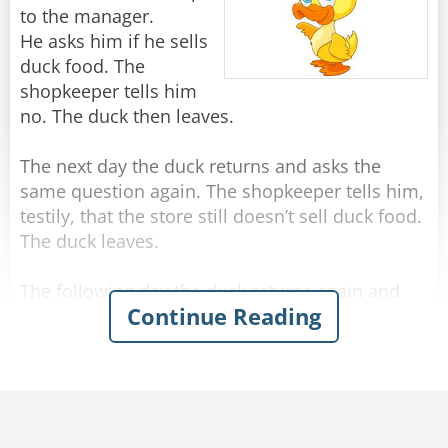
Rate:
Share
in Strategic Planning.
A man sitting at the next table leans over and
to the manager.
whispers...
He asks him if he sells
And...
"Um, I think it's pronounced 'Quiche.'"
duck food. The
shopkeeper tells him
Rate:
Share
If they are talking to each other and not a single
no. The duck then leaves.
brick has been touched, congratulate them and
put them in Management."
The next day the duck returns and asks the
same question again. The shopkeeper tells him,
Rate:
Share
testily, that the store still doesn’t sell duck food.
The duck leaves.
The following day the duck returns again and
Continue Reading
asks the same question. The shopkeeper is
getting pissed off, so says no and warns the
duck if he asks one more time, he will staple the
duck’s feet to the floor.
The next day the duck goes back into the store.