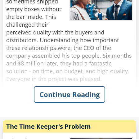
beans and gave it to the customer.
sometimes shipped
empty boxes without
The trucker asked, "What are the beans for,
the bar inside. This
Blondie?"
challenged their
She replied, "I thought while you were waiting
perceived quality with the buyers and
for the flat tires, headlights and running boards,
distributors. Understanding how important
you might as well gas up!"
these relationships were, the CEO of the
company assembled his top people. Six months
Rate:
Share
and $8 million later, they had a fantastic
solution - on time, on budget, and high quality.
Everyone in the project was pleased.
Continue Reading
They solved the problem by using a special
scale that would sound a bell and flash lights
whenever a soap box weighed less than it
should. The line would stop, someone would
walk over, remove the defective box, and then
The Time Keeper's Problem
press another button to re-start the line. As a