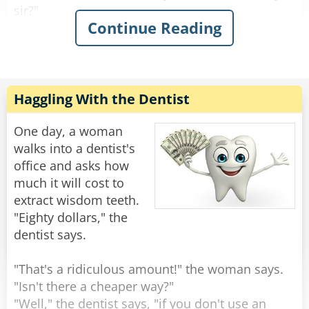
sir?"
Continue Reading
Man: "I would like an elephant's ear and a
muffin to eat, please"
Waiter: "Give us just a moment." The waiter
leaves to the kitchen.
Haggling With the Dentist
As a few minutes pass by; the man believes he's
going to get an easy $5000 as he thinks they are
One day, a woman
taking too long and probably preparing
walks into a dentist's
something else. At this moment, the waiter
office and asks how
returns.
much it will cost to
Appearing a little anxious, the waiter asks,
extract wisdom teeth.
"Apologies sir, but do you mind telling me what
"Eighty dollars," the
kind of elephant you want this ear from?"
dentist says.
The man is stunned. He didn't think they'd get
to this moment.
"That's a ridiculous amount!" the woman says.
"Isn't there a cheaper way?"
Man: "Uhhh... .An Indian elephant is fine."
"Well," the dentist says, "if you don't use an