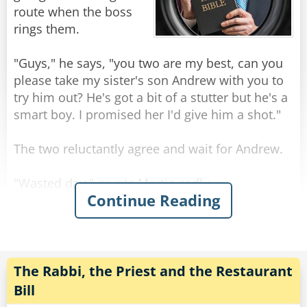
The nine-year-old explains: "Well, they say on
route when the boss
TV if you wear one of these, you can do lots of
rings them.
stuff like swim, run real fast or ride a bike - and
my little brother can't do any of those things."
"Guys," he says, "you two are my best, can you
please take my sister's son Andrew with you to
Rate:
Share
try him out? He's got a bit of a stutter but he's a
smart boy. I promised her I'd give him a shot."
The two reluctantly agree and wait for Andrew.
"Wasted day." grunts Martin sadly.
Continue Reading
"Yep. Gotta help the boss though." says Rick
patiently.
Once Andrew arrives and, slowly, introduces
himself, they are even more dismayed to
The Rabbi, the Priest and the Restaurant
discover his stutter was quite pronounced.
Bill
Deciding to make the best of it, they go from