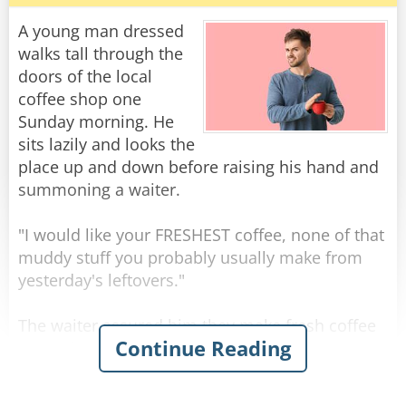
discount.
A young man dressed
Question: Among retirees, what is considered
walks tall through the
formal attire? Answer: Tied shoes.
doors of the local
coffee shop one
Question: Why do retirees count pennies?
Sunday morning. He
Answer: They are the only ones who have the
sits lazily and looks the
time.​"There's one thing I always wanted to do
place up and down before raising his hand and
before I quit...retire!" Groucho Marx
summoning a waiter.
Question: What is the common term for
"I would like your FRESHEST coffee, none of that
someone who enjoys work and refuses to
muddy stuff you probably usually make from
retire? Answer: Idiot
yesterday's leftovers."
Question: Why are retirees so slow to clean out
The waiter assured him they make fresh coffee
Continue Reading
the basement, attic or garage? Answer: They
many times per day.
know that as soon as they do, one of their adult
kids will want to store stuff there.
"I'll believe it when I taste it." Said the young