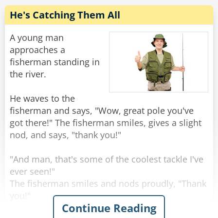
is equal and balanced, and the politician blows
He's Catching Them All
A young man
Rate:
Share
approaches a
fisherman standing in
the river.
He waves to the
fisherman and says, "Wow, great pole you've
got there!" The fisherman smiles, gives a slight
nod, and says, "thank you!"
"And man, that's some of the coolest tackle I've
ever seen!"
The fisherman smiles and nods proudly, "Thank
you!"
Continue Reading