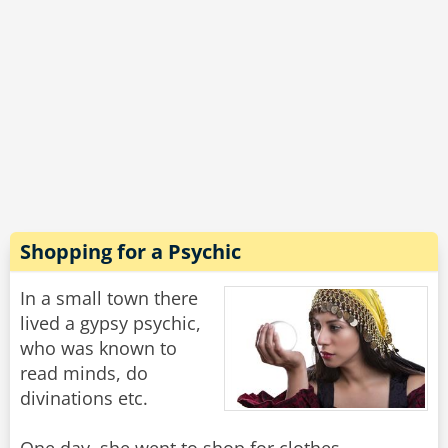
He waddles up to the (now red faced)
shopkeeper and asks ‘Do you sell staples?’
'No'. The puzzled shopkeeper says.
'Great.' Says the duck. 'Do you sell duck food?’
Rate:
Share
Shopping for a Psychic
In a small town there
lived a gypsy psychic,
who was known to
read minds, do
divinations etc.