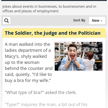
Jokes about events in businesses, to businessmen and in
offices and places of employment.
Sort By
New
The Soldier, the Judge and the Politician
A man walked into the
ladies department of a
Macy's, shyly walked
up to the woman
behind the counter and
said, quietly, "I'd like to
buy a bra for my wife."
"What type of bra?" asked the clerk.
"Type?" inquires the man, a bit out of his