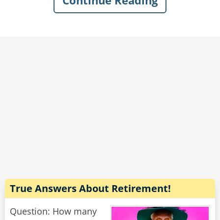
Continue Reading
The librarian began to get angry.
"No, not until 9 am!" said the librarian. "You
can't get in by then so you'll just have to wait!"
"Who said I wanted to get in?" the man sighed
sadly. "I want to get out."
Rate:
Share
True Answers About Retirement!
Question: How many