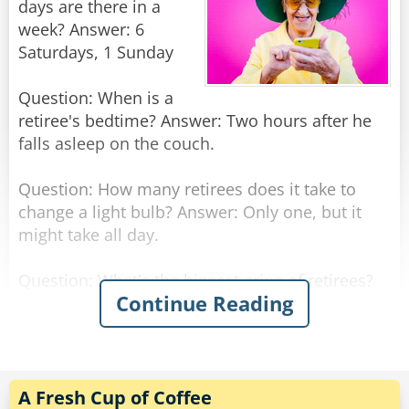
days are there in a
week? Answer: 6
Saturdays, 1 Sunday
Question: When is a
retiree's bedtime? Answer: Two hours after he
falls asleep on the couch.
Question: How many retirees does it take to
change a light bulb? Answer: Only one, but it
might take all day.
Question: What's the biggest gripe of retirees?
Continue Reading
Answer: There is not enough time to get
everything done.
Question: Why don't retirees mind being called
Seniors? Answer: The term comes with a 10%
A Fresh Cup of Coffee