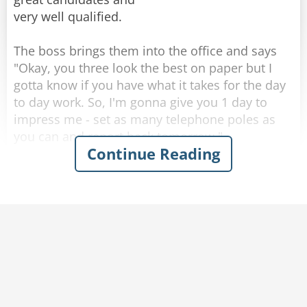
very well qualified.
The boss brings them into the office and says
"Okay, you three look the best on paper but I
gotta know if you have what it takes for the day
to day work. So, I'm gonna give you 1 day to
impress me - set as many telephone poles as
you can and report back tomorrow."
Continue Reading
They all three go to work setting poles and
return the next day into the boss' office. The
boss asks one by one how many they set. The
first guy set 13, "Wow, 13 - that is impressive!"
the boss tells him happily.
The second guy set 9. "Well," said the boss, "not
as good as the first guy but still it is impressive."