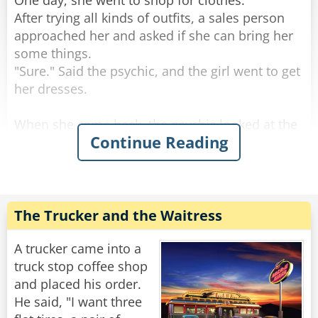
One day, she went to shop for clothes.
After trying all kinds of outfits, a sales person
approached her and asked if she can bring her
some things.
"Sure." Said the psychic, and the girl went to get
her dresses.
When she came back, the psychic looked at the
Continue Reading
clothes and then raised an eyebrow.
"There is no way these will fit me, they are all
'Large'!"
"I've been working at this a while," said the sales
girl, "believe me, I think these will fit you."
The Trucker and the Waitress
"Nope. No way." said the psychic.
A trucker came into a
"How do you know if you haven't even tried
truck stop coffee shop
them on?" Said the frustrated girl.
and placed his order.
"Trust me," said the psychic, "I'm a medium."
He said, "I want three