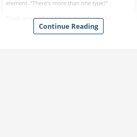
element. "There's more than one type?"
"Look around," said the saleslady, as she
Continue Reading
showed him a sea of bras in every shape, size
color and material imaginable.
"Actually, even with all of this variety, there are
really only three main styles
of bras to choose from." Said the saleslady.
"The soldier, the judge or the politician. Which
would you prefer?"
Now befuddled, the man asked about the
differences between them.
The saleslady responded, "Well it's quite simple.
The soldier defends strategic locations from
foreign hands, the judge makes sure everything