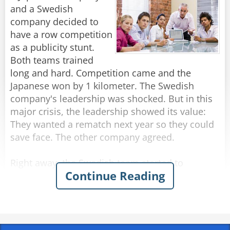
and a Swedish
company decided to
have a row competition
as a publicity stunt.
Both teams trained
long and hard. Competition came and the
Japanese won by 1 kilometer. The Swedish
company's leadership was shocked. But in this
major crisis, the leadership showed its value:
They wanted a rematch next year so they could
save face. The other company agreed.
Right away, the Swedish team started to
Continue Reading
examine the reason they lost. The company
created a special task force. After a lengthy
examination for several months, the report was
submitted that it appeared the Japanese team
had one person at the helm and the rest were