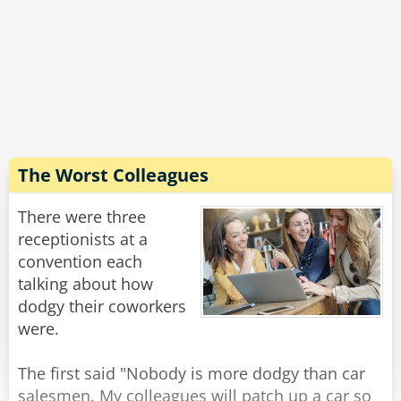
Rate:
Share
yesterday."
Rate:
Share
The Worst Colleagues
There were three
receptionists at a
convention each
talking about how
dodgy their coworkers
were.
The first said "Nobody is more dodgy than car
salesmen. My colleagues will patch up a car so