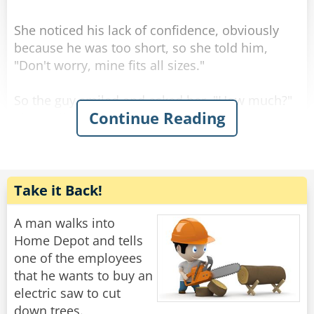
Rate:
Share
She noticed his lack of confidence, obviously
because he was too short, so she told him,
"Don't worry, mine fits all sizes."
So the guy smiled and asked her, "How much?"
Continue Reading
She replied, "For you it'll be $90."
So he gave her the money, took the stool, and
Rate:
Share
Take it Back!
A man walks into
Home Depot and tells
one of the employees
that he wants to buy an
electric saw to cut
down trees.