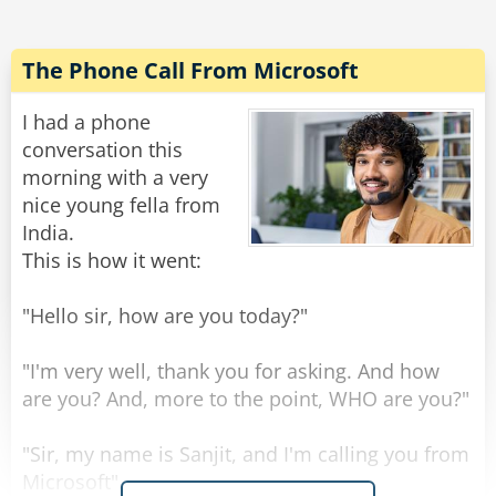
"This is our cheapest prosthetic arm, it costs
$650, however we only have it in a green color".
The Phone Call From Microsoft
The vet again responds, "No thank you, that is
still too expensive and I despise the color
I had a phone
green."
conversation this
The salesman, out of options, tells the man,
morning with a very
"Across the road there is an old man close to
nice young fella from
death selling his prosthetic hand, from the old
India.
man you can go and buy your third hand
This is how it went:
second hand first hand".
"Hello sir, how are you today?"
Rate:
Share
"I'm very well, thank you for asking. And how
are you? And, more to the point, WHO are you?"
"Sir, my name is Sanjit, and I'm calling you from
Microsoft".