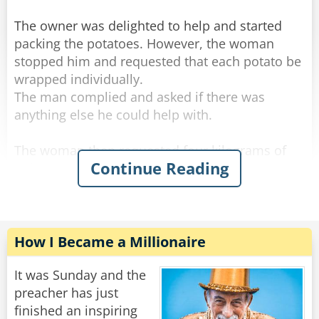
The owner was delighted to help and started
packing the potatoes. However, the woman
stopped him and requested that each potato be
wrapped individually.
The man complied and asked if there was
anything else he could help with.
The woman then requested four kilograms of
Continue Reading
onions to be wrapped in a similar manner.
The shop owner packed the onions and asked if
there was anything else.
The woman requested seven kilograms of
How I Became a Millionaire
carrots.
"Let me guess," said the owner with a sour face,
It was Sunday and the
"you want them wrapped individually."
preacher has just
"Oh, that would be grand." she said.
finished an inspiring