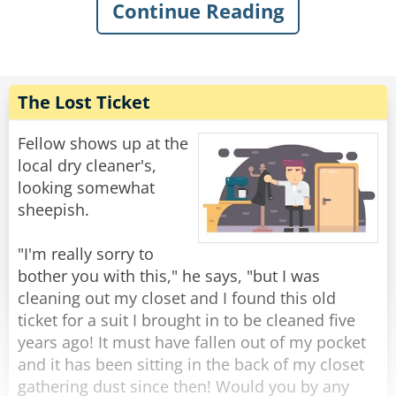
Continue Reading
"Microsoft, eh? Is that a city in India? How's the
weather there today?"
" No, sir - MICROSOFT, the computer company.
The Lost Ticket
I'm calling to tell you that we have found a
problem with your computer and -"
Fellow shows up at the
local dry cleaner's,
"REALLY?? Well, that's quite concerning......"
looking somewhat
sheepish.
"Yes sir, it can become very serious indeed, but
thankfully I will be able to fix it for you. Now, if
"I'm really sorry to
you-"
bother you with this," he says, "but I was
cleaning out my closet and I found this old
"No, I meant it's very concerning because you
ticket for a suit I brought in to be cleaned five
see I don't HAVE a computer".
years ago! It must have fallen out of my pocket
and it has been sitting in the back of my closet
"You don't?"
gathering dust since then! Would you by any