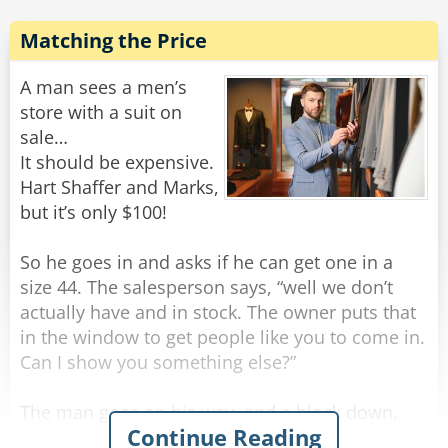
Man: "Uhhh... .An Indian elephant is fine."
Matching the Price
Waiter: "Thank you." The waiter goes back to the
kitchen.
A man sees a men’s
1 minute later, the waiter returns again.
store with a suit on
Waiter: "And which side did you want the ear
sale…
from?"
It should be expensive.
The man is starting to sweat bullets at this
Hart Shaffer and Marks,
point.
but it’s only $100!
Man: "Uhhhhhhhhh.... Left ear, I guess."
So he goes in and asks if he can get one in a
"Splendid." Says the waiter and leaves to the
size 44. The salesperson says, “well we don’t
kitchen yet again.
actually have and in stock. The owner puts that
The man is scared as he has no idea how much
in the window to get people like you to come in.
this ear is going to blast away his wallet.
Can I show you something else?”
5 minutes later, the waiter comes back with a
The man goes on his way, and a block down,
Continue Reading
platter of food and $5000 for the man.
sees the same suit in a different store window.