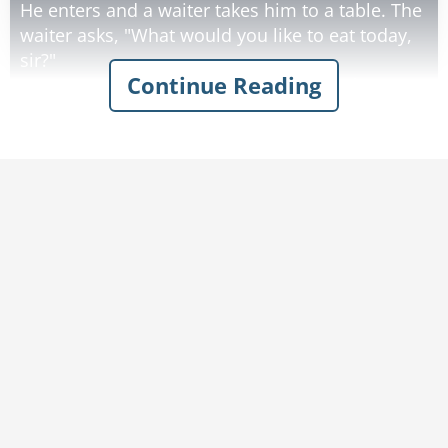
He enters and a waiter takes him to a table. The
waiter asks, "What would you like to eat today,
sir?"
Continue Reading
Man: "I would like an elephant's ear and a
muffin to eat, please"
Waiter: "Give us just a moment." The waiter
leaves to the kitchen.
As a few minutes pass by; the man believes he's
going to get an easy $5000 as he thinks they are
taking too long and probably preparing
something else. At this moment, the waiter
returns.
Appearing a little anxious, the waiter asks,
"Apologies sir, but do you mind telling me what
kind of elephant you want this ear from?"
The man is stunned. He didn't think they'd get
to this moment.