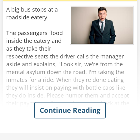
Customer: "Well, because right now, they don't
A big bus stops at a
have any Jack Daniels."
roadside eatery.
"I assure you young man," said the shop owner,
The passengers flood
"once I run out of Jack Daniels, I'll be selling it at
inside the eatery and
fifteen dollars per bottle!"
as they take their
respective seats the driver calls the manager
Rate:
Share
aside and explains, "Look sir, we're from the
mental asylum down the road. I'm taking the
inmates for a ride. When they're done eating
they will insist on paying with bottle caps like
they do inside. Please humor them and accept
their payments. I'll clear the entire check at the
Continue Reading
end."
So, as each passenger finishes eating and pays
with bottle caps, the manager solemnly accepts