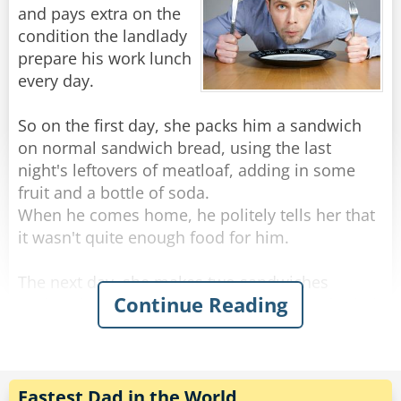
"I chose to donate it all, and I truly believe that
and pays extra on the
God blessed that decision, which is why I am a
condition the landlady
millionaire today." he finished, a tear gleaming
prepare his work lunch
in his eye.
every day.
"Oh yea?" an old woman in the audience stood
So on the first day, she packs him a sandwich
up, "I dare you to do it again!"
on normal sandwich bread, using the last
night's leftovers of meatloaf, adding in some
Rate:
Share
fruit and a bottle of soda.
When he comes home, he politely tells her that
it wasn't quite enough food for him.
The next day, she makes two sandwiches
Continue Reading
(turkey this time), and adds a container of salad,
some crackers and peanut butter, and a slice of
cake.
That night, he told her most apologetically that
while the food was delicious, he found himself
Fastest Dad in the World