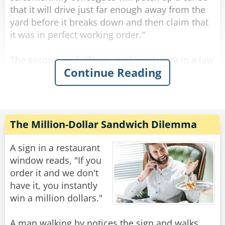
that it will drive just far enough away from the
yard before it breaks down and then claim that
it was in perfect working order."
The second said, "That's nothing, I work in a law
Continue Reading
office. They'll represent your coworkers in court
and make sure that they aren't responsible for
that lemon. They're the dodgiest."
"Wow, " the third receptionist said. That hits
The Million-Dollar Sandwich Dilemma
close to home. I recently bought a car that did
exactly that. I drove it to work and parked, but
A sign in a restaurant
when I came out after work, it wouldn't start. I
window reads, "If you
took the car yard to court and their lawyer
order it and we don't
successfully argued that they weren't at fault."
have it, you instantly
win a million dollars."
"So which was dodgier?" The first asked.
A man walking by notices the sign and walks