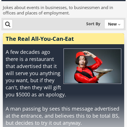
Jokes about events in businesses, to businessmen and in
offices and places of employment.
Sort By
New
The Real All-You-Can-Eat
A few decades ago
there is a restaurant
that advertised that it
will serve you anything
you want, but if they
can't, then they will gift
you $5000 as an apology.
A man passing by sees this message advertised
at the entrance, and believes this to be total BS,
but decides to try it out anyway.