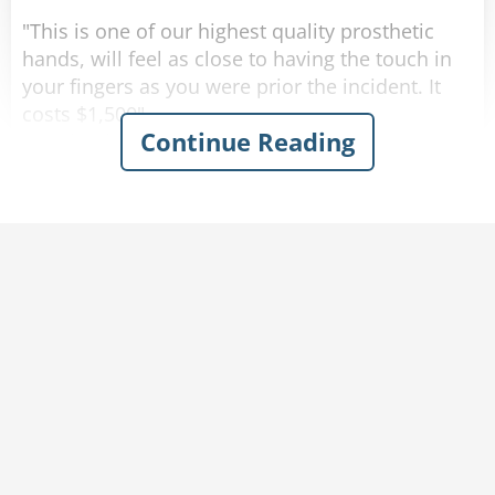
"This is one of our highest quality prosthetic
hands, will feel as close to having the touch in
your fingers as you were prior the incident. It
costs $1,500".
Continue Reading
"No thank you, that is too expensive for me.",
says the war vet, "Do you have anything
cheaper?"
The man nods his head and picks up the next
prosthetic hand. "This one is almost as good as
the other one, it has received multiple high
reviews from our customers. It costs $900".
Again the man argues, "No thank you, that is
too expensive still, do you have anything else?".
The salesman nods his head and picks up the
last prosthetic arm on the rack.