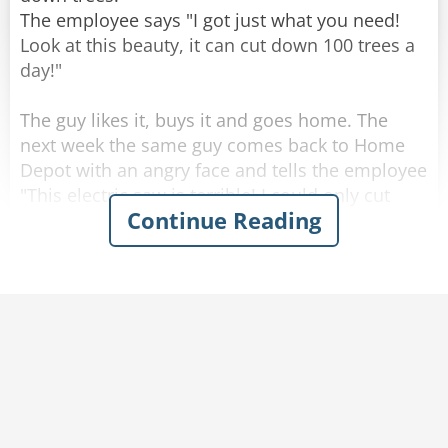
The employee says "I got just what you need!
Look at this beauty, it can cut down 100 trees a
day!"
The guy likes it, buys it and goes home. The
next week the same guy comes back to Home
Depot with an angry face and tells the employee
"This electric saw is terrible! I could only cut
Continue Reading
down 50 trees a day!"
The employee answers "I'm sorry to hear that,
sir. Look, we got an even better option, this new
electric saw that can cut 200 trees a day!"
The man's face lights up, he returns the old
electric saw and buys the new one. One week
after he comes back with an even angrier face
and demands the employee: "You told me I
could cut down 200 trees with this saw, but I