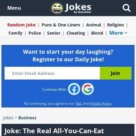
Menu
Random Joke
Puns & One Liners
Animal
Religion
More
Family
Police
Senior
Cheating
Blond
Want to start your day laughing?
Register to our Daily Joke!
Continue With:
By continuing, you agree to our
T&C
and
Privacy Policy
Jokes
>
Business
Joke: The Real All-You-Can-Eat