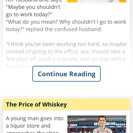
mermaid breast!"
"Maybe you shouldn't
go to work today?"
The waiter politely responds, "We actually do,
"What do you mean? Why shouldn't I go to work
sir. We just ran out of bread.
today?" replied the confused husband.
Rate:
Share
"I think you've been working too hard, so maybe
instead of going to the office, you should take a
few days off, pack a suitcase, and go stay with a
friend for a few days away from home."
Continue Reading
The husband thought for a moment and
decided to jump at the suggestion before it
disappeared. Within moments, he was up,
dressed, and started packing clothes into a bag.
The Price of Whiskey
"Just out of curiosity," the husband asked while
getting ready, "how did you come to the
A young man goes into
conclusion that I've been working so hard that I
a liquor store and