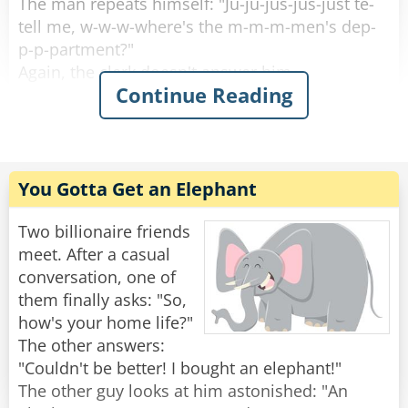
The man repeats himself: "Ju-ju-jus-jus-just te-
and asks, "What the hell is that sound?!?"
tell me, w-w-w-where's the m-m-m-men's dep-
p-p-partment?"
Rate:
Share
Again, the clerk doesn't answer him.
Continue Reading
The guy asks several more times: "W-w-w-
where's the m-m-m-men's dep-p-p-partment?"
And the clerk just seems to ignore him.
You Gotta Get an Elephant
Finally, the guy storms away in anger after not
being answered.
Two billionaire friends
A customer who was waiting in line behind the
meet. After a casual
muscular guy asks the clerk, "Wow he's pissed.
conversation, one of
Why wouldn't you answer his question?"
them finally asks: "So,
The clerk replies, "D-d-d-do you th-th-th-think I
how's your home life?"
w-w-w-want to get b-b-b-beat up?!!"
The other answers:
"Couldn't be better! I bought an elephant!"
Rate:
Share
The other guy looks at him astonished: "An