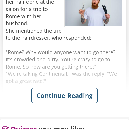
her hair done at the
salon for a trip to
Rome with her
husband.
She mentioned the trip
to the hairdresser, who responded:
"Rome? Why would anyone want to go there?
It's crowded and dirty. You're crazy to go to
Rome. So how are you getting there?"
"We're taking Continental," was the reply. "We
got a great rate!"
Continue Reading
"Continental?" exclaimed the hairdresser.
"That's a terrible airline. Their planes are old,
their flight attendants are ugly and they're
always late. So where are you staying in Rome?"
"We'll be at this exclusive little place over on
Quizzes
you may like: