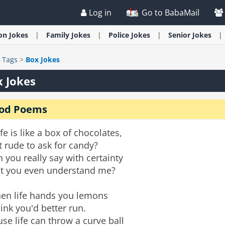
Log in
Go to BabaMail
ion
Jokes
Family
Jokes
Police
Jokes
Senior
Jokes
>
Tags
>
Box Jokes
 Jokes
od Poems
life is like a box of chocolates,
it rude to ask for candy?
 you really say with certainty
at you even understand me?
en life hands you lemons
hink you'd better run.
se life can throw a curve ball