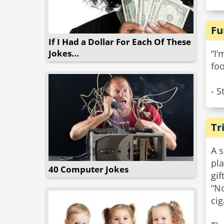
Fu
If I Had a Dollar For Each Of These
Jokes...
“I’
foo
- S
Tr
A s
pla
40 Computer Jokes
gift
“No
cig