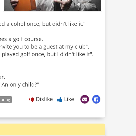
 alcohol once, but didn't like it.”
es a golf course.
invite you to be a guest at my club".
layed golf once, but I didn't like it".
r.
"An only child?"
Dislike
Like
uring