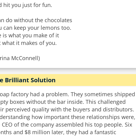
 hit you just for fun.
an do without the chocolates
u can keep your lemons too.
e is what you make of it
 what it makes of you.
arina McConnell)
e Brilliant Solution
soap factory had a problem. They sometimes shipped
ty boxes without the bar inside. This challenged
ir perceived quality with the buyers and distributors.
derstanding how important these relationships were,
e CEO of the company assembled his top people. Six
ths and $8 million later, they had a fantastic