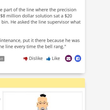
e part of the line where the precision
$8 million dollar solution sat a $20
 bin. He asked the line supervisor what
maintenance, put it there because he was
e line every time the bell rang."
Dislike
Like
ct
f