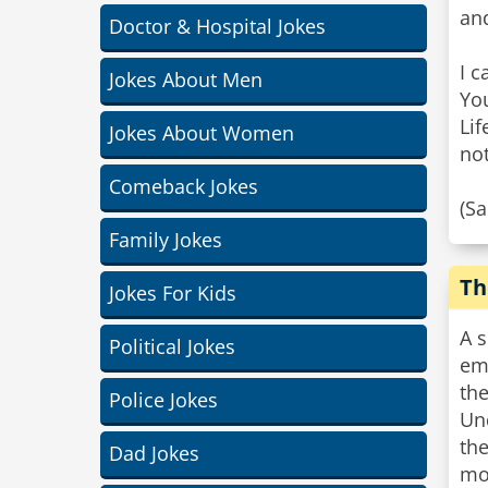
and
Doctor & Hospital Jokes
I c
Jokes About Men
Yo
Lif
Jokes About Women
not
Comeback Jokes
(S
Family Jokes
Th
Jokes For Kids
A 
Political Jokes
emp
the
Police Jokes
Un
th
Dad Jokes
mon