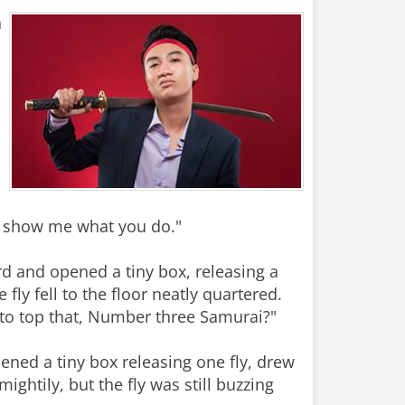
n
, show me what you do."
d and opened a tiny box, releasing a
ly fell to the floor neatly quartered.
 to top that, Number three Samurai?"
ned a tiny box releasing one fly, drew
htily, but the fly was still buzzing