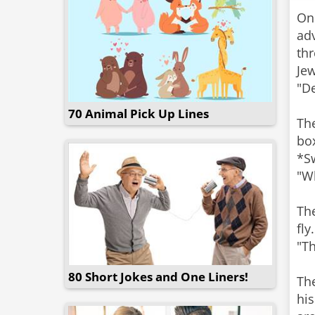
On
adv
thr
Je
"D
70 Animal Pick Up Lines
Th
bo
*Sw
"W
Th
fly
"Th
80 Short Jokes and One Liners!
The
his