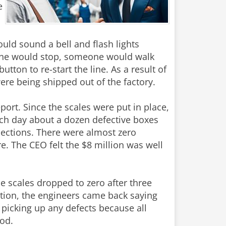
e
uld sound a bell and flash lights
line would stop, someone would walk
tton to re-start the line. As a result of
re being shipped out of the factory.
eport. Since the scales were put in place,
ch day about a dozen defective boxes
ections. There were almost zero
. The CEO felt the $8 million was well
 scales dropped to zero after three
ation, the engineers came back saying
t picking up any defects because all
ood.