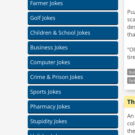
Farmer Jokes
Puz
Golf Jokes
sca
des
Children & School Jokes
tha
Business Jokes
"Oh
tir
Computer Jokes
bus
Crime & Prison Jokes
fac
Sports Jokes
Th
Pharmacy Jokes
An 
Stupidity Jokes
col
the