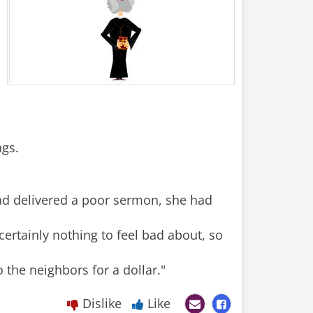
ngs.
had delivered a poor sermon, she had
certainly nothing to feel bad about, so
Dislike
Like