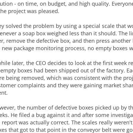
ution - on time, on budget, and high quality. Everyon
the project was pleased.
y solved the problem by using a special scale that wo
enever a soap box weighed less than it should. The 
r, remove the defective box, and then press another bu
e new package monitoring process, no empty boxes we
hile later, the CEO decides to look at the first week r
 empty boxes had been shipped out of the factory. Ea
re being removed, which was consistent with the proj
tomer complaints and they were gaining market share
nt.
ever, the number of defective boxes picked up by the
ks. He filed a bug against it and after some investig
 report was actually correct. The scales really weren'
es that got to that point in the conveyor belt were g