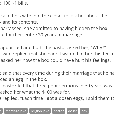
 100 $1 bills.
called his wife into the closet to ask her about the
 and its contents.
barrassed, she admitted to having hidden the box
re for their entire 30 years of marriage.
appointed and hurt, the pastor asked her, "Why?"
 wife replied that she hadn't wanted to hurt his feeli
asked her how the box could have hurt his feelings.
 said that every time during their marriage that he 
ced an egg in the box.
 pastor felt that three poor sermons in 30 years was 
asked her what the $100 was for.
e
marriage joke
religion joke
pastor
dollar
box