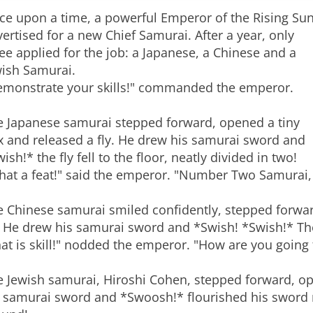
ce upon a time, a powerful Emperor of the Rising Su
ertised for a new Chief Samurai. After a year, only
ee applied for the job: a Japanese, a Chinese and a
wish Samurai.
emonstrate your skills!" commanded the emperor.
e Japanese samurai stepped forward, opened a tiny
x and released a fly. He drew his samurai sword and
ish!* the fly fell to the floor, neatly divided in two!
hat a feat!" said the emperor. "Number Two Samurai
e Chinese samurai smiled confidently, stepped forwar
. He drew his samurai sword and *Swish! *Swish!* The f
at is skill!" nodded the emperor. "How are you going
 Jewish samurai, Hiroshi Cohen, stepped forward, ope
 samurai sword and *Swoosh!* flourished his sword mig