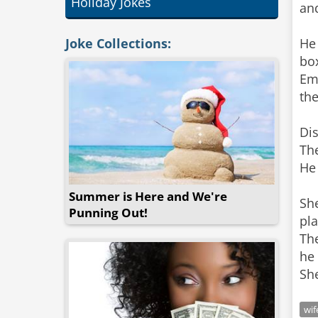
Holiday Jokes
and
Joke Collections:
He 
box
Em
the
Dis
The
He 
Summer is Here and We're
She
Punning Out!
pla
The
he 
wif