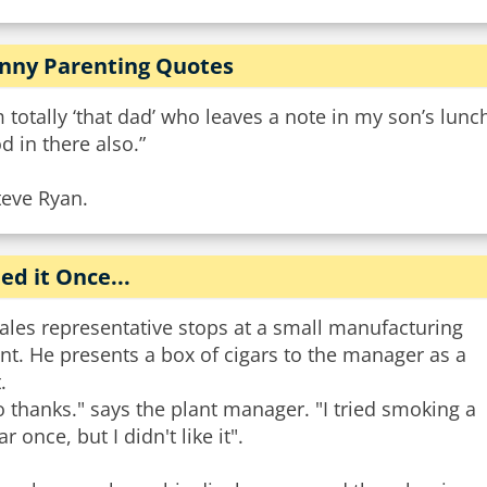
nny Parenting Quotes
m totally ‘that dad’ who leaves a note in my son’s lunch
d in there also.”
teve Ryan.
ied it Once...
ales representative stops at a small manufacturing
nt. He presents a box of cigars to the manager as a
.
 thanks." says the plant manager. "I tried smoking a
ar once, but I didn't like it".