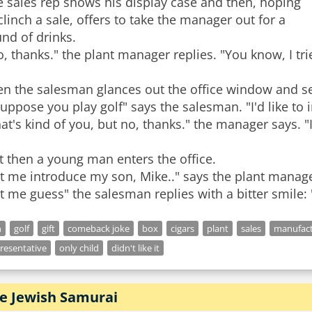
 sales rep shows his display case and then, hoping
clinch a sale, offers to take the manager out for a
nd of drinks.
, thanks." the plant manager replies. "You know, I tried
en the salesman glances out the office window and se
suppose you play golf" says the salesman. "I'd like to 
at's kind of you, but no, thanks." the manager says. "I p
t then a young man enters the office.
t me introduce my son, Mike.." says the plant manage
t me guess" the salesman replies with a bitter smile: 
n
golf
gift
comeback joke
box
cigars
plant
sales
manufact
resentative
only child
didn't like it
e Jewish Samurai