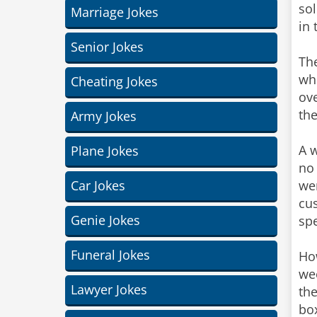
sol
Marriage Jokes
in 
Senior Jokes
The
wh
Cheating Jokes
ove
th
Army Jokes
A w
Plane Jokes
no
Car Jokes
we
cus
Genie Jokes
spe
Funeral Jokes
How
wee
Lawyer Jokes
the
box