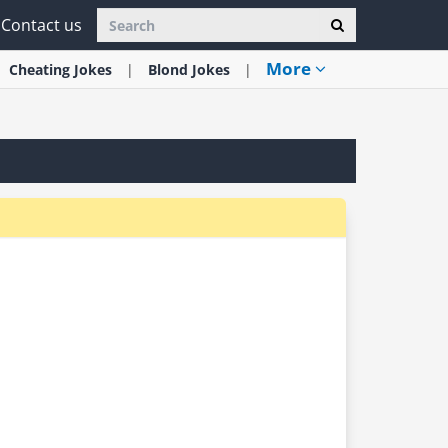
Contact us
More
Cheating
Jokes
Blond
Jokes