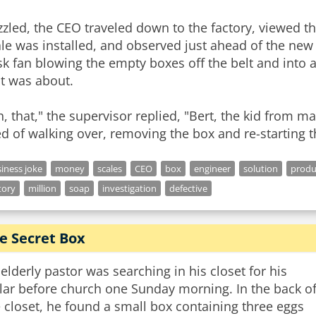
zled, the CEO traveled down to the factory, viewed th
le was installed, and observed just ahead of the new 
k fan blowing the empty boxes off the belt and into a
t was about.
, that," the supervisor replied, "Bert, the kid from 
ed of walking over, removing the box and re-starting th
iness joke
money
scales
CEO
box
engineer
solution
produ
tory
million
soap
investigation
defective
e Secret Box
elderly pastor was searching in his closet for his
lar before church one Sunday morning. In the back o
 closet, he found a small box containing three eggs