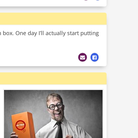
 box. One day I’ll actually start putting