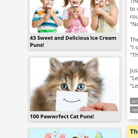
The
to 
rou
"No
43 Sweet and Delicious Ice Cream
Th
Puns!
"I 
"Th
Jus
"Le
"Le
so
rep
100 Pawwrfect Cat Puns!
Th