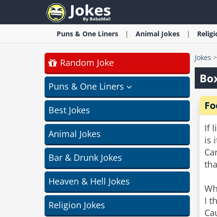
Puns & One Liners
Animal
Jokes
Relig
Jokes
Random Joke
Box
Puns & One Liners
Fo
Best Jokes
If 
Animal Jokes
is 
Can
Bar & Drunk Jokes
th
Heaven & Hell Jokes
Wh
I t
Religion Jokes
Cau