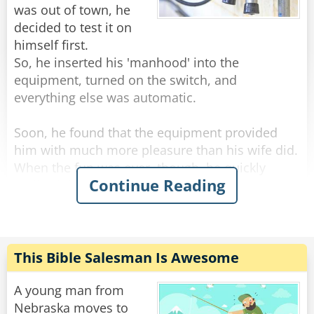
Rate:
Share
was out of town, he
decided to test it on
himself first.
So, he inserted his 'manhood' into the
equipment, turned on the switch, and
everything else was automatic.
Soon, he found that the equipment provided
him with much more pleasure than his wife did.
When the fun was over, though, he quickly
Continue Reading
realized that he couldn't remove the instrument
from his 'member'.
He read the manual but didn't find any useful
information on how to disengage himself. He
This Bible Salesman Is Awesome
tried every button on the instrument, but still
without success.
A young man from
Nebraska moves to