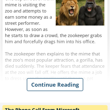
reading. The driver calmly tells him the price,
mime is visiting the
and the man is startled.
zoo and attempts to
earn some money as a
"Are you kidding?" he yells, "Your buses are so
street performer.
slow, the boats are so slow. If everything else
However, as soon as
here is so slow then how come the meter of
he starts to draw a crowd, the zookeeper grabs
your taxi is so fast?!?"
him and forcefully drags him into his office.
The driver gives him a smile and says: "It's
made in China."
The zookeeper then explains to the mime that
the zoo's most popular attraction, a gorilla, has
Rate:
Share
died suddenly. The keeper fears that attendance
at the zoo will fall off. He offers the mime a job
to dress up as the gorilla until they can get
Continue Reading
another one. The mime accepts.
The next morning, before visitors arrive at the
zoo, the mime puts on the gorilla suit and
enters the cage. He discovers that it's a great
The Phone Call From Microsoft