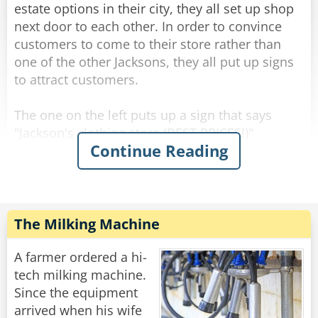
here?"
estate options in their city, they all set up shop
next door to each other. In order to convince
customers to come to their store rather than
Rate:
Share
one of the other Jacksons, they all put up signs
to attract customers.
The one on the left puts up a sign that says
"Jackson's clothing store (BEST PRICES!)"
Continue Reading
Not to be outdone, the one on the right puts up
a sign that says "Jackson's clothing store (BEST
QUALITY!)
The Milking Machine
The one in the middle thinks about it for a
while, and eventually puts up a sign of his own.
A farmer ordered a hi-
tech milking machine.
"Jackson's clothing store (MAIN ENTRANCE)."
Since the equipment
arrived when his wife