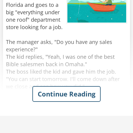
Finally, he decided to call the supplier's
Florida and goes to a
Customer Service hot line with his cell phone
big "everything under
(thank God for cell phones!).
one roof" department
"Hello, I just bought a milking machine from
store looking for a job.
your company. It works fantastic, but how do I
remove it from the cow's udder?"
The manager asks, "Do you have any sales
experience?"
"Don't worry," replied the customer service rep.
The kid replies, "Yeah, I was one of the best
Bible salesmen back in Omaha."
"The machine will release automatically once
The boss liked the kid and gave him the job.
"You can start tomorrow. I'll come down after
we close and see how you did."
Continue Reading
Rate:
Share
His first day on the job was rough, but he got
through it.
After the store was locked up, the boss came
down.
"How many customers bought something from