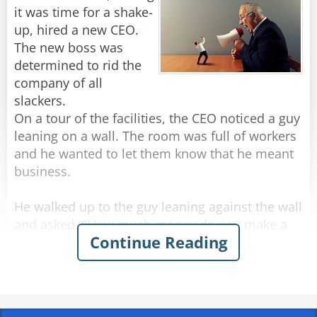
The man replied, "I'm from Cable & Wireless,
it was time for a shake-
the telephone company, I came to hook up your
up, hired a new CEO.
The new boss was
determined to rid the
Rate:
Share
company of all
slackers.
On a tour of the facilities, the CEO noticed a guy
leaning on a wall. The room was full of workers
and he wanted to let them know that he meant
business.
He walked up to the guy leaning against the wall
and asked, "How much money do you make a
Continue Reading
week?"
A little surprised, the young man looked at him
and replied, "I make $400 a week. Why?"
The CEO then hands the guy $1,600 in cash and
screams, "Here's four weeks' pay, now GET OUT