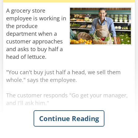
know?"
A grocery store
"Well," says the man, "you don't know where
employee is working in
you are, or where you're going, but you expect
the produce
me to be able to help. You're in the same
department when a
position you were before we met, but now it's
customer approaches
and asks to buy half a
head of lettuce.
Rate:
Share
"You can't buy just half a head, we sell them
whole." says the employee.
The customer responds "Go get your manager,
and I'll ask him."
Continue Reading
So the employee goes to his manager and says
"Some a$*hole out there wants to buy just one
half of a lettuce head..." when he realizes the