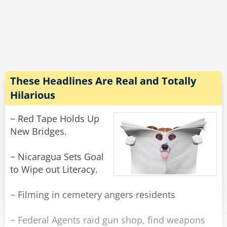
doesn't work.
his erection and withdraw".
10. Law of Biomechanics - The severity of the
"Really, do you think that will work?" she asked.
"Just worked for me."
Rate:
Rate:
Share
Share
These Headlines Are Real and Totally
Hilarious
~ Red Tape Holds Up
New Bridges.
~ Nicaragua Sets Goal
to Wipe out Literacy.
~ Filming in cemetery angers residents
~ Federal Agents raid gun shop, find weapons