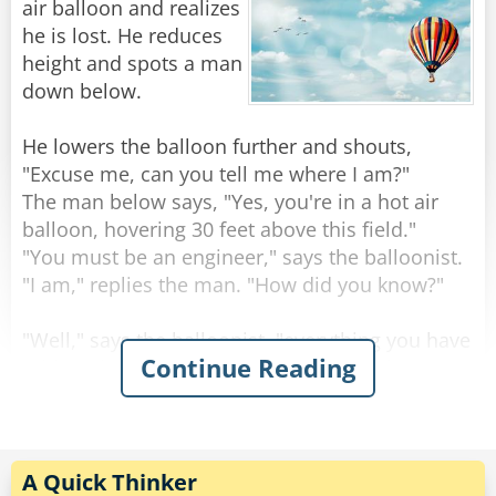
Rate:
Share
air balloon and realizes
he is lost. He reduces
height and spots a man
down below.
He lowers the balloon further and shouts,
"Excuse me, can you tell me where I am?"
The man below says, "Yes, you're in a hot air
balloon, hovering 30 feet above this field."
"You must be an engineer," says the balloonist.
"I am," replies the man. "How did you know?"
"Well," says the balloonist, "everything you have
Continue Reading
told me is technically correct, but it's of no use
to anyone."
The man below says, "You must be in
management."
"I am," replies the balloonist, "but how did you
A Quick Thinker