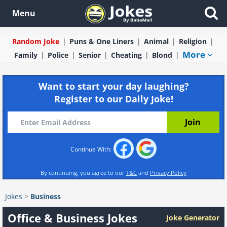
Menu
Random Joke
Puns & One Liners
Animal
Religion
More
Family
Police
Senior
Cheating
Blond
Want to start your day laughing?
Register to our Daily Joke!
Continue With:
By continuing, you agree to our
T&C
and
Privacy Policy
Jokes
>
Business
Office & Business Jokes
Joke Generator