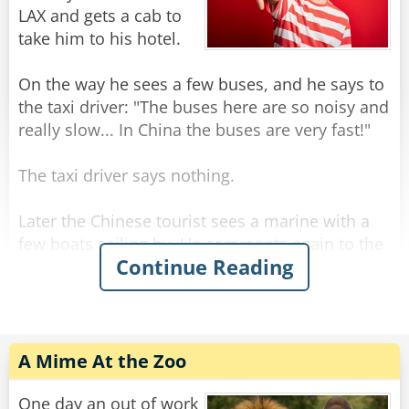
as the man clenched his fist around the lemon
LAX and gets a cab to
and six drops fell into the glass.
take him to his hotel.
As the crowd cheered, the bartender paid the
On the way he sees a few buses, and he says to
$1000, and asked the little man, "What do you
the taxi driver: "The buses here are so noisy and
do for a living? Are you a lumberjack, a weight-
really slow... In China the buses are very fast!"
lifter, what?"
The taxi driver says nothing.
Rate:
Share
Later the Chinese tourist sees a marine with a
few boats sailing by. He comments again to the
Continue Reading
driver: "The boats here are so slow... in China
the boats are very fast!"
The driver kept silent and drove.
A Mime At the Zoo
When they get to the hotel, the Chinese tourist
gets out of the taxi and askes for the meter
One day an out of work