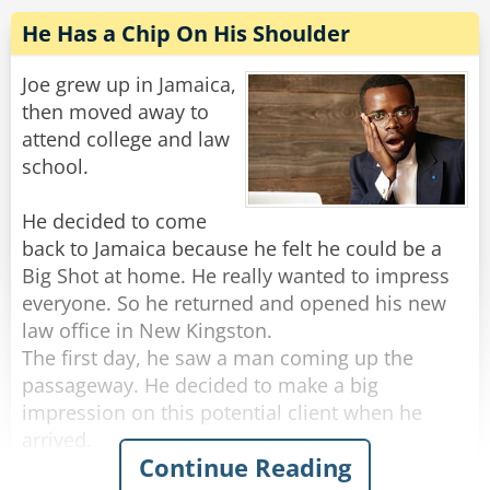
that sound?"
He Has a Chip On His Shoulder
Employee: "Great! It's a deal! Thank you, sir!"
Joe grew up in Jamaica,
Boss: "Before you go, just out of curiosity, what
then moved away to
companies were after you?"
attend college and law
Employee: "Oh, the Electric Company, Gas
school.
Company, Water Company and the Mortgage
Company!"
He decided to come
back to Jamaica because he felt he could be a
Rate:
Share
Big Shot at home. He really wanted to impress
everyone. So he returned and opened his new
law office in New Kingston.
The first day, he saw a man coming up the
passageway. He decided to make a big
impression on this potential client when he
arrived.
Continue Reading
As the man came to the door Joe picked up the