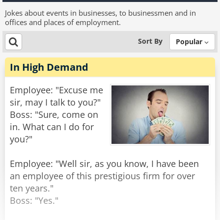
Jokes about events in businesses, to businessmen and in
offices and places of employment.
Sort By
Popular
In High Demand
Employee: "Excuse me
sir, may I talk to you?"
Boss: "Sure, come on
in. What can I do for
you?"
Employee: "Well sir, as you know, I have been
an employee of this prestigious firm for over
ten years."
Boss: "Yes."