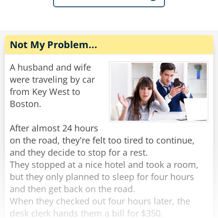
sudden anger.
than getting angry, you should imagine this -
somewhere, there is a funeral taking place
"Really?" Asks the kid without losing a beat,
today, and they have flowers with a note saying:
"What team does she play for?"
Not My Problem...
“Congratulations on your new location!”
Rate:
Share
A husband and wife
Rate:
Share
were traveling by car
from Key West to
Boston.
After almost 24 hours
on the road, they're felt too tired to continue,
and they decide to stop for a rest.
They stopped at a nice hotel and took a room,
but they only planned to sleep for four hours
and then get back on the road.
When they checked out four hours later, the
desk clerk hands them a bill for $350.