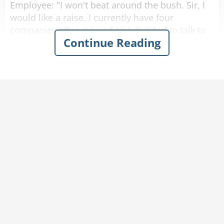
Employee: "I won't beat around the bush. Sir, I
would like a raise. I currently have four
companies after me and so I decided to talk to
Continue Reading
you first."
Boss: "A raise? I would love to give you a raise,
but this is just not the right time."
Employee: "I understand your position, and I
know that the current economic down turn has
had a negative impact on sales, but you must
also take into consideration my hard work, pro-
activeness and loyalty to this company for over
a decade."
Boss: "Taking into account these factors, and
considering I don't want to start a brain drain,
I'm willing to offer you a ten percent raise and
an extra five days of vacation time. How does