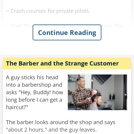
~ Crash courses for private pilots
~ Chef Throws His Heart Into Helping Feed The
Continue Reading
Needy
~ Bodies Needed To Look After Graveyard
The Barber and the Strange Customer
~ Bodies in garden are a plant says wife
A guy sticks his head
~ 30 Year Friendship Ends At Alter
into a barbershop and
asks "Hey, Buddy! how
~ Stolen Prosthetic Arm Discovered in a
long before I can get a
Secondhand Shop
haircut?"
~ Blind Woman Gets New Kidney From Dad She
The barber looks around the shop and says
Hasn't Seen In Years
"about 2 hours," and the guy leaves.