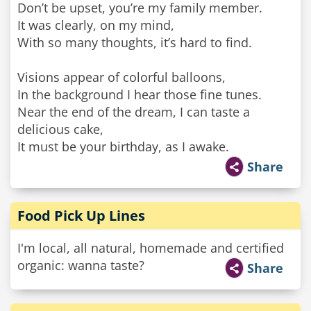
Don’t be upset, you’re my family member.
It was clearly, on my mind,
With so many thoughts, it’s hard to find.
Visions appear of colorful balloons,
In the background I hear those fine tunes.
Near the end of the dream, I can taste a
delicious cake,
It must be your birthday, as I awake.
Share
Food Pick Up Lines
I'm local, all natural, homemade and certified
organic: wanna taste?
Share