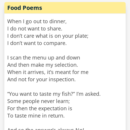
Food Poems
When I go out to dinner,
I do not want to share.
I don’t care what is on your plate;
I don’t want to compare.
I scan the menu up and down
And then make my selection.
When it arrives, it’s meant for me
And not for your inspection.
“You want to taste my fish?” I’m asked.
Some people never learn;
For then the expectation is
To taste mine in return.