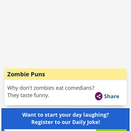
Zombie Puns
Why don't zombies eat comedians?
They taste funny.
Share
Want to start your day laughing?
Register to our Daily Joke!