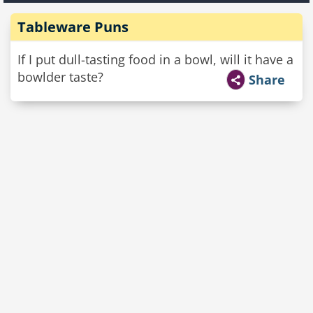
Tableware Puns
If I put dull-tasting food in a bowl, will it have a
bowlder taste?
Share