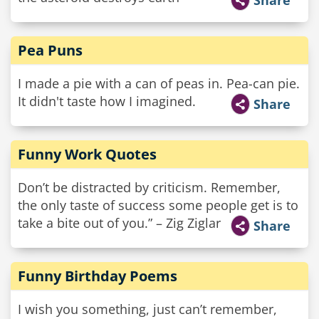
Share
Pea Puns
I made a pie with a can of peas in. Pea-can pie.
It didn't taste how I imagined.
Share
Funny Work Quotes
Don’t be distracted by criticism. Remember,
the only taste of success some people get is to
take a bite out of you.” – Zig Ziglar
Share
Funny Birthday Poems
I wish you something, just can’t remember,