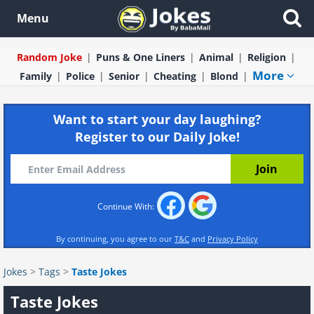
Menu
Random Joke
Puns & One Liners
Animal
Religion
More
Family
Police
Senior
Cheating
Blond
Want to start your day laughing?
Register to our Daily Joke!
Continue With:
By continuing, you agree to our
T&C
and
Privacy Policy
Jokes
>
Tags
>
Taste Jokes
Taste Jokes