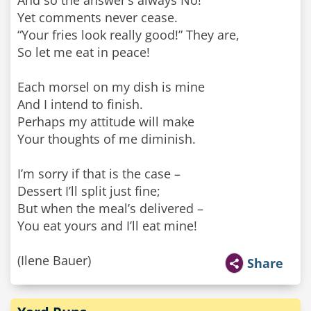
And so the answer’s always No!
Yet comments never cease.
“Your fries look really good!” They are,
So let me eat in peace!
Each morsel on my dish is mine
And I intend to finish.
Perhaps my attitude will make
Your thoughts of me diminish.
I’m sorry if that is the case –
Dessert I’ll split just fine;
But when the meal’s delivered –
You eat yours and I’ll eat mine!
(Ilene Bauer)
Share