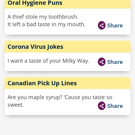
Oral Hygiene Puns
A thief stole my toothbrush.
It left a bad taste in my mouth.
Share
Corona Virus Jokes
I want a taste of your Milky Way.
Share
Canadian Pick Up Lines
Are you maple syrup? ‘Cause you taste so
sweet.
Share