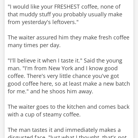
"I would like your FRESHEST coffee, none of
that muddy stuff you probably usually make
from yesterday's leftovers."
The waiter assured him they make fresh coffee
many times per day.
"I'll believe it when I taste it." Said the young
man. "I'm from New York and I know good
coffee. There's very little chance you've got
good coffee here, so at least make a new batch
for me." and he shoos him away.
The waiter goes to the kitchen and comes back
with a cup of steamy coffee.
The man tastes it and immediately makes a
disgusted face. "Just what I thought, that's not