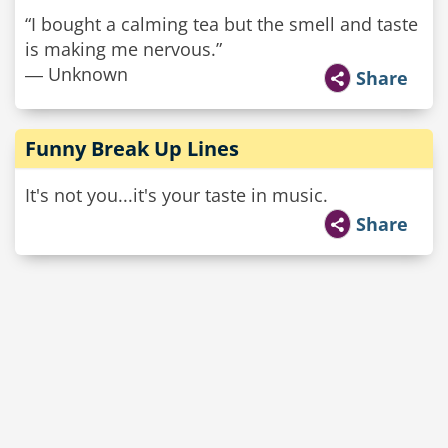
“I bought a calming tea but the smell and taste
is making me nervous.”
― Unknown
Share
Funny Break Up Lines
It's not you...it's your taste in music.
Share