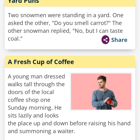
Yard Puns
Two snowmen were standing in a yard. One
asked the other, "Do you smell carrot?" The
other snowman replied, "No, but I can taste
coal."
Share
A Fresh Cup of Coffee
A young man dressed
walks tall through the
doors of the local
coffee shop one
Sunday morning. He
sits lazily and looks
the place up and down before raising his hand
and summoning a waiter.