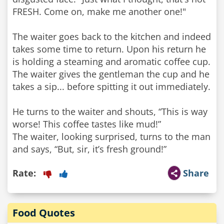
FRESH. Come on, make me another one!"
The waiter goes back to the kitchen and indeed
takes some time to return. Upon his return he
is holding a steaming and aromatic coffee cup.
The waiter gives the gentleman the cup and he
takes a sip... before spitting it out immediately.
He turns to the waiter and shouts, “This is way
worse! This coffee tastes like mud!”
The waiter, looking surprised, turns to the man
and says, “But, sir, it’s fresh ground!”
Rate:
Share
Food Quotes