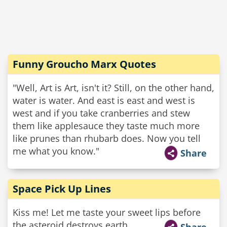
Funny Groucho Marx Quotes
"Well, Art is Art, isn't it? Still, on the other hand,
water is water. And east is east and west is
west and if you take cranberries and stew
them like applesauce they taste much more
like prunes than rhubarb does. Now you tell
me what you know."
Share
Space Pick Up Lines
Kiss me! Let me taste your sweet lips before
the asteroid destroys earth