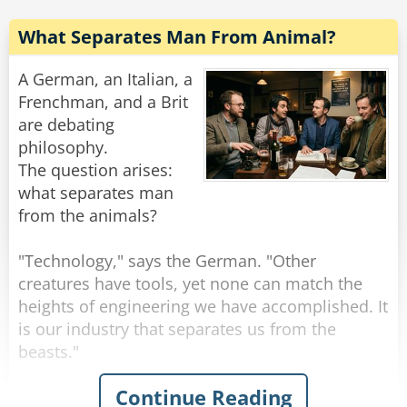
When he was finished, the snake said, "Well,
What Separates Man From Animal?
what kind of an animal am I?"
So the bunny felt the snake all over, and he
A German, an Italian, a
replied, "You're hard, you're cold, you're slimy
Frenchman, and a Brit
and you haven't got any balls... You must be a
are debating
philosophy.
The question arises:
Rate:
Share
what separates man
from the animals?
"Technology," says the German. "Other
creatures have tools, yet none can match the
heights of engineering we have accomplished. It
is our industry that separates us from the
beasts."
Continue Reading
"I disagree," announces the Italian. "It is our