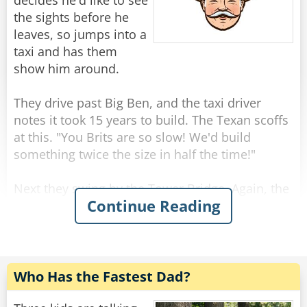
"Because I am not a woman."
decides he'd like to see
the sights before he
Rate:
Share
leaves, so jumps into a
taxi and has them
show him around.
They drive past Big Ben, and the taxi driver
notes it took 15 years to build. The Texan scoffs
at this. "You Brits are so slow! We'd build
something twice the size in half the time!"
Next they swing by the Tower Bridge. Again, the
Continue Reading
driver comments that this impressive landmark
was completed in only 8 years, and again the
Texan scoffs. "That bridge is tiny! In Texas, we
would have built a much larger bridge in just a
year or two."
Who Has the Fastest Dad?