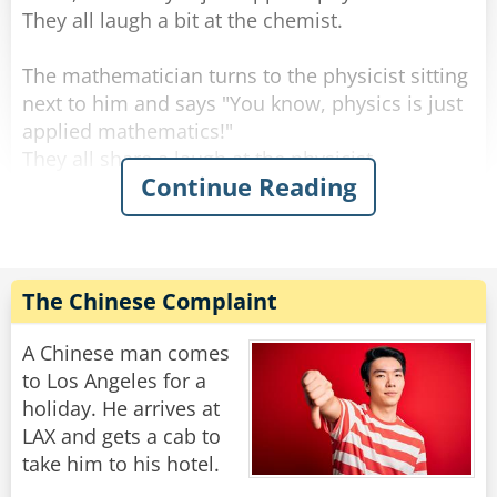
They all laugh a bit at the chemist.
The mathematician turns to the physicist sitting
next to him and says "You know, physics is just
applied mathematics!"
They all share a laugh at the physicist.
Continue Reading
At which point, the philosopher interjects, "And
mathematics is just applied philosophy!"
The laughter roars even louder.
The Chinese Complaint
The mathematician turns to the philosopher
and says: "That's funny. Now shut up and bring
A Chinese man comes
me the coffee I ordered."
to Los Angeles for a
holiday. He arrives at
Rate:
Share
LAX and gets a cab to
take him to his hotel.