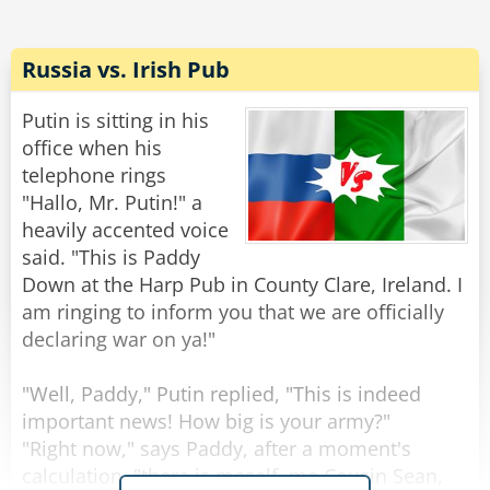
"No, no," says the devil, "it's just that local calls
are free."
Russia vs. Irish Pub
Rate:
Share
Putin is sitting in his
office when his
telephone rings
"Hallo, Mr. Putin!" a
heavily accented voice
said. "This is Paddy
Down at the Harp Pub in County Clare, Ireland. I
am ringing to inform you that we are officially
declaring war on ya!"
"Well, Paddy," Putin replied, "This is indeed
important news! How big is your army?"
"Right now," says Paddy, after a moment's
calculation, "there is meself, me Cousin Sean,