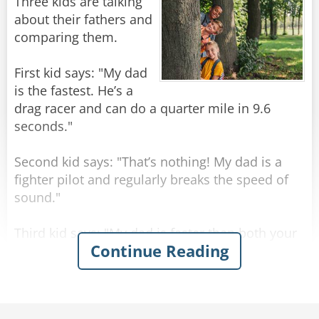
A little further on, they drive past Buckingham
Three kids are talking
Palace, but the taxi driver doesn't comment on
about their fathers and
it. The Texan is puzzled, and asks "What's that
comparing them.
then? I suppose that must have taken you a
hundred years to build!"
First kid says: "My dad
is the fastest. He’s a
The taxi driver just shakes his head. "Sorry
drag racer and can do a quarter mile in 9.6
mate, not sure what that one is - wasn't here
seconds."
yesterday."
Second kid says: "That’s nothing! My dad is a
Rate:
Share
fighter pilot and regularly breaks the speed of
sound."
Third kid says: "My dad is faster than both your
Continue Reading
dads! He’s a congressman. He finishes work at 4
o’clock but is always home by lunchtime."
Rate:
Share