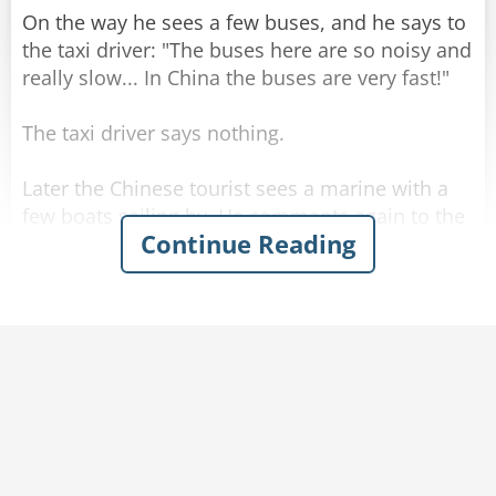
On the way he sees a few buses, and he says to
the taxi driver: "The buses here are so noisy and
really slow... In China the buses are very fast!"
The taxi driver says nothing.
Later the Chinese tourist sees a marine with a
few boats sailing by. He comments again to the
Continue Reading
driver: "The boats here are so slow... in China
the boats are very fast!"
The driver kept silent and drove.
When they get to the hotel, the Chinese tourist
gets out of the taxi and askes for the meter
reading. The driver calmly tells him the price,
and the man is startled.