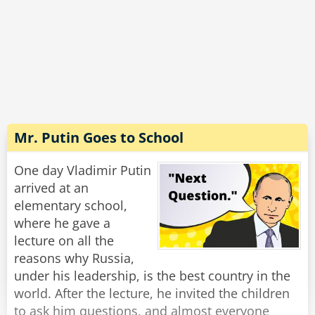
unlock the car door. Then I jump out, grab them
by the leg, shake the c*ap out of them and eat
Rate:
Share
'em!'
'Ah!' says the big Crocodile, 'I think I see your
problem. You're not getting any real
nourishment. See, by the time you finish
shaking the c*ap out of a Politician, there's
Mr. Putin Goes to School
nothing much left but an a**hole with a
briefcase.'
One day Vladimir Putin
arrived at an
Rate:
Share
elementary school,
where he gave a
lecture on all the
reasons why Russia,
under his leadership, is the best country in the
world. After the lecture, he invited the children
to ask him questions, and almost everyone