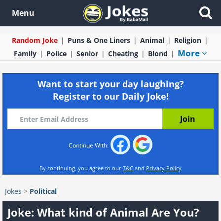
Menu
Random Joke
Puns & One Liners
Animal
Religion
More
Family
Police
Senior
Cheating
Blond
Want to start your day laughing?
Register to our Daily Joke!
Continue With:
By continuing, you agree to our
T&C
and
Privacy Policy
Jokes
>
Political
Joke: What kind of Animal Are You?