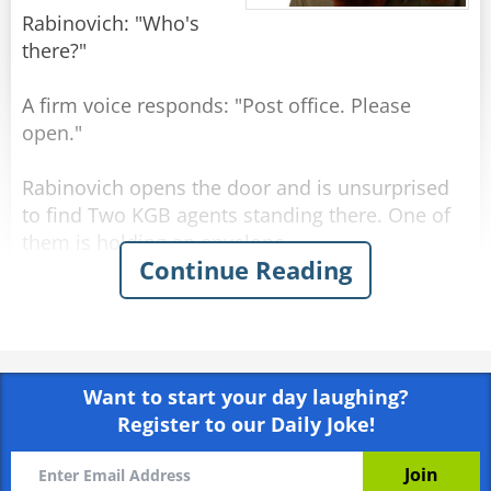
Rabinovich: "Who's
there?"
A firm voice responds: "Post office. Please
open."
Rabinovich opens the door and is unsurprised
to find Two KGB agents standing there. One of
them is holding an envelope.
Continue Reading
KGB officer 1: "Tell us, Comrade Rabinovich,
what is the best government system in the
world?"
Want to start your day laughing?
Rabinovich: "Why, Communism."
Register to our Daily Joke!
KGB officer 2: "And what country has the best
living standards?"