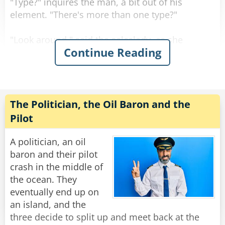
"Type?" inquires the man, a bit out of his
element. "There's more than one type?"
"Look around," said the saleslady, as she
Continue Reading
showed him a sea of bras in every shape, size
color and material imaginable.
"Actually, even with all of this variety, there are
really only three main styles
The Politician, the Oil Baron and the
of bras to choose from." Said the saleslady.
Pilot
"The soldier, the judge or the politician. Which
would you prefer?"
A politician, an oil
baron and their pilot
Now befuddled, the man asked about the
crash in the middle of
differences between them.
the ocean. They
eventually end up on
The saleslady responded, "Well it's quite simple.
an island, and the
The soldier defends strategic locations from
three decide to split up and meet back at the