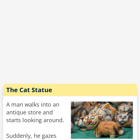
The Cat Statue
A man walks into an
antique store and
starts looking around.
Suddenly, he gazes