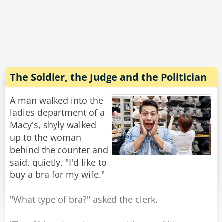
"Are you kidding?" he yells, "Your buses are so
slow, the boats are so slow. If everything else
here is so slow then how come the meter of
your taxi is so fast?!?"
The driver gives him a smile and says: "It's
made in China."
The Soldier, the Judge and the Politician
Rate:
Share
A man walked into the
ladies department of a
Macy's, shyly walked
up to the woman
behind the counter and
said, quietly, "I'd like to
buy a bra for my wife."
"What type of bra?" asked the clerk.