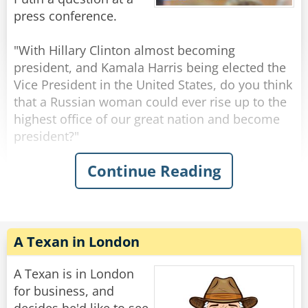
Ukraine to us?".
press conference.
A moment after Boris finished asking his
"With Hillary Clinton almost becoming
question the break bell suddenly rang, and
president, and Kamala Harris being elected the
everyone went out for lunch.
Vice President in the United States, do you think
that a Russian woman could ever rise up to the
When the break was over, Putin and all the
highest office of our great nation and become
children returned to the lecture hall.
president?"
Continue Reading
"Yes sweet girl," Putin said, pointing to a girl
President Putin responds immediately with a
with short hair who stood up.
resounding "NO." without any hesitation,
"Hello Mr. President. My name is Katya and I
shocking all the reporters.
wanted to know where Boris is."
"Why do you think that Mr. Putin?" the reporter
asks, surprised and confused at the blunt
A Texan in London
Rate:
Share
dismissal.
A Texan is in London
Vladimir calmly looks at the reporter and says
for business, and