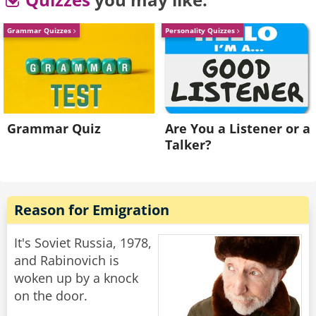
walks away.
Grammar Quizzes
Personality Quizzes
He goes back to his buddy who says "Are the
ladies coming over, or should we join them over
there?"
His friend replies "Nah. They don't speak any
English."
Grammar Quiz
Are You a Listener or a
Talker?
Rate:
Share
Reason for Emigration
It's Soviet Russia, 1978,
and Rabinovich is
woken up by a knock
on the door.