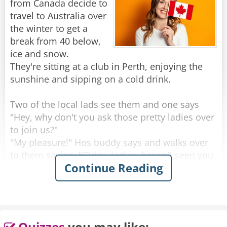
from Canada decide to
Rate:
Share
travel to Australia over
the winter to get a
break from 40 below,
ice and snow.
They're sitting at a club in Perth, enjoying the
sunshine and sipping on a cold drink.
Two of the local lads see them and one says
"Hey, why don't you ask those pretty ladies over
to join us?"
"My pleasure!" Hos buddy says and walks over
to them saying, "G'day, ladies, haven't seen you
Continue Reading
around here before, where are you from?"
One of the women looks up with a big smile
and proudly says "Saskatoon, Saskatchewan!"
He looks at them, blinks a couple of times and
Quizzes
you may like: