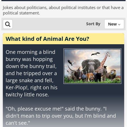
Jokes about politicians, about political institutes or that have a
political statement.
Sort By
New
What kind of Animal Are You?
One morning a blind
bunny was hopping
down the bunny trail,
and he tripped over a
large snake and fell,
Ker-Plop!, right on his
twitchy little nose.
"Oh, please excuse me!" said the bunny. "I
didn't mean to trip over you, but I'm blind and
can't see."