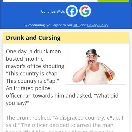
Continue With:
Rabinovich: "The Soviet Union, of course."
By continuing, you agree to our
T&C
and
Privacy Policy
Officer 1: "And what constitution is the best at
protecting the rights of the citizens?"
Drunk and Cursing
Rabinovich: "The Soviet Constitution,
One day, a drunk man
Comrades."
busted into the
mayor's office shouting
Officer 2: "Then do you mind explaining to us,
"This country is c*ap!
Comrade Rabinovich, why you have recently
This country is c*ap!"
filed a request to emigrate to France?"
An irritated police
officer ran towards him and asked, "What did
Rabinovich: "Well, I heard that over there, they
you say?"
don't deliver the mail in the middle of the
night."
The drunk replied, "A disgraced country, c*ap, I
said!" The officer decided to arrest the man,
Rate:
Share