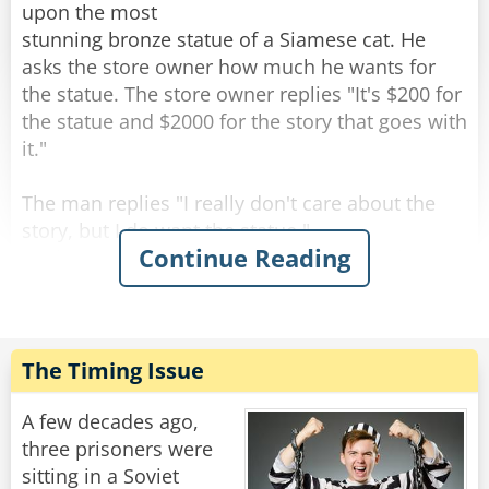
upon the most
stunning bronze statue of a Siamese cat. He
asks the store owner how much he wants for
the statue. The store owner replies "It's $200 for
the statue and $2000 for the story that goes with
it."
The man replies "I really don't care about the
story, but I do want the statue."
Continue Reading
As the man is paying for the statue, the shop
owner says "All right, but I guarantee you will be
back for the story."
The man walks out of the shop and starts down
The Timing Issue
the street carrying the cat statue. When he
comes to the crosswalk, he happens to glance
A few decades ago,
behind him and sees 3 or 4 cats sitting about 10
three prisoners were
feet away, looking at him. He shrugs it off and
sitting in a Soviet