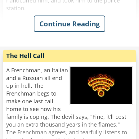
handcuffed him, and took him to the police
station.
Continue Reading
The next day, when they went to court, the
drunk claimed that he indeed said 'this country
is a disgrace,' but he meant Iran.
The judge was irritated at the officer for wasting
his time, so he imposed a hefty fine on the
The Hell Call
officer for abusing his power.
A Frenchman, an Italian
As they were leaving the court, the officer said,
and a Russian all end
"How is it that you curse and I get fined?"
up in hell. The
"Didn't I tell you?" said the drunk, patting him
Frenchman begs to
on the back, "This country is c*ap..."
make one last call
home to see how his
family is coping. The devil says, "Fine, it’ll cost
you an extra thousand years in the flames."
The Frenchman agrees, and tearfully listens to