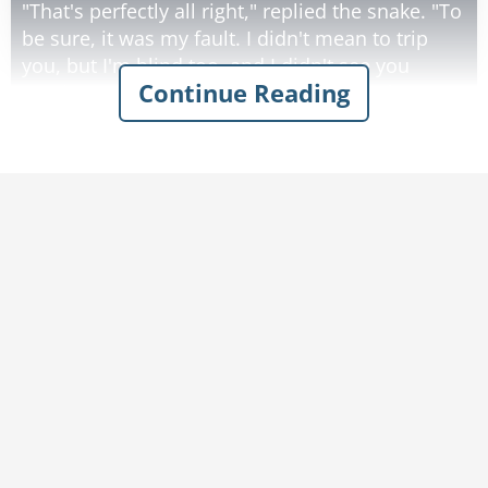
"That's perfectly all right," replied the snake. "To
be sure, it was my fault. I didn't mean to trip
you, but I'm blind too, and I didn't see you
Continue Reading
coming. By the way, what kind of animal are
you?"
"Well, I really don't know," said the bunny. "I'm
blind, and I've never seen myself. Maybe you
could examine me and find out."
So the snake felt the bunny all over, and he
said, "Well, you're soft, and cuddly, and you
have long silky ears, and a little fluffy tail and a
dear twitchy little nose... you must be a bunny
rabbit!"
Then he said, "I can't thank you enough, but by
the way, what kind of animal are you?"
And the snake replied that he didn't know, and
the bunny agreed to examine him.